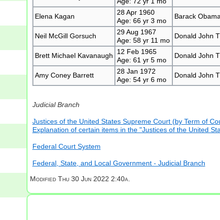
Age: 72 yr 1 mo
28 Apr 1960
Elena Kagan
Barack Obam
Age: 66 yr 3 mo
29 Aug 1967
Neil McGill Gorsuch
Donald John 
Age: 58 yr 11 mo
12 Feb 1965
Brett Michael Kavanaugh
Donald John 
Age: 61 yr 5 mo
28 Jan 1972
Amy Coney Barrett
Donald John 
Age: 54 yr 6 mo
Judicial Branch
Justices of the United States Supreme Court (by Term of Cou
Explanation of certain items in the "Justices of the United 
Federal Court System
Federal, State, and Local Government - Judicial Branch
Modified
Thu 30 Jun 2022 2:40a.