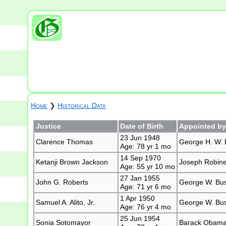
Home
❯
Historical Data
Justice
Date of Birth
Appointed by
23 Jun 1948
Clarence Thomas
George H. W. 
Age: 78 yr 1 mo
14 Sep 1970
Ketanji Brown Jackson
Joseph Robinet
Age: 55 yr 10 mo
27 Jan 1955
John G. Roberts
George W. Bu
Age: 71 yr 6 mo
1 Apr 1950
Samuel A. Alito, Jr.
George W. Bu
Age: 76 yr 4 mo
25 Jun 1954
Sonia Sotomayor
Barack Obam