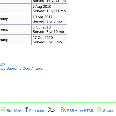
Served: 16 yr 11 mo
7 Aug 2010
a
Served: 15 yr 11 mo
10 Apr 2017
Trump
Served: 9 yr 3 mo
6 Oct 2018
Trump
Served: 7 yr 10 mo
27 Oct 2020
Trump
Served: 5 yr 9 mo
rt)
States Supreme Court" Table
Site Map
Facebook
X
RSS
Atom
HTML
Search