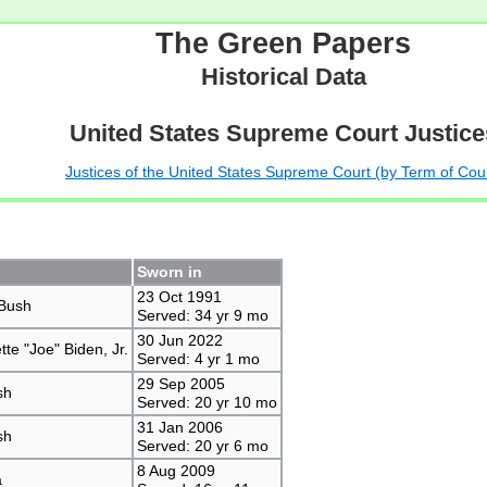
The Green Papers
Historical Data
United States Supreme Court Justice
Justices of the United States Supreme Court (by Term of Cou
Sworn in
23 Oct 1991
Bush
Served: 34 yr 9 mo
30 Jun 2022
te "Joe" Biden, Jr.
Served: 4 yr 1 mo
29 Sep 2005
sh
Served: 20 yr 10 mo
31 Jan 2006
sh
Served: 20 yr 6 mo
8 Aug 2009
a