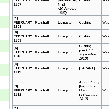
FEBRUARY
Marshall
[Republican,
Cushing
Was
1807
N.Y.]
(20 January
1807)
[1]
FEBRUARY
Marshall
Livingston
Cushing
Was
1808
[6]
FEBRUARY
Marshall
Livingston
Cushing
Was
1809
Cushing
[5]
(died, 13
FEBRUARY
Marshall
Livingston
Was
September
1810
1810)
[4]
FEBRUARY
Marshall
Livingston
[
VACANT
]
Was
1811
Joseph Story
[3]
[Republican,
FEBRUARY
Marshall
Livingston
Mass.]
Was
1812
(3 February
1812)
[1]