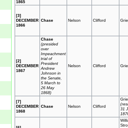
1865
[3]
DECEMBER
Chase
Nelson
Clifford
Grie
1866
Chase
(presided
over
Impeachment
trial of
[2]
President
DECEMBER
Nelson
Clifford
Grie
Andrew
1867
Johnson in
the Senate,
5 March to
26 May
1868)
Grie
[7]
(res
DECEMBER
Chase
Nelson
Clifford
31 
1868
187
Will
Str
[6]