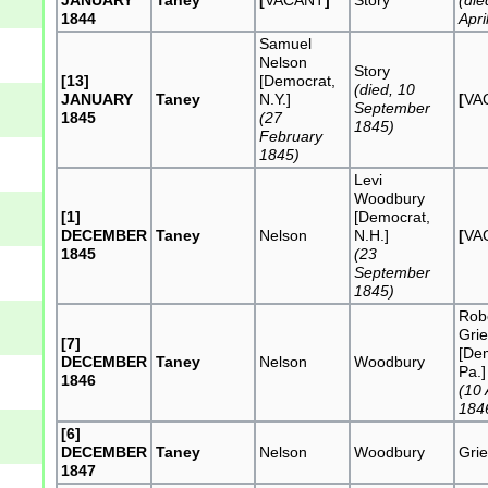
1844
Apri
Samuel
Nelson
Story
[13]
[Democrat,
(died, 10
JANUARY
Taney
N.Y.]
[
VA
September
1845
(27
1845)
February
1845)
Levi
Woodbury
[1]
[Democrat,
DECEMBER
Taney
Nelson
N.H.]
[
VA
1845
(23
September
1845)
Rob
Grie
[7]
[De
DECEMBER
Taney
Nelson
Woodbury
Pa.]
1846
(10
184
[6]
DECEMBER
Taney
Nelson
Woodbury
Grie
1847