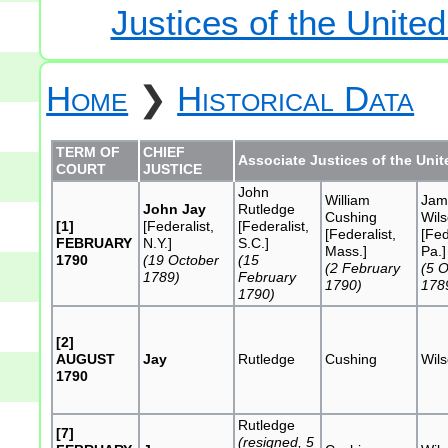
Justices of the Unite
Home
❯
Historical Data
TERM OF
CHIEF
Associate Justices of the Uni
COURT
JUSTICE
John
William
Jam
John Jay
Rutledge
Cushing
Wil
[1]
[Federalist,
[Federalist,
[Federalist,
[Fed
FEBRUARY
N.Y.]
S.C.]
Mass.]
Pa.]
1790
(19 October
(15
(2 February
(5 
1789)
February
1790)
178
1790)
[2]
AUGUST
Jay
Rutledge
Cushing
Wil
1790
Rutledge
[7]
(resigned, 5