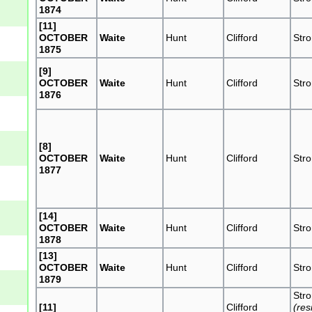
1874
[11]
OCTOBER
Waite
Hunt
Clifford
Str
1875
[9]
OCTOBER
Waite
Hunt
Clifford
Str
1876
[8]
OCTOBER
Waite
Hunt
Clifford
Str
1877
[14]
OCTOBER
Waite
Hunt
Clifford
Str
1878
[13]
OCTOBER
Waite
Hunt
Clifford
Str
1879
Str
[11]
Clifford
(res