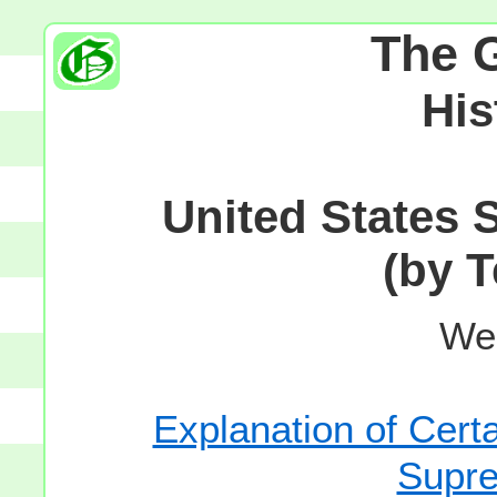
The 
His
United States 
(by T
We
Explanation of Certa
Supre