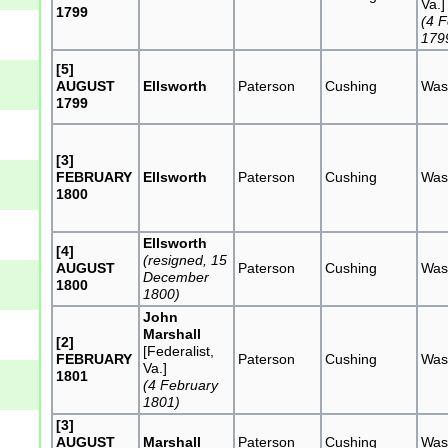
Va.]
1799
(4 
179
[5]
AUGUST
Ellsworth
Paterson
Cushing
Was
1799
[3]
FEBRUARY
Ellsworth
Paterson
Cushing
Was
1800
Ellsworth
[4]
(resigned, 15
AUGUST
Paterson
Cushing
Was
December
1800
1800)
John
Marshall
[2]
[Federalist,
FEBRUARY
Paterson
Cushing
Was
Va.]
1801
(4 February
1801)
[3]
AUGUST
Marshall
Paterson
Cushing
Was