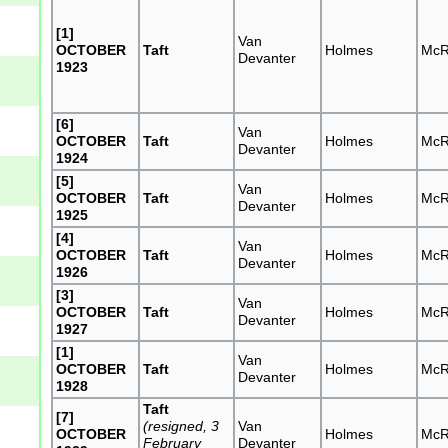
[1]
Van
OCTOBER
Taft
Holmes
McR
Devanter
1923
[6]
Van
OCTOBER
Taft
Holmes
McR
Devanter
1924
[5]
Van
OCTOBER
Taft
Holmes
McR
Devanter
1925
[4]
Van
OCTOBER
Taft
Holmes
McR
Devanter
1926
[3]
Van
OCTOBER
Taft
Holmes
McR
Devanter
1927
[1]
Van
OCTOBER
Taft
Holmes
McR
Devanter
1928
Taft
[7]
(resigned, 3
Van
OCTOBER
Holmes
McR
February
Devanter