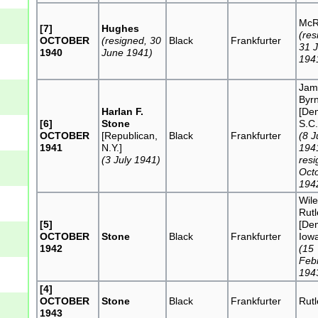
McR
[7]
Hughes
(res
OCTOBER
(resigned, 30
Black
Frankfurter
31 
1940
June 1941)
194
Jam
Byr
Harlan F.
[De
[6]
Stone
S.C.
OCTOBER
[Republican,
Black
Frankfurter
(8 J
1941
N.Y.]
194
(3 July 1941)
resi
Oct
194
Wile
Rut
[5]
[De
OCTOBER
Stone
Black
Frankfurter
Iow
1942
(15
Feb
194
[4]
OCTOBER
Stone
Black
Frankfurter
Rut
1943