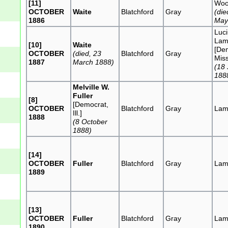
[11]
Woo
OCTOBER
Waite
Blatchford
Gray
(die
1886
May
Luci
Lam
[10]
Waite
[De
OCTOBER
(died, 23
Blatchford
Gray
Miss
1887
March 1888)
(18
188
Melville W.
Fuller
[8]
[Democrat,
OCTOBER
Blatchford
Gray
Lam
Ill.]
1888
(8 October
1888)
[14]
OCTOBER
Fuller
Blatchford
Gray
Lam
1889
[13]
OCTOBER
Fuller
Blatchford
Gray
Lam
1890