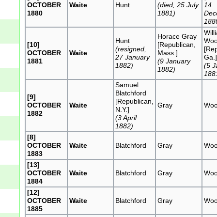
OCTOBER
Waite
Hunt
(died, 25 July
14
1880
1881)
Dec
188
Will
Horace Gray
Hunt
Woo
[10]
[Republican,
(resigned,
[Rep
OCTOBER
Waite
Mass.]
27 January
Ga.
1881
(9 January
1882)
(5 
1882)
188
Samuel
Blatchford
[9]
[Republican,
OCTOBER
Waite
Gray
Woo
N.Y.]
1882
(3 April
1882)
[8]
OCTOBER
Waite
Blatchford
Gray
Woo
1883
[13]
OCTOBER
Waite
Blatchford
Gray
Woo
1884
[12]
OCTOBER
Waite
Blatchford
Gray
Woo
1885