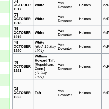
[1]
Van
OCTOBER
White
Holmes
McR
Devanter
1917
[7]
Van
OCTOBER
White
Holmes
McR
Devanter
1918
[6]
Van
OCTOBER
White
Holmes
McR
Devanter
1919
[4]
White
Van
OCTOBER
(died, 19 May
Holmes
McR
Devanter
1920
1921)
William
Howard Taft
[3]
[Republican,
Van
OCTOBER
Holmes
McR
Conn.]
Devanter
1921
(11 July
1921)
[2]
Van
OCTOBER
Taft
Holmes
McR
Devanter
1922