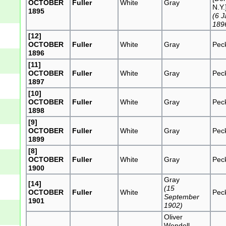
OCTOBER
Fuller
White
Gray
N.Y.
1895
(6 
189
[12]
OCTOBER
Fuller
White
Gray
Pec
1896
[11]
OCTOBER
Fuller
White
Gray
Pec
1897
[10]
OCTOBER
Fuller
White
Gray
Pec
1898
[9]
OCTOBER
Fuller
White
Gray
Pec
1899
[8]
OCTOBER
Fuller
White
Gray
Pec
1900
Gray
[14]
(15
OCTOBER
Fuller
White
Pec
September
1901
1902)
Oliver
Wendell