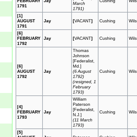
FEBRUARY
Jay
Cushing
Wil
March
1791
1791)
[1]
AUGUST
Jay
[
VACANT
]
Cushing
Wil
1791
[6]
FEBRUARY
Jay
[
VACANT
]
Cushing
Wil
1792
Thomas
Johnson
[Federalist,
[6]
Md.]
AUGUST
Jay
(6 August
Cushing
Wil
1792
1792)
(resigned, 1
February
1793)
William
Paterson
[4]
[Federalist,
FEBRUARY
Jay
Cushing
Wil
N.J.]
1793
(11 March
1793)
[5]