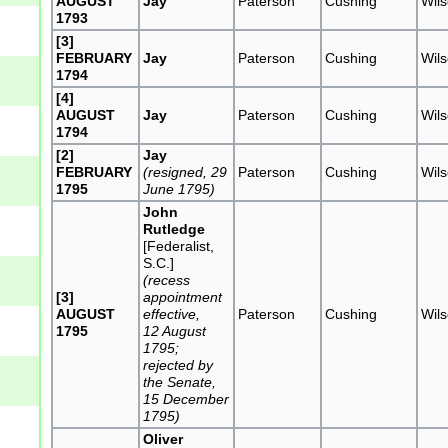
AUGUST
Jay
Paterson
Cushing
Wil
1793
[3]
FEBRUARY
Jay
Paterson
Cushing
Wil
1794
[4]
AUGUST
Jay
Paterson
Cushing
Wil
1794
[2]
Jay
FEBRUARY
(resigned, 29
Paterson
Cushing
Wil
1795
June 1795)
John
Rutledge
[Federalist,
S.C.]
(recess
[3]
appointment
AUGUST
effective,
Paterson
Cushing
Wil
1795
12 August
1795;
rejected by
the Senate,
15 December
1795)
Oliver