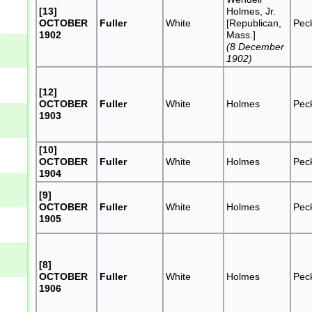
[13]
Holmes, Jr.
OCTOBER
Fuller
White
[Republican,
Pec
1902
Mass.]
(8 December
1902)
[12]
OCTOBER
Fuller
White
Holmes
Pec
1903
[10]
OCTOBER
Fuller
White
Holmes
Pec
1904
[9]
OCTOBER
Fuller
White
Holmes
Pec
1905
[8]
OCTOBER
Fuller
White
Holmes
Pec
1906