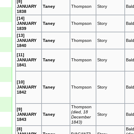
[8]
JANUARY
Taney
Thompson
Story
Bal
1838
[14]
JANUARY
Taney
Thompson
Story
Bal
1839
[13]
JANUARY
Taney
Thompson
Story
Bal
1840
[11]
JANUARY
Taney
Thompson
Story
Bal
1841
[10]
JANUARY
Taney
Thompson
Story
Bal
1842
Thompson
[9]
(died, 18
JANUARY
Taney
Story
Bal
December
1843
1843)
[8]
Bal
JANUARY
Taney
[
VACANT
]
Story
(die