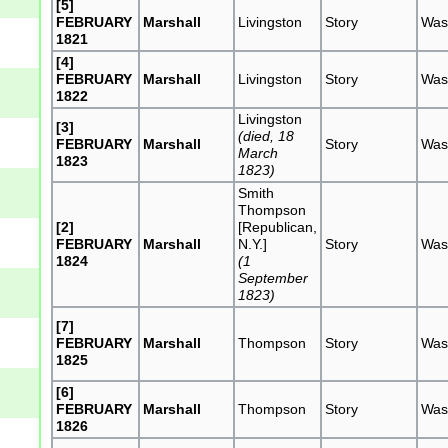
[5]
FEBRUARY
Marshall
Livingston
Story
Was
1821
[4]
FEBRUARY
Marshall
Livingston
Story
Was
1822
Livingston
[3]
(died, 18
FEBRUARY
Marshall
Story
Was
March
1823
1823)
Smith
Thompson
[2]
[Republican,
FEBRUARY
Marshall
N.Y.]
Story
Was
1824
(1
September
1823)
[7]
FEBRUARY
Marshall
Thompson
Story
Was
1825
[6]
FEBRUARY
Marshall
Thompson
Story
Was
1826