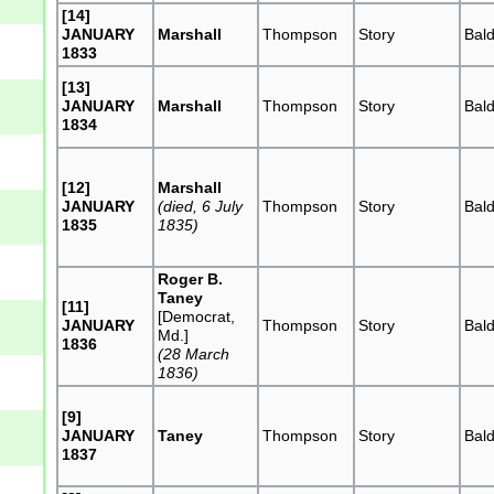
[14]
JANUARY
Marshall
Thompson
Story
Bal
1833
[13]
JANUARY
Marshall
Thompson
Story
Bal
1834
[12]
Marshall
JANUARY
(died, 6 July
Thompson
Story
Bal
1835
1835)
Roger B.
Taney
[11]
[Democrat,
JANUARY
Thompson
Story
Bal
Md.]
1836
(28 March
1836)
[9]
JANUARY
Taney
Thompson
Story
Bal
1837