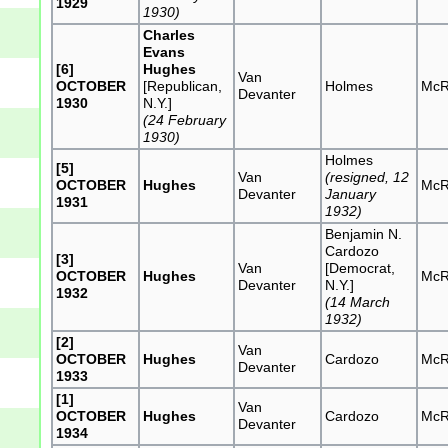
1929
1930)
Charles
Evans
[6]
Hughes
Van
OCTOBER
[Republican,
Holmes
McR
Devanter
1930
N.Y.]
(24 February
1930)
Holmes
[5]
Van
(resigned, 12
OCTOBER
Hughes
McR
Devanter
January
1931
1932)
Benjamin N.
Cardozo
[3]
Van
[Democrat,
OCTOBER
Hughes
McR
Devanter
N.Y.]
1932
(14 March
1932)
[2]
Van
OCTOBER
Hughes
Cardozo
McR
Devanter
1933
[1]
Van
OCTOBER
Hughes
Cardozo
McR
Devanter
1934