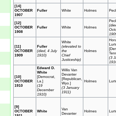
[14]
OCTOBER
Fuller
White
Holmes
Pec
1907
Pec
[12]
(die
OCTOBER
Fuller
White
Holmes
Oct
1908
190
Hor
White
Lur
[11]
Fuller
(elevated to
[De
OCTOBER
(died, 4 July
the
Holmes
Tenn
1909
1910)
Chief
(3 
Justiceship)
191
Edward D.
Willis Van
White
Devanter
[10]
[Democrat,
[Republican,
OCTOBER
La.]
Holmes
Lur
Wyo.]
1910
(19
(3 January
December
1911)
1910)
[9]
Van
OCTOBER
White
Holmes
Lur
Devanter
1911