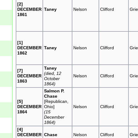
[2]
DECEMBER
Taney
Nelson
Clifford
Grie
1861
[1]
DECEMBER
Taney
Nelson
Clifford
Grie
1862
Taney
[7]
(died, 12
DECEMBER
Nelson
Clifford
Grie
October
1863
1864)
Salmon P.
Chase
[5]
[Republican,
DECEMBER
Ohio]
Nelson
Clifford
Grie
1864
(15
December
1864)
[4]
DECEMBER
Chase
Nelson
Clifford
Grie