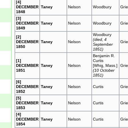
[4]
DECEMBER
Taney
Nelson
Woodbury
Grie
1848
[3]
DECEMBER
Taney
Nelson
Woodbury
Grie
1849
Woodbury
[2]
(died, 4
DECEMBER
Taney
Nelson
Grie
September
1850
1851)
Benjamin R.
[1]
Curtis
DECEMBER
Taney
Nelson
[Whig, Mass.]
Grie
1851
(10 October
1851)
[6]
DECEMBER
Taney
Nelson
Curtis
Grie
1852
[5]
DECEMBER
Taney
Nelson
Curtis
Grie
1853
[4]
DECEMBER
Taney
Nelson
Curtis
Grie
1854