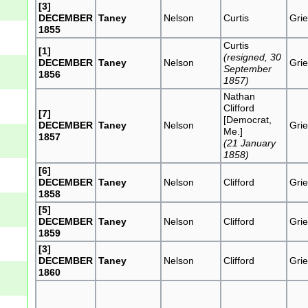
[3]
DECEMBER
Taney
Nelson
Curtis
Grie
1855
Curtis
[1]
(resigned, 30
DECEMBER
Taney
Nelson
Grie
September
1856
1857)
Nathan
Clifford
[7]
[Democrat,
DECEMBER
Taney
Nelson
Grie
Me.]
1857
(21 January
1858)
[6]
DECEMBER
Taney
Nelson
Clifford
Grie
1858
[5]
DECEMBER
Taney
Nelson
Clifford
Grie
1859
[3]
DECEMBER
Taney
Nelson
Clifford
Grie
1860