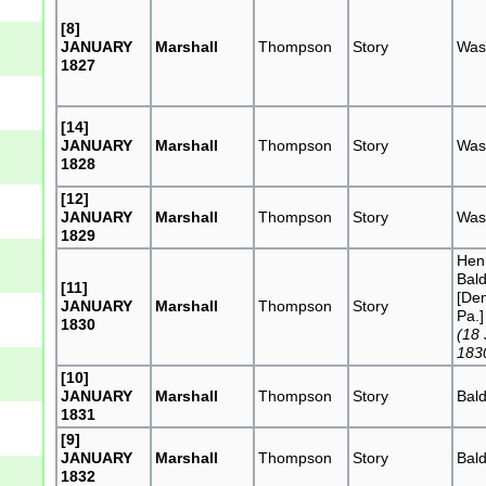
[8]
JANUARY
Marshall
Thompson
Story
Was
1827
[14]
JANUARY
Marshall
Thompson
Story
Was
1828
[12]
JANUARY
Marshall
Thompson
Story
Was
1829
Hen
Bal
[11]
[De
JANUARY
Marshall
Thompson
Story
Pa.]
1830
(18
183
[10]
JANUARY
Marshall
Thompson
Story
Bal
1831
[9]
JANUARY
Marshall
Thompson
Story
Bal
1832