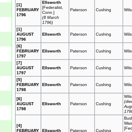
Ellsworth
[1]
[Federalist,
FEBRUARY
Paterson
Cushing
Wil
Conn.]
1796
(8 March
1796)
[1]
AUGUST
Ellsworth
Paterson
Cushing
Wil
1796
[6]
FEBRUARY
Ellsworth
Paterson
Cushing
Wil
1797
[7]
AUGUST
Ellsworth
Paterson
Cushing
Wil
1797
[5]
FEBRUARY
Ellsworth
Paterson
Cushing
Wil
1798
Wil
[6]
(die
AUGUST
Ellsworth
Paterson
Cushing
Aug
1798
179
Bus
Was
[4]
[Fed
FEBRUARY
Ellsworth
Paterson
Cushing