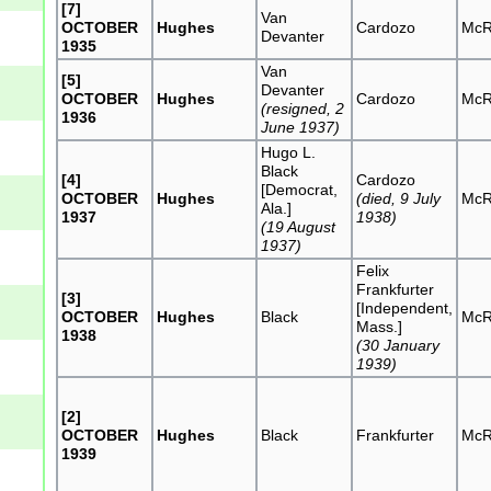
[7]
Van
OCTOBER
Hughes
Cardozo
McR
Devanter
1935
Van
[5]
Devanter
OCTOBER
Hughes
Cardozo
McR
(resigned, 2
1936
June 1937)
Hugo L.
Black
[4]
Cardozo
[Democrat,
OCTOBER
Hughes
(died, 9 July
McR
Ala.]
1937
1938)
(19 August
1937)
Felix
Frankfurter
[3]
[Independent,
OCTOBER
Hughes
Black
McR
Mass.]
1938
(30 January
1939)
[2]
OCTOBER
Hughes
Black
Frankfurter
McR
1939