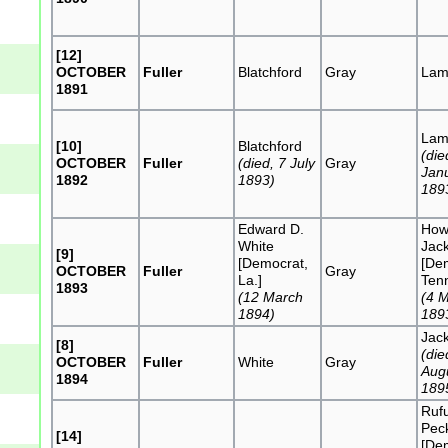
[12]
OCTOBER
Fuller
Blatchford
Gray
Lam
1891
Lam
[10]
Blatchford
(die
OCTOBER
Fuller
(died, 7 July
Gray
Jan
1892
1893)
189
Edward D.
Howe
White
Jac
[9]
[Democrat,
[De
OCTOBER
Fuller
Gray
La.]
Tenn
1893
(12 March
(4 
1894)
189
Jac
[8]
(die
OCTOBER
Fuller
White
Gray
Aug
1894
189
Ruf
Pec
[14]
[De