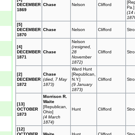
[Rep
DECEMBER
Chase
Nelson
Clifford
Pa.]
1869
(14
187
[5]
DECEMBER
Chase
Nelson
Clifford
Str
1870
Nelson
[4]
(resigned,
DECEMBER
Chase
28
Clifford
Str
1871
November
1872)
Ward Hunt
[2]
Chase
[Republican,
DECEMBER
(died, 7 May
N.Y.]
Clifford
Str
1872
1873)
(9 January
1873)
Morrison R.
Waite
[13]
[Republican,
OCTOBER
Hunt
Clifford
Str
Ohio]
1873
(4 March
1874)
[12]
OCTOBER
Waite
Hunt
Clifford
Str