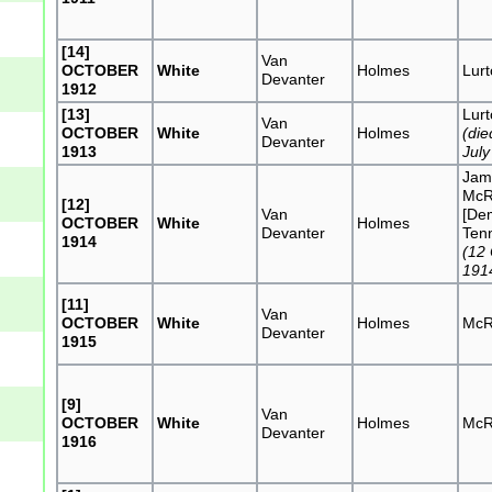
[14]
Van
OCTOBER
White
Holmes
Lur
Devanter
1912
[13]
Lur
Van
OCTOBER
White
Holmes
(die
Devanter
1913
July
Jam
McR
[12]
Van
[De
OCTOBER
White
Holmes
Devanter
Tenn
1914
(12
191
[11]
Van
OCTOBER
White
Holmes
McR
Devanter
1915
[9]
Van
OCTOBER
White
Holmes
McR
Devanter
1916