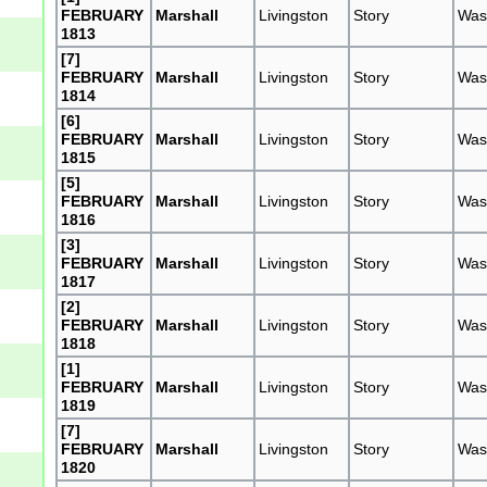
FEBRUARY
Marshall
Livingston
Story
Was
1813
[7]
FEBRUARY
Marshall
Livingston
Story
Was
1814
[6]
FEBRUARY
Marshall
Livingston
Story
Was
1815
[5]
FEBRUARY
Marshall
Livingston
Story
Was
1816
[3]
FEBRUARY
Marshall
Livingston
Story
Was
1817
[2]
FEBRUARY
Marshall
Livingston
Story
Was
1818
[1]
FEBRUARY
Marshall
Livingston
Story
Was
1819
[7]
FEBRUARY
Marshall
Livingston
Story
Was
1820