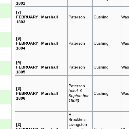
1801
[7]
FEBRUARY
Marshall
Paterson
Cushing
Was
1803
[6]
FEBRUARY
Marshall
Paterson
Cushing
Was
1804
[4]
FEBRUARY
Marshall
Paterson
Cushing
Was
1805
Paterson
[3]
(died, 9
FEBRUARY
Marshall
Cushing
Was
September
1806
1806)
H.
Brockholst
[2]
Livingston