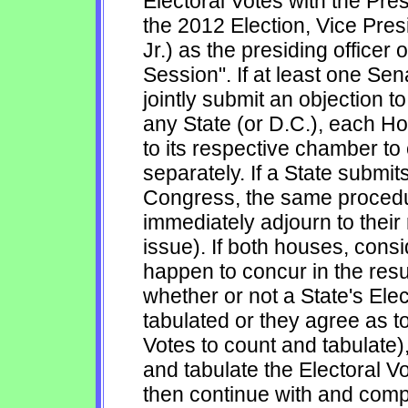
Electoral Votes with the Pre
the 2012 Election, Vice Pre
Jr.) as the presiding officer 
Session". If at least one S
jointly submit an objection to
any State (or D.C.), each Ho
to its respective chamber to
separately. If a State submits
Congress, the same procedur
immediately adjourn to their
issue). If both houses, cons
happen to concur in the resul
whether or not a State's Ele
tabulated or they agree as to
Votes to count and tabulate),
and tabulate the Electoral 
then continue with and compl