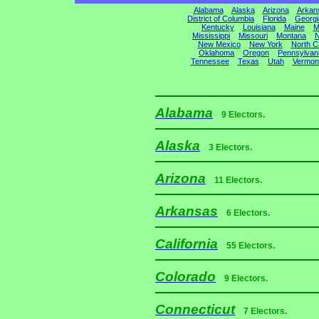
Alabama
Alaska
Arizona
Arkan
District of Columbia
Florida
Georgi
Kentucky
Louisiana
Maine
M
Mississippi
Missouri
Montana
N
New Mexico
New York
North C
Oklahoma
Oregon
Pennsylvan
Tennessee
Texas
Utah
Vermon
Alabama
9 Electors.
Alaska
3 Electors.
Arizona
11 Electors.
Arkansas
6 Electors.
California
55 Electors.
Colorado
9 Electors.
Connecticut
7 Electors.