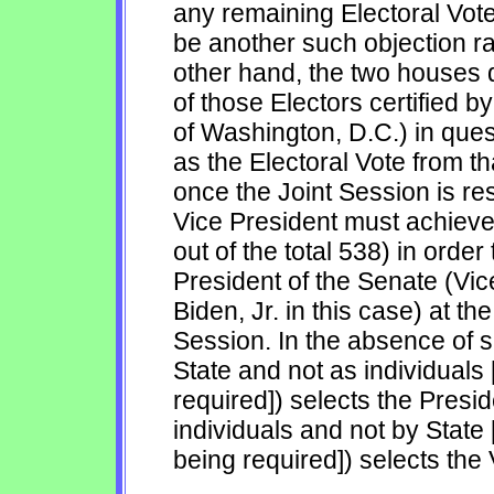
any remaining Electoral Vote
be another such objection rai
other hand, the two houses d
of those Electors certified b
of Washington, D.C.) in que
as the Electoral Vote from th
once the Joint Session is re
Vice President must achieve 
out of the total 538) in orde
President of the Senate (Vi
Biden, Jr. in this case) at th
Session. In the absence of s
State and not as individuals 
required]) selects the Presid
individuals and not by State 
being required]) selects the 