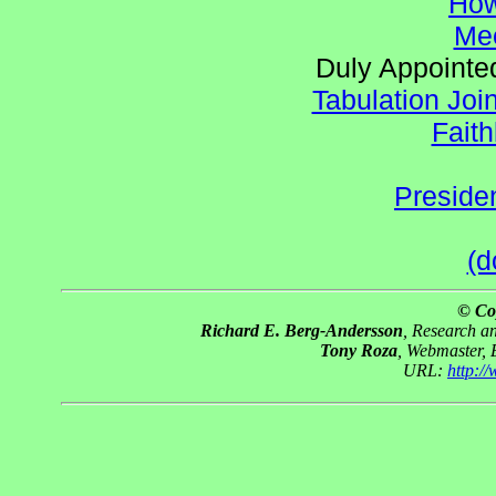
How
Mee
Duly Appointed
Tabulation Joi
Faith
Preside
(d
© Co
Richard E. Berg-Andersson
, Research 
Tony Roza
, Webmaster,
URL:
http:/