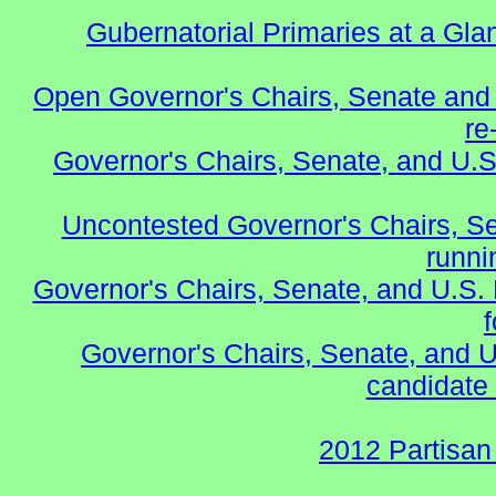
Gubernatorial Primaries at a Gla
Open Governor's Chairs, Senate and 
re
Governor's Chairs, Senate, and U.S
Uncontested Governor's Chairs, S
runnin
Governor's Chairs, Senate, and U.S.
Governor's Chairs, Senate, and U
candidate 
2012 Partisan