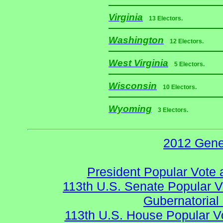
Virginia
13 Electors.
Washington
12 Electors.
West Virginia
5 Electors.
Wisconsin
10 Electors.
Wyoming
3 Electors.
2012 Gene
President Popular Vote 
113th U.S. Senate Popular V
Gubernatorial
113th U.S. House Popular V