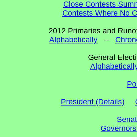
Close Contests Summa
Contests Where No Ca
2012 Primaries and Runof
Alphabetically
--
Chrono
General Elect
Alphabeticall
Po
President (Details)
Senat
Governors 