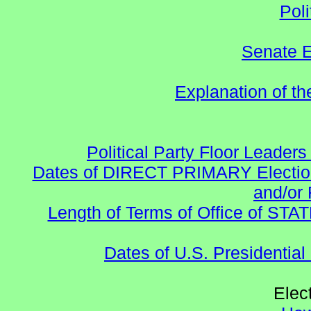
Poli
Senate E
Explanation of t
Political Party Floor Leaders
Dates of DIRECT PRIMARY Elections
and/or 
Length of Terms of Office of STA
Dates of U.S. Presidential
Elec