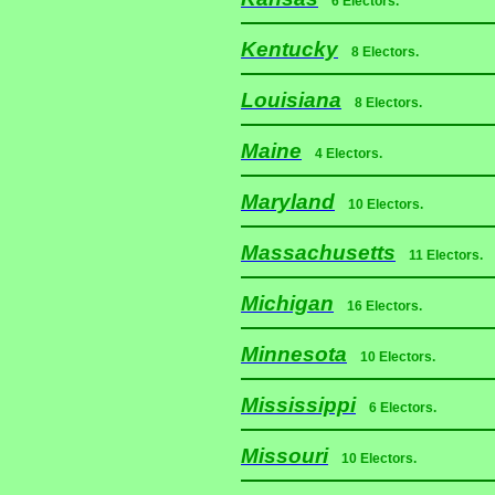
6 Electors.
Kentucky
8 Electors.
Louisiana
8 Electors.
Maine
4 Electors.
Maryland
10 Electors.
Massachusetts
11 Electors.
Michigan
16 Electors.
Minnesota
10 Electors.
Mississippi
6 Electors.
Missouri
10 Electors.