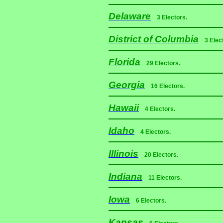
Delaware
3 Electors.
District of Columbia
3 Elec
Florida
29 Electors.
Georgia
16 Electors.
Hawaii
4 Electors.
Idaho
4 Electors.
Illinois
20 Electors.
Indiana
11 Electors.
Iowa
6 Electors.
Kansas