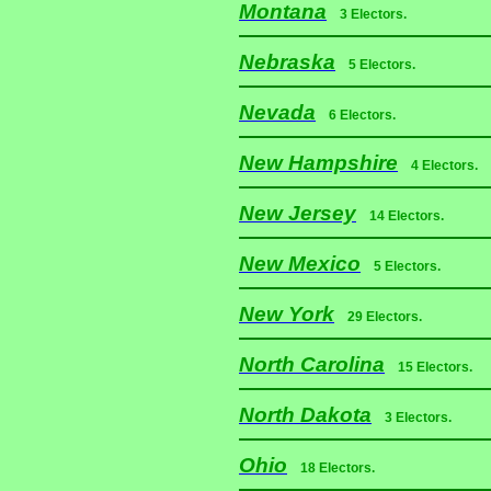
Montana
3 Electors.
Nebraska
5 Electors.
Nevada
6 Electors.
New Hampshire
4 Electors.
New Jersey
14 Electors.
New Mexico
5 Electors.
New York
29 Electors.
North Carolina
15 Electors.
North Dakota
3 Electors.
Ohio
18 Electors.