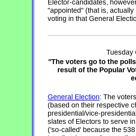
Elector-candidates, however,
"appointed" (that is, actuall
voting in that General Electi
Tuesday 
''The voters go to the poll
result of the Popular Vo
e
General Election
: The voters
(based on their respective 
presidential/vice-presidential
slates of Electors to serve i
('so-called' because the 538