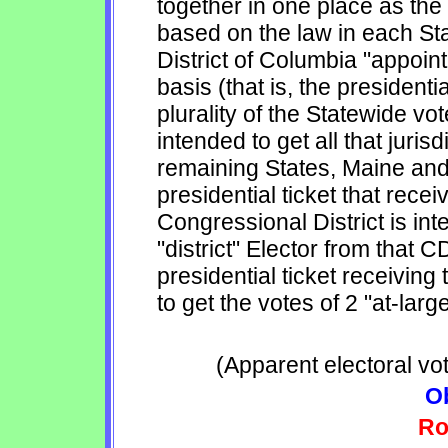
together in one place as the
based on the law in each Sta
District of Columbia "appoint
basis (that is, the presidentia
plurality of the Statewide vo
intended to get all that juris
remaining States, Maine and
presidential ticket that recei
Congressional District is int
"district" Elector from that C
presidential ticket receiving
to get the votes of 2 "at-larg
(Apparent electoral vo
O
Ro