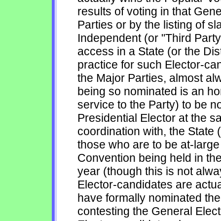
results of voting in that Gene
Parties or by the listing of s
Independent (or "Third Party"
access in a State (or the Dis
practice for such Elector-can
the Major Parties, almost al
being so nominated is an ho
service to the Party) to be n
Presidential Elector at the sa
coordination with, the State (
those who are to be at-large
Convention being held in the
year (though this is not alw
Elector-candidates are actu
have formally nominated their
contesting the General Elect