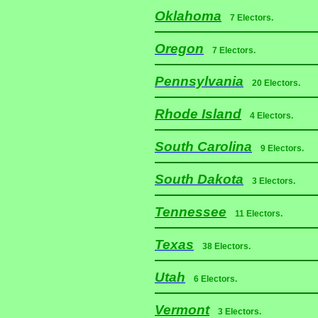
Oklahoma
7 Electors.
Oregon
7 Electors.
Pennsylvania
20 Electors.
Rhode Island
4 Electors.
South Carolina
9 Electors.
South Dakota
3 Electors.
Tennessee
11 Electors.
Texas
38 Electors.
Utah
6 Electors.
Vermont
3 Electors.