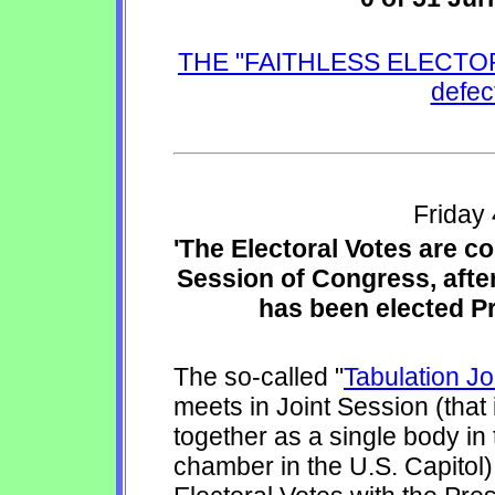
THE "FAITHLESS ELECTORS"
defec
Friday
'The Electoral Votes are c
Session of Congress, after 
has been elected Pr
The so-called "
Tabulation J
meets in Joint Session (tha
together as a single body i
chamber in the U.S. Capitol)