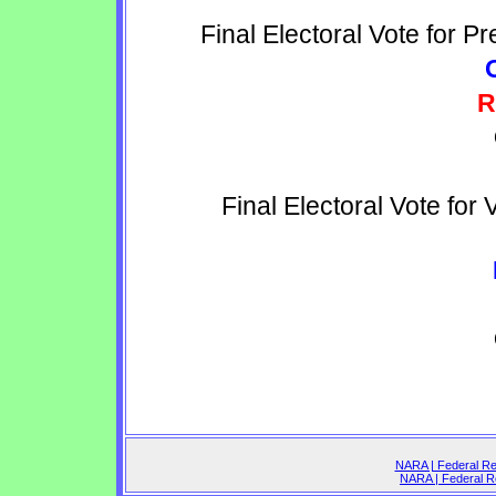
Final Electoral Vote for P
R
Final Electoral Vote for
NARA | Federal Reg
NARA | Federal Re