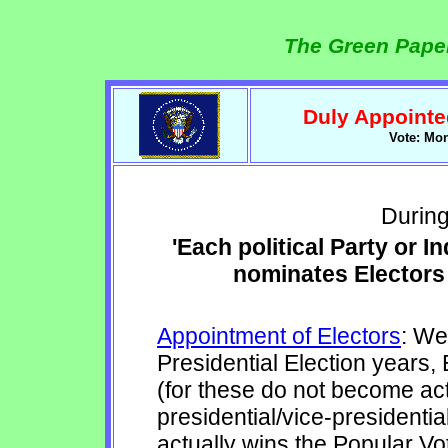
The Green Paper
Duly Appointed
Vote: Mo
During
'Each political Party or 
nominates Electors 
Appointment of Electors
: We
Presidential Election years,
(for these do not become act
presidential/vice-presidentia
actually wins the Popular Vot