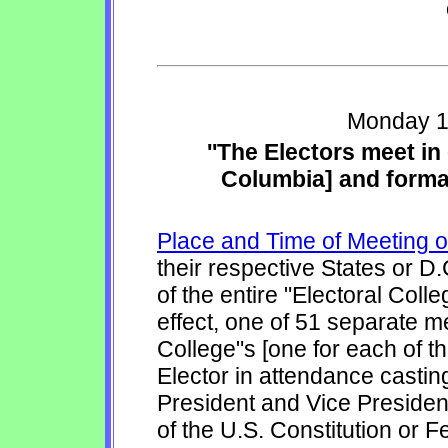
Monday 1
''The Electors meet in
Columbia] and formall
Place and Time of Meeting o
their respective States or D.
of the entire "Electoral Coll
effect, one of 51 separate me
College"s [one for each of th
Elector in attendance casting
President and Vice President
of the U.S. Constitution or F