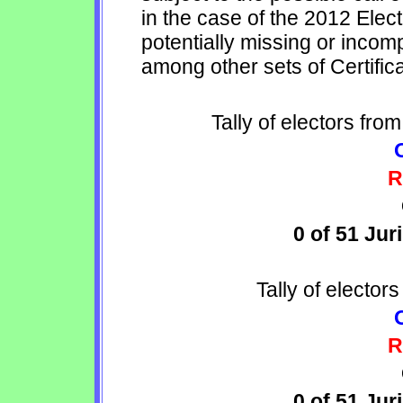
in the case of the 2012 Elec
potentially missing or incomp
among other sets of Certific
Tally of electors fro
R
0 of 51 Jur
Tally of electors
R
0 of 51 Jur