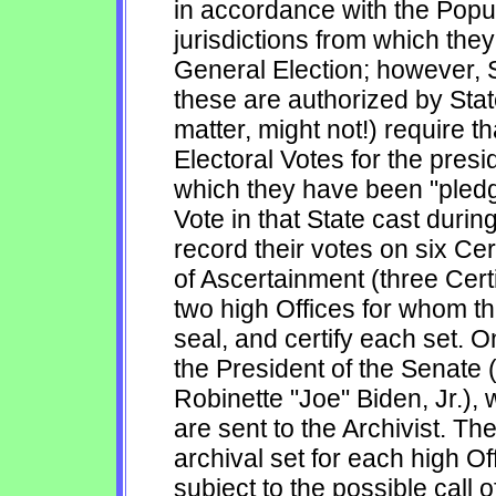
in accordance with the Popul
jurisdictions from which the
General Election; however, S
these are authorized by State
matter, might not!) require th
Electoral Votes for the presi
which they have been "pledge
Vote in that State cast durin
record their votes on six Cert
of Ascertainment (three Certi
two high Offices for whom th
seal, and certify each set. O
the President of the Senate 
Robinette "Joe" Biden, Jr.), 
are sent to the Archivist. T
archival set for each high Of
subject to the possible call 