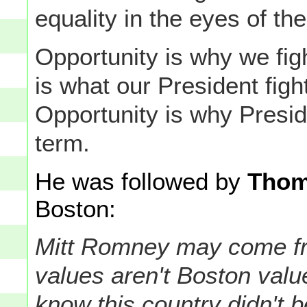
equality in the eyes of the
Opportunity is why we fig
is what our President figh
Opportunity is why Presi
term.
He was followed by
Thom
Boston:
Mitt Romney may come fr
values aren't Boston val
know this country didn't 