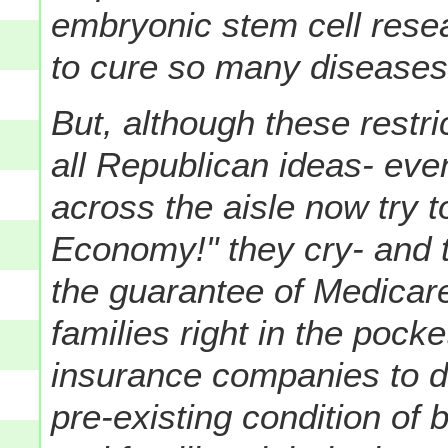
embryonic stem cell rese
to cure so many diseases
But, although these restr
all Republican ideas- even
across the aisle now try t
Economy!" they cry- and 
the guarantee of Medicare
families right in the pock
insurance companies to 
pre-existing condition of