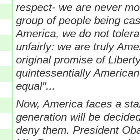
respect- we are never mo
group of people being cas
America, we do not tolera
unfairly: we are truly Am
original promise of Libert
quintessentially American
equal"...
Now, America faces a star
generation will be decided
deny them. President Oba