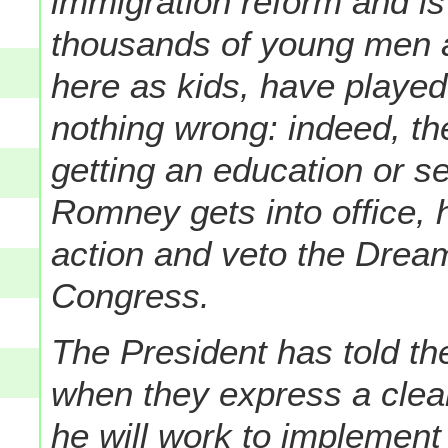
immigration reform and is
thousands of young men
here as kids, have played
nothing wrong: indeed, th
getting an education or ser
Romney gets into office, 
action and veto the Dream
Congress.
The President has told th
when they express a clear
he will work to implement 