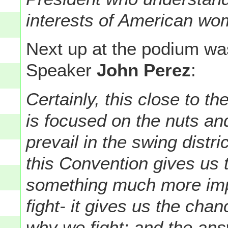
interests of American wo
Next up at the podium wa
Speaker
John Perez
:
Certainly, this close to th
is focused on the nuts and
prevail in the swing distr
this Convention gives us 
something much more imp
fight- it gives us the chan
why we fight: and the ans