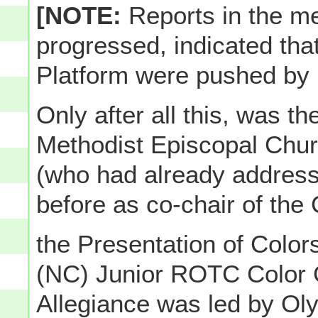
[NOTE:
Reports in the me
progressed, indicated tha
Platform were pushed by
Only after all this, was t
Methodist Episcopal Chu
(who had already address
before as co-chair of the
the Presentation of Color
(NC) Junior ROTC Color 
Allegiance was led by Ol