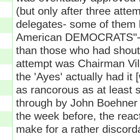
(but only after three att
delegates- some of them 
American DEMOCRATS"- yel
than those who had shouted
attempt was Chairman Vill
the 'Ayes' actually had it 
as rancorous as at least 
through by John Boehner 
the week before, the react
make for a rather discor