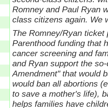
Romney and Paul Ryan w
class citizens again. We wi
The Romney/Ryan ticket 
Parenthood funding that 
cancer screening and fam
and Ryan support the so-
Amendment" that would ba
would ban all abortions (e
to save a mother's life), 
helps families have child