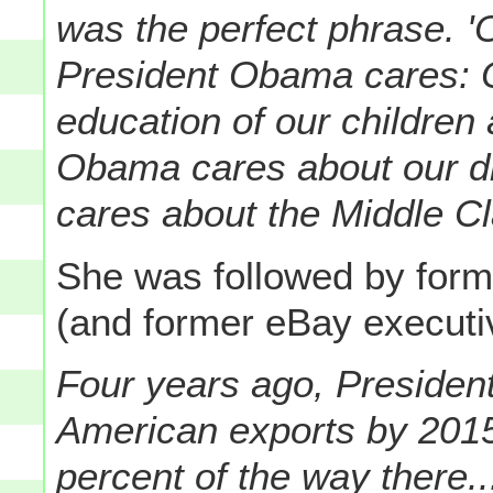
was the perfect phrase. 
President Obama cares: 
education of our children 
Obama cares about our d
cares about the Middle C
She was followed by forme
(and former eBay execut
Four years ago, Presiden
American exports by 2015
percent of the way there..