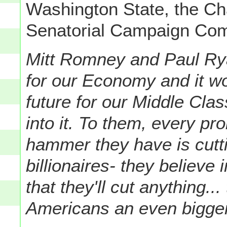
Washington State, the Ch
Senatorial Campaign Com
Mitt Romney and Paul Rya
for our Economy and it wo
future for our Middle Cla
into it. To them, every pr
hammer they have is cutti
billionaires- they believe 
that they'll cut anything...
Americans an even bigger