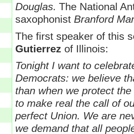
Douglas.
The National An
saxophonist
Branford Mar
The first speaker of thi
Gutierrez
of Illinois:
Tonight I want to celebra
Democrats: we believe th
than when we protect the
to make real the call of 
perfect Union. We are n
we demand that all people