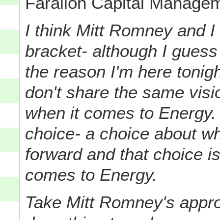
Farallon Capital Managem
I think Mitt Romney and 
bracket- although I guess
the reason I'm here tonig
don't share the same visio
when it comes to Energy. Y
choice- a choice about w
forward and that choice is
comes to Energy.
Take Mitt Romney's app