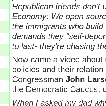
Republican friends don't 
Economy: We open source
the immigrants who buil
demands they "self-depor
to last- they're chasing th
Now came a video about 
policies and their relatio
Congressman
John Lars
the Democratic Caucus, 
When I asked my dad why