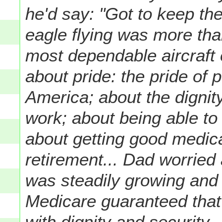
he'd say: "Got to keep the
eagle flying was more tha
most dependable aircraft 
about pride: the pride of
America; about the dignity
work; about being able to 
about getting good medic
retirement... Dad worried 
was steadily growing and 
Medicare guaranteed that
with dignity and security.