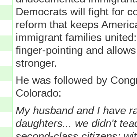
Democrats will fight for 
reform that keeps Americ
immigrant families united
finger-pointing and allo
stronger.
He was followed by Co
Colorado:
My husband and I have r
daughters... we didn't te
second-class citizens: wit