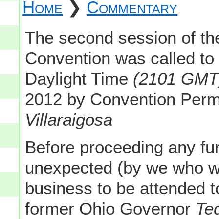
Home
❯
Commentary
The second session of th
Convention was called to
Daylight Time
(2101 GMT
2012 by Convention Per
Villaraigosa
Before proceeding any furt
unexpected (by we who wer
business to be attended 
former Ohio Governor
Ted