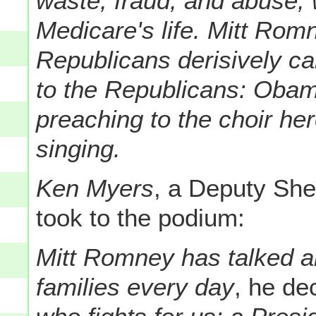
waste, fraud, and abuse,
Medicare's life. Mitt Rom
Republicans derisively ca
to the Republicans: Obama
preaching to the choir here
singing.
Ken Myers
, a Deputy Sher
took to the podium:
Mitt Romney has talked ab
families every day
, he de