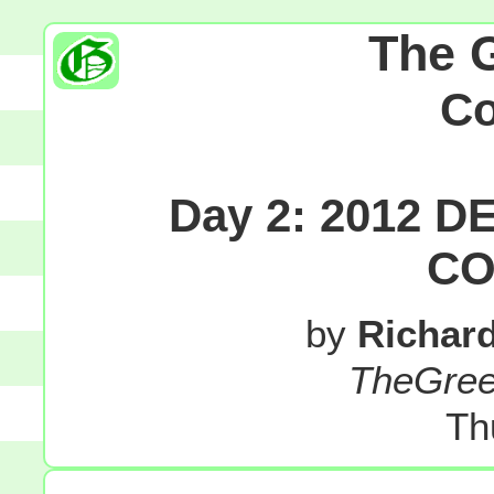
The 
C
Day 2: 2012 
CO
by
Richar
TheGre
Th