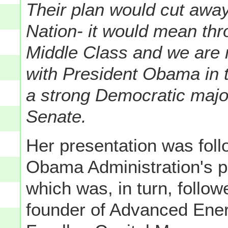
Their plan would cut away
Nation- it would mean thr
Middle Class and we are n
with President Obama in 
a strong Democratic major
Senate.
Her presentation was foll
Obama Administration's p
which was, in turn, follo
founder of Advanced Ene