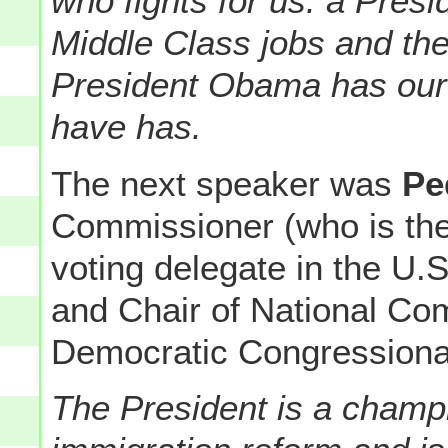
who fights for us: a Pres
Middle Class jobs and th
President Obama has our b
have has.
The next speaker was
Pe
Commissioner (who is th
voting delegate in the U.
and Chair of National Com
Democratic Congression
The President is a champ