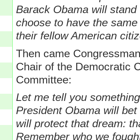
Barack Obama will stand 
choose to have the same r
their fellow American citi
Then came Congressma
Chair of the Democratic
Committee:
Let me tell you somethi
President Obama will bet
will protect that dream: th
Remember who we fought f