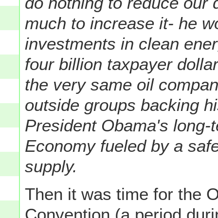
do nothing to reduce our 
much to increase it- he 
investments in clean ener
four billion taxpayer doll
the very same oil compani
outside groups backing h
President Obama's long-te
Economy fueled by a safe
supply.
Then it was time for the O
Convention (a period dur