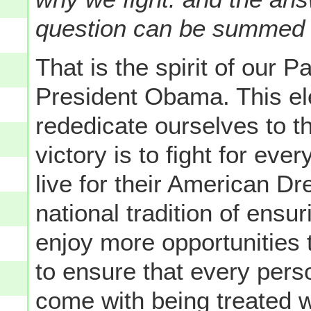
question can be summed u
That is the spirit of our P
President Obama. This ele
rededicate ourselves to 
victory is to fight for eve
live for their American Dr
national tradition of ensur
enjoy more opportunities t
to ensure that every pers
come with being treated wi