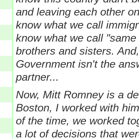
and leaving each other on
know what we call immig
know what we call "same 
brothers and sisters. And
Government isn't the answ
partner...
Now, Mitt Romney is a de
Boston, I worked with h
of the time, we worked to
a lot of decisions that w