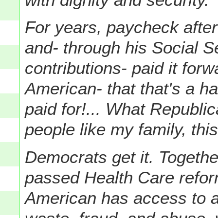
For years, paycheck after
and- through his Social S
contributions- paid it forw
American- that that's a ha
paid for!... What Republic
people like my family, this
Democrats get it. Togeth
passed Health Care refor
American has access to af