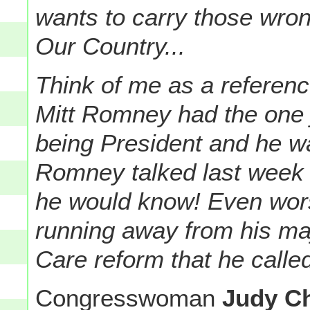
wants to carry those wron
Our Country...
Think of me as a referen
Mitt Romney had the one jo
being President and he was
Romney talked last week 
he would know! Even wor
running away from his ma
Care reform that he calle
Congresswoman
Judy C