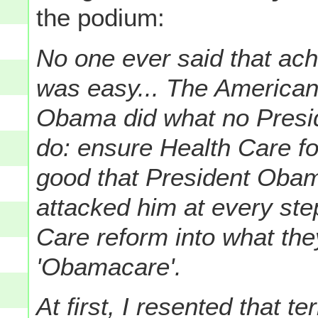
the podium:
No one ever said that ac
was easy... The American
Obama did what no Presid
do: ensure Health Care fo
good that President Oba
attacked him at every ste
Care reform into what th
'Obamacare'.
At first, I resented that te