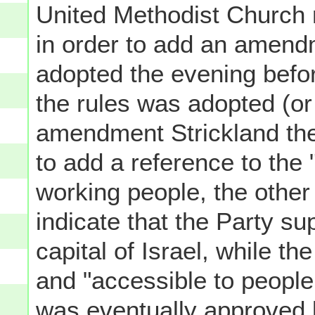
United Methodist Church m
in order to add an amendm
adopted the evening befo
the rules was adopted (o
amendment Strickland the
to add a reference to the 
working people, the other
indicate that the Party s
capital of Israel, while th
and "accessible to people 
was eventually approved