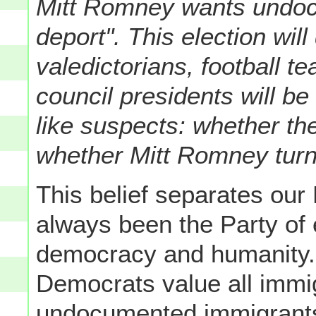
Mitt Romney wants undoc
deport". This election wil
valedictorians, football 
council presidents will be
like suspects: whether th
whether Mitt Romney turn
This belief separates our
always been the Party of
democracy and humanity. I
Democrats value all immi
undocumented immigrants