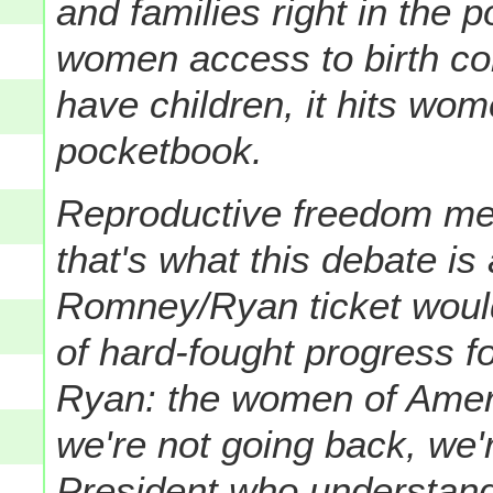
and families right in the
women access to birth co
have children, it hits wom
pocketbook.
Reproductive freedom m
that's what this debate is 
Romney/Ryan ticket woul
of hard-fought progress 
Ryan: the women of Amer
we're not going back, we'
President who understand