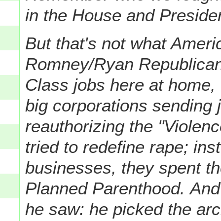
in the House and Preside
But that's not what Ameri
Romney/Ryan Republicans:
Class jobs here at home, 
big corporations sending 
reauthorizing the "Violen
tried to redefine rape; in
businesses, they spent th
Planned Parenthood.
And
he saw: he picked the arch