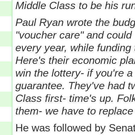
Middle Class to be his ru
Paul Ryan wrote the budge
"voucher care" and could
every year, while funding 
Here's their economic plan
win the lottery- if you're
guarantee.
They've had tw
Class first- time's up. Fo
them- we have to replace
He was followed by Sena