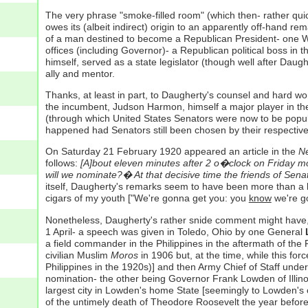
The very phrase "smoke-filled room" (which then- rather quickl
owes its (albeit indirect) origin to an apparently off-hand re
of a man destined to become a Republican President- one Wil
offices (including Governor)- a Republican political boss i
himself, served as a state legislator (though well after Dau
ally and mentor.
Thanks, at least in part, to Daugherty's counsel and hard w
the incumbent, Judson Harmon, himself a major player in the
(through which United States Senators were now to be popula
happened had Senators still been chosen by their respective
On Saturday 21 February 1920 appeared an article in the
Ne
follows:
[A]bout eleven minutes after 2 o�clock on Friday mo
will we nominate?� At that decisive time the friends of Sen
itself, Daugherty's remarks seem to have been more than a l
cigars of my youth ["We're gonna get you: you
know
we're go
Nonetheless, Daugherty's rather snide comment might have, s
1 April- a speech was given in Toledo, Ohio by one General
a field commander in the Philippines in the aftermath of the 
civilian Muslim
Moros
in 1906 but, at the time, while this fo
Philippines in the 1920s)] and then Army Chief of Staff unde
nomination- the other being Governor Frank Lowden of Illinoi
largest city in Lowden's home State [seemingly to Lowden's 
of the untimely death of Theodore Roosevelt the year before 