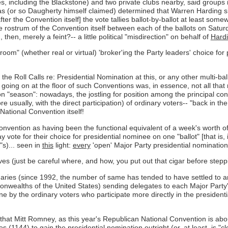
s, including the Blackstone) and two private clubs nearby, said groups 
 (or so Daugherty himself claimed) determined that Warren Harding sh
er the Convention itself] the vote tallies ballot-by-ballot at least somewh
 rostrum of the Convention itself between each of the ballots on Satur
hen, merely a feint?-- a little political "misdirection" on behalf of
Hard
d room" (whether real or virtual) 'broker'ing the Party leaders' choice f
he Roll Calls re: Presidential Nomination at this, or any other multi-ba
going on at the floor of such Conventions was, in essence, not all tha
n "season": nowadays, the jostling for position among the principal con
e usually, with the direct participation) of ordinary voters-- "back in th
 National Convention itself!
Convention as having been the functional equivalent of a week's worth of 
vote for their choice for presidential nominee on one "ballot" [that is, i
"s)... seen in
this
light:
every
'open' Major Party presidential nomination 
ves (just be careful where, and how, you put out that cigar before steppin
ries (since 1992, the number of same has tended to have settled to arou
onwealths of the United States) sending delegates to each Major Part
done by the ordinary voters who participate more directly in the presiden
ent- that Mitt Romney, as this year's Republican National Convention is 
es (1144) to gain the presidential nomination outright (or, at least, is "c