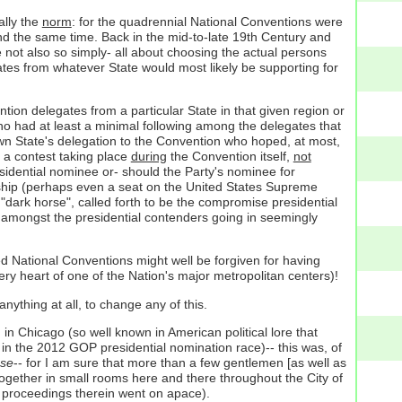
ally the
norm
: for the quadrennial National Conventions were
and the same time. Back in the mid-to-late 19th Century and
e not also so simply- all about choosing the actual persons
tes from whatever State would most likely be supporting for
tion delegates from a particular State in that given region or
ho had at least a minimal following among the delegates that
 own State's delegation to the Convention who hoped, at most,
: a contest taking place
during
the Convention itself,
not
sidential nominee or- should the Party's nominee for
eship (perhaps even a seat on the United States Supreme
l "dark horse", called forth to be the compromise presidential
es amongst the presidential contenders going in seemingly
ked National Conventions might well be forgiven for having
ery heart of one of the Nation's major metropolitan centers)!
anything at all, to change any of this.
n Chicago (so well known in American political lore that
 in the 2012 GOP presidential nomination race)-- this was, of
 se
-- for I am sure that more than a few gentlemen [as well as
together in small rooms here and there throughout the City of
he proceedings therein went on apace).