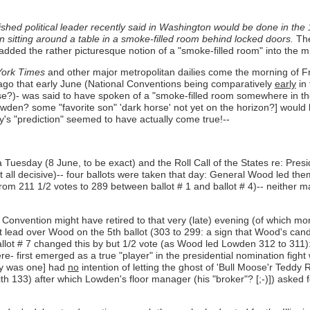
ished political leader recently said in Washington would be done in the
n sitting around a table in a smoke-filled room behind locked doors.
The
dded the rather picturesque notion of a "smoke-filled room" into the m
ork Times
and other major metropolitan dailies come the morning of Fri
icago that early June (National Conventions being comparatively
early
in 
lse?)- was said to have spoken of a "smoke-filled room somewhere in th
den? some "favorite son" 'dark horse' not yet on the horizon?] would b
s "prediction" seemed to have actually come true!--
uesday (8 June, to be exact) and the Roll Call of the States re: Presi
all decisive)-- four ballots were taken that day: General Wood led them 
rom 211 1/2 votes to 289 between ballot # 1 and ballot # 4)-- neither 
onvention might have retired to that very (late) evening (of which more 
lead over Wood on the 5th ballot (303 to 299: a sign that Wood's candi
ballot # 7 changed this by but 1/2 vote (as Wood led Lowden 312 to 311)
re- first emerged as a true "player" in the presidential nomination figh
rty was one] had
no
intention of letting the ghost of 'Bull Moose'r Teddy
133) after which Lowden's floor manager (his "broker"? [;-)]) asked fo