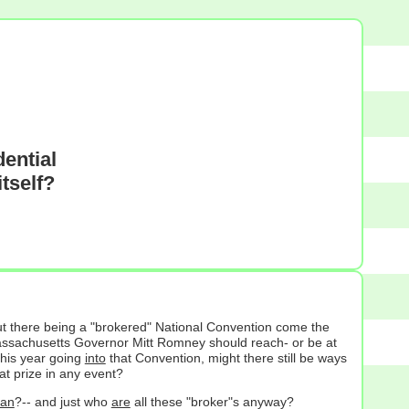
ential
tself?
out there being a "brokered" National Convention come the
assachusetts Governor Mitt Romney should reach- or be at
this year going
into
that Convention, might there still be ways
at prize in any event?
an
?-- and just who
are
all these "broker"s anyway?