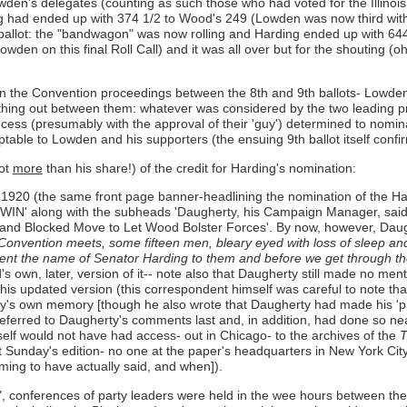
en's delegates (counting as such those who had voted for the Illinois G
ng had ended up with 374 1/2 to Wood's 249 (Lowden was now third with 
 ballot: the "bandwagon" was now rolling and Harding ended up with 6
owden on this final Roll Call) and it was all over but for the shouting 
ss in the Convention proceedings between the 8th and 9th ballots- Lowd
thing out between them: whatever was considered by the two leading pre
ecess (presumably with the approval of their 'guy') determined to nom
eptable to Lowden and his supporters (the ensuing 9th ballot itself confir
not
more
than his share!) of the credit for Harding's nomination:
920 (the same front page banner-headlining the nomination of the Har
along with the subheads 'Daugherty, his Campaign Manager, said 
nd Blocked Move to Let Wood Bolster Forces'. By now, however, Daug
nvention meets, some fifteen men, bleary eyed with loss of sleep and p
resent the name of Senator Harding to them and before we get through the
own, later, version of it-- note also that Daugherty still made no ment
h this updated version (this correspondent himself was careful to note t
's own memory [though he also wrote that Daugherty had made his 'predi
ferred to Daugherty's comments last and, in addition, had done so ne
mself would not have had access- out in Chicago- to the archives of the
T
at Sunday's edition- no one at the paper's headquarters in New York City
ing to have actually said, and when]).
on", conferences of party leaders were held in the wee hours between t