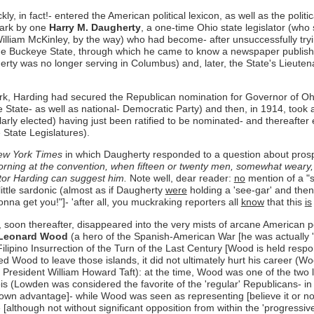
y, in fact!- entered the American political lexicon, as well as the polit
mark by one
Harry M. Daugherty
, a one-time Ohio state legislator (who
liam McKinley, by the way) who had become- after unsuccessfully tryin
n the Buckeye State, through which he came to know a newspaper publish
gherty was no longer serving in Columbus) and, later, the State's Lieut
ork, Harding had secured the Republican nomination for Governor of Ohi
 State- as well as national- Democratic Party) and then, in 1914, took
rly elected) having just been ratified to be nominated- and thereafter
 State Legislatures).
w York Times
in which Daugherty responded to a question about prospe
rning at the convention, when fifteen or twenty men, somewhat weary,
ator Harding can suggest him.
Note well, dear reader:
no
mention of a "sm
ittle sardonic (almost as if Daugherty
were
holding a 'see-gar' and then
nna get you!"]- 'after all, you muckraking reporters all
know
that this
is
oon thereafter, disappeared into the very mists of arcane American poli
Leonard Wood
(a hero of the Spanish-American War [he was actually 
Filipino Insurrection of the Turn of the Last Century [Wood is held respo
rced Wood to leave those islands, it did not ultimately hurt his career 
r President William Howard Taft): at the time, Wood was one of the two
s (Lowden was considered the favorite of the 'regular' Republicans- in
own advantage]- while Wood was seen as representing [believe it or not!
[although not without significant opposition from within the 'progress