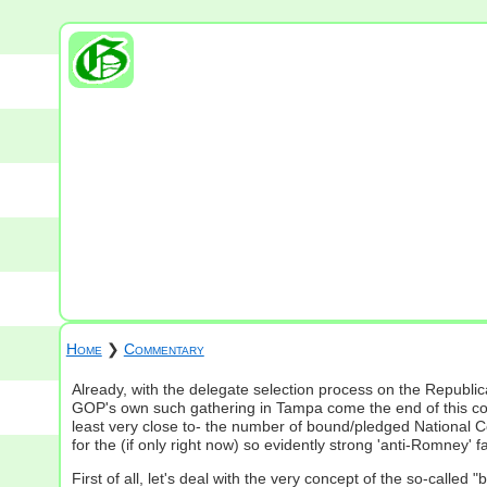
Home
❯
Commentary
Already, with the delegate selection process on the Republic
GOP's own such gathering in Tampa come the end of this com
least very close to- the number of bound/pledged National C
for the (if only right now) so evidently strong 'anti-Romney'
First of all, let's deal with the very concept of the so-calle