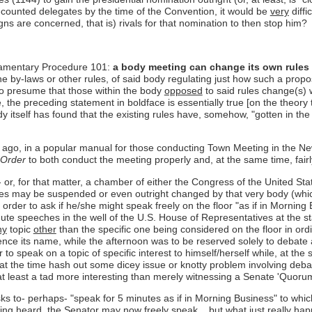
-counted delegates by the time of the Convention, it would be
very
diffi
aigns are concerned, that is) rivals for that nomination to then stop him?
liamentary Procedure 101:
a body meeting can change its own rules b
the by-laws or other rules, of said body regulating just how such a propo
 to presume that those within the body
opposed
to said rules change(s) w
 the preceding statement in boldface is essentially true [on the theory
body itself has found that the existing rules have, somehow, "gotten in the
 ago, in a popular manual for those conducting Town Meeting in the Ne
 Order
to both conduct the meeting properly and, at the same time, fair
 or, for that matter, a chamber of either the Congress of the United Stat
rules may be suspended or even outright changed by that very body (whic
order to ask if he/she might speak freely on the floor "as if in Morning 
inute speeches in the well of the U.S. House of Representatives at the s
ny
topic
other
than the specific one being considered on the floor in ordi
y, hence its name, while the afternoon was to be reserved solely to deba
to speak on a topic of specific interest to himself/herself while, at the
t the time hash out some dicey issue or knotty problem involving debate
t least a tad more interesting than merely witnessing a Senate 'Quorum
sks to- perhaps- "speak for 5 minutes as if in Morning Business" to whic
being heard, the Senator may now freely speak... but what just
really
happ