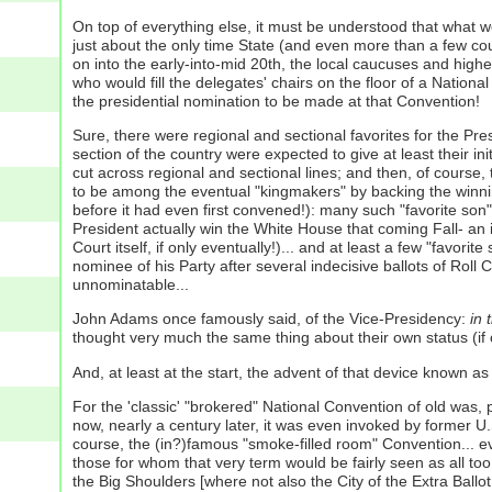
On top of everything else, it must be understood that what 
just about the only time State (and even more than a few cou
on into the early-into-mid 20th, the local caucuses and highe
who would fill the delegates' chairs on the floor of a Nation
the presidential nomination to be made at that Convention!
Sure, there were regional and sectional favorites for the Pre
section of the country were expected to give at least their ini
cut across regional and sectional lines; and then, of course,
to be among the eventual "kingmakers" by backing the winning 
before it had even first convened!): many such "favorite son
President actually win the White House that coming Fall- an
Court itself, if only eventually!)... and at least a few "favo
nominee of his Party after several indecisive ballots of Roll
unnominatable...
John Adams once famously said, of the Vice-Presidency:
in 
thought very much the same thing about their own status (if o
And, at least at the start, the advent of that device known as t
For the 'classic' "brokered" National Convention of old was,
now, nearly a century later, it was even invoked by former U.
course, the (in?)famous "smoke-filled room" Convention... e
those for whom that very term would be fairly seen as all to
the Big Shoulders [where not also the City of the Extra Ballo