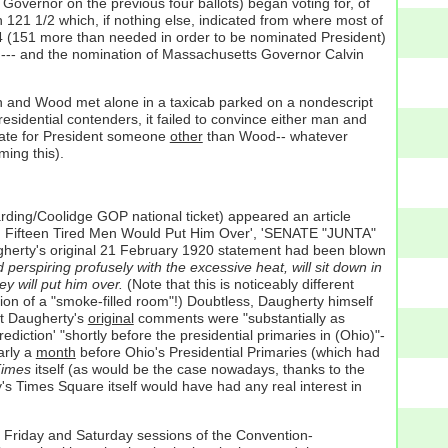
overnor on the previous four ballots) began voting for, of
121 1/2 which, if nothing else, indicated from where most of
44 (151 more than needed in order to be nominated President)
(oh--- and the nomination of Massachusetts Governor Calvin
en and Wood met alone in a taxicab parked on a nondescript
sidential contenders, it failed to convince either man and
inate for President someone
other
than Wood-- whatever
ming this).
ding/Coolidge GOP national ticket) appeared an article
Fifteen Tired Men Would Put Him Over', 'SENATE "JUNTA"
herty's original 21 February 1920 statement had been blown
erspiring profusely with the excessive heat, will sit down in
y will put him over.
(Note that this is noticeably different
ion of a "smoke-filled room"!) Doubtless, Daugherty himself
hat Daugherty's
original
comments were "substantially as
ction' "shortly before the presidential primaries in (Ohio)"-
arly a
month
before Ohio's Presidential Primaries (which had
imes
itself (as would be the case nowadays, thanks to the
's Times Square itself would have had any real interest in
he Friday and Saturday sessions of the Convention-