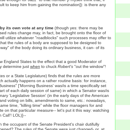
cult to keep him from gaining the nomination]): is there any
y its own vote at any time
(though yes: there may be
sed rules change may, in fact, be brought onto the floor of
ill utilize whatever "roadblocks" such processes may offer to
 that the rules of a body are supposed to be designed to
 way" of the body doing its ordinary business, it can- of its
w England States to the effect that a good Moderator of
ly determine just
when
to chuck
Robert's
"out the window"!
es or a State Legislature) finds that the rules are more
h actually happens on a rather routine basis: for instance,
Business" ['Morning Business' was/is a time specifically set
tart of each daily session of same) in which a Senator was/is
nary 'Legislative Session' (in the early days of the American
te and voting on bills, amendments to same, etc.: nowadays,
 same time, "killing time" while the floor managers for and
 on that particular measure-- let's put it this way: watching
 Call'! LOL)]--
h the occupant of the Senate President's chair dutifully
ened? The rules of the Senate were just changed- or, at