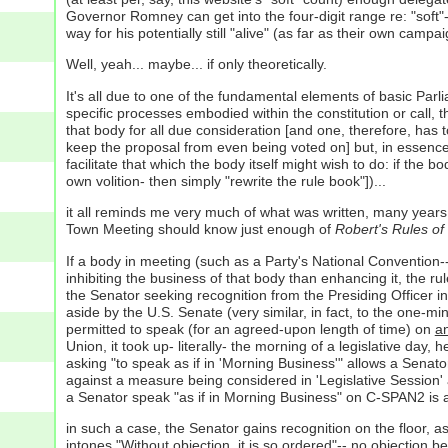
Governor Romney can get into the four-digit range re: "soft"
way for his potentially still "alive" (as far as their own camp
Well, yeah... maybe... if only theoretically.
It's all due to one of the fundamental elements of basic Par
specific processes embodied within the constitution or call, 
that body for all due consideration [and one, therefore, has
keep the proposal from even being voted on] but, in essence,
facilitate that which the body itself might wish to do: if the 
own volition- then simply "rewrite the rule book"])...
it all reminds me very much of what was written, many years
Town Meeting should know just enough of
Robert's Rules of
If a body in meeting (such as a Party's National Convention--
inhibiting the business of that body than enhancing it, the 
the Senator seeking recognition from the Presiding Officer in 
aside by the U.S. Senate (very similar, in fact, to the one-m
permitted to speak (for an agreed-upon length of time) on
a
Union, it took up- literally- the morning of a legislative da
asking "to speak as if in 'Morning Business'" allows a Senator 
against a measure being considered in 'Legislative Session' a
a Senator speak "as if in Morning Business" on C-SPAN2 is a
in such a case, the Senator gains recognition on the floor, a
intones "Without objection, it is so ordered"-- no objection 