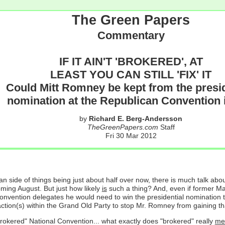
The Green Papers
Commentary
IF IT AIN'T 'BROKERED', AT
LEAST YOU CAN STILL 'FIX' IT
Could Mitt Romney be kept from the presid
nomination at the Republican Convention i
by
Richard E. Berg-Andersson
TheGreenPapers.com
Staff
Fri 30 Mar 2012
an side of things being just about half over now, there is much talk ab
ing August. But just how likely
is
such a thing? And, even if former M
onvention delegates he would need to win the presidential nomination 
 faction(s) within the Grand Old Party to stop Mr. Romney from gaining th
d "brokered" National Convention... what exactly does "brokered" really
me