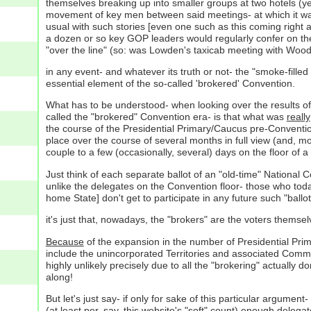
themselves breaking up into smaller groups at two hotels (ye
movement of key men between said meetings- at which it was
usual with such stories [even one such as this coming right aft
a dozen or so key GOP leaders would regularly confer on the
"over the line" (so: was Lowden's taxicab meeting with Wood, t
in any event- and whatever its truth or not- the "smoke-fille
essential element of the so-called 'brokered' Convention.
What has to be understood- when looking over the results of t
called the "brokered" Convention era- is that what was
really
the course of the Presidential Primary/Caucus pre-Conventio
place over the course of several months in full view (and, mor
couple to a few (occasionally, several) days on the floor of a
Just think of each separate ballot of an "old-time" National 
unlike the delegates on the Convention floor- those who today 
home State] don't get to participate in any future such "ballot
it's just that, nowadays, the "brokers" are the voters themsel
Because
of the expansion in the number of Presidential Prima
include the unincorporated Territories and associated Comm
highly unlikely precisely due to all the "brokering" actually 
along!
But let's just say- if only for sake of this particular argum
(at least per, say, this website's "soft" count) enough delegat