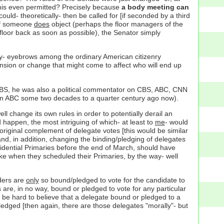
s this even permitted? Precisely because
a body meeting can
uld- theoretically- then be called for [if seconded by a third
 if someone
does
object (perhaps the floor managers of the
floor back as soon as possible), the Senator simply
 any- eyebrows among the ordinary American citizenry
spension or change that might come to affect who will end up
o PBS, he was also a political commentator on CBS, ABC, CNN
 ABC some two decades to a quarter century ago now).
l change its own rules in order to potentially derail an
happen, the most intriguing of which- at least to
me
- would
l, original complement of delegate votes [this would be similar
nd, in addition, changing the binding/pledging of delegates
esidential Primaries before the end of March, should have
ke when they scheduled their Primaries, by the way- well
nders are
only
so bound/pledged to vote for the candidate to
s are, in no way, bound or pledged to vote for any particular
 be hard to believe that a delegate bound or pledged to a
ledged [then again, there are those delegates "morally"- but