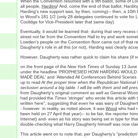
When the Convention resumed with a 9th ballot, some of Lowd
all people,
Harding
! And, come the end of that ballot, Hardi
Harding's new support was, by then, coming)-- then, a 10th
to Wood's 181 1/2 (only 28 delegates continued to vote for L
Coolidge for Vice-President later that same day).
Eventually, it would be learned that- during that very rece
street not far from the Convention Hall to try and work some
Lowden's people on the Convention floor came out of that r
Daugherty's role in all this (or not), Harding was clearly acc
However, Daugherty was rather quick to claim his share (if 
on the front page of the
New York Times
of Sunday 13 June 1
under the headline 'PROPHESIED HOW HARDING WOULD WIN' 
MADE DEAL' and 'Attended All Conferences Behind Scenes a
up to read
At the proper time when the Republican National Co
seclusion around a big table. I will be with them and will p
from Daugherty's original comment as well as General Wood's 
had provided the
Times
'stringer' who wrote this article wit
written here", suggesting that even he was wary of Daugherty
- however: in reality, as noted above, it was
Wood
who had re
been held on 27 April that year)-- to be fair, the reporter hi
Internet) and- even as his story was being set in type for th
double-checking what Harry Daugherty himself was now claim
This article went on to note that, per Daugherty's "predicti