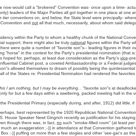
we now would call a "brokered" Convention was- once upon a time- actu
nty) leaders of the Major Parties all got together in one place at one 
r-tier conventions on, and below, the State level were principally- wher
al Convention and
not
all that much, necessarily, about whom said delega
sidency within the Party to whom a healthy chunk of the National Conven
tial support; there might also be truly
national
figures within the Party w
 there were quite a number of "favorite son"s-- leading figures in their
"horse" in the contest for the Party's presidential nomination (that is
"s hoped for, perhaps, at least due consideration as the Party's
vice
-pre
 influential Cabinet post, a coveted Ambassadorship or a Federal judg
rite son"s allowed themselves to dream of possibly being the quintessentia
 Call of the States re: Presidential Nomination had rendered the favorit
this I am nothing, but I may be everything
... "favorite son"s at deadloc
nly for but a few days within a sweltering, packed meeting hall in the v
he Presidential Primary (especially during, and after, 1912) did little, if 
 perhaps, best represented by the 1920 Republican National Convention i
S. House Speaker Newt Gingrich recently as justification for his staying
ven though there was, in fact,
no
such "smoke-filled room" (at least
per
o much an exaggeration ;-)] in attendance at that Convention gathered 
t Box ;-)] puffing on more than a few stogies and other 'see-gar's as t