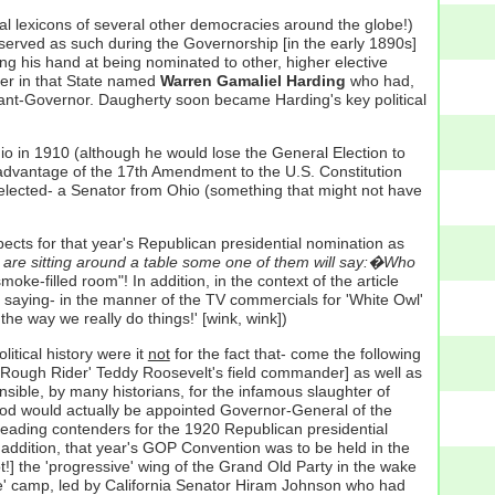
ical lexicons of several other democracies around the globe!)
 served as such during the Governorship [in the early 1890s]
g his hand at being nominated to other, higher elective
er in that State named
Warren Gamaliel Harding
who had,
enant-Governor. Daugherty soon became Harding's key political
o in 1910 (although he would lose the General Election to
 advantage of the 17th Amendment to the U.S. Constitution
 elected- a Senator from Ohio (something that might not have
cts for that year's Republican presidential nomination as
 are sitting around a table some one of them will say:�Who
oke-filled room"! In addition, in the context of the article
 saying- in the manner of the TV commercials for 'White Owl'
the way we really do things!' [wink, wink])
tical history were it
not
for the fact that- come the following
'Rough Rider' Teddy Roosevelt's field commander] as well as
nsible, by many historians, for the infamous slaughter of
(Wood would actually be appointed Governor-General of the
 leading contenders for the 1920 Republican presidential
 addition, that year's GOP Convention was to be held in the
] the 'progressive' wing of the Grand Old Party in the wake
ive' camp, led by California Senator Hiram Johnson who had