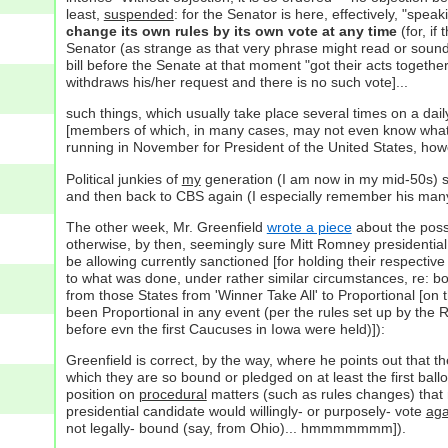
least,
suspended
: for the Senator is here, effectively, "spea
change its own rules by its own vote at any time
(for, if
Senator (as strange as that very phrase might read or sound!
bill before the Senate at that moment "got their acts togeth
withdraws his/her request and there is no such vote]...
such things, which usually take place several times on a dail
[members of which, in many cases, may not even know what
running in November for President of the United States, howe
Political junkies of
my
generation (I am now in my mid-50s) 
and then back to CBS again (I especially remember his man
The other week, Mr. Greenfield
wrote a piece
about the possi
otherwise, by then, seemingly sure Mitt Romney presidential 
be allowing currently sanctioned [for holding their respective 
to what was done, under rather similar circumstances, re: b
from those States from 'Winner Take All' to Proportional [on 
been Proportional in any event (per the rules set up by the
before evn the first Caucuses in Iowa were held)]):
Greenfield is correct, by the way, where he points out that
which they are so bound or pledged on at least the first ballo
position on
procedural
matters (such as rules changes) that 
presidential candidate would willingly- or purposely- vote
aga
not legally- bound (say, from Ohio)... hmmmmmmm]).