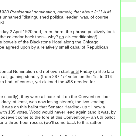
 1920 Presidential nomination, namely, that about 2:11 A.M.
 unnamed "distinguished political leader" was, of course,
ix!
day 2 April 1920 and, from there, the phrase positively took
the calendar back then-- why?
no
air-conditioning!),
e bowels of the Blackstone Hotel along the Chicago
e agreed upon by a relatively small cabal of Republican
dential Nomination did not even start
until
Friday (a little late
all, gaining steadily (from 287 1/2 votes on the 1st to 314
man had, of course, yet claimed the 493 needed for
shortly), they were all back at it on the Convention floor
dacy, at least, was now losing steam); the two leading
: it was on
this
ballot that Senator Harding- up till now a
t with 105 votes. Wood would never lead again (and it was, by
 Roosevelt come to the fore at
this
Convention)-- an 8th ballot
r a three-hour recess (we'll come back to this rather