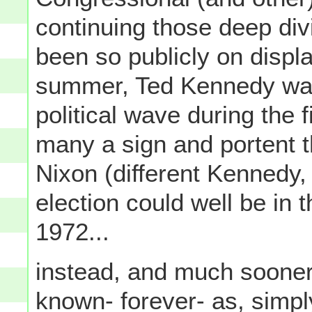
continuing those deep divi
been so publicly on displ
summer, Ted Kennedy was n
political wave during the 
many a sign and portent 
Nixon (different Kennedy,
election could well be in
1972...
instead, and much sooner
known- forever- as, simpl