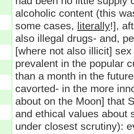
had been no little supply 
alcoholic content (this was 
some cases,
literally
!], a
also illegal drugs- and,
[where not also illicit] s
prevalent in the popular 
than a month in the futur
cavorted- in the more inno
about on the Moon] that 
and ethical values about
under closest scrutiny): e