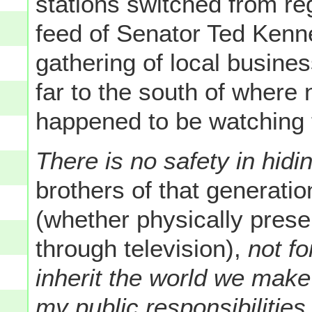
stations switched from re
feed of Senator Ted Kenn
gathering of local busines
far to the south of where
happened to be watching t
There is no safety in hidi
brothers of that generati
(whether physically presen
through television),
not fo
inherit the world we make
my public responsibilities