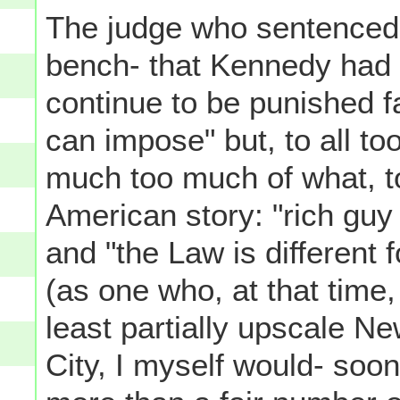
The judge who sentenced 
bench- that Kennedy had 
continue to be punished f
can impose" but, to all t
much too much of what, to
American story: "rich guy 
and "the Law is different 
(as one who, at that time,
least partially upscale N
City, I myself would- so