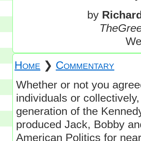
by
Richar
TheGre
We
Home
❯
Commentary
Whether or not you agreed 
individuals or collectively
generation of the Kenned
produced Jack, Bobby and
American Politics for near