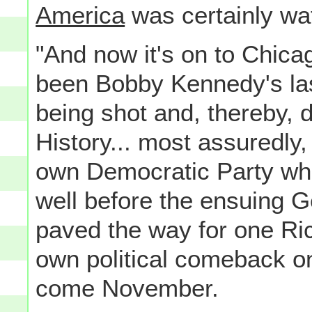
America
was certainly wa
"And now it's on to Chicag
been Bobby Kennedy's las
being shot and, thereby, d
History... most assuredly
own Democratic Party w
well before the ensuing Ge
paved the way for one Ri
own political comeback o
come November.