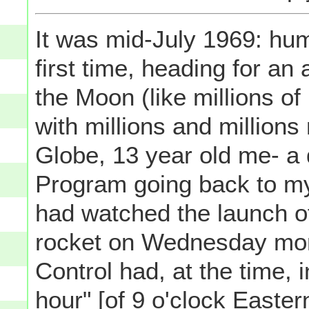
It was mid-July 1969: hum
first time, heading for an
the Moon (like millions o
with millions and million
Globe, 13 year old me- a
Program going back to my 
had watched the launch o
rocket on Wednesday morn
Control had, at the time, 
hour" [of 9 o'clock Easter