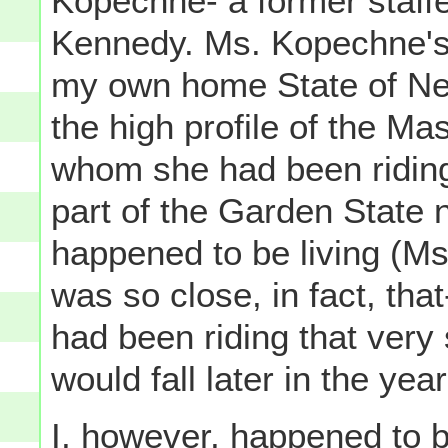
Kopechne- a former staffe
Kennedy. Ms. Kopechne's 
my own home State of New
the high profile of the M
whom she had been ridin
part of the Garden State n
happened to be living (M
was so close, in fact, tha
had been riding that very
would fall later in the ye
I, however, happened to 