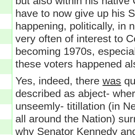
but also within his nativ
have to now give up his 
happening, politically, i
very often of interest to 
becoming 1970s, especiall
these voters happened al
Yes, indeed, there
was
qui
described as abject- wher
unseemly- titillation (in 
all around the Nation) sur
why Senator Kennedy an