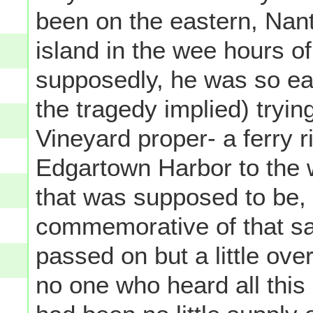
been on the eastern, Nant
island in the wee hours 
supposedly, he was so ea
the tragedy implied) tryin
Vineyard proper- a ferry r
Edgartown Harbor to the w
that was supposed to be, a
commemorative of that 
passed on but a little over
no one who heard all this