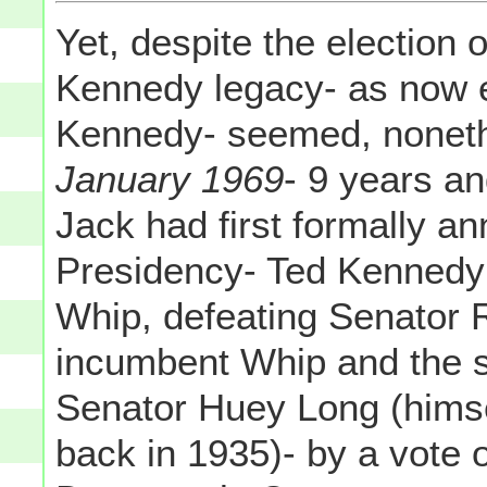
Yet, despite the election 
Kennedy legacy- as now 
Kennedy- seemed, nonethe
January 1969
- 9 years an
Jack had first formally a
Presidency- Ted Kennedy 
Whip, defeating Senator R
incumbent Whip and the s
Senator Huey Long (himse
back in 1935)- by a vote 