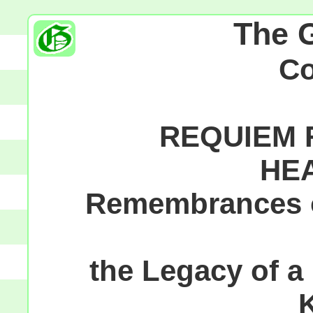
The 
C
REQUIEM F
HE
Remembrances of
the Legacy of a