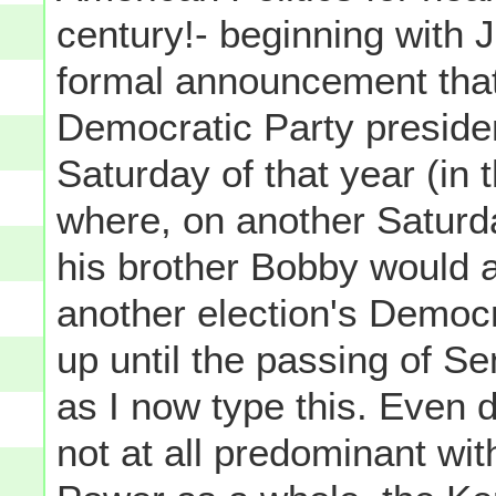
century!- beginning with 
formal announcement tha
Democratic Party presiden
Saturday of that year (i
where, on another Saturd
his brother Bobby would a
another election's Democr
up until the passing of 
as I now type this. Even 
not at all predominant wit