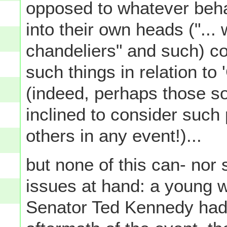
opposed to whatever beh
into their own heads ("...
chandeliers" and such) co
such things in relation t
(indeed, perhaps those s
inclined to consider such
others in any event!)...
but none of this can- nor 
issues at hand: a young 
Senator Ted Kennedy had 