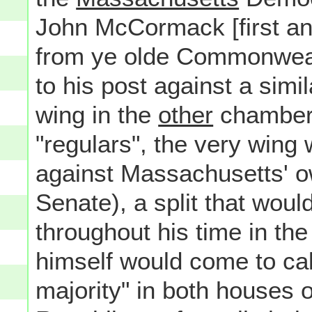
John McCormack [first a
from ye olde Commonwealt
to his post against a simil
wing in the
other
chamber 
"regulars", the very wing
against Massachusetts' o
Senate), a split that woul
throughout his time in th
himself would come to cal
majority" in both houses 