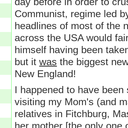
day before in order to crus
Communist, regime led b
headlines of most of the 
across the USA would fai
himself having been taken
but it
was
the biggest ne
New England!
I happened to have been 
visiting my Mom's (and m
relatives in Fitchburg, M
her
mother [the only one 