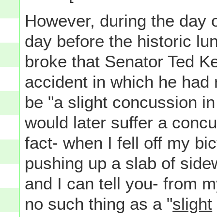
However, during the day
day before the historic lu
broke that Senator Ted K
accident in which he had 
be "a slight concussion in
would later suffer a concu
fact- when I fell off my bi
pushing up a slab of side
and I can tell you- from 
no such thing as a "
slight