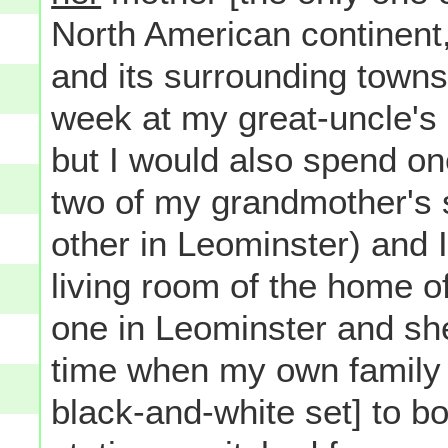
North American continent
and its surrounding towns
week at my great-uncle's
but I would also spend on
two of my grandmother's s
other in Leominster) and I 
living room of the home o
one in Leominster and she
time when my own family 
black-and-white set] to b