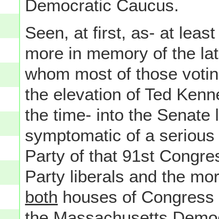
Democratic Caucus.
Seen, at first, as- at leas
more in memory of the la
whom most of those votin
the elevation of Ted Kenn
the time- into the Senate
symptomatic of a serious 
Party of that 91st Congre
Party liberals and the mor
both
houses of Congress (t
the
Massachusetts
Democr