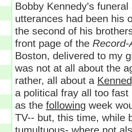
Bobby Kennedy's funeral a
utterances had been his 
the second of his brothers 
front page of the
Record-
Boston, delivered to my 
was not at all about the 
rather, all about a
Kenned
a political fray all too f
as the
following
week woul
TV-- but, this time, while
tumultuous- where not al