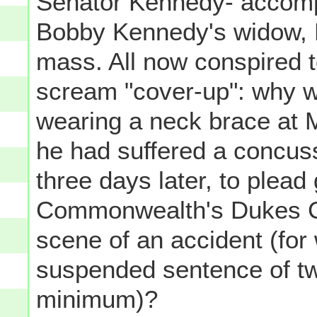
Senator Kennedy- accomp
Bobby Kennedy's widow, E
mass. All now conspired t
scream "cover-up": why 
wearing a neck brace at 
he had suffered a concus
three days later, to plead 
Commonwealth's Dukes Co
scene of an accident (for
suspended sentence of two
minimum)?