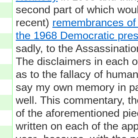
second part of which woul
recent)
remembrances of e
the 1968 Democratic pres
sadly, to the Assassinat
The disclaimers in each o
as to the fallacy of huma
say my own memory in part
well. This commentary, the
of the aforementioned pi
written on each of the app