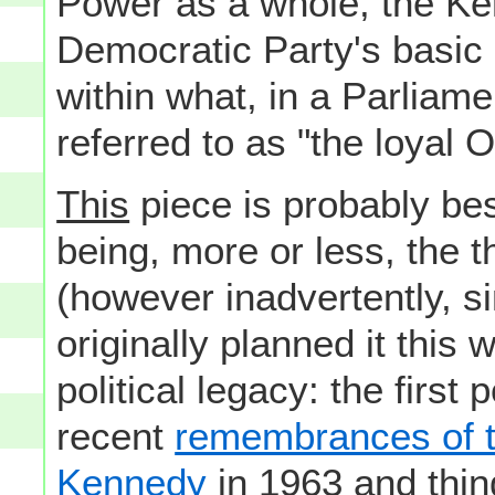
Power as a whole, the Ke
Democratic Party's basic 
within what, in a Parlia
referred to as "the loyal O
This
piece is probably bes
being, more or less, the 
(however inadvertently, si
originally planned it this 
political legacy: the first
recent
remembrances of t
Kennedy
in 1963 and thin