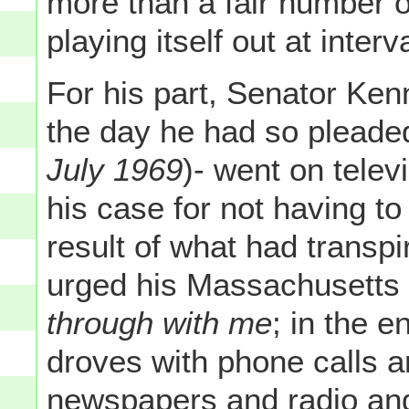
more than a fair number of
playing itself out at interv
For his part, Senator Ken
the day he had so pleaded
July 1969
)- went on televi
his case for not having to
result of what had transp
urged his Massachusetts 
through with me
; in the 
droves with phone calls a
newspapers and radio and 