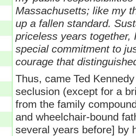
Massachusetts; like my th
up a fallen standard. Sus
priceless years together, I
special commitment to just
courage that distinguished
Thus, came Ted Kennedy o
seclusion (except for a b
from the family compound
and wheelchair-bound fat
several years before] by 