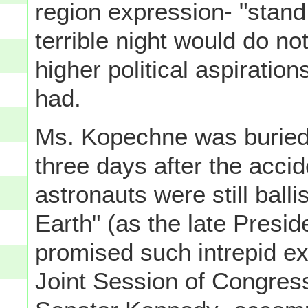
region expression- "stan
terrible night would do no
higher political aspiration
had.
Ms. Kopechne was buried
three days after the accid
astronauts were still ballis
Earth" (as the late Presi
promised such intrepid ex
Joint Session of Congres