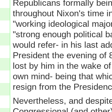
Republicans formally bei
throughout Nixon's time in
"working ideological major
"strong enough political 
would refer- in his last a
President the evening of
lost by him in the wake of
own mind- being that whic
resign from the Presidenc
Nevertheless, and despit
Congressional (and othe