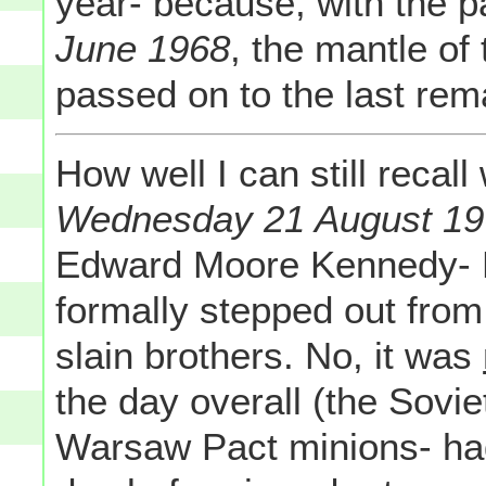
year- because, with the 
June 1968
, the mantle of
passed on to the last rem
How well I can still reca
Wednesday 21 August 1
Edward Moore Kennedy- 
formally stepped out from
slain brothers. No, it was
the day overall (the Sovie
Warsaw Pact minions- ha