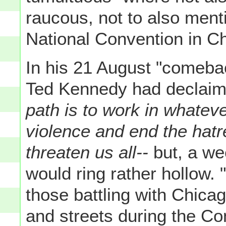
raucous, not to also ment
National Convention in C
In his 21 August "comeba
Ted Kennedy had declaim
path is to work in whatev
violence and end the hatr
threaten us all--
but, a we
would ring rather hollow. 
those battling with Chicago
and streets during the Co