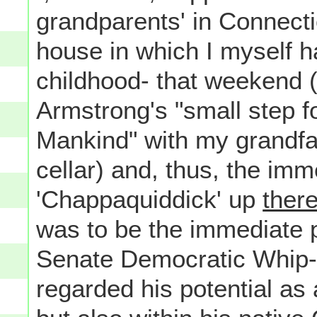
grandparents' in Connectic
house in which I myself h
childhood- that weekend (i
Armstrong's "small step fo
Mankind" with my grandfat
cellar) and, thus, the im
'Chappaquiddick' up
ther
was to be the immediate po
Senate Democratic Whip- n
regarded his potential as 