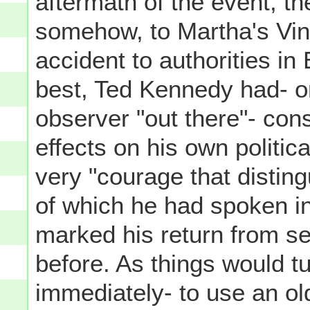
aftermath of the event, t
somehow, to Martha's Vine
accident to authorities in
best, Ted Kennedy had- o
observer "out there"- con
effects on his own politica
very "courage that disting
of which he had spoken i
marked his return from se
before. As things would tur
immediately- to use an ol