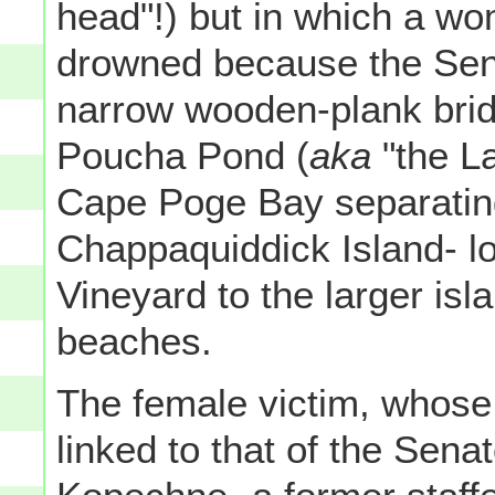
head"!) but in which a w
drowned because the Sena
narrow wooden-plank brid
Poucha Pond (
aka
"the La
Cape Poge Bay separating
Chappaquiddick Island- lo
Vineyard to the larger isl
beaches.
The female victim, whos
linked to that of the Sen