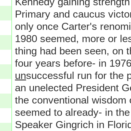
Kennedy gaining strength 
Primary and caucus victo
only once Carter's renom
1980 seemed, more or les
thing had been seen, on t
four years before- in 197
un
successful run for the 
an unelected President Ge
the conventional wisdom 
seemed to already- in th
Speaker Gingrich in Flori