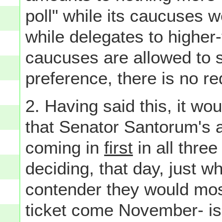
poll" while its caucuses 
while delegates to higher-
caucuses are allowed to st
preference, there is no re
2. Having said this, it wo
that Senator Santorum's 
coming in
first
in all three
deciding, that day, just w
contender they would most
ticket come November- is 