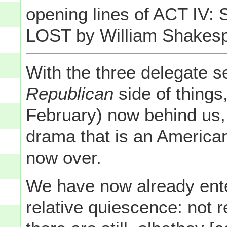
opening lines of ACT IV
LOST by William Shakes
With the three delegate s
Republican
side of things
February) now behind us, t
drama that is an American
now over.
We have now already ente
relative quiescence: not r