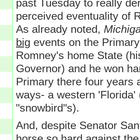
past Tuesday to really dera
perceived eventuality of
As already noted,
Michig
big
events on the Primary
Romney's home State (his
Governor) and he won hand
Primary there four years 
ways- a western 'Florida' 
"snowbird"s).
And, despite Senator Sant
horse so hard against the s