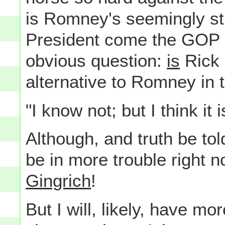
is Romney's seemingly stil
President come the GOP C
obvious question:
is
Rick
alternative to Romney in 
"I know not; but I think it i
Although, and truth be to
be in more trouble right n
Gingrich
!
But I will, likely, have mo