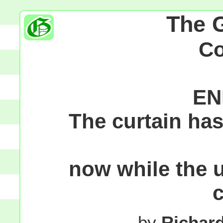
The 
C
EN
The curtain ha
now while the 
by
Richar