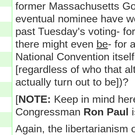
former Massachusetts Gov
eventual nominee have we
past Tuesday's voting- for 
there might even
be
- for 
National Convention itself
[regardless of who that a
actually turn out to be])?
[
NOTE:
Keep in mind here
Congressman
Ron Paul
Again, the libertarianism 