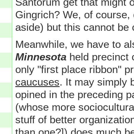
Santorum get that might 
Gingrich? We, of course, d
aside) but this cannot be
Meanwhile, we have to al
Minnesota
held precinct
only "first place ribbon" 
caucuses
. It may simply b
opined in the preceding 
(whose more sociocultura
stuff of better organizatio
than one?]) does
much
be