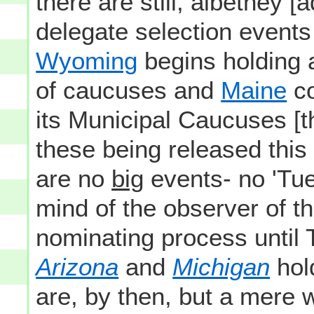
there are still, albethey [
delegate selection events
Wyoming
begins holding
of caucuses and
Maine
co
its Municipal Caucuses [th
these being released thi
are no
big
events- no 'Tues
mind of the observer of t
nominating process until
Arizona
and
Michigan
hol
are, by then, but a mere 