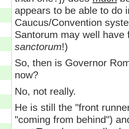
appears to be able to do i
Caucus/Convention syste
Santorum may well have 
sanctorum
!)
So, then is Governor Rom
now?
No, not really.
He is still the "front runne
"coming from behind") and