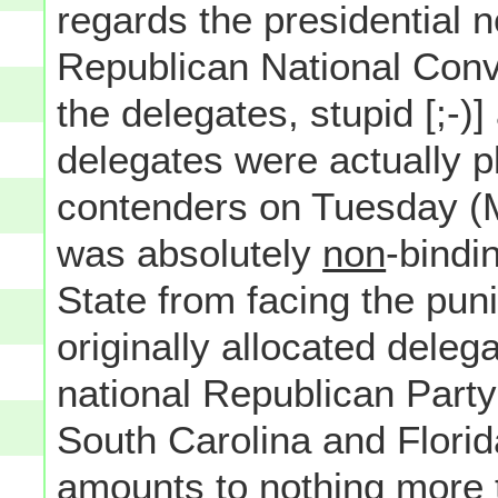
regards the presidential n
Republican National Convent
the delegates, stupid [;-)
delegates were actually p
contenders on Tuesday (M
was absolutely
non
-bindi
State from facing the puni
originally allocated deleg
national Republican Part
South Carolina and Florid
amounts to nothing more t