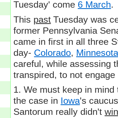
Tuesday' come
6 March
.
This
past
Tuesday was cert
former Pennsylvania Sen
came in first in all three
day-
Colorado
,
Minnesot
careful, while assessing 
transpired, to not engage 
1. We must keep in mind t
the case in
Iowa
's caucus
Santorum really didn't
wi