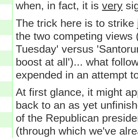
when, in fact, it is
very
sig
The trick here is to strik
the two competing views 
Tuesday' versus 'Santorum
boost at all')... what foll
expended in an attempt t
At first glance, it might 
back to an as yet unfinish
of the Republican presid
(through which we've alr