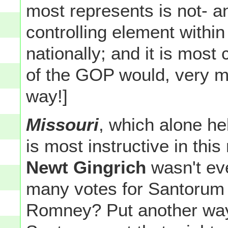
most represents is not- a
controlling element withi
nationally; and it is most
of the GOP would, very mu
way!]
Missouri
, which alone he
is most instructive in thi
Newt Gingrich
wasn't eve
many votes for Santorum 
Romney? Put another way