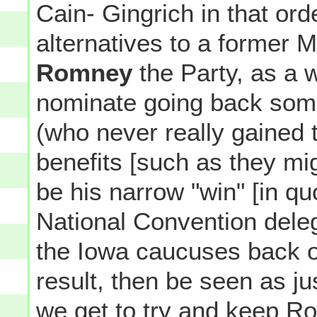
Cain- Gingrich in that ord
alternatives to a former
Romney
the Party, as a 
nominate going back som
(who never really gaine
benefits [such as they mi
be his narrow "win" [in q
National Convention deleg
the Iowa caucuses back o
result, then be seen as ju
we get to try and keep R