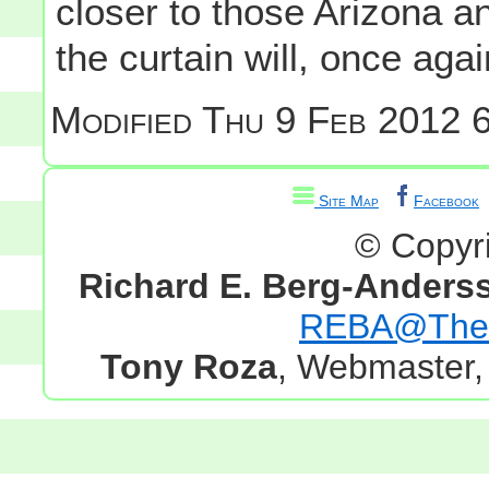
closer to those Arizona 
the curtain will, once aga
Modified
Thu 9 Feb 2012 6
Site Map
Facebook
© Copyr
Richard E. Berg-Anders
REBA@TheG
Tony Roza
, Webmaster