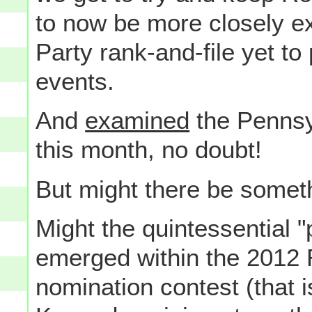
to now be more closely e
Party rank-and-file yet to 
events.
And
examined
the Pennsyl
this month, no doubt!
But might there be some
Might the quintessential "
emerged within the 2012 
nomination contest (that 