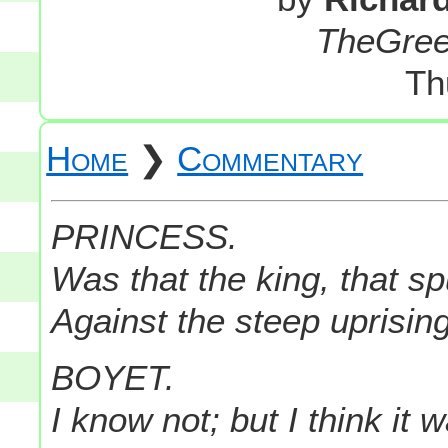
TheGre
Th
Home
❯
Commentary
PRINCESS.
Was that the king, that sp
Against the steep uprising 
BOYET.
I know not; but I think it 