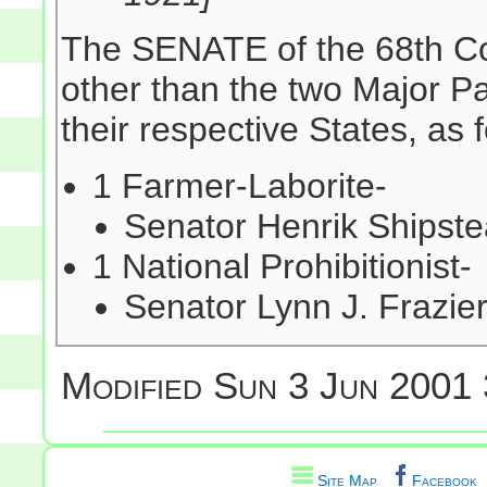
The SENATE of the 68th Co
other than the two Major Pa
their respective States, as 
1 Farmer-Laborite-
Senator Henrik Shipst
1 National Prohibitionist-
Senator Lynn J. Frazi
Modified
Sun 3 Jun 2001 
Site Map
Facebook