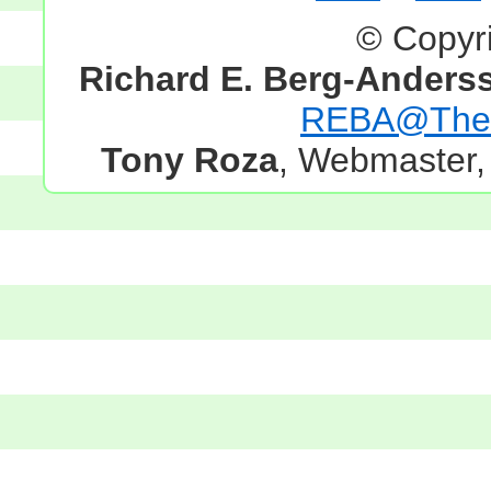
© Copyr
Richard E. Berg-Anders
REBA@TheG
Tony Roza
, Webmaster