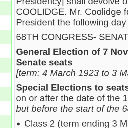
Presidency] shall devolve 
COOLIDGE. Mr. Coolidge for
President the following day
68TH CONGRESS- SENA
General Election of 7 No
Senate seats
[term: 4 March 1923 to 3 M
Special Elections to seat
on or after the date of the
but before the start of the
Class 2 (term ending 3 