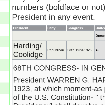
numbers (boldface or not) 
President in any event.
President
Party
Congress
Unite
Demo
Harding/
Republican
68th
1923-1925
42
Coolidge
68TH CONGRESS- IN GE
President WARREN G. HARD
1923, at which moment-as pe
of the U.S. Constitution- " 