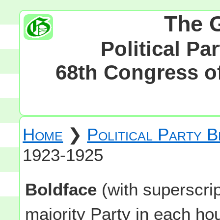
The 
Political Pa
68th Congress of
Home
❯
Political Party 
1923-1925
Boldface
(with superscri
majority Party in each h