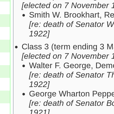
[elected on 7 November 
Smith W. Brookhart, R
[re: death of Senator 
1922]
Class 3 (term ending 3 
[elected on 7 November 
Walter F. George, De
[re: death of Senator
1922]
George Wharton Peppe
[re: death of Senator 
1921]