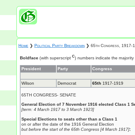
Home
❯
Political Party Breakdown
❯ 65th Congress, 1917-
C
Boldface
(with superscript
) numbers indicate the majority
President
Party
Congress
Wilson
Democrat
65th
1917-1919
65TH CONGRESS- SENATE
General Election of 7 November 1916 elected Class 1 S
[term: 4 March 1917 to 3 March 1923]
Special Elections to seats other than a Class 1
on or after the date of the 1916 General Election
but before the start of the 65th Congress [4 March 1917]
: