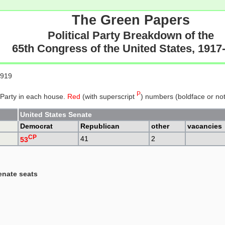
The Green Papers
Political Party Breakdown of the
65th Congress of the United States, 1917
1919
P
 Party in each house.
Red
(with superscript
) numbers (boldface or not)
United States Senate
Democrat
Republican
other
vacancies
CP
41
2
53
enate seats