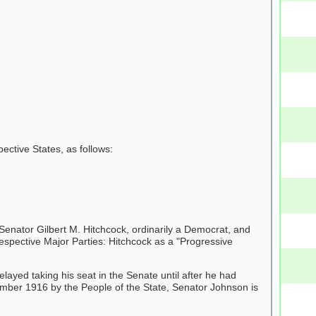
ctive States, as follows:
enator Gilbert M. Hitchcock, ordinarily a Democrat, and
spective Major Parties: Hitchcock as a "Progressive
yed taking his seat in the Senate until after he had
ember 1916 by the People of the State, Senator Johnson is