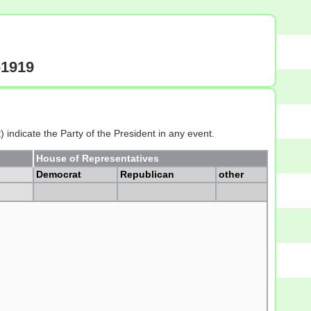
-1919
 indicate the Party of the President in any event.
House of Representatives
Democrat
Republican
other