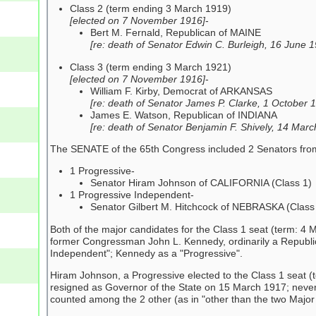
Class 2 (term ending 3 March 1919)
[elected on 7 November 1916]
-
Bert M. Fernald, Republican of MAINE
[re: death of Senator Edwin C. Burleigh, 16 June 
Class 3 (term ending 3 March 1921)
[elected on 7 November 1916]
-
William F. Kirby, Democrat of ARKANSAS
[re: death of Senator James P. Clarke, 1 October 
James E. Watson, Republican of INDIANA
[re: death of Senator Benjamin F. Shively, 14 Mar
The SENATE of the 65th Congress included 2 Senators from ot
1 Progressive-
Senator Hiram Johnson of CALIFORNIA (Class 1)
1 Progressive Independent-
Senator Gilbert M. Hitchcock of NEBRASKA (Class
Both of the major candidates for the Class 1 seat (term: 
former Congressman John L. Kennedy, ordinarily a Republica
Independent"; Kennedy as a "Progressive".
Hiram Johnson, a Progressive elected to the Class 1 seat (
resigned as Governor of the State on 15 March 1917; never
counted among the 2 other (as in "other than the two Major 