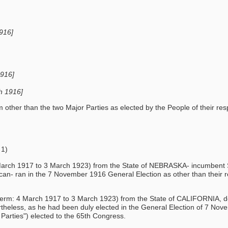
1916]
1916]
ch 1916]
her than the two Major Parties as elected by the People of their respe
 1)
4 March 1917 to 3 March 1923) from the State of NEBRASKA- incumbent S
n- ran in the 7 November 1916 General Election as other than their re
term: 4 March 1917 to 3 March 1923) from the State of CALIFORNIA, dela
theless, as he had been duly elected in the General Election of 7 Nov
Parties") elected to the 65th Congress.