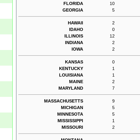
FLORIDA
10
GEORGIA
5
HAWAII
2
IDAHO
0
ILLINOIS
12
INDIANA
2
IOWA
2
KANSAS
0
KENTUCKY
1
LOUISIANA
1
MAINE
2
MARYLAND
7
MASSACHUSETTS
9
MICHIGAN
5
MINNESOTA
5
MISSISSIPPI
1
MISSOURI
2
MONTANA
--