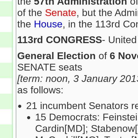
the
57th Administration
of
of the
Senate
, but the Admi
the
House
, in the 113rd Co
113rd CONGRESS
- Unite
General Election
of
6 Nov
SENATE seats
[term: noon, 3 January 201
as follows:
21 incumbent Senators re
15 Democrats: Feinstei
Cardin[MD]; Stabenow[