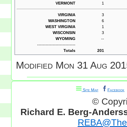
VERMONT
1
VIRGINIA
3
WASHINGTON
6
WEST VIRGINIA
1
WISCONSIN
3
WYOMING
--
---------------------------
Totals
201
Modified
Mon 31 Aug 201
Site Map
Facebook
© Copyr
Richard E. Berg-Anders
REBA@TheG