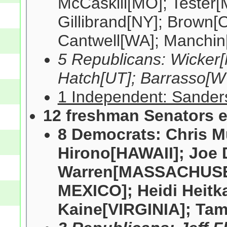
McCaskill[MO]; Tester
Gillibrand[NY]; Brown[
Cantwell[WA]; Manchin
5 Republicans: Wicker[
Hatch[UT]; Barrasso[W
1 Independent: Sanders
12 freshman Senators e
8 Democrats: Chris 
Hirono[HAWAII]; Joe 
Warren[MASSACHUSET
MEXICO]; Heidi Hei
Kaine[VIRGINIA]; Ta