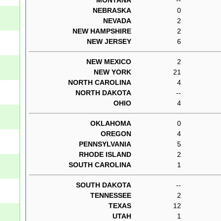
NEBRASKA
0
NEVADA
2
NEW HAMPSHIRE
2
NEW JERSEY
6
NEW MEXICO
2
NEW YORK
21
NORTH CAROLINA
4
NORTH DAKOTA
--
OHIO
4
OKLAHOMA
0
OREGON
4
PENNSYLVANIA
5
RHODE ISLAND
2
SOUTH CAROLINA
1
SOUTH DAKOTA
--
TENNESSEE
2
TEXAS
12
UTAH
1