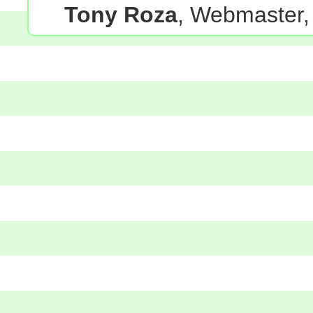
Tony Roza
, Webmaster