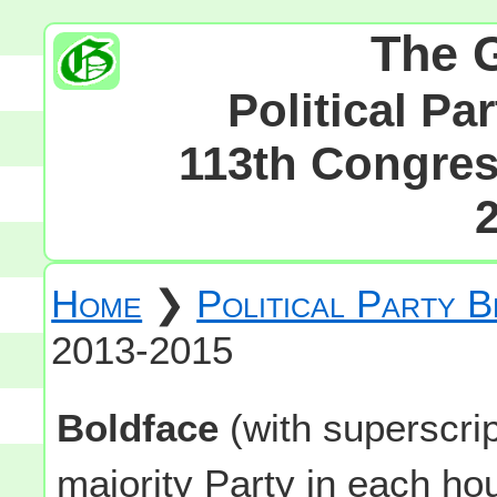
The 
Political Pa
113th Congress
Home
❯
Political Party 
2013-2015
Boldface
(with superscri
majority Party in each h