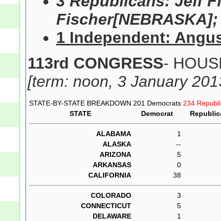
3 Republicans: Jeff 
Fischer[NEBRASKA]; 
1 Independent: Angu
113rd CONGRESS
- HOUSE
[term: noon, 3 January 201
STATE-BY-STATE BREAKDOWN
201 Democrats
234 Republ
STATE
Democrat
Republic
ALABAMA
1
ALASKA
--
ARIZONA
5
ARKANSAS
0
CALIFORNIA
38
COLORADO
3
CONNECTICUT
5
DELAWARE
1