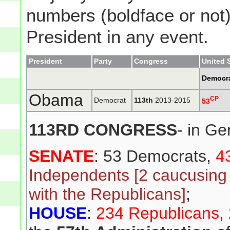
numbers (boldface or not) 
President in any event.
President
Party
Congress
United 
Democr
Obama
CP
Democrat
113th
2013-2015
53
113RD CONGRESS
- in Ge
SENATE
: 53 Democrats,
4
Independents [2 caucusing
with the Republicans]
;
HOUSE
:
234 Republicans
,