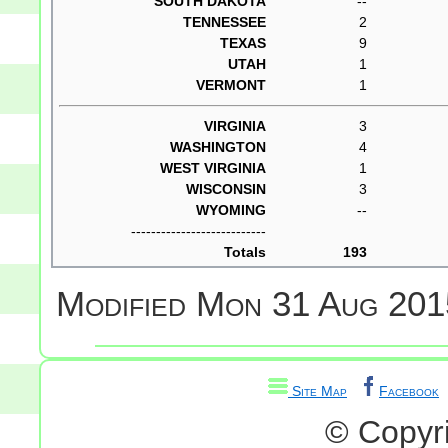
SOUTH DAKOTA
--
TENNESSEE
2
TEXAS
9
UTAH
1
VERMONT
1
VIRGINIA
3
WASHINGTON
4
WEST VIRGINIA
1
WISCONSIN
3
WYOMING
--
---------------------------
Totals
193
Modified
Mon 31 Aug 201
Site Map
Facebook
© Copyr