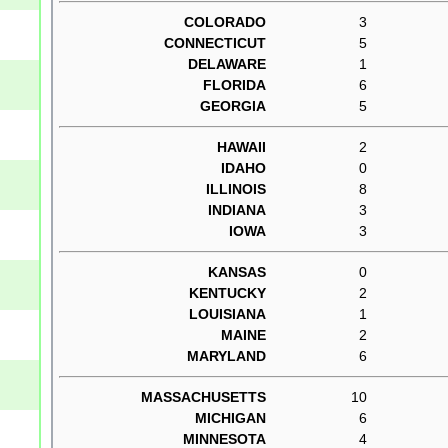
COLORADO
3
CONNECTICUT
5
DELAWARE
1
FLORIDA
6
GEORGIA
5
HAWAII
2
IDAHO
0
ILLINOIS
8
INDIANA
3
IOWA
3
KANSAS
0
KENTUCKY
2
LOUISIANA
1
MAINE
2
MARYLAND
6
MASSACHUSETTS
10
MICHIGAN
6
MINNESOTA
4