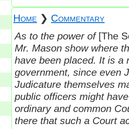
Home
❯
Commentary
As to the power of
[The S
Mr. Mason show where th
have been placed. It is a
government, since even J
Judicature themselves may
public officers might hav
ordinary and common Cour
there that such a Court a