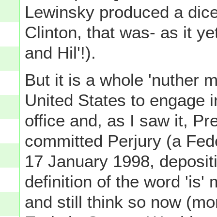
Lewinsky produced a dicey
Clinton, that was- as it ye
and Hil'!).
But it is a whole 'nuther m
United States to engage i
office and, as I saw it, Pr
committed Perjury (a Feder
17 January 1998, depositi
definition of the word 'is'
and still think so now (mo