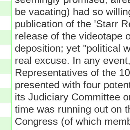
be vacating) had so willin
publication of the 'Starr 
release of the videotape 
deposition; yet "political
real excuse. In any event
Representatives of the 1
presented with four poten
its Judiciary Committee 
time was running out on 
Congress (of which memb