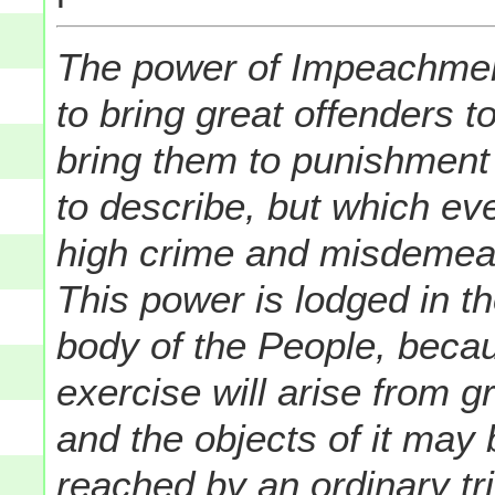
The power of Impeachment 
to bring great offenders t
bring them to punishment 
to describe, but which ev
high crime and misdemea
This power is lodged in t
body of the People, becau
exercise will arise from g
and the objects of it may
reached by an ordinary tri