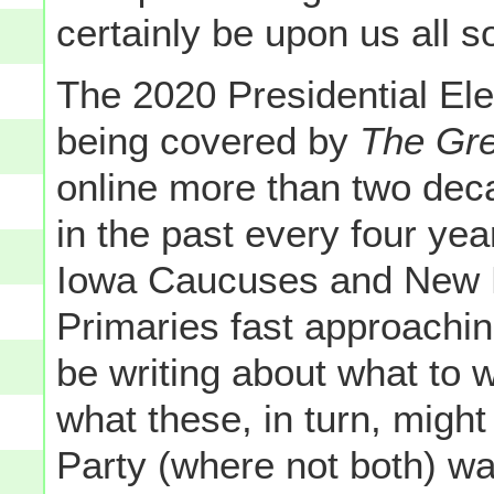
certainly be upon us all 
The 2020 Presidential Ele
being covered by
The Gr
online more than two dec
in the past every four yea
Iowa Caucuses and New H
Primaries fast approachi
be writing about what to 
what these, in turn, migh
Party (where not both) wa