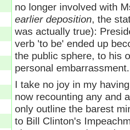
no longer involved with 
earlier deposition
, the st
was actually true): Presid
verb 'to be' ended up be
the public sphere, to his 
personal embarrassment.
I take no joy in my havin
now recounting any and all
only outline the barest m
to Bill Clinton's Impeach