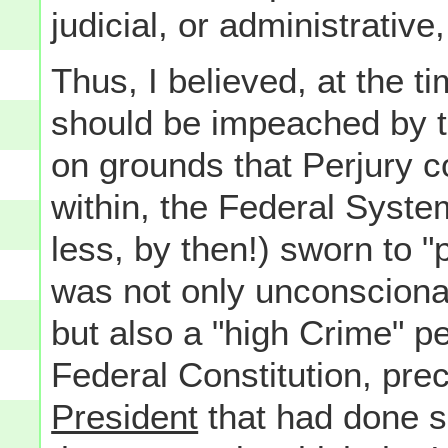
judicial, or administrative
Thus, I believed, at the t
should be impeached by t
on grounds that Perjury c
within, the Federal Syste
less, by then!) sworn to "
was not only unconscionab
but also a "high Crime" per
Federal Constitution, pre
President
that had done s