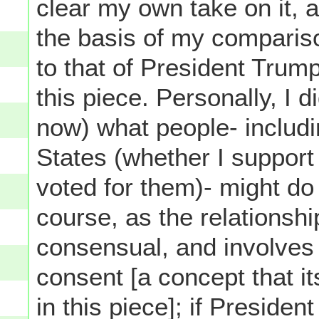
clear my own take on it, 
the basis of my comparis
to that of President Trum
this piece. Personally, I d
now) what people- includi
States (whether I support 
voted for them)- might do 
course, as the relationship
consensual, and involves
consent [a concept that it
in this piece]; if Presiden