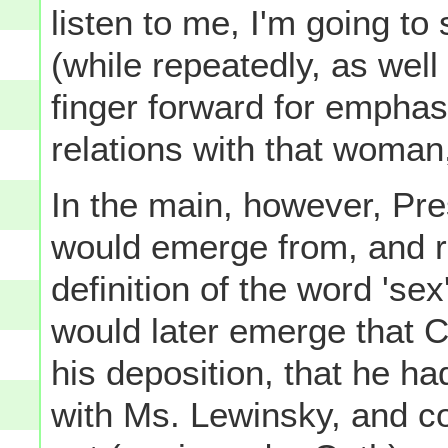
listen to me, I'm going to 
(while repeatedly, as well 
finger forward for emphasi
relations with that woman
In the main, however, Pre
would emerge from, and r
definition of the word 'sex'
would later emerge that Cl
his deposition, that he ha
with Ms. Lewinsky, and co