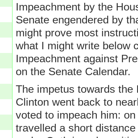
Impeachment by the House,
Senate engendered by tha
might prove most instruct
what I might write below c
Impeachment against Pre
on the Senate Calendar.
The impetus towards the
Clinton went back to near
voted to impeach him: on
travelled a short distance