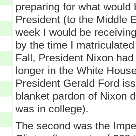
preparing for what would b
President (to the Middle 
week I would be receiving
by the time I matriculate
Fall, President Nixon ha
longer in the White House 
President Gerald Ford iss
blanket pardon of Nixon du
was in college).
The second was the Impea