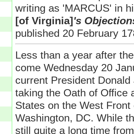
writing as 'MARCUS' in h
[of Virginia]
's Objection
published 20 February 1
Less than a year after the 
come Wednesday 20 Janu
current President Donald 
taking the Oath of Office 
States on the West Front 
Washington, DC. While tha
still quite a long time from