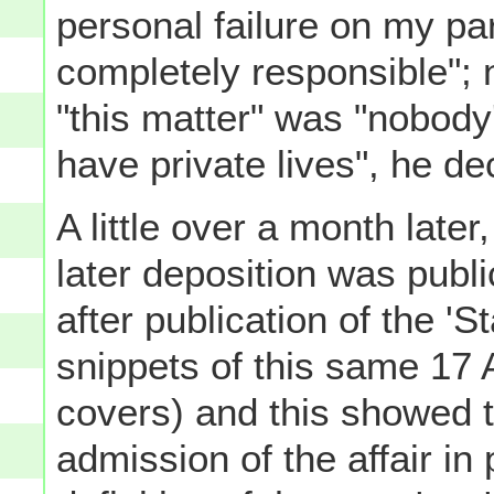
personal failure on my par
completely responsible"; 
"this matter" was "nobody
have private lives", he d
A little over a month later
later deposition was publ
after publication of the 'S
snippets of this same 17 
covers) and this showed t
admission of the affair in 