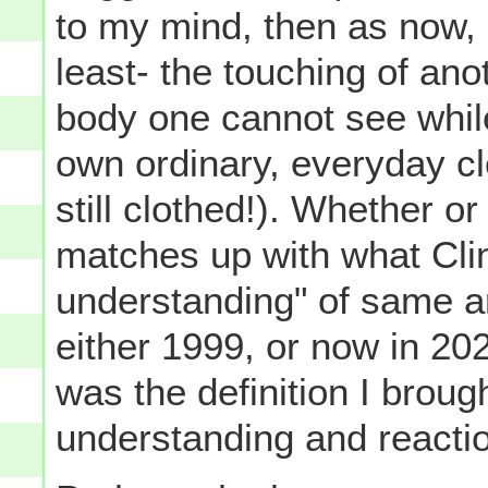
to my mind, then as now, '
least- the touching of ano
body one cannot see while
own ordinary, everyday cl
still clothed!). Whether or
matches up with what Cli
understanding" of same a
either 1999, or now in 2020
was the definition I brou
understanding and reactio