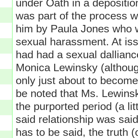
under Oath in a deposition
was part of the process wi
him by Paula Jones who w
sexual harassment. At is
had had a sexual dallianc
Monica Lewinsky (although
only just about to become 
be noted that Ms. Lewins
the purported period (a li
said relationship was said
has to be said, the truth (