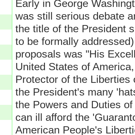
Early in George Washingt
was still serious debate 
the title of the President
to be formally addressed),
proposals was "His Excell
United States of America
Protector of the Liberties 
the President's many 'hat
the Powers and Duties of 
can ill afford the 'Guarant
American People's Liberti