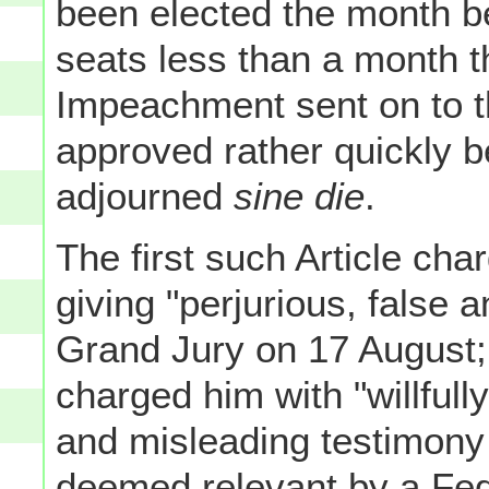
been elected the month be
seats less than a month th
Impeachment sent on to t
approved rather quickly 
adjourned
sine die
.
The first such Article cha
giving "perjurious, false 
Grand Jury on 17 August; 
charged him with "willfully
and misleading testimony
deemed relevant by a Feder