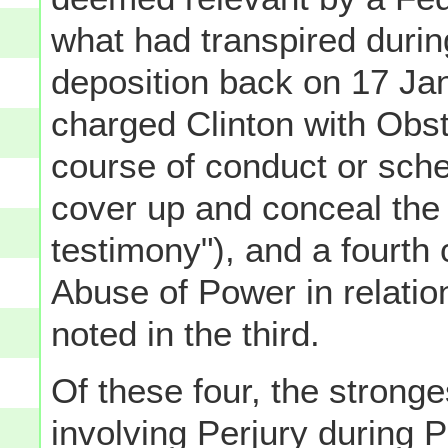
what had transpired during
deposition back on 17 Jan
charged Clinton with Obst
course of conduct or sch
cover up and conceal the
testimony"), and a fourth
Abuse of Power in relation
noted in the third.
Of these four, the stronge
involving Perjury during 