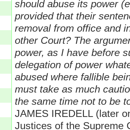
should abuse its power (es
provided that their senten
removal from office and i
other Court? The argumen
power, as I have before su
delegation of power what
abused where fallible bein
must take as much caution
the same time not to be to
JAMES IREDELL (later one
Justices of the Supreme C