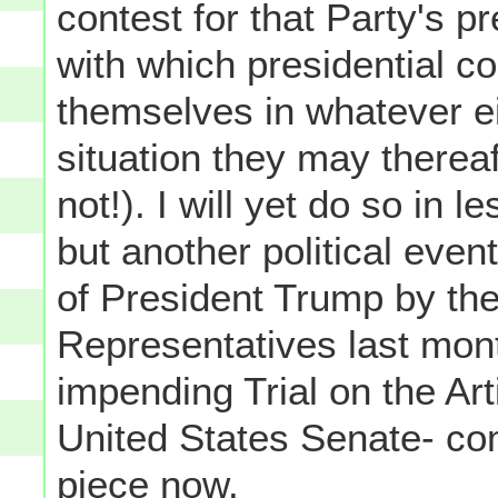
contest for that Party's p
with which presidential c
themselves in whatever ei
situation they may thereaf
not!). I will yet do so in 
but another political ev
of President Trump by th
Representatives last mont
impending Trial on the Ar
United States Senate- com
piece now.