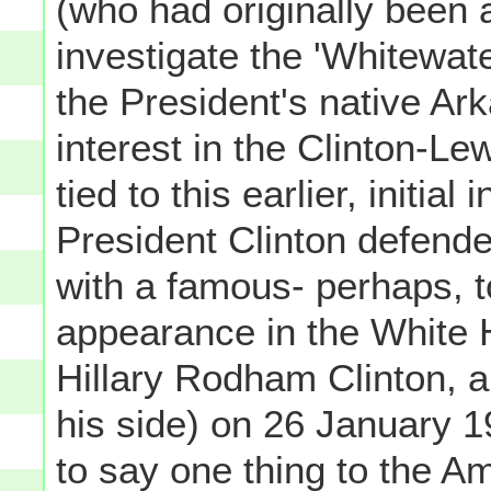
(who had originally been 
investigate the 'Whitewater
the President's native Ark
interest in the Clinton-L
tied to this earlier, initial
President Clinton defende
with a famous- perhaps, 
appearance in the White H
Hillary Rodham Clinton, a
his side) on 26 January 1
to say one thing to the A