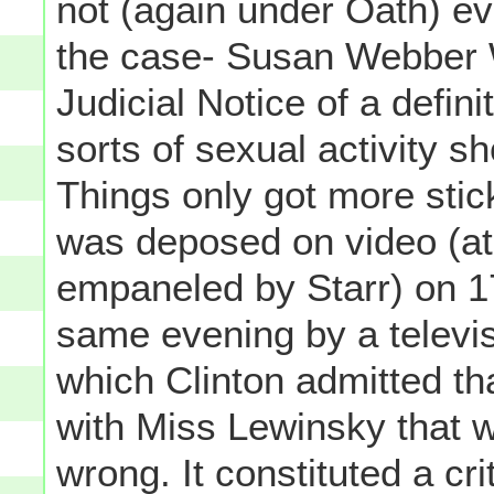
not (again under Oath) ev
the case- Susan Webber W
Judicial Notice of a definit
sorts of sexual activity sh
Things only got more stic
was deposed on video (at
empaneled by Starr) on 1
same evening by a televis
which Clinton admitted tha
with Miss Lewinsky that wa
wrong. It constituted a cr