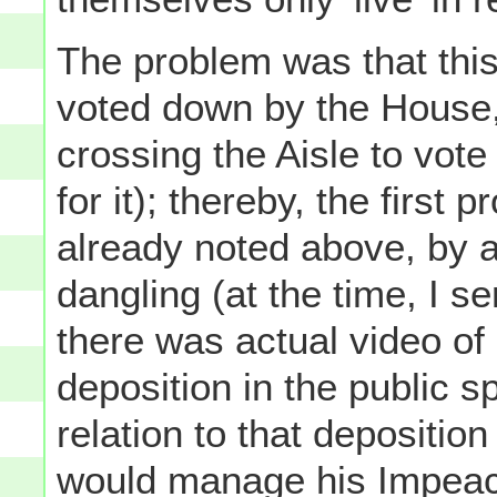
The problem was that thi
voted down by the House,
crossing the Aisle to vote
for it); thereby, the first
already noted above, by a
dangling (at the time, I s
there was actual video of 
deposition in the public 
relation to that depositi
would manage his Impeach