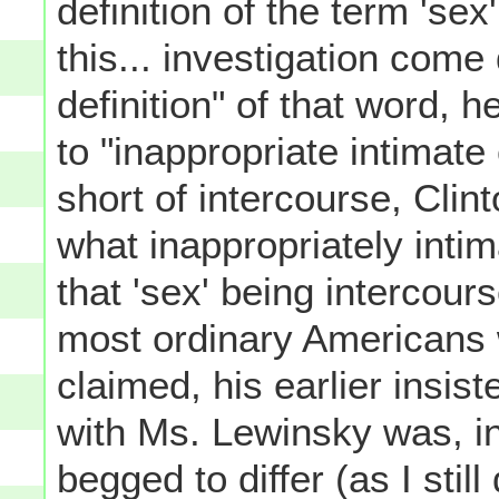
definition of the term 'se
this... investigation come
definition" of that word, 
to "inappropriate intimat
short of intercourse, Clint
what inappropriately intima
that 'sex' being intercour
most ordinary Americans w
claimed, his earlier insis
with Ms. Lewinsky was, in 
begged to differ (as I still