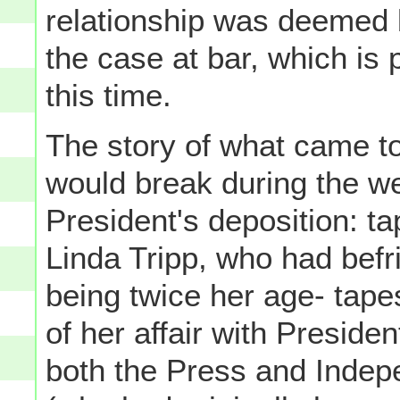
relationship was deemed 
the case at bar, which is 
this time.
The story of what came to 
would break during the we
President's deposition: t
Linda Tripp, who had bef
being twice her age- tap
of her affair with Presiden
both the Press and Indep