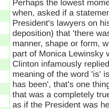
Perhaps the lowest momen
when, asked if a stateme
President's lawyers on his
deposition) that 'there wa
manner, shape or form, wi
part of Monica Lewinsky w
Clinton infamously replie
meaning of the word 'is' is
has been', that's one thing
that was a completely tru
as if the President was h