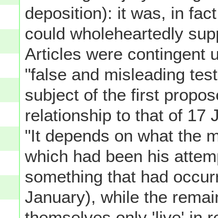
deposition): it was, in fac
could wholeheartedly sup
Articles were contingent 
"false and misleading tes
subject of the first propos
relationship to that of 17
"It depends on what the me
which had been his attemp
something that had occurre
January), while the rema
themselves only 'live' in r