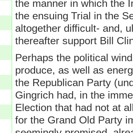
the manner in which the I
the ensuing Trial in the 
altogether difficult- and, 
thereafter support Bill Cl
Perhaps the political wind
produce, as well as energ
the Republican Party (un
Gingrich had, in the imm
Election that had not at al
for the Grand Old Party i
seemingly promised, alr