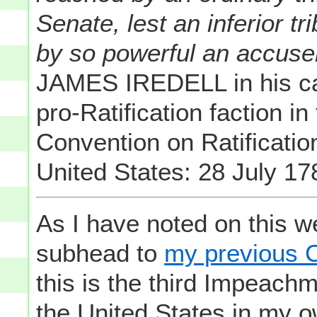
Senate, lest an inferior 
by so powerful an accuse
JAMES IREDELL in his ca
pro-Ratification faction
Convention on Ratification
United States: 28 July 17
As I have noted on this we
subhead to
my previous C
this is the third Impeachm
the United States in my o