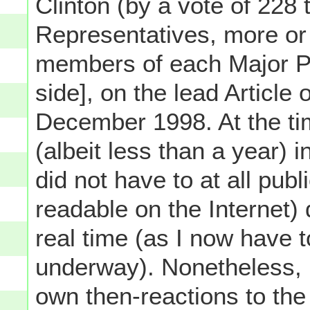
Clinton (by a vote of 228 
Representatives, more or 
members of each Major Pa
side], on the lead Articl
December 1998. At the t
(albeit less than a year) i
did not have to at all pu
readable on the Internet)
real time (as I now have t
underway). Nonetheless, 
own then-reactions to the