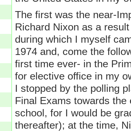
The first was the near-I
Richard Nixon as a result
during which I myself cam
1974 and, come the follow
first time ever- in the Pr
for elective office in my 
I stopped by the polling
Final Exams towards the e
school, for I would be gra
thereafter); at the time, N