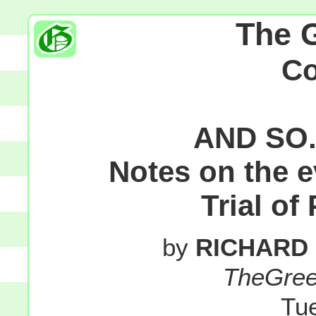
The 
C
AND SO.
Notes on the 
Trial of
by
RICHARD
TheGre
Tu