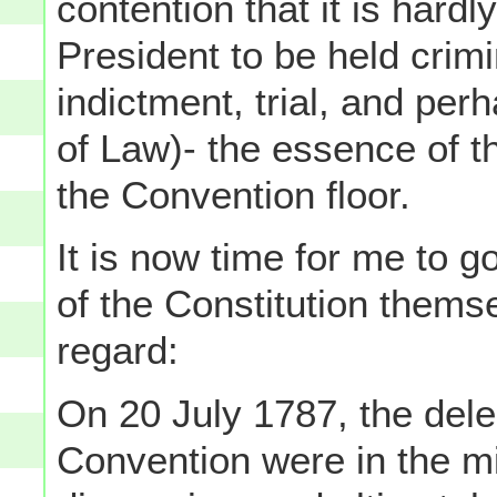
contention that it is hardly
President to be held crimi
indictment, trial, and per
of Law)- the essence of th
the Convention floor.
It is now time for me to 
of the Constitution themse
regard:
On 20 July 1787, the dele
Convention were in the mi