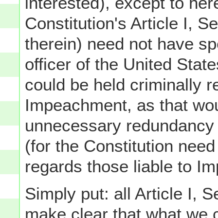
interested), except to her
Constitution's Article I, S
therein) need not have spec
officer of the United Stat
could be held criminally r
Impeachment, as that wou
unnecessary redundancy wi
(for the Constitution need
regards those liable to Imp
Simply put: all Article I, 
make clear that what we c