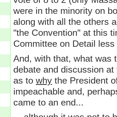
were in the minority on bo
along with all the others
"the Convention" at this 
Committee on Detail less 
And, with that, what was 
debate and discussion at 
as to
why
the President o
impeachable and, perhaps
came to an end...
... although it was not to