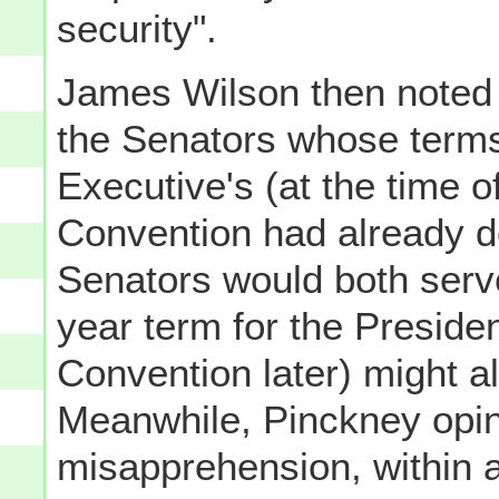
security".
James Wilson then noted t
the Senators whose term
Executive's (at the time o
Convention had already d
Senators would both serve
year term for the Preside
Convention later) might 
Meanwhile, Pinckney opin
misapprehension, within al