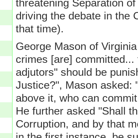
threatening Separation o
driving the debate in the
that time).
George Mason of Virginia 
crimes [are] committed... 
adjutors" should be puni
Justice?", Mason asked: "
above it, who can commit 
He further asked "Shall 
Corruption, and by that 
in the first instance, be 