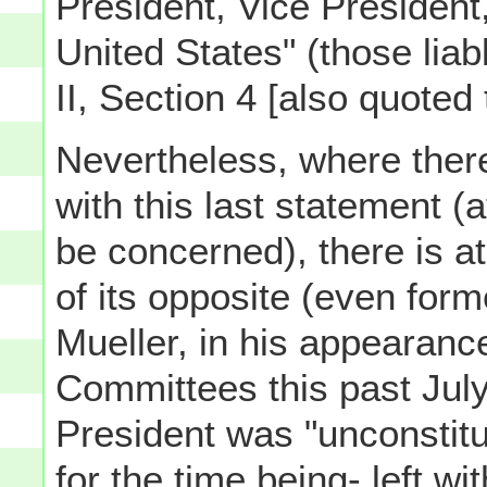
President, Vice President, 
United States" (those lia
II, Section 4 [also quoted
Nevertheless, where there
with this last statement (a
be concerned), there is at
of its opposite (even for
Mueller, in his appearan
Committees this past July, 
President was "unconstitut
for the time being- left 