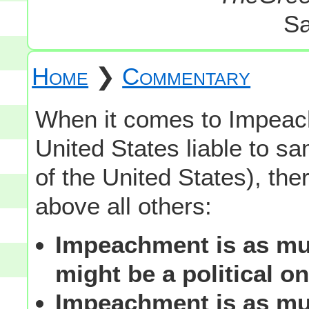
Sa
Home
❯
Commentary
When it comes to Impeachm
United States liable to sa
of the United States), the
above all others:
Impeachment is as muc
might be a political on
Impeachment is as muc