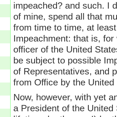
impeached? and such. I di
of mine, spend all that m
from time to time, at leas
Impeachment: that is, for
officer of the United Stat
be subject to possible I
of Representatives, and
from Office by the United
Now, however, with yet a
a President of the United 