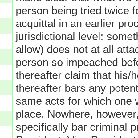
person being tried twice 
acquittal in an earlier pr
jurisdictional level: som
allow) does not at all att
person so impeached befor
thereafter claim that his/
thereafter bars any potentia
same acts for which one w
place. Nowhere, however,
specifically bar criminal 