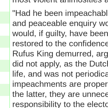
"Had he been impeachable"
and peaceable enquiry wo
would, if guilty, have bee
restored to the confidence 
Rufus King demurred, arg
did not apply, as the Dutc
life, and was not periodic
impeachments are proper 
the latter, they are unnec
responsibility to the elec