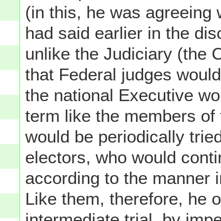
(in this, he was agreeing
had said earlier in the di
unlike the Judiciary (the
that Federal judges would
the national Executive wou
term like the members of 
would be periodically trie
electors, who would conti
according to the manner i
Like them, therefore, he o
intermediate trial, by imp