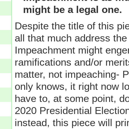
might be a legal one.
Despite the title of this 
all that much address th
Impeachment might engende
ramifications and/or merit
matter, not impeaching- P
only knows, it right now l
have to, at some point, do 
2020 Presidential Electio
instead, this piece will pr