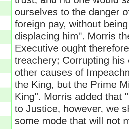
ourselves to the danger of
foreign pay, without being
displacing him". Morris th
Executive ought therefore
treachery; Corrupting his
other causes of Impeachme
the King, but the Prime M
King". Morris added that
to Justice, however, we s
some mode that will not 