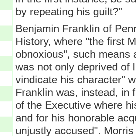
by repeating his guilt?"
Benjamin Franklin of Penn
History, where "the first 
obnoxious", such means a
was not only deprived of li
vindicate his character" w
Franklin was, instead, in 
of the Executive where hi
and for his honorable acq
unjustly accused". Morris 