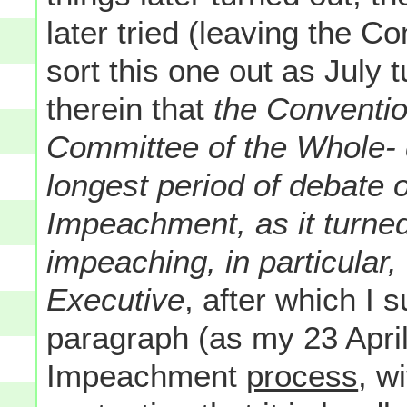
later tried (leaving the C
sort this one out as July 
therein that
the Conventio
Committee of the Whole- 
longest period of debate 
Impeachment, as it turned
impeaching, in particular,
Executive
, after which I
paragraph (as my 23 April
Impeachment
process
, w