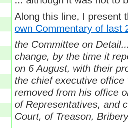
Along this line, I present
own Commentary of last 2
the Committee on Detail.
change, by the time it re
on 6 August, with their pr
the chief executive office
removed from his office
of Representatives, and 
Court, of Treason, Bribery