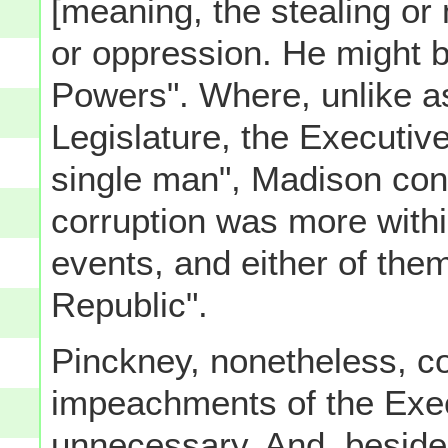
[meaning, the stealing or
or oppression. He might be
Powers". Where, unlike a
Legislature, the Executiv
single man", Madison cont
corruption was more with
events, and either of them
Republic".
Pinckney, nonetheless, con
impeachments of the Exec
unnecessary. And, beside