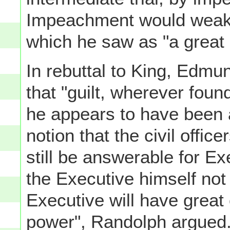
Impeachment would weaken
which he saw as "a great se
In rebuttal to King, Edmu
that "guilt, wherever foun
he appears to have been a
notion that the civil offi
still be answerable for E
the Executive himself not
Executive will have great 
power", Randolph argued.