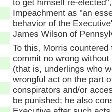
to get himself re-elected"
Impeachment as "an essent
behavior of the Executive
James Wilson of Pennsyl
To this, Morris countered
commit no wrong without t
(that is, underlings who
wrongful act on the part o
conspirators and/or acce
be punished; he also cons
Executive
after
such acts 