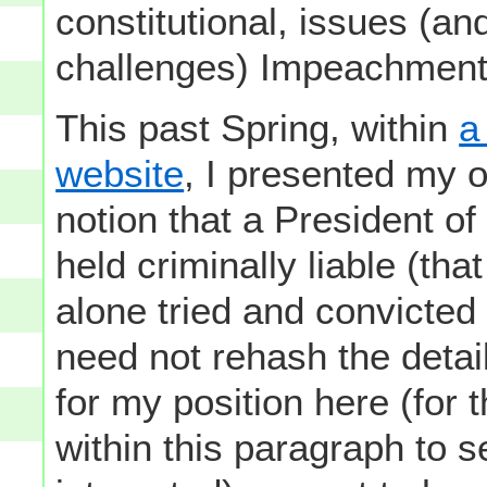
constitutional, issues (an
challenges) Impeachment i
This past Spring, within
a
website
, I presented my 
notion that a President o
held criminally liable (that
alone tried and convicted o
need not rehash the detail
for my position here (for 
within this paragraph to s