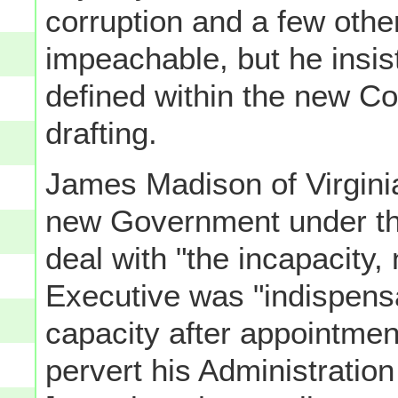
corruption and a few othe
impeachable, but he insist
defined within the new Con
drafting.
James Madison of Virginia
new Government under the
deal with "the incapacity, 
Executive was "indispensa
capacity after appointme
pervert his Administratio