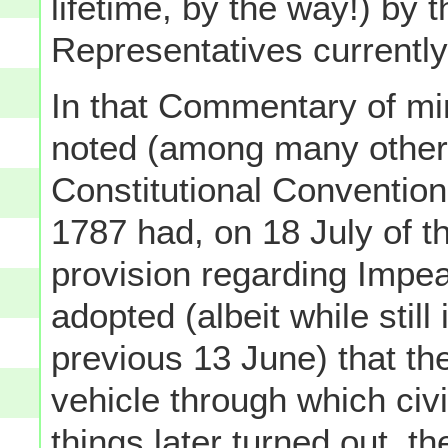
lifetime, by the way!) by 
Representatives currently
In that Commentary of mine
noted (among many other t
Constitutional Convention
1787 had, on 18 July of t
provision regarding Impea
adopted (albeit while stil
previous 13 June) that th
vehicle through which civi
things later turned out, 