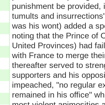
punishment be provided, it 
tumults and insurrections"
was his wont) added a spe
noting that the Prince of
United Provinces) had fa
with France to merge their 
thereafter served to stren
supporters and his opposi
impeached, "no regular e
remained in his office" whi
most violent animosities 