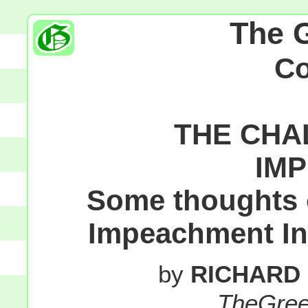
The 
C
THE CHA
IM
Some thoughts o
Impeachment Inq
by
RICHARD
TheGre