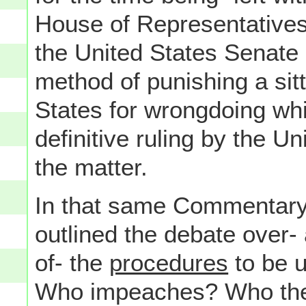
House of Representatives
the United States Senate
method of punishing a sitt
States for wrongdoing whi
definitive ruling by the 
the matter.
In that same Commentary o
outlined the debate over- 
of- the
procedures
to be u
Who impeaches? Who there