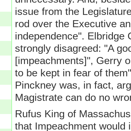
issue from the Legislatur
rod over the Executive and
independence". Elbridge 
strongly disagreed: "A go
[impeachments]", Gerry o
to be kept in fear of them
Pinckney was, in fact, ar
Magistrate can do no wro
Rufus King of Massachuse
that Impeachment would i