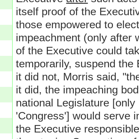
itself proof of the Execut
those empowered to elect 
impeachment (only after 
of the Executive could tak
temporarily, suspend the E
it did not, Morris said, "t
it did, the impeaching bod
national Legislature [only
'Congress'] would serve i
the Executive responsible