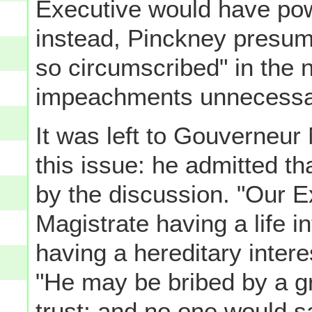
Executive would have pow
instead, Pinckney presum
so circumscribed" in the 
impeachments unnecessa
It was left to Gouverneur
this issue: he admitted t
by the discussion. "Our E
Magistrate having a life i
having a hereditary interes
"He may be bribed by a gre
trust; and no one would s