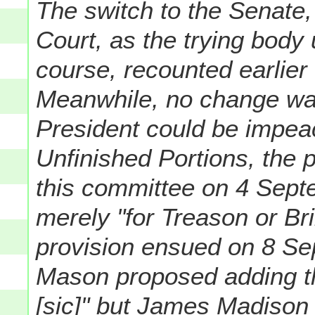
The switch to the Senate
Court, as the trying body
course, recounted earlier
Meanwhile, no change wa
President could be impeac
Unfinished Portions, the p
this committee on 4 Sept
merely "for Treason or Br
provision ensued on 8 S
Mason proposed adding th
[sic]
" but James Madison 