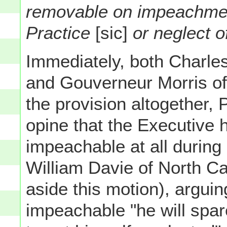
removable on impeachmen
Practice
[sic]
or neglect o
Immediately, both Charle
and Gouverneur Morris of
the provision altogether, 
opine that the Executive 
impeachable at all during h
William Davie of North Ca
aside this motion), arguin
impeachable "he will spa