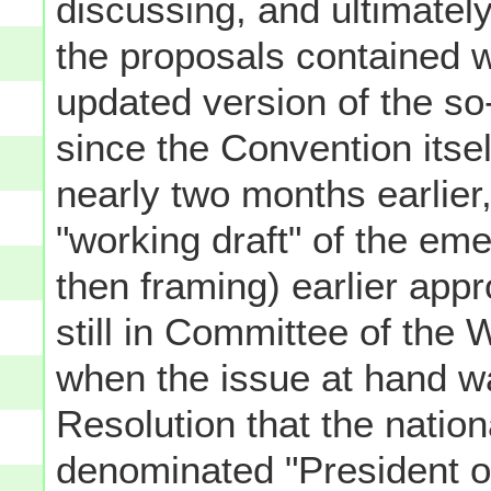
discussing, and ultimately
the proposals contained w
updated version of the so-
since the Convention itsel
nearly two months earlier
"working draft" of the em
then framing) earlier app
still in Committee of the
when the issue at hand wa
Resolution that the nation
denominated "President o