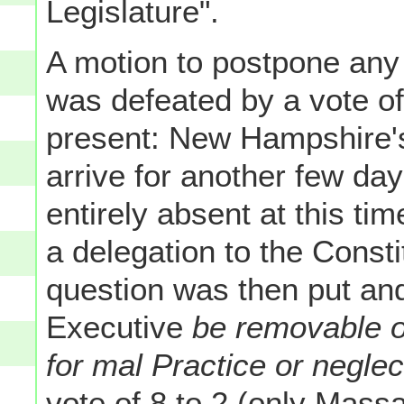
Legislature".
A motion to postpone any
was defeated by a vote of
present: New Hampshire's
arrive for another few da
entirely absent at this t
a delegation to the Const
question was then put and 
Executive
be removable 
for mal Practice or neglec
vote of 8 to 2 (only Mass