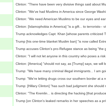
Clinton: "There have been very divisive things said about Mu
Clinton: "We've had Muslims in America since George Washi
Clinton: "We need American Muslims to be our eyes and ears,
Clinton: [Islamophobia in America] "is a gift... to terrorists-- v
Trump acknowledges Capt. Khan [whose parents criticized Tru
Trump [his one-time blanket Muslim ban] "is now called Extr
Trump accuses Clinton's pro-Refugee stance as being "the gr
Clinton: "I will not let anyone in this country who poses a risk
Clinton: [America] "should not say, as [Trump] says, we will 
Trump: "We have many criminal illegal immigrants... I am goi
Trump: "We're letting drugs cross our southern border at a r
Trump: [Hillary Clinton] "has such bad judgment she should 
Clinton: "The Kremlin... is directing the hacking [that produ
Trump [on Clinton's leaked remarks in her speeches as a privat