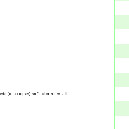
nts (once again) as "locker room talk"