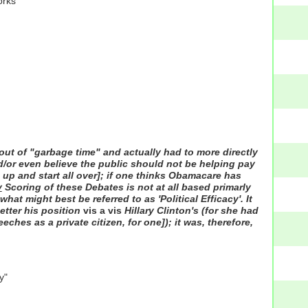
orks"
ut of "garbage time" and actually had to more directly
nd/or even believe the public should not be helping pay
 up and start all over]; if one thinks Obamacare has
y
Scoring of these Debates is not at all based primarly
hat might best be referred to as 'Political Efficacy'. It
etter his position
vis a vis
Hillary Clinton's (for she had
hes as a private citizen, for one]); it was, therefore,
y"