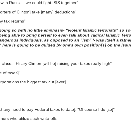
 with Russia-- we could fight ISIS together"
porters of Clinton] take [many] deductions"
my tax returns"
doing so with no little emphasis- "violent Islamic terrorists" so
ing able to bring herself to even talk about 'radical Islamic Terror
dangerous individuals, as opposed to an "ism" '- was itself a rath
" here is going to be guided by one's own position[s] on the issu
lass... Hillary Clinton [will be] raising your taxes really high"
 of taxes]"
rporations the biggest tax cut [ever]"
est any need to pay Federal taxes to date]: "Of course I do [so]"
nors who utilize such write-offs