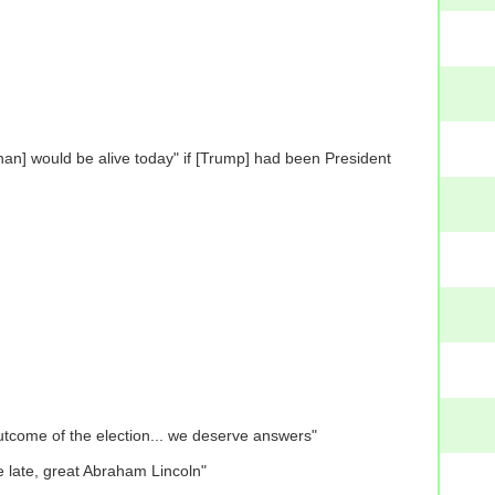
an] would be alive today" if [Trump] had been President
 outcome of the election... we deserve answers"
he late, great Abraham Lincoln"