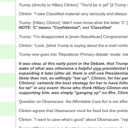
Trump (directly to Hillary Clinton): "You'd be in jail" [if Tru
Clinton: "I take Classified material very seriously and always
Trump: [Hillary Clinton] "didn't even know what the letter 'C
NOTE: 'C' means "Confidential", not 'Classified'
Trump: "I'm disappointed in [even Republican] Congressmen 
Clinton: "Look, [what Trump is saying about the e-mail contro
Trump now goes into 'Republican Primary debate' mode: inter
It was clear, at this early point in the Debate, that Tru
wake of what was otherwise a helpful
vice
-presidential
expanding it later (after all, there is still one Presiden
likely than not, so willingly "eat up". Clinton, for her pa
Clinton): certainly the best strategy for her to have foll
for tat" in any event: those who think Hillary Clinton m
supporting him- was simply "ganging up" on Mrs. Clinto
Question on Obamacare: the Affordable Care Act is not affo
Clinton agrees that Obamacare must be fixed but she points o
Clinton: "I want to save what's good" about Obamacare: "rep