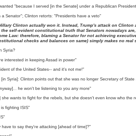
 wanted "because I served [in the Senate] under a Republican President
 a Senator"; Clinton retorts: "Presidents have a veto"
llary Clinton actually won it. Instead, Trump's attack on Clinton 
 the self-evident constitutional truth that Senators nowadays are, 
ome Law: therefore, blaming a Senator for not achieving executive
stitutional checks and balances on same) simply makes no real 
n Syria?
ore interested in keeping Assad in power"
dent of the United States-- and it's not me!"
in Syria]: Clinton points out that she was no longer Secretary of State a
anyway]... he won't be listening to you any more"
a] she wants to fight for the rebels, but she doesn't even know who the r
is fighting ISIS"
IS"
have to say they're attacking [ahead of time]?"
 gone!"