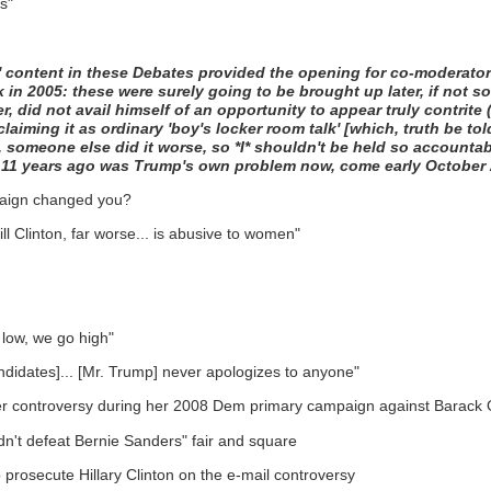
s"
y' content in these Debates provided the opening for co-moderat
 2005: these were surely going to be brought up later, if not soo
 did not avail himself of an opportunity to appear truly contrite 
ming it as ordinary 'boy's locker room talk' [which, truth be told
ell, someone else did it worse, so *I* shouldn't be held so accountab
d 11 years ago was Trump's own problem now, come early October 201
paign changed you?
ll Clinton, far worse... is abusive to women"
 low, we go high"
didates]... [Mr. Trump] never apologizes to anyone"
irther controversy during her 2008 Dem primary campaign against Barac
didn't defeat Bernie Sanders" fair and square
o prosecute Hillary Clinton on the e-mail controversy