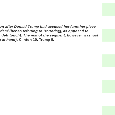
 soon after Donald Trump had accused her (another piece
ism' (her so referring to "terroris
ts
, as opposed to
er deft touch). The rest of the segment, however, was just
e at hand)
: Clinton 10, Trump 9.