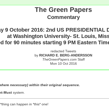
The Green Papers
Commentary
y 9 October 2016: 2nd US PRESIDENTIAL D
at Washington University- St. Louis, Mis
d for 90 minutes starting 9 PM Eastern Ti
redacted Tweets
by
RICHARD E. BERG-ANDERSSON
TheGreenPapers.com
Staff
Mon 10 Oct 2016
here necessary) within their original sequence.
nt-Must
system.
y*thing can happen in *this* one!