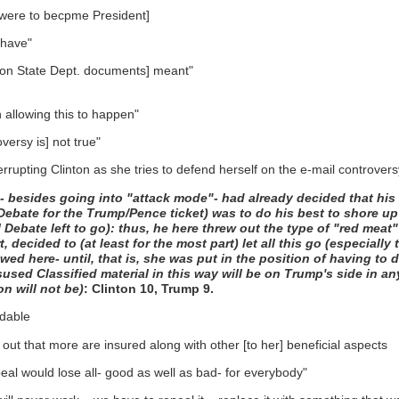
mp were to becpme President]
 have"
' [on State Dept. documents] meant"
allowing this to happen"
versy is] not true"
rupting Clinton as she tries to defend herself on the e-mail controvers
mp- besides going into "attack mode"- had already decided that his
 Debate for the Trump/Pence ticket) was to do his best to shore u
tial Debate left to go): thus, he here threw out the type of "red me
rt, decided to (at least for the most part) let all this go (especial
owed here- until, that is, she was put in the position of having to 
isused Classified material in this way will be on Trump's side in 
n will not be)
: Clinton 10, Trump 9.
rdable
ut that more are insured along with other [to her] beneficial aspects
eal would lose all- good as well as bad- for everybody"