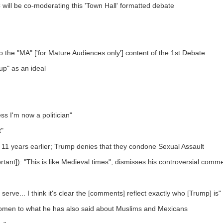
e co-moderating this 'Town Hall' formatted debate
to the "MA" ['for Mature Audiences only'] content of the 1st Debate
up" as an ideal
ss I'm now a politician"
t"
11 years earlier; Trump denies that they condone Sexual Assault
ant]): "This is like Medieval times", dismisses his controversial comme
 serve... I think it's clear the [comments] reflect exactly who [Trump] is"
 women to what he has also said about Muslims and Mexicans