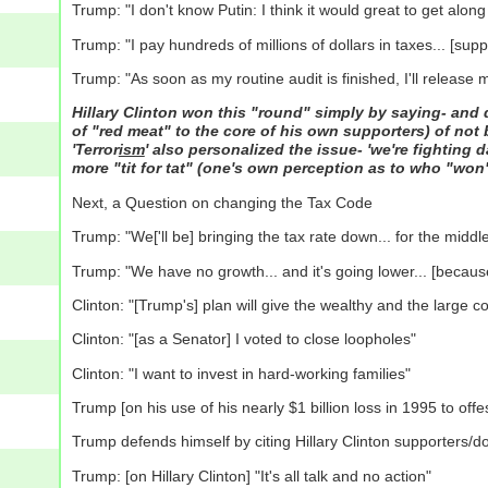
Trump: "I don't know Putin: I think it would great to get along
Trump: "I pay hundreds of millions of dollars in taxes... [sup
Trump: "As soon as my routine audit is finished, I'll release 
Hillary Clinton won this "round" simply by saying- and 
of "red meat" to the core of his own supporters) of not be
'Terror
ism
' also personalized the issue- 'we're fighting 
more "tit for tat" (one's own perception as to who "won
Next, a Question on changing the Tax Code
Trump: "We['ll be] bringing the tax rate down... for the middle c
Trump: "We have no growth... and it's going lower... [because
Clinton: "[Trump's] plan will give the wealthy and the large co
Clinton: "[as a Senator] I voted to close loopholes"
Clinton: "I want to invest in hard-working families"
Trump [on his use of his nearly $1 billion loss in 1995 to off
Trump defends himself by citing Hillary Clinton supporters/do
Trump: [on Hillary Clinton] "It's all talk and no action"