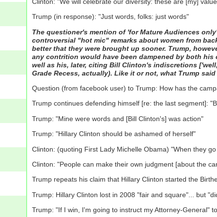
Clinton: "We will celebrate our diversity: these are [my] value
Trump (in response): "Just words, folks: just words"
The questioner's mention of 'for Mature Audiences onl
controversial "hot mic" remarks about women from back in
better that they were brought up sooner. Trump, however,
any contrition would have been dampened by both his clai
well as his, later, citing Bill Clinton's indiscretions ['w
Grade Recess, actually). Like it or not, what Trump sai
Question (from facebook user) to Trump: How has the cam
Trump continues defending himself [re: the last segment]: "Bi
Trump: "Mine were words and [Bill Clinton's] was action"
Trump: "Hillary Clinton should be ashamed of herself"
Clinton: (quoting First Lady Michelle Obama) "When they go
Clinton: "People can make their own judgment [about the can
Trump repeats his claim that Hillary Clinton started the B
Trump: Hillary Clinton lost in 2008 "fair and square"... but "
Trump: "If I win, I'm going to instruct my Attorney-General" t