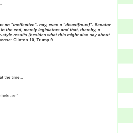
"
as an "ineffective"- nay, even a "disast[rous]"- Senator
in the end, merely legislators and that, thereby, a
-style results (besides what this might also say about
sense
: Clinton 10, Trump 9.
t the time...
ebels are"