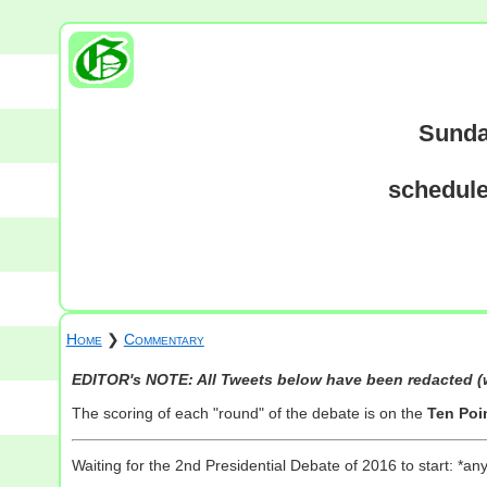
Sunda
schedule
Home
❯
Commentary
EDITOR's NOTE: All Tweets below have been redacted (w
The scoring of each "round" of the debate is on the
Ten Poi
Waiting for the 2nd Presidential Debate of 2016 to start: *an