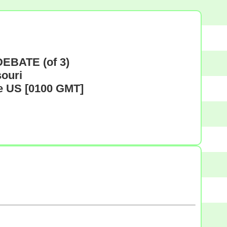
EBATE (of 3)
souri
me US [0100 GMT]