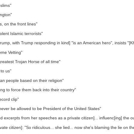
slims"
ngton"
 on the front lines"
iolent Islamic terrorists"
mp, with Trump responding in kind] "is an American hero", insists "[Kh
eme Vetting"
eatest Trojan Horse of all time"
 to us"
ban people based on their religion"
ng to force them back into their country"
ecord clip"
never be allowed to be President of the United States"
ced excerpts from her speeches as a private citizen]... influenc[ing] the
e citizen]: "So ridiculous... she lied... now she's blaming the lie on t