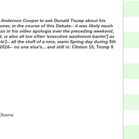
or Anderson Cooper to ask Donald Trump about his
ner, in the course of this Debate-- it was likely much
(as in his video
apologia
over the preceding weekend,
, is also all too often 'executive washroom banter'] as
le']-- all the stuff of a nice, warm Spring day during 5th
6-- no one else's... and still is
: Clinton 10, Trump 9
k Obama