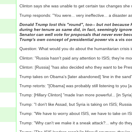
Clinton says she was unable to get certain tax changes she
Trump responds: "You were... very ineffective... a disaster as
Donald Trump lost this "round", too-- but not because Hi
during her tenure as same did, in fact, seemingly ignore
Senator can well vote for proposals that never ever bec
Trump's own concept of presidential power
vis a vis
con
Question: What would you do about the humanitarian crisis i
Clinton: "Russia hasn't paid any attention to ISIS; they're m
Clinton: [Russia] "has also decided who they want to be Presi
Trump takes on Obama's [later abandoned] 'line in the sand' [
Trump retorts: "[Obama] was probably still listening to you [
Trump: [Hillary Clinton] "made Iran more powerful... [in Syri
Trump: "I don't like Assad, but Syria is taking on ISIS; Russia 
Trump: "We have to worry about ISIS, we have to take on IS
Trump: "Why can't we make it a sneak attack?... why do they 
Trump: "The ISIS leaders aren't [in Mosul] anymore: they're