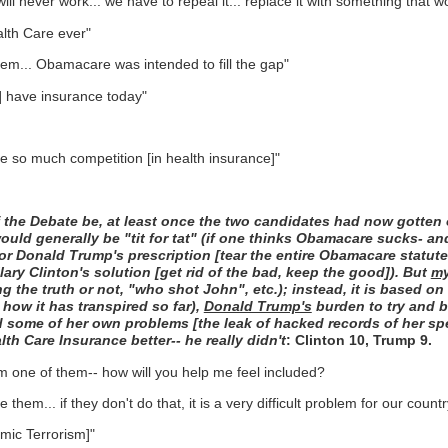
ll never work... we have to repeal it... replace it with something that w
alth Care ever"
em... Obamacare was intended to fill the gap"
e] have insurance today"
ave so much competition [in health insurance]"
 the Debate be, at least once the two candidates had now gotten o
ould generally be "tit for tat" (if one thinks Obamacare sucks- a
avor Donald Trump's prescription [tear the entire Obamacare statute
lary Clinton's solution [get rid of the bad, keep the good]). But
m
 the truth or not, "who shot John", etc.); instead, it is based on w
 how it has transpired so far),
Donald Trump's
burden to try and b
some of her own problems [the leak of hacked records of her speec
h Care Insurance better-- he really didn't
: Clinton 10, Trump 9.
m one of them-- how will you help me feel included?
em... if they don't do that, it is a very difficult problem for our countr
amic Terrorism]"