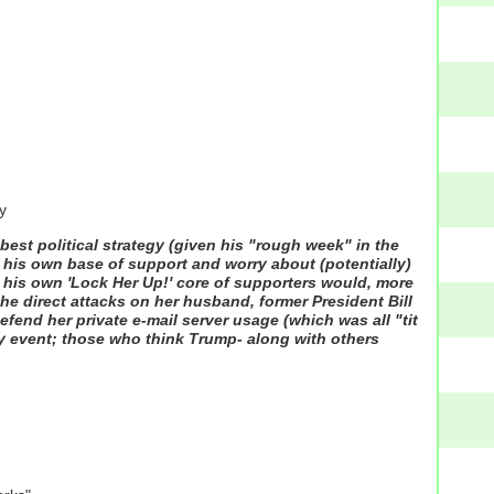
y
 best political strategy (given his "rough week" in the
p his own base of support and worry about (potentially)
at" his own 'Lock Her Up!' core of supporters would, more
ly the direct attacks on her husband, former President Bill
defend her private e-mail server usage (which was all "tit
any event; those who think Trump- along with others