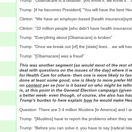
Trump: "Obamacare is a disaster: you know it, we know it... wi
Trump: [if he becomes President] "You will have the best He
Clinton: "We have an employer-based [health insurance]syst
Clinton: "20 million people [who didn't have health insuranc
Trump: "Everything about [Obamacare] is broken"
Trump: "Once we break out [of] the [state] lines... we will h
Trump: "[Obamacare] was a fraud"
This was another segment (as would most of the rest of
deal with questions on the issues of the day) where it w
for Health Care for others- then one is more likely to f
done at least some good, one is likely to more prefer Hil
on
content
per se (nor is it based on who might be telling
is, at this point in the General Election campaign (given
a better week- even though, of course, she also has had 
Trump's burden to here explain
how
he would make Healt
Question: There are 3.4 million Muslims [in America] and I a
Trump: "[Muslims] have to report the problems when they see th
Trump: "Before you can solve it, you have to say [radical Isl