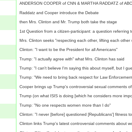
ANDERSON COOPER of CNN & MARTHA RADDATZ of ABC will b
Raddatz and Cooper introduce the Debate
then Mrs. Clinton and Mr. Trump both take the stage
1st Question from a citizen-participant: a question referring 
Mrs. Clinton seeks "respecting each other, lifting each other 
Clinton: "I want to be the President for all Americans"
Trump: "I actually agree with" what Mrs. Clinton has said
Trump: "I can't believe I'm saying this about myself, but I gue
Trump: "We need to bring back respect for Law Enforcemen
Cooper brings up Trump's controversial sexual comments of 
Trump (on what ISIS is doing [which he considers more import
Trump: "No one respects women more than I do"
Clinton: "I never [before] questioned [Republicans'] fitness to
Clinton links Trump's latest controversial comments about