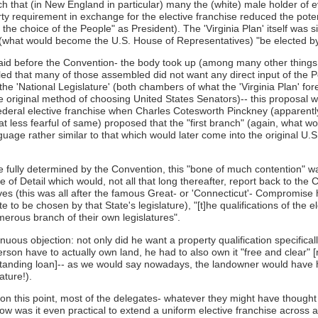
uch that (in New England in particular) many the (white) male holder of 
y requirement in exchange for the elective franchise reduced the potent
he choice of the People" as President). The 'Virginia Plan' itself was sil
e" (what would become the U.S. House of Representatives) "be elected by
laid before the Convention- the body took up (among many other things t
led that many of those assembled did not want any direct input of the 
 the 'National Legislature' (both chambers of what the 'Virginia Plan' 
he original method of choosing United States Senators)-- this proposal
 Federal elective franchise when Charles Cotesworth Pinckney (appare
at less fearful of same) proposed that the "first branch" (again, what
nguage rather similar to that which would later come into the original U.S
 fully determined by the Convention, this "bone of much contention" was
e of Detail which would, not all that long thereafter, report back to the
es (this was all after the famous Great- or 'Connecticut'- Compromise
to be chosen by that State's legislature), "[t]he qualifications of the e
merous branch of their own legislatures".
uous objection: not only did he want a property qualification specificall
person have to actually own land, he had to also own it "free and clea
utstanding loan]-- as we would say nowadays, the landowner would have ha
ature!).
on this point, most of the delegates- whatever they might have thought 
w was it even practical to extend a uniform elective franchise across a