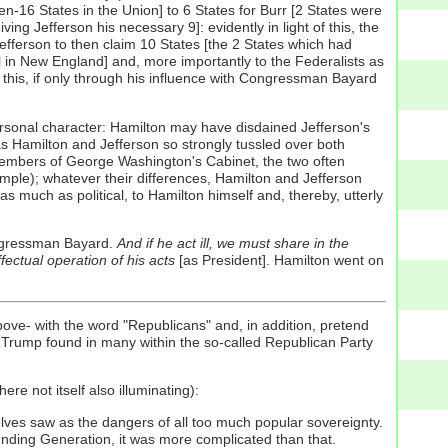
n-16 States in the Union] to 6 States for Burr [2 States were
ing Jefferson his necessary 9]: evidently in light of this, the
Jefferson to then claim 10 States [the 2 States which had
all in New England] and, more importantly to the Federalists as
or this, if only through his influence with Congressman Bayard
 personal character: Hamilton may have disdained Jefferson's
s Hamilton and Jefferson so strongly tussled over both
 members of George Washington's Cabinet, the two often
mple); whatever their differences, Hamilton and Jefferson
 much as political, to Hamilton himself and, thereby, utterly
ongressman Bayard.
And if he act ill, we must share in the
ectual operation of his acts
[as President]. Hamilton went on
ove- with the word "Republicans" and, in addition, pretend
 Trump found in many within the so-called Republican Party
ere not itself also illuminating):
elves saw as the dangers of all too much popular sovereignty.
unding Generation, it was more complicated than that.