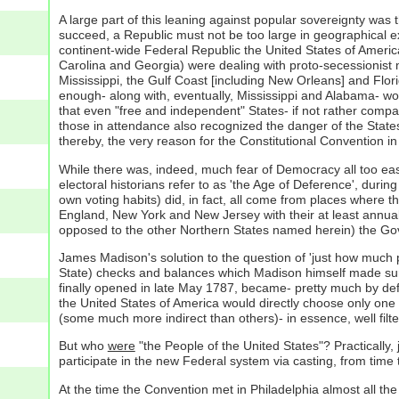
A large part of this leaning against popular sovereignty was 
succeed, a Republic must not be too large in geographical ex
continent-wide Federal Republic the United States of America
Carolina and Georgia) were dealing with proto-secessionist mov
Mississippi, the Gulf Coast [including New Orleans] and Fl
enough- along with, eventually, Mississippi and Alabama- wo
that even "free and independent" States- if not rather compac
those in attendance also recognized the danger of the State
thereby, the very reason for the Constitutional Convention in t
While there was, indeed, much fear of Democracy all too easi
electoral historians refer to as 'the Age of Deference', durin
own voting habits) did, in fact, all come from places where t
England, New York and New Jersey with their at least annual
opposed to the other Northern States named herein) the G
James Madison's solution to the question of 'just how much 
State) checks and balances which Madison himself made sure 
finally opened in late May 1787, became- pretty much by defa
the United States of America would directly choose only one
(some much more indirect than others)- in essence, well filt
But who
were
"the People of the United States"? Practically, 
participate in the new Federal system via casting, from time 
At the time the Convention met in Philadelphia almost all th