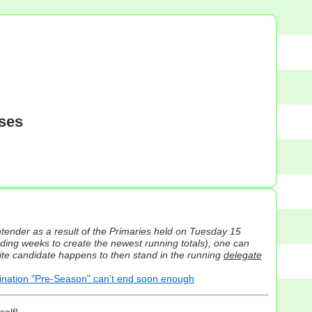
sses
tender as a result of the Primaries held on Tuesday 15
ding weeks to create the newest running totals), one can
orite candidate happens to then stand in the running
delegate
ation "Pre-Season" can't end soon enough
self!