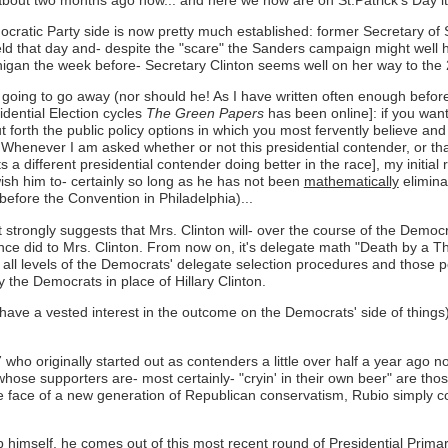
cratic Party side is now pretty much established: former Secretary of 
held that day and- despite the "scare" the Sanders campaign might well
chigan the week before- Secretary Clinton seems well on her way to the
going to go away (nor should he! As I have written often enough before
dential Election cycles
The Green Papers
has been online]: if you want
 forth the public policy options in which you most fervently believe a
 Whenever I am asked whether or not this presidential contender, or th
a different presidential contender doing better in the race], my initia
wish him to- certainly so long as he has not been
mathematically
elimina
before the Convention in Philadelphia)...
st strongly suggests that Mrs. Clinton will- over the course of the Demo
ce did to Mrs. Clinton. From now on, it's delegate math "Death by a
 at all levels of the Democrats' delegate selection procedures and thos
the Democrats in place of Hillary Clinton.
have a vested interest in the outcome on the Democrats' side of thing
7 who originally started out as contenders a little over half a year ag
hose supporters are- most certainly- "cryin' in their own beer" are tho
face of a new generation of Republican conservatism, Rubio simply coul
imself, he comes out of this most recent round of Presidential Primar