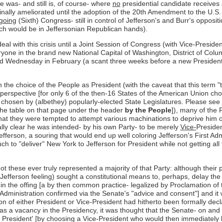
e was- and still is, of course- where
no
presidential candidate receives 
 finally ameliorated until the adoption of the 20th Amendment to the U.S.
going
(Sixth) Congress- still in control of Jefferson's and Burr's oppos
ch would be in Jeffersonian Republican hands).
eal with this crisis until a Joint Session of Congress (with Vice-Presid
ryone in the brand new National Capital of Washington, District of Colu
cond Wednesday in February (a scant three weeks before a new Presiden
the choice of the People as President (with the caveat that this term "
y perspective [for only 6 of the then-16 States of the American Union ch
rs chosen by (albethey) popularly-elected State Legislatures. Please see
 the table on that page under the header
by the People
]), many of the 
that they were tempted to attempt various machinations to deprive him o
lly clear he was intended- by his own Party- to be merely
Vice-
Presiden
efferson, a souring that would end up well coloring Jefferson's First Adm
 to "deliver" New York to Jefferson for President while not getting all
r not these ever truly represented a majority of that Party: although the
-Jefferson feeling) sought a constitutional means to, perhaps, delay th
in the offing [a by then common practice- legalized by Proclamation of
 Administration confirmed via the Senate's "advice and consent"] and it
on of either President or Vice-President had hitherto been formally dec
s a vacancy in the Presidency, it was thought that the Senate- on and
President' [by choosing a Vice-President who would then immediately b