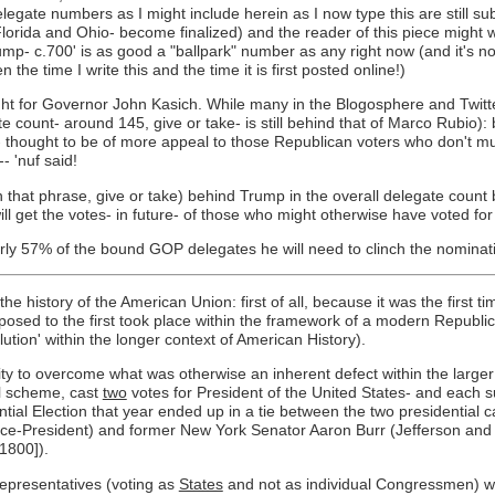
egate numbers as I might include herein as I now type this are still su
lorida and Ohio- become finalized) and the reader of this piece might w
mp- c.700' is as good a "ballpark" number as any right now (and it's n
e time I write this and the time it is first posted online!)
ht for Governor John Kasich. While many in the Blogosphere and Twitte
count- around 145, give or take- is still behind that of Marco Rubio): 
- thought to be of more appeal to those Republican voters who don't m
 'nuf said!
that phrase, give or take) behind Trump in the overall delegate count b
ll get the votes- in future- of those who might otherwise have voted 
arly 57% of the bound GOP delegates he will need to clinch the nominat
he history of the American Union: first of all, because it was the first ti
pposed to the first took place within the framework of a modern Republ
tion' within the longer context of American History).
ility to overcome what was otherwise an inherent defect within the larg
nal scheme, cast
two
votes for President of the United States- and each su
tial Election that year ended up in a tie between the two presidential ca
 Vice-President) and former New York Senator Aaron Burr (Jefferson and
 1800]).
epresentatives (voting as
States
and not as individual Congressmen) wou