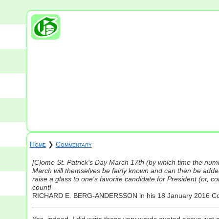
Home
❯
Commentary
[C]ome St. Patrick's Day March 17th (by which time the numb
March will themselves be fairly known and can then be added
raise a glass to one's favorite candidate for President (or, 
count!
--
RICHARD E. BERG-ANDERSSON in his 18 January 2016 
Yes, indeed, I did write those very words quoted above just 