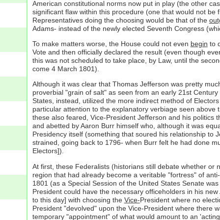
American constitutional norms now put in play (the other cas
significant flaw within this procedure (one that would not be
Representatives doing the choosing would be that of the
out
Adams- instead of the newly elected Seventh Congress (whi
To make matters worse, the House could not even
begin
to d
Vote and then officially declared the result (even though eve
this was not scheduled to take place, by Law, until the se
come 4 March 1801).
Although it was clear that Thomas Jefferson was pretty much 
proverbial "grain of salt" as seen from an early 21st Centur
States, instead, utilized the more indirect method of Electo
particular attention to the explanatory verbiage seen above
these also feared, Vice-President Jefferson and his politics 
and abetted by Aaron Burr himself who, although it was equa
Presidency itself (something that soured his relationship to J
strained, going back to 1796- when Burr felt he had done much
Electors]).
At first, these Federalists (historians still debate whether o
region that had already become a veritable "fortress" of anti
1801 (as a Special Session of the United States Senate was 
President could have the necessary officeholders in his new
to this day] with choosing the
Vice-
President where no electi
President "devolved" upon the Vice-President where there wa
temporary "appointment" of what would amount to an 'acting 