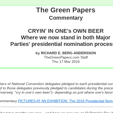
The Green Papers
Commentary
CRYIN' IN ONE's OWN BEER
Where we now stand in both Major
Parties' presidential nomination proce
by RICHARD E. BERG-ANDERSSON
TheGreenPapers.com
Staff
Thu 17 Mar 2016
ers of National Convention delegates pledged to each presidential con
 to those delegates previously pledged to candidates during the prece
conversely, "cry in one's own beer")- depending on just where one's fav
Commentary
PICTURES AT AN EXHIBITION: The 2016 Presidential Nomin
about two months ago now... and here we now are on St.Patrick's Day it