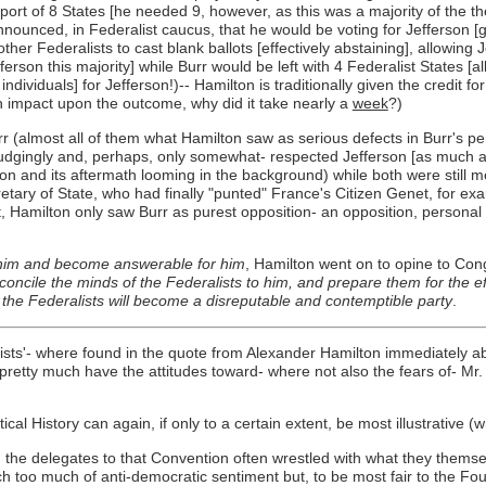
ort of 8 States [he needed 9, however, as this was a majority of the the
nnounced, in Federalist caucus, that he would be voting for Jefferson [giv
er Federalists to cast blank ballots [effectively abstaining], allowing 
erson this majority] while Burr would be left with 4 Federalist States [
ndividuals] for Jefferson!)-- Hamilton is traditionally given the credit f
impact upon the outcome, why did it take nearly a
week
?)
Burr (almost all of them what Hamilton saw as serious defects in Burr's
grudgingly and, perhaps, only somewhat- respected Jefferson [as much a
tion and its aftermath looming in the background) while both were still
tary of State, who had finally "punted" France's Citizen Genet, for exa
 Hamilton only saw Burr as purest opposition- an opposition, personal as
 him and become answerable for him
, Hamilton went on to opine to C
oncile the minds of the Federalists to him, and prepare them for the eff
 the Federalists will become a disreputable and contemptible party
.
ists'- where found in the quote from Alexander Hamilton immediately ab
retty much have the attitudes toward- where not also the fears of- Mr.
l History can again, if only to a certain extent, be most illustrative (wh
, the delegates to that Convention often wrestled with what they thems
h too much of anti-democratic sentiment but, to be most fair to the Fo