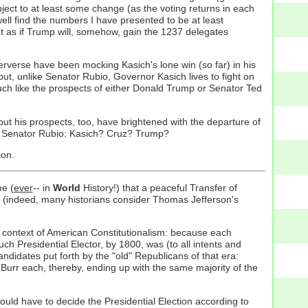
bject to at least some change (as the voting returns in each
ell find the numbers I have presented to be at least
ot as if Trump will, somehow, gain the 1237 delegates
rverse have been mocking Kasich's lone win (so far) in his
but, unlike Senator Rubio, Governor Kasich lives to fight on
uch like the prospects of either Donald Trump or Senator Ted
ut his prospects, too, have brightened with the departure of
for Senator Rubio: Kasich? Cruz? Trump?
ion.
me (
ever
-- in
World
History!) that a peaceful Transfer of
ic (indeed, many historians consider Thomas Jefferson's
er context of American Constitutionalism: because each
ch Presidential Elector, by 1800, was (to all intents and
ndidates put forth by the "old" Republicans of that era:
 Burr each, thereby, ending up with the same majority of the
ld have to decide the Presidential Election according to