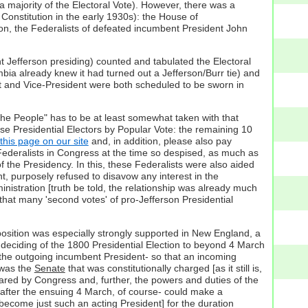
a majority of the Electoral Vote). However, there was a
 Constitution in the early 1930s): the House of
ition, the Federalists of defeated incumbent President John
ent Jefferson presiding) counted and tabulated the Electoral
mbia already knew it had turned out a Jefferson/Burr tie) and
t and Vice-President were both scheduled to be sworn in
the People" has to be at least somewhat taken with that
ose Presidential Electors by Popular Vote: the remaining 10
this page on our site
and, in addition, please also pay
Federalists in Congress at the time so despised, as much as
f the Presidency. In this, these Federalists were also aided
t, purposely refused to disavow any interest in the
inistration [truth be told, the relationship was already much
 that many 'second votes' of pro-Jefferson Presidential
ir position was especially strongly supported in New England, a
e deciding of the 1800 Presidential Election to beyond 4 March
 the outgoing incumbent President- so that an incoming
 was the
Senate
that was constitutionally charged [as it still is,
lared by Congress and, further, the powers and duties of the
 after the ensuing 4 March, of course- could make a
ecome just such an acting President] for the duration