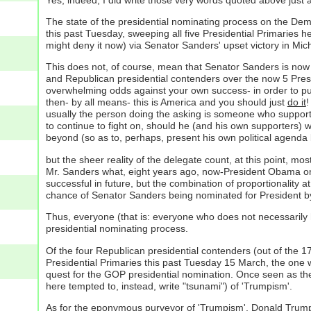
The state of the presidential nominating process on the Demo
this past Tuesday, sweeping all five Presidential Primaries 
might deny it now) via Senator Sanders' upset victory in Mi
This does not, of course, mean that Senator Sanders is now 
and Republican presidential contenders over the now 5 Presi
overwhelming odds against your own success- in order to put
then- by all means- this is America and you should just
do it
!
usually the person doing the asking is someone who supports 
to continue to fight on, should he (and his own supporters) 
beyond (so as to, perhaps, present his own political agenda 
but the sheer reality of the delegate count, at this point, mo
Mr. Sanders what, eight years ago, now-President Obama on
successful in future, but the combination of proportionality
chance of Senator Sanders being nominated for President by 
Thus, everyone (that is: everyone who does not necessarily 
presidential nominating process.
Of the four Republican presidential contenders (out of the 1
Presidential Primaries this past Tuesday 15 March, the one w
quest for the GOP presidential nomination. Once seen as the 
here tempted to, instead, write "tsunami") of 'Trumpism'.
As for the eponymous purveyor of 'Trumpism', Donald Trump h