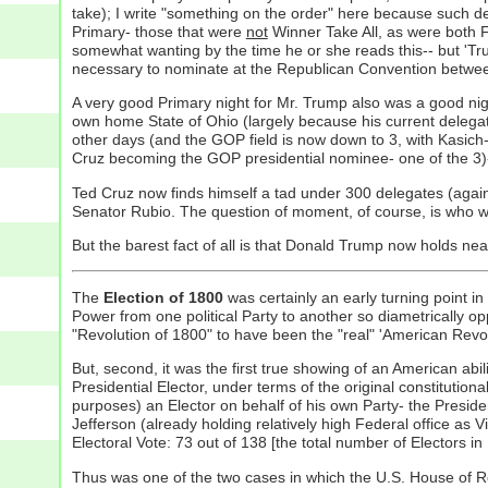
take); I write "something on the order" here because such del
Primary- those that were
not
Winner Take All, as were both F
somewhat wanting by the time he or she reads this-- but 'Tru
necessary to nominate at the Republican Convention between th
A very good Primary night for Mr. Trump also was a good nig
own home State of Ohio (largely because his current delegate 
other days (and the GOP field is now down to 3, with Kasich
Cruz becoming the GOP presidential nominee- one of the 3)--
Ted Cruz now finds himself a tad under 300 delegates (again 
Senator Rubio. The question of moment, of course, is who wi
But the barest fact of all is that Donald Trump now holds ne
The
Election of 1800
was certainly an early turning point in t
Power from one political Party to another so diametrically o
"Revolution of 1800" to have been the "real" 'American Revolu
But, second, it was the first true showing of an American ab
Presidential Elector, under terms of the original constitutio
purposes) an Elector on behalf of his own Party- the Presiden
Jefferson (already holding relatively high Federal office as
Electoral Vote: 73 out of 138 [the total number of Electors in
Thus was one of the two cases in which the U.S. House of R