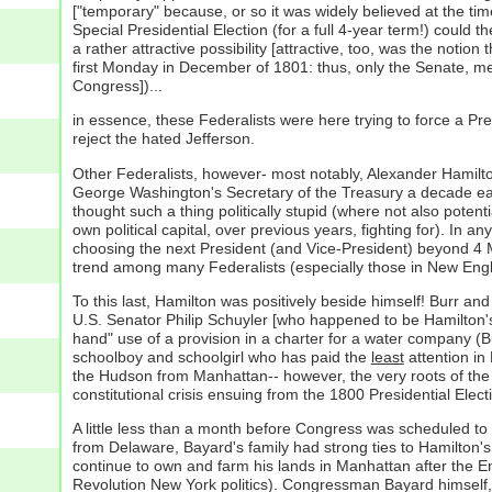
["temporary" because, or so it was widely believed at the tim
Special Presidential Election (for a full 4-year term!) could
a rather attractive possibility [attractive, too, was the noti
first Monday in December of 1801: thus, only the Senate, meet
Congress])...
in essence, these Federalists were here trying to force a Pre
reject the hated Jefferson.
Other Federalists, however- most notably, Alexander Hamilton (
George Washington's Secretary of the Treasury a decade earli
thought such a thing politically stupid (where not also pote
own political capital, over previous years, fighting for). I
choosing the next President (and Vice-President) beyond 4 M
trend among many Federalists (especially those in New Engla
To this last, Hamilton was positively beside himself! Burr a
U.S. Senator Philip Schuyler [who happened to be Hamilton's f
hand" use of a provision in a charter for a water company (
schoolboy and schoolgirl who has paid the
least
attention in
the Hudson from Manhattan-- however, the very roots of the 
constitutional crisis ensuing from the 1800 Presidential Elect
A little less than a month before Congress was scheduled to o
from Delaware, Bayard's family had strong ties to Hamilton
continue to own and farm his lands in Manhattan after the E
Revolution New York politics). Congressman Bayard himself, a