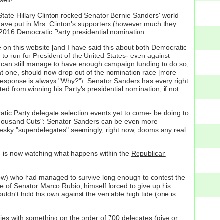
State Hillary Clinton rocked Senator Bernie Sanders' world
 have put in Mrs. Clinton's supporters (however much they
 2016 Democratic Party presidential nomination.
 on this website [and I have said this about both Democratic
 to run for President of the United States- even against
nd can still manage to have enough campaign funding to do so,
at one, should now drop out of the nomination race [more
l response is always "Why?"). Senator Sanders has every right
ted from winning his Party's presidential nomination, if not
cratic Party delegate selection events yet to come- be doing to
 Thousand Cuts": Senator Sanders can be even more
e pesky "superdelegates" seemingly, right now, dooms any real
s) is now watching what happens within the
Republican
o now) who had managed to survive long enough to contest the
se of Senator Marco Rubio, himself forced to give up his
dn't hold his own against the veritable high tide (one is
ies with something on the order of 700 delegates (give or