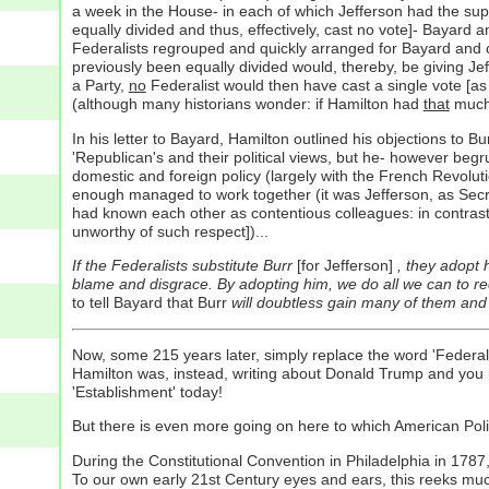
a week in the House- in each of which Jefferson had the supp
equally divided and thus, effectively, cast no vote]- Bayard a
Federalists regrouped and quickly arranged for Bayard and oth
previously been equally divided would, thereby, be giving Jeff
a Party,
no
Federalist would then have cast a single vote [as i
(although many historians wonder: if Hamilton had
that
much 
In his letter to Bayard, Hamilton outlined his objections to 
'Republican's and their political views, but he- however be
domestic and foreign policy (largely with the French Revolu
enough managed to work together (it was Jefferson, as Secre
had known each other as contentious colleagues: in contrast,
unworthy of such respect])...
If the Federalists substitute Burr
[for Jefferson]
, they adopt
blame and disgrace. By adopting him, we do all we can to rec
to tell Bayard that Burr
will doubtless gain many of them and
Now, some 215 years later, simply replace the word 'Federal
Hamilton was, instead, writing about Donald Trump and you p
'Establishment' today!
But there is even more going on here to which American Politica
During the Constitutional Convention in Philadelphia in 1787
To our own early 21st Century eyes and ears, this reeks muc