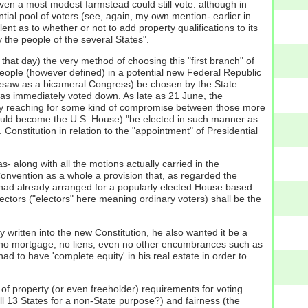
even a most modest farmstead could still vote: although in
ial pool of voters (see, again, my own mention- earlier in
ent as to whether or not to add property qualifications to its
 the people of the several States".
hat day) the very method of choosing this "first branch" of
People (however defined) in a potential new Federal Republic
foresaw as a bicameral Congress) be chosen by the State
 was immediately voted down. As late as 21 June, the
ntly reaching for some kind of compromise between those more
 would become the U.S. House) "be elected in such manner as
. Constitution in relation to the "appointment" of Presidential
- along with all the motions actually carried in the
 Convention as a whole a provision that, as regarded the
 had already arranged for a popularly elected House based
lectors ("electors" here meaning ordinary voters) shall be the
y written into the new Constitution, he also wanted it be a
r" [no mortgage, no liens, even no other encumbrances such as
d to have 'complete equity' in his real estate in order to
of property (or even freeholder) requirements for voting
ll 13 States for a non-State purpose?) and fairness (the