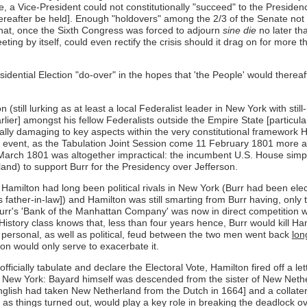
e, a Vice-President could not constitutionally "succeed" to the Preside
 thereafter be held]. Enough "holdovers" among the 2/3 of the Senate not
on that, once the Sixth Congress was forced to adjourn
sine die
no later th
ing by itself, could even rectify the crisis should it drag on for more t
sidential Election "do-over" in the hopes that 'the People' would thereaf
still lurking as at least a local Federalist leader in New York with stil
er] amongst his fellow Federalists outside the Empire State [particular
ntially damaging to key aspects within the very constitutional framewor
n any event, as the Tabulation Joint Session come 11 February 1801 more 
arch 1801 was altogether impractical: the incumbent U.S. House simply 
nd) to support Burr for the Presidency over Jefferson.
nd Hamilton had long been political rivals in New York (Burr had been el
ather-in-law]) and Hamilton was still smarting from Burr having, only th
Burr's 'Bank of the Manhattan Company' was now in direct competition 
 History class knows that, less than four years hence, Burr would kill
personal, as well as political, feud between the two men went back
lon
ion would only serve to exacerbate it.
fficially tabulate and declare the Electoral Vote, Hamilton fired off a 
's New York: Bayard himself was descended from the sister of New Net
nglish had taken New Netherland from the Dutch in 1664] and a collate
s things turned out, would play a key role in breaking the deadlock ove