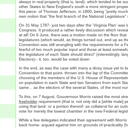
always in real property (that is, land)- which tended to be s
other States to New England's south a more stringent propert
this piece- of Thomas Jefferson, in 1800, being "pretty much t
own notion that "the first branch of the National Legislatur
On 31 May 1787- just two days after the 'Virginia Plan' was 
Congress. It produced a rather lively discussion which revea
at all! On 6 June, there was a motion made on the floor that
legislatures (which would, as things turned out, end up as t
Convention was still wrangling with the requirements for a
fearful of too much popular input and those at least somewh
the legislature of each State should direct" (interestingly, la
Electors)-- it, too, would be voted down.
In the end, as was the case with many a dicey issue yet to be
Convention to that point- thrown into the lap of the Committe
choosing of the members of the U.S. House of Representativ
on population in each State and two Senators from each State 
same... as the electors of the several States, of the most nu
To this, on 7 August, Gouvernour Morris raised the most stren
freeholder
requirement (that is: not only did a [white male] 
using that land- or a portion thereof- as collateral for an o
vote for merely the lowest chamber in the new Federal legisl
While a few delegates indicated their agreement with Morris 
back home- argued against him on grounds of practicality (ho