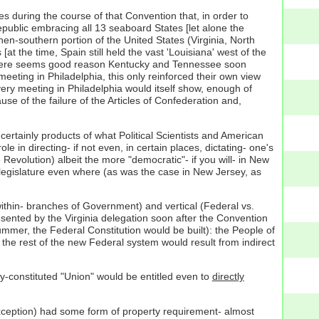
es during the course of that Convention that, in order to
epublic embracing all 13 seaboard States [let alone the
en-southern portion of the United States (Virginia, North
at the time, Spain still held the vast 'Louisiana' west of the
, there seems good reason Kentucky and Tennessee soon
eting in Philadelphia, this only reinforced their own view
 very meeting in Philadelphia would itself show, enough of
e of the failure of the Articles of Confederation and,
ertainly products of what Political Scientists and American
e in directing- if not even, in certain places, dictating- one's
Revolution) albeit the more "democratic"- if you will- in New
legislature even where (as was the case in New Jersey, as
ithin- branches of Government) and vertical (Federal vs.
sented by the Virginia delegation soon after the Convention
mmer, the Federal Constitution would be built): the People of
the rest of the new Federal system would result from indirect
ly-constituted "Union" would be entitled even to
directly
 exception) had some form of property requirement- almost