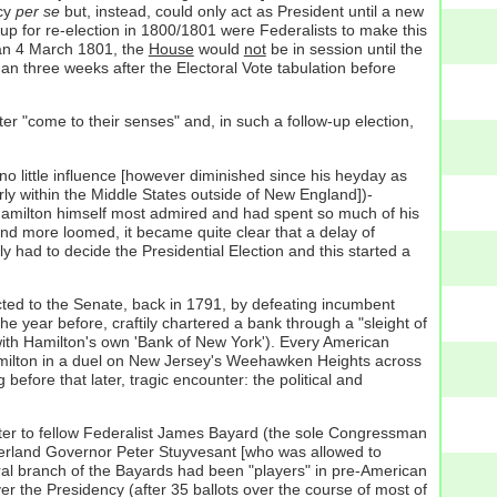
ncy
per se
but, instead, could only act as President until a new
 up for re-election in 1800/1801 were Federalists to make this
an 4 March 1801, the
House
would
not
be in session until the
han three weeks after the Electoral Vote tabulation before
ter "come to their senses" and, in such a follow-up election,
l-no little influence [however diminished since his heyday as
ly within the Middle States outside of New England])-
k Hamilton himself most admired and had spent so much of his
and more loomed, it became quite clear that a delay of
had to decide the Presidential Election and this started a
ected to the Senate, back in 1791, by defeating incumbent
e year before, craftily chartered a bank through a "sleight of
with Hamilton's own 'Bank of New York'). Every American
 Hamilton in a duel on New Jersey's Weehawken Heights across
g
before that later, tragic encounter: the political and
letter to fellow Federalist James Bayard (the sole Congressman
herland Governor Peter Stuyvesant [who was allowed to
ral branch of the Bayards had been "players" in pre-American
r the Presidency (after 35 ballots over the course of most of