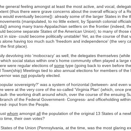
the general feeling amongst at least the most active, and vocal, delegat
tent (thus there were grave concerns about the overall efficacy of a R
 would eventually become]): already some of the larger States in the th
ements (manipulated, to no little extent, by Spanish colonial officials [
orida]) among many trans-Appalachian settlers on the frontier (indeed
uld become separate States of the American Union); to many of those me
t in size- could become politically unstable! Yet, as the course of that
s alone having too much such 'freedom and independence' (the very caus
he first place).
ly devolving into 'mobocracy' as well, the delegates themselves (while c
g which social status within one's home community often played a large rol
here were regular elections of
some
type (going back to even before the 
 Town(ship) Meetings tied to also annual elections for members of the 
overnor was
not
popularly elected.
popular sovereignty?' was a system of horizontal (between- and even w
were at the very core of the so-called 'Virginia Plan' (which, once pre
ult- the working draft around which, over the course of the ensuing Su
 branch of the Federal Government- Congress- and officeholding within 
ered- input from the People.
just
whom
amongst
all
the population of the original 13 States of a new
to time, their own votes?
e States of the Union (Pennsylvania, at the time, was the most glaring