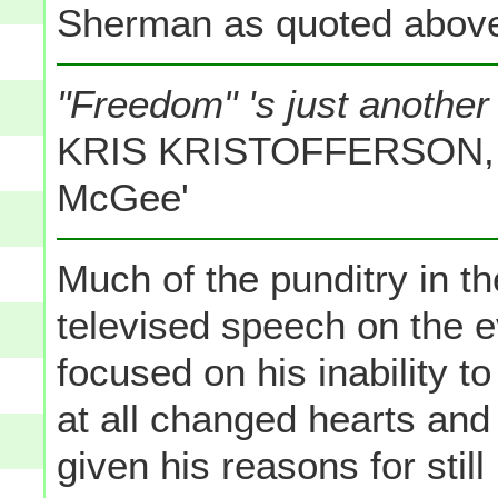
Sherman as quoted above
"Freedom" 's just another 
KRIS KRISTOFFERSON, f
McGee'
Much of the punditry in t
televised speech on the 
focused on his inability t
at all changed hearts and
given his reasons for still