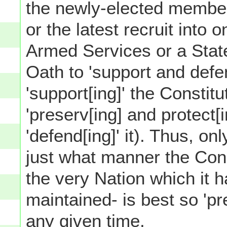
the newly-elected member
or the latest recruit into
Armed Services or a Stat
Oath to 'support and defe
'support[ing]' the Constitu
'preserv[ing] and protect[i
'defend[ing]' it). Thus, on
just what manner the Const
the very Nation which it 
maintained- is best so 'pr
any given time.