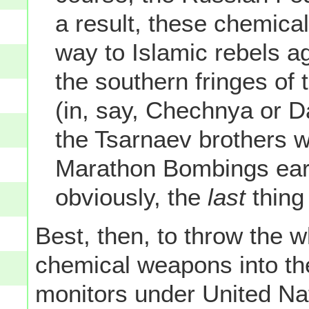
a result, these chemical
way to Islamic rebels ag
the southern fringes of 
(in, say, Chechnya or D
the Tsarnaev brothers w
Marathon Bombings earlie
obviously, the
last
thing
Best, then, to throw the wh
chemical weapons into the
monitors under United Nat