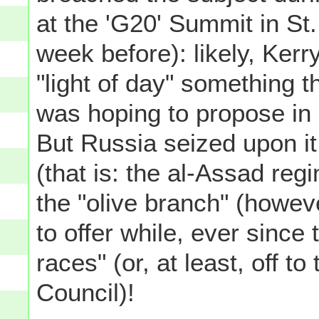
at the 'G20' Summit in St
week before): likely, Kerr
"light of day" something 
was hoping to propose in 
But Russia seized upon it
(that is: the al-Assad reg
the "olive branch" (howev
to offer while, ever since 
races" (or, at least, off t
Council)!