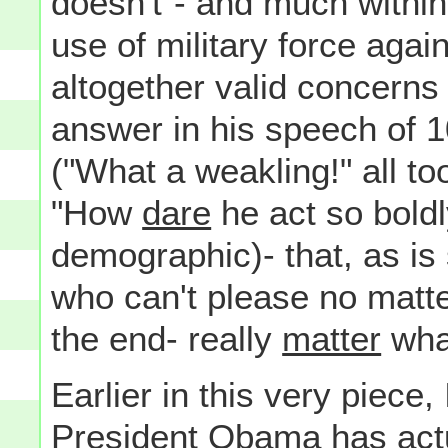
doesn't"- and much within 
use of military force agai
altogether valid concerns
answer in his speech of 1
("What a weakling!" all to
"How
dare
he act so boldl
demographic)- that, as is
who can't please no matter
the end- really
matter
what
Earlier in this very piece,
President Obama has actua