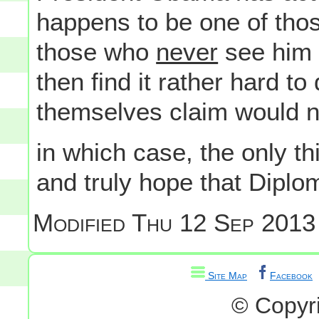
happens to be one of thos
those who
never
see him
then find it rather hard to
themselves claim would n
in which case, the only thi
and truly hope that Dipl
Modified
Thu 12 Sep 2013
Site Map
Facebook
© Copyr