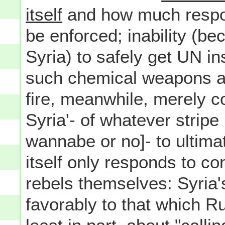
itself
and how much responsi
be enforced; inability (be
Syria) to safely get UN in
such chemical weapons ar
fire, meanwhile, merely c
Syria'- of whatever stripe
wannabe or no]- to ultima
itself only responds to co
rebels themselves: Syria'
favorably to that which R