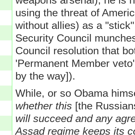
using the threat of Americ
without allies) as a "stic
Security Council munches 
Council resolution that bo
'Permanent Member veto'
by the way]).
While, or so Obama himse
whether this
[the Russian
will succeed and any agre
Assad regime keeps its 