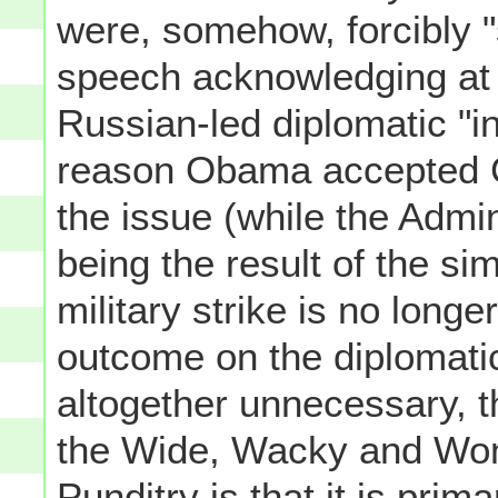
were, somehow, forcibly "
speech acknowledging at l
Russian-led diplomatic "ini
reason Obama accepted C
the issue (while the Admini
being the result of the sim
military strike is no long
outcome on the diplomatic
altogether unnecessary, t
the Wide, Wacky and Wond
Punditry is that it is prim