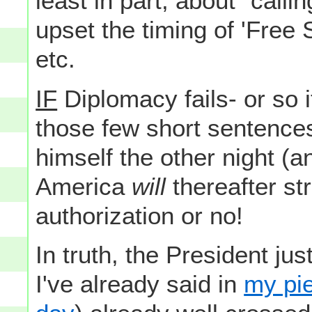
least in part, about "callin
upset the timing of 'Free 
etc.
IF
Diplomacy fails- or so i
those few short sentence
himself the other night (
America
will
thereafter str
authorization or no!
In truth, the President ju
I've already said in
my pie