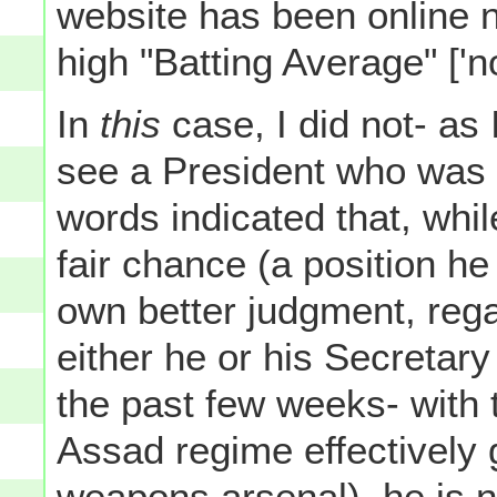
website has been online n
high "Batting Average" ['no
In
this
case, I did not- as 
see a President who was at
words indicated that, whi
fair chance (a position he
own better judgment, reg
either he or his Secretar
the past few weeks- with 
Assad regime effectively 
weapons arsenal), he is n