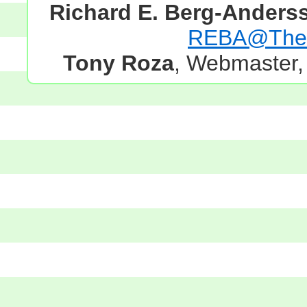
Richard E. Berg-Anders
REBA@TheG
Tony Roza
, Webmaster