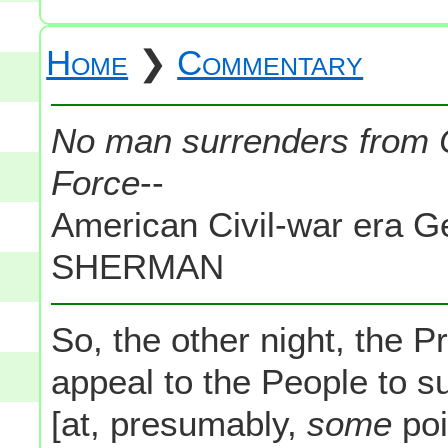
Home
❯
Commentary
No man surrenders from C
Force
--
American Civil-war era
SHERMAN
So, the other night, the P
appeal to the People to s
[at, presumably,
some
poi