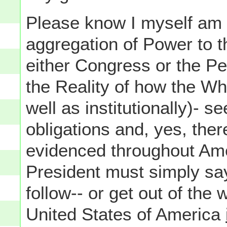
Please know I myself am n
aggregation of Power to t
either Congress or the Pe
the Reality of how the W
well as institutionally)- s
obligations and, yes, the
evidenced throughout Ame
President must simply say
follow-- or get out of the
United States of America