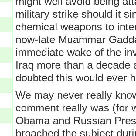
might well avoid being at
military strike should it s
chemical weapons to inter
now-late Muammar Gaddafi
immediate wake of the in
Iraq more than a decade 
doubted this would ever 
We may never really know
comment really was (for 
Obama and Russian Presid
broached the subject duri