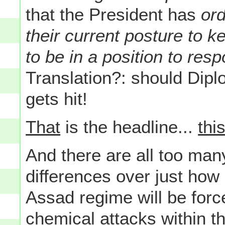
that the President has
ord
their current posture to 
to be in a position to res
Translation?: should Dipl
gets hit!
That
is the headline...
thi
And there are all too m
differences over just how 
Assad regime will be forc
chemical attacks
within t