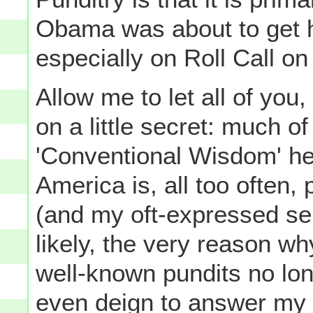
Obama was about to get hi
especially on Roll Call on
Allow me to let all of yo
on a little secret: much o
'Conventional Wisdom' her
America is, all too often,
(and my oft-expressed sen
likely, the very reason w
well-known pundits no lon
even deign to answer my 