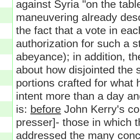
against Syria "on the tabl
maneuvering already desc
the fact that a vote in e
authorization for such a 
abeyance); in addition, t
about how disjointed the
portions crafted for what
intent more than a day and
is:
before
John Kerry's co
presser]- those in which t
addressed the many conc