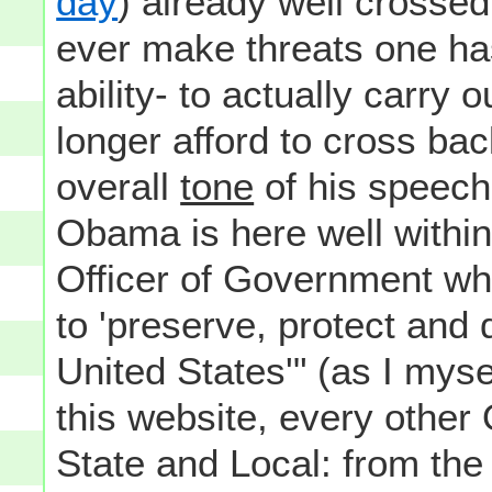
day
) already well crossed
ever make threats one has
ability- to actually carry o
longer afford to cross bac
overall
tone
of his speech
Obama is here well within
Officer of Government wh
to 'preserve, protect and 
United States'" (as I myse
this website, every other
State and Local: from th