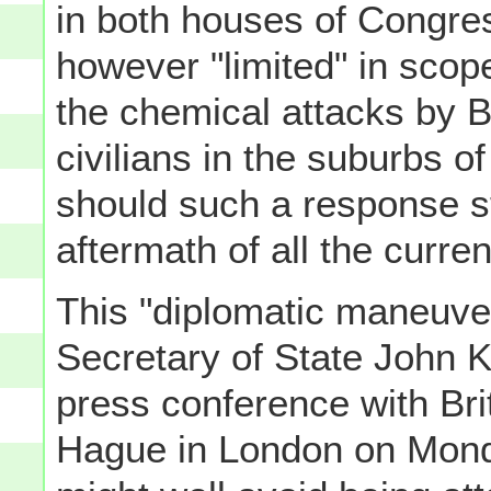
in both houses of Congress
however "limited" in scop
the chemical attacks by 
civilians in the suburbs
should such a response st
aftermath of all the curr
This "diplomatic maneuve
Secretary of State John K
press conference with Bri
Hague in London on Monda