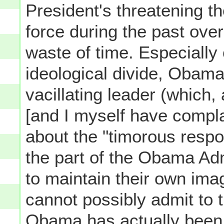
President's threatening t
force during the past ove
waste of time. Especially
ideological divide, Obama
vacillating leader (which,
[and I myself have compla
about the "timorous respo
the part of the Obama Adm
to maintain their own imag
cannot possibly admit to
Obama has actually been r