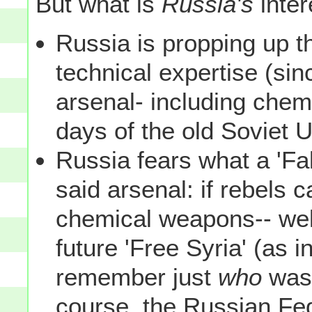
But what is
Russia's
inter
Russia is propping up t
technical expertise (si
arsenal- including chem
days of the old Soviet U
Russia fears what a 'Fa
said arsenal: if rebels c
chemical weapons-- well
future 'Free Syria' (as in
remember just
who
wa
course, the Russian Fe