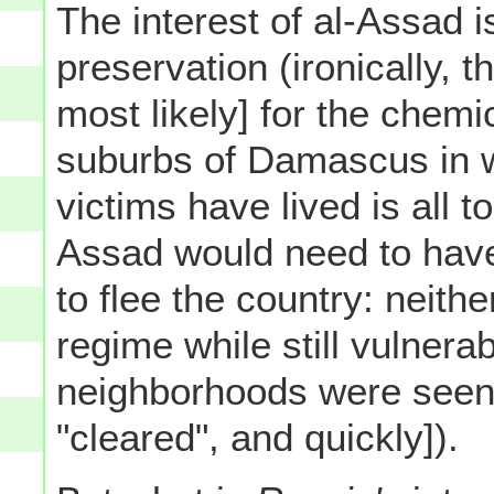
The interest of al-Assad i
preservation (ironically, 
most likely] for the chem
suburbs of Damascus in wh
victims have lived is all t
Assad would need to have
to flee the country: neither
regime while still vulnerab
neighborhoods were seen 
"cleared", and quickly]).