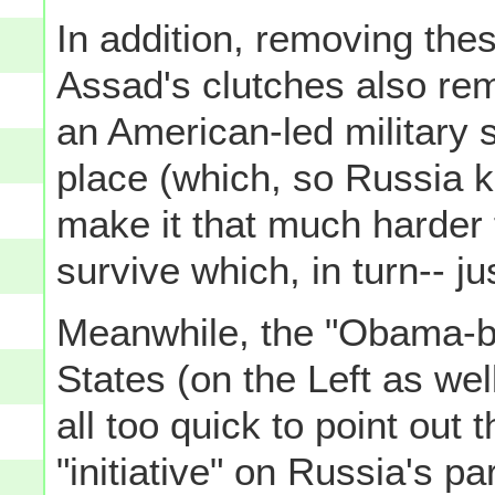
In addition, removing th
Assad's clutches also rem
an American-led military st
place (which, so Russia kn
make it that much harder 
survive which, in turn-- j
Meanwhile, the "Obama-ba
States (on the Left as wel
all too quick to point out 
"initiative" on Russia's pa