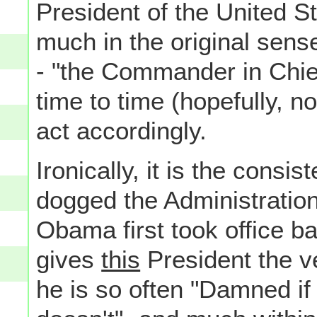
President of the United S
much in the original sense
- "the Commander in Chief
time to time (hopefully, no
act accordingly.
Ironically, it is the cons
dogged the Administratio
Obama first took office b
gives
this
President the ve
he is so often "Damned if