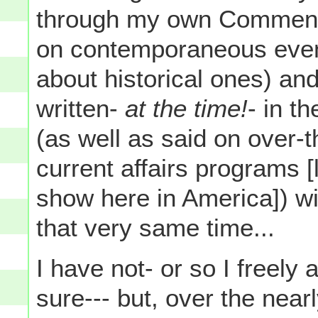
through my own Commentar
on contemporaneous event
about historical ones) an
written-
at the time!
- in t
(as well as said on over-t
current affairs programs [l
show here in America]) wi
that very same time...
I have not- or so I freely 
sure--- but, over the near