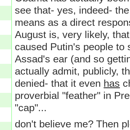
see that- yes, indeed- the 
means as a direct respons
August is, very likely, th
caused Putin's people to 
Assad's ear (and so getti
actually admit, publicly, 
denied- that it even
has
ch
proverbial "feather" in P
"cap"...
don't believe me? Then p