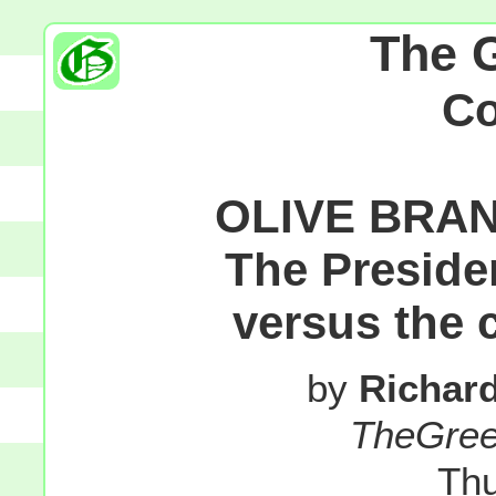
The 
C
OLIVE BRANC
The Presiden
versus the 
by
Richar
TheGre
Thu