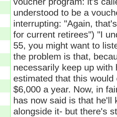
voucher program: it's cal
understood to be a vouch
interrupting: "Again, that'
for current retirees") "I u
55, you might want to liste
the problem is that, beca
necessarily keep up with h
estimated that this would
$6,000 a year. Now, in f
has now said is that he'll
alongside it- but there's 