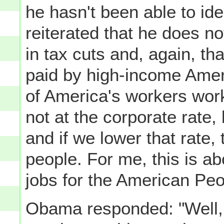
he hasn't been able to id
reiterated that he does no
in tax cuts and, again, tha
paid by high-income Amer
of America's workers work
not at the corporate rate, 
and if we lower that rate, 
people. For me, this is abo
jobs for the American Peo
Obama responded: "Well, 