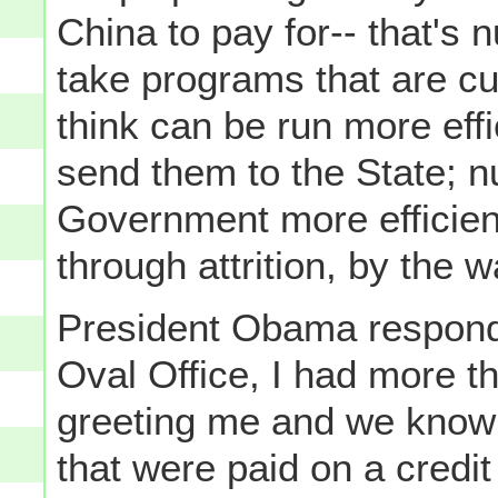
China to pay for-- that's 
take programs that are cu
think can be run more effi
send them to the State; n
Government more efficient
through attrition, by the w
President Obama respond
Oval Office, I had more tha
greeting me and we know
that were paid on a credit