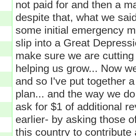
not paid for and then a m
despite that, what we sai
some initial emergency m
slip into a Great Depressio
make sure we are cutting 
helping us grow... Now we
and so I've put together a 
plan... and the way we do 
ask for $1 of additional re
earlier- by asking those 
this country to contribute 