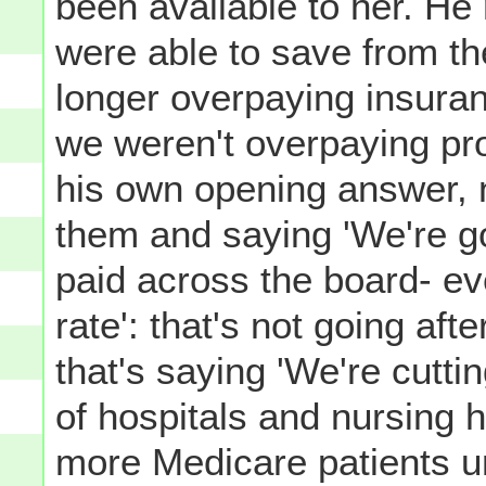
been available to her. He 
were able to save from t
longer overpaying insur
we weren't overpaying pr
his own opening answer, n
them and saying 'We're go
paid across the board- ev
rate': that's not going af
that's saying 'We're cutti
of hospitals and nursing 
more Medicare patients u