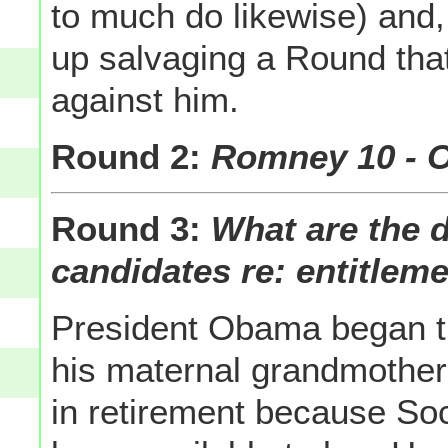
to much do likewise) and
up salvaging a Round tha
against him.
Round 2:
Romney 10 - 
Round 3:
What are the 
candidates re: entitlem
President Obama began t
his maternal grandmother 
in retirement because So