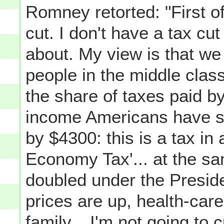
Romney retorted: "First of 
cut. I don't have a tax cut
about. My view is that we 
people in the middle class
the share of taxes paid b
income Americans have s
by $4300: this is a tax in and
Economy Tax'... at the sa
doubled under the Presiden
prices are up, health-ca
family... I'm not going to