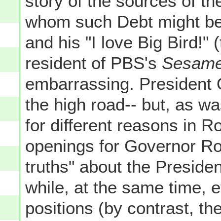
story of the sources of t
whom such Debt might be
and his "I love Big Bird!"
resident of PBS's
Sesame
embarrassing. President 
the high road-- but, as wa
for different reasons in R
openings for Governor Ro
truths" about the Preside
while, at the same time, e
positions (by contrast, th