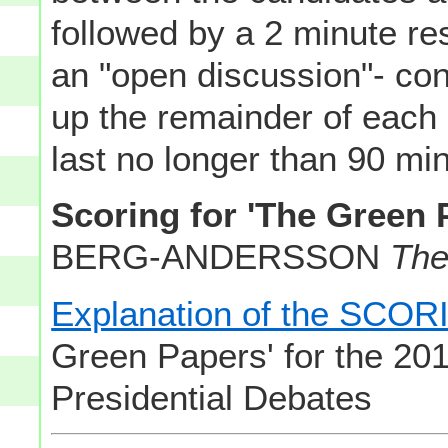
followed by a 2 minute re
an "open discussion"- con
up the remainder of each
last no longer than 90 minu
Scoring for 'The Green 
BERG-ANDERSSON
The
Explanation of the SC
Green Papers' for the 201
Presidential Debates