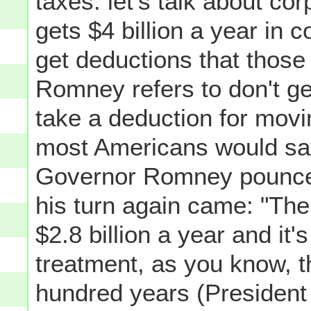
taxes: let's talk about cor
gets $4 billion a year in c
get deductions that thos
Romney refers to don't ge
take a deduction for movin
most Americans would say
Governor Romney pounced
his turn again came: "The
$2.8 billion a year and it'
treatment, as you know, th
hundred years (President 