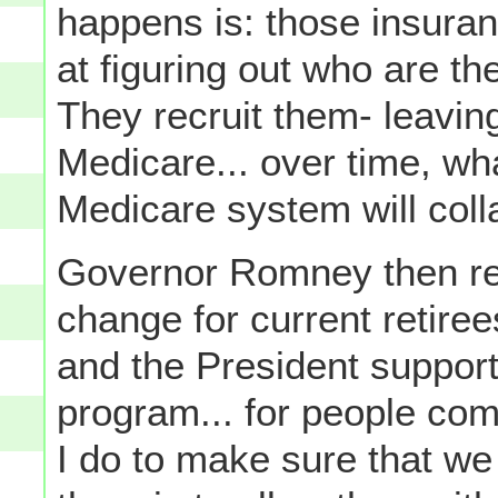
happens is: those insura
at figuring out who are th
They recruit them- leaving
Medicare... over time, what
Medicare system will coll
Governor Romney then reb
change for current retire
and the President supports
program... for people com
I do to make sure that we