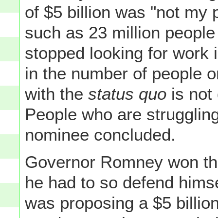
of $5 billion was "not my p
such as 23 million people
stopped looking for work 
in the number of people 
with the
status quo
is not 
People who are struggling
nominee concluded.
Governor Romney won this
he had to so defend himse
was proposing a $5 billio