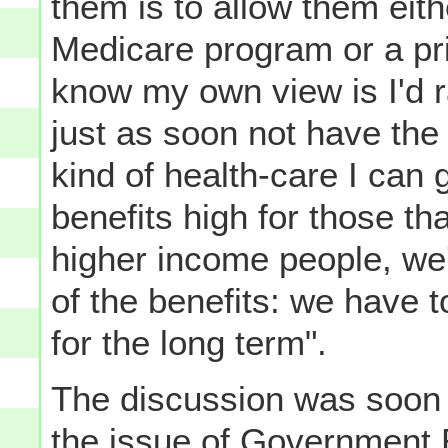
them is to allow them eith
Medicare program or a priv
know my own view is I'd ra
just as soon not have th
kind of health-care I can 
benefits high for those th
higher income people, we
of the benefits: we have t
for the long term".
The discussion was soon 
the issue of Government