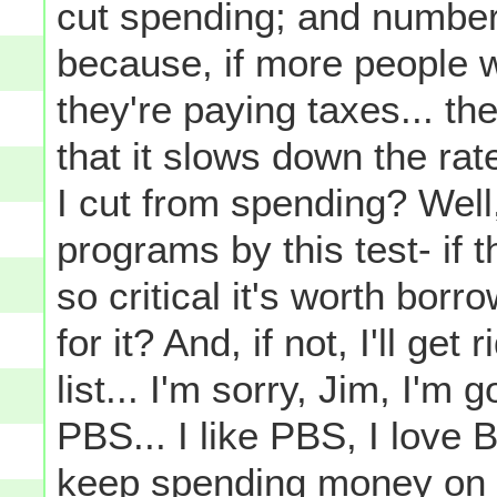
cut spending; and number
because, if more people 
they're paying taxes... th
that it slows down the rat
I cut from spending? Well, 
programs by this test- if t
so critical it's worth bo
for it? And, if not, I'll ge
list... I'm sorry, Jim, I'm 
PBS... I like PBS, I love B
keep spending money on 