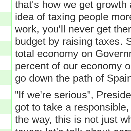
that's how we get growth 
idea of taxing people mor
work, you'll never get the
budget by raising taxes. 
total economy on Govern
percent of our economy o
go down the path of Spain
"If we're serious", Pres
got to take a responsible
the way, this is not just w