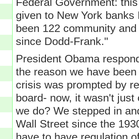
Federal Government: this 
given to New York banks I
been 122 community and 
since Dodd-Frank."
President Obama responde
the reason we have been
crisis was prompted by r
board- now, it wasn't just 
we do? We stepped in and
Wall Street since the 19
have to have regulation of