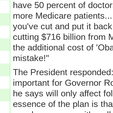
have 50 percent of docto
more Medicare patients... 
you've cut and put it back
cutting $716 billion from 
the additional cost of 'Ob
mistake!"
The President responded: "F
important for Governor Ro
he says will only affect fo
essence of the plan is tha