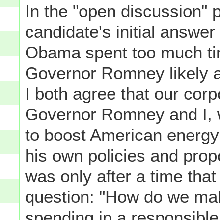
In the "open discussion" 
candidate's initial answer
Obama spent too much ti
Governor Romney likely 
I both agree that our corpo
Governor Romney and I, w
to boost American energy 
his own policies and prop
was only after a time tha
question: "How do we ma
spending in a responsibl