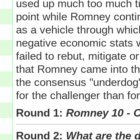
used up much too much t
point while Romney continu
as a vehicle through whi
negative economic stats 
failed to rebut, mitigate 
that Romney came into thi
the consensus "underdog", 
for the challenger than fo
Round 1:
Romney 10 - 
Round 2:
What are the 