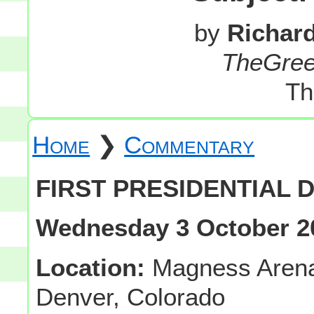
by
Richar
TheGre
Th
Home
❯
Commentary
FIRST PRESIDENTIAL D
Wednesday 3 October 2
Location:
Magness Arena-
Denver, Colorado