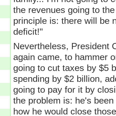
the revenues going to t
principle is: there will be
deficit!"
Nevertheless, President 
again came, to hammer o
going to cut taxes by $5 b
spending by $2 billion, ad
going to pay for it by clo
the problem is: he's bee
how he would close those