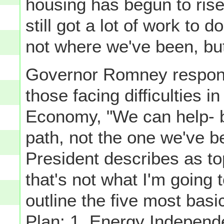
housing has begun to rise
still got a lot of work to 
not where we've been, bu
Governor Romney respond
those facing difficulties i
Economy, "We can help- but
path, not the one we've b
President describes as to
that's not what I'm going
outline the five most bas
Plan: 1. Energy Indepen