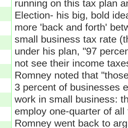
running on this tax plan 
Election- his big, bold id
more 'back and forth' bet
small business tax rate (t
under his plan, "97 perce
not see their income taxe
Romney noted that "those 
3 percent of businesses e
work in small business: t
employ one-quarter of all
Romney went back to argui