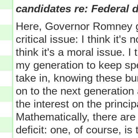
candidates re: Federal d
Here, Governor Romney got
critical issue: I think it's
think it's a moral issue. I 
my generation to keep s
take in, knowing these b
on to the next generation
the interest on the principal
Mathematically, there are
deficit: one, of course, is