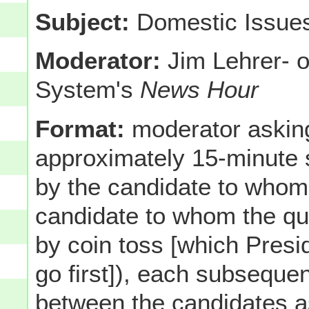
Subject:
Domestic Issue
Moderator:
Jim Lehrer- o
System's
News Hour
Format:
moderator asking
approximately 15-minute
by the candidate to whom 
candidate to whom the que
by coin toss [which Pres
go first]), each subsequen
between the candidates as