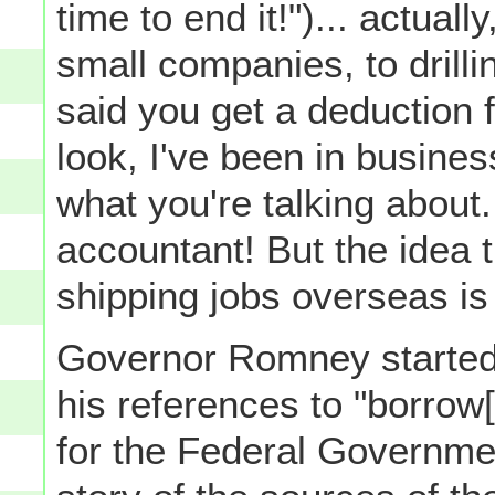
time to end it!")... actuall
small companies, to drilli
said you get a deduction f
look, I've been in busines
what you're talking about
accountant! But the idea t
shipping jobs overseas is
Governor Romney started o
his references to "borrow
for the Federal Governmen