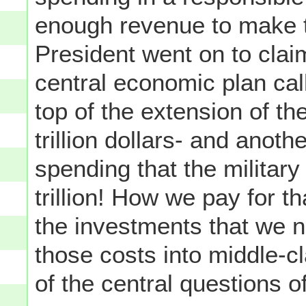
enough revenue to make 
President went on to cla
central economic plan calls
top of the extension of th
trillion dollars- and anothe
spending that the military
trillion! How we pay for t
the investments that we 
those costs into middle-cl
of the central questions o