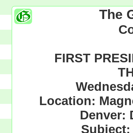
The 
C
FIRST PRESI
TH
Wednesda
Location: Magne
Denver: 
Subject: