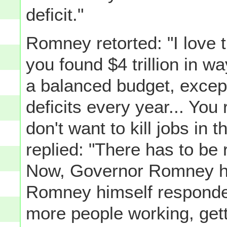
deficit."
Romney retorted: "I love th
you found $4 trillion in wa
a balanced budget, except 
deficits every year... You 
don't want to kill jobs in
replied: "There has to be 
Now, Governor Romney ha
Romney himself responded
more people working, gett