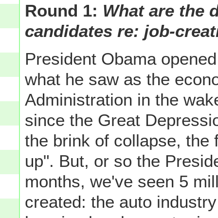
Round 1:
What are the 
candidates re: job-crea
President Obama opened t
what he saw as the econ
Administration in the wake
since the Great Depressio
the brink of collapse, the
up". But, or so the Presid
months, we've seen 5 milli
created: the auto industr