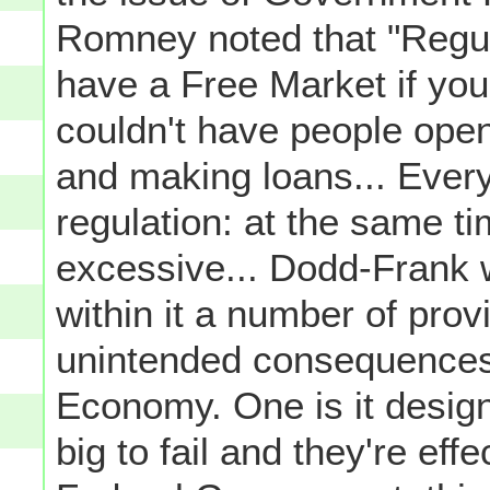
Romney noted that "Regula
have a Free Market if you 
couldn't have people open
and making loans... Ever
regulation: at the same t
excessive... Dodd-Frank 
within it a number of prov
unintended consequences 
Economy. One is it desig
big to fail and they're eff