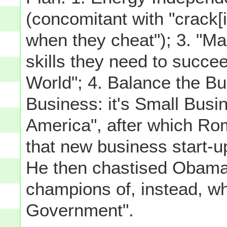
(concomitant with "crack[
when they cheat"); 3. "M
skills they need to succe
World"; 4. Balance the B
Business: it's Small Busin
America", after which Rom
that new business start-u
He then chastised Obama
champions of, instead, w
Government".