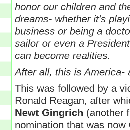
honor our children and the
dreams- whether it's playi
business or being a doctor
sailor or even a Presiden
can become realities.
After all, this is America-
This was followed by a vid
Ronald Reagan, after wh
Newt Gingrich
(another f
nomination that was now