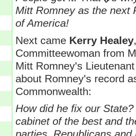
Mitt Romney as the next P
of America!
Next came
Kerry Healey
Committeewoman from Ma
Mitt Romney's Lieutenant
about Romney's record as
Commonwealth:
How did he fix our State?
cabinet of the best and th
parties, Republicans and