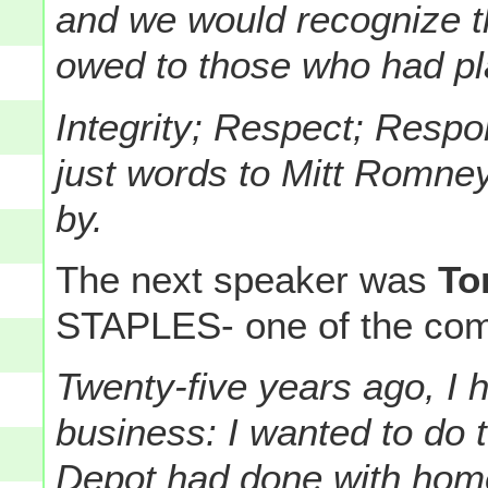
and we would recognize t
owed to those who had pla
Integrity; Respect; Respon
just words to Mitt Romney
by.
The next speaker was
To
STAPLES- one of the comp
Twenty-five years ago, I 
business: I wanted to do 
Depot had done with home