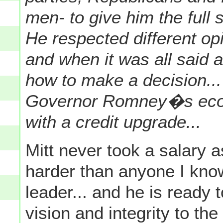
men- to give him the full
He respected different op
and when it was all said
how to make a decision..
Governor Romney�s econ
with a credit upgrade...
Mitt never took a salary 
harder than anyone I kno
leader... and he is ready 
vision and integrity to th