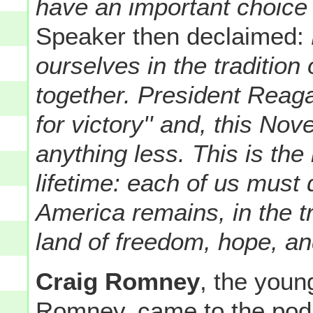
have an important choice
Speaker then declaimed:
ourselves in the traditio
together. President Reagan
for victory'' and, this No
anything less.
This is the 
lifetime: each of us must 
America remains, in the t
land of freedom, hope, an
Craig Romney
, the youn
Romney, came to the pod