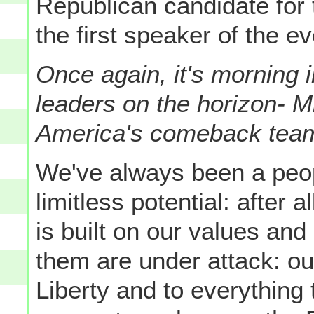
Republican candidate for
the first speaker of the e
Once again, it's morning 
leaders on the horizon- 
America's comeback team
We've always been a peo
limitless potential: after 
is built on our values and
them are under attack: 
Liberty and to everything