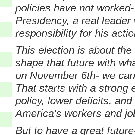
policies have not worked- 
Presidency, a real leade
responsibility for his acti
This election is about the
shape that future with wh
on November 6th- we can 
That starts with a strong
policy, lower deficits, an
America's workers and job
But to have a great future