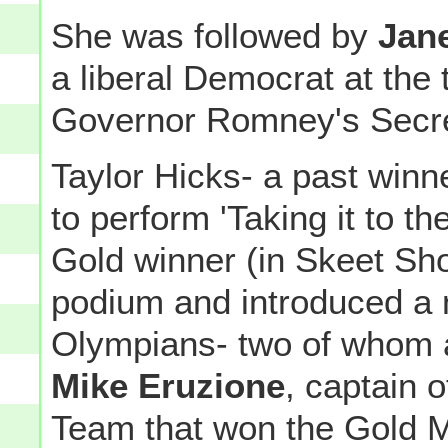
She was followed by
Jan
a liberal Democrat at the
Governor Romney's Secre
Taylor Hicks- a past winn
to perform 'Taking it to t
Gold winner (in Skeet Sh
podium and introduced a
Olympians- two of whom 
Mike Eruzione
, captain
Team that won the Gold M