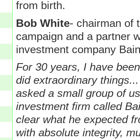
from birth.
Bob White
- chairman of 
campaign and a partner w
investment company Bain 
For 30 years, I have bee
did extraordinary things.
asked a small group of us
investment firm called Bai
clear what he expected f
with absolute integrity, 