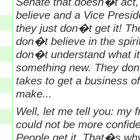
Senate that doesn�t act
believe and a Vice Presi
they just don�t get it! T
don�t believe in the spiri
don�t understand what it
something new. They don�
takes to get a business of
make...
Well, let me tell you: my 
could not be more confide
People get it. That�s why