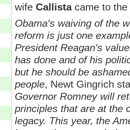
wife
Callista
came to the
Obama's waiving of the w
reform is just one example
President Reagan's value
has done and of his politi
but he should be ashamed 
people
, Newt Gingrich sta
Governor Romney will ret
principles that are at the
legacy. This year, the Am