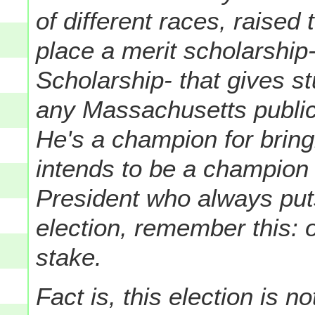
of different races, raised
place a merit scholarship
Scholarship- that gives st
any Massachusetts public i
He's a champion for brin
intends to be a champion f
President who always puts
election, remember this: o
stake.
Fact is, this election is no