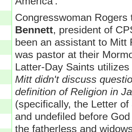
America'.
Congresswoman Rogers t
Bennett
, president of C
been an assistant to Mi
was pastor at their Morm
Latter-Day Saints utilizes
Mitt didn't discuss questi
definition of Religion in
(specifically, the Letter o
and undefiled before God a
the fatherless and widows 