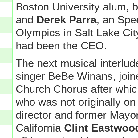
Boston University alum, by
and
Derek Parra
, an Spe
Olympics in Salt Lake Ci
had been the CEO.
The next musical interlu
singer BeBe Winans, join
Church Chorus after which
who was not originally on
director and former Mayo
California
Clint Eastwoo