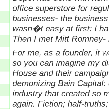
office superstore for reg
businesses- the business
wasn�t easy at first: I h
Then I met Mitt Romney- 
For me, as a founder, it w
so you can imagine my di
House and their campaig
demonizing Bain Capital: 
industry that created so
again. Fiction; half-truths