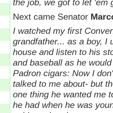
the job, we got to let 'em 
Next came Senator
Marc
I watched my first Conven
grandfather... as a boy, I 
house and listen to his st
and baseball as he would p
Padron cigars: Now I don'
talked to me about- but t
one thing he wanted me to
he had when he was youn