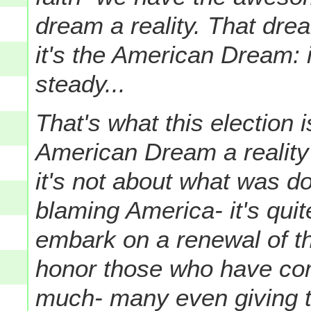
dream a reality. That dre
it's the American Dream: it
steady...
That's what this election 
American Dream a reality
it's not about what was do
blaming America- it's quit
embark on a renewal of t
honor those who have co
much- many even giving th