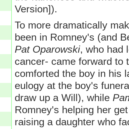
Version]).
To more dramatically mak
been in Romney's (and Be
Pat Oparowski
, who had l
cancer- came forward to
comforted the boy in his 
eulogy at the boy's funer
draw up a Will), while
Pam
Romney's helping her get t
raising a daughter who fa