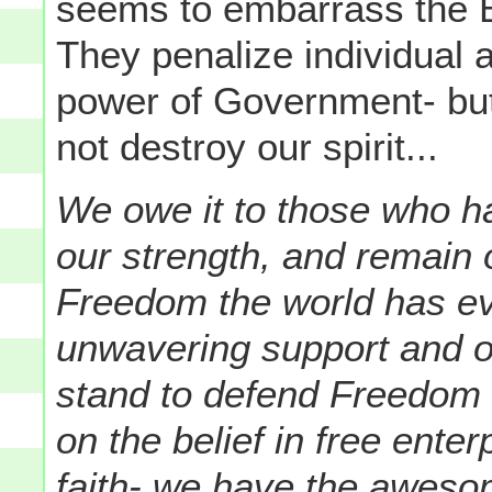
seems to embarrass the 
They penalize individual 
power of Government- but
not destroy our spirit...
We owe it to those who h
our strength, and remain o
Freedom the world has eve
unwavering support and 
stand to defend Freedom a
on the belief in free ente
faith- we have the awesom