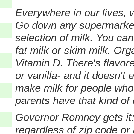
Everywhere in our lives, 
Go down any supermarket a
selection of milk.
You can 
fat milk or skim milk. Org
Vitamin D.
There's flavor
or vanilla- and it doesn't 
make milk for people who 
parents have that kind of
Governor Romney gets it:
regardless of zip code or