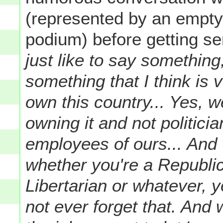
(represented by an empty c
podium) before getting s
just like to say somethin
something that I think is v
own this country... Yes, w
owning it and not politicia
employees of ours... And
whether you're a Republic
Libertarian or whatever, 
not ever forget that. An