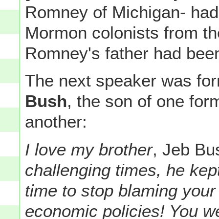
Romney of Michigan- had 
Mormon colonists from the
Romney's father had been
The next speaker was fo
Bush
, the son of one for
another:
I love my brother
, Jeb Bu
challenging times, he kept
time to stop blaming your
economic policies! You we