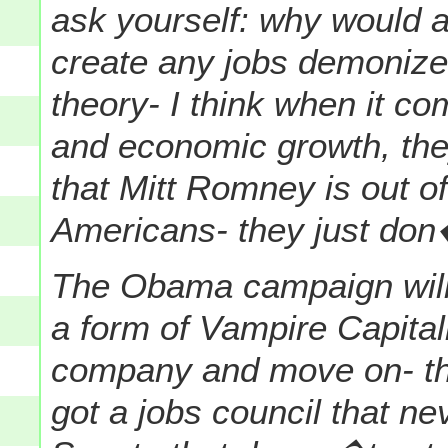
ask yourself: why would 
create any jobs demoniz
theory-
I think when it c
and economic growth, they
that Mitt Romney is out of
Americans- they just don�t
The Obama campaign will 
a form of Vampire Capital
company and move on- the
got a jobs council that n