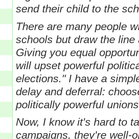
send their child to the sch
There are many people wh
schools but draw the line 
Giving you equal opportun
will upset powerful politi
elections."
I have a simpl
delay and deferral: choos
politically powerful union
Now, I know it's hard to t
campaigns, they're well-o