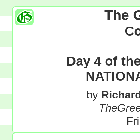
The 
C
Day 4 of t
NATION
by
Richar
TheGre
Fr