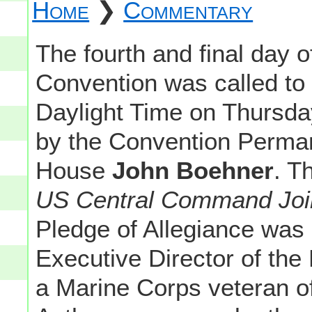
Home
❯
Commentary
The fourth and final day 
Convention was called to
Daylight Time on Thursd
by the Convention Perman
House
John Boehner
. T
US Central Command Joi
Pledge of Allegiance was
Executive Director of the
a Marine Corps veteran of