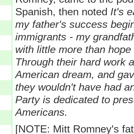
Spanish, then noted
It's 
my father's success begin
immigrants - my grandfat
with little more than hope
Through their hard work 
American dream, and gave 
they wouldn't have had a
Party is dedicated to prese
Americans.
[NOTE: Mitt Romney's fat