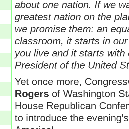
about one nation. If we wa
greatest nation on the pl
we promise them: an equal
classroom, it starts in ou
you live and it starts wit
President of the United St
Yet once more, Congre
Rogers
of Washington Sta
House Republican Confere
to introduce the evening'