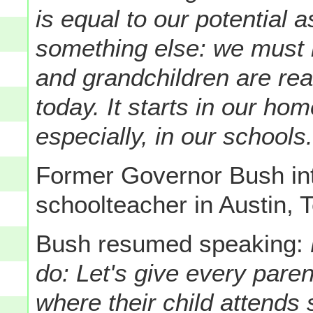
is equal to our potential 
something else: we must 
and grandchildren are rea
today.
It starts in our ho
especially, in our schools
Former Governor Bush i
schoolteacher in Austin, 
Bush resumed speaking:
do: Let's give every pare
where their child attends 