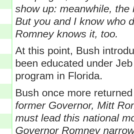
show up: meanwhile, the k
But you and I know who 
Romney knows it, too.
At this point, Bush intro
been educated under Jeb
program in Florida.
Bush once more returned
former Governor, Mitt Ro
must lead this national 
Governor Romney narrowe