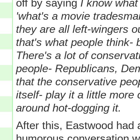
off by saying
I know what 
'what's a movie tradesma
they are all left-wingers ou
that's what people think- b
There's a lot of conservat
people- Republicans, Demo
that the conservative peo
itself- play it a little mor
around hot-dogging it.
After this, Eastwood had a
humorous conversation w