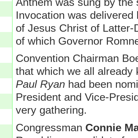
Anthem was sung by the 
Invocation was delivered
of Jesus Christ of Latte
of which Governor Romne
Convention Chairman Boe
that which we all already
Paul Ryan
had been nomin
President and Vice-Presid
very gathering.
Congressman
Connie Ma