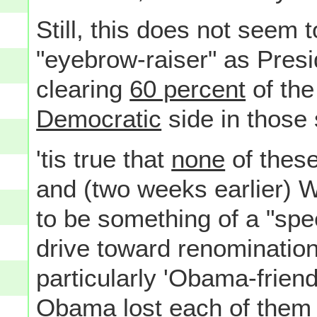
Still, this does not seem 
"eyebrow-raiser" as Pres
clearing
60 percent
of the
Democratic
side in those 
'tis true that
none
of thes
and (two weeks earlier) W
to be something of a "sp
drive toward renomination
particularly 'Obama-friendl
Obama lost each of them 