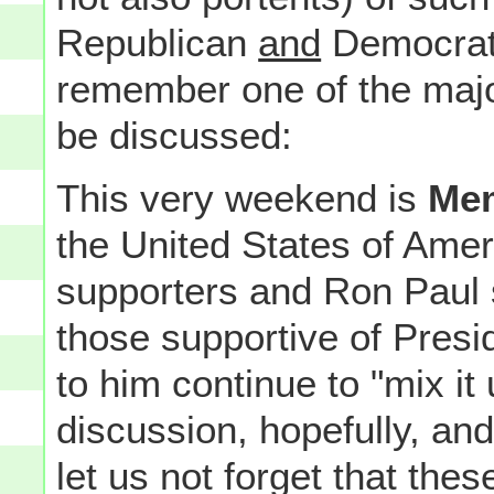
Republican
and
Democratic
remember one of the maj
be discussed:
This very weekend is
Mem
the United States of Ame
supporters and Ron Paul s
those supportive of Pre
to him continue to "mix it u
discussion, hopefully, and
let us not forget that the