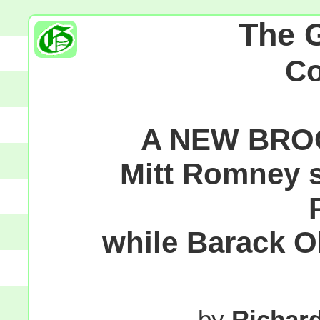
The 
C
A NEW BRO
Mitt Romney 
while Barack O
by
Richar