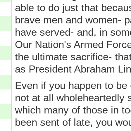
able to do just that becau
brave men and women- pa
have served- and, in some
Our Nation's Armed Forc
the ultimate sacrifice- tha
as President Abraham Linc
Even if you happen to be
not at all wholeheartedly 
which many of those in t
been sent of late, you wou