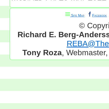
Site Map
Facebook
© Copyr
Richard E. Berg-Anders
REBA@TheG
Tony Roza
, Webmaster