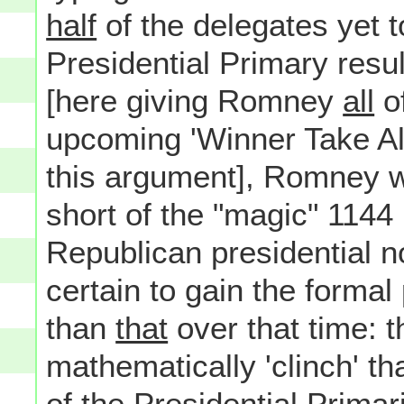
half
of the delegates yet 
Presidential Primary resu
[here giving Romney
all
of
upcoming 'Winner Take All'
this argument], Romney w
short of the "magic" 1144 
Republican presidential n
certain to gain the formal
than
that
over that time:
mathematically 'clinch' th
of the Presidential Prima