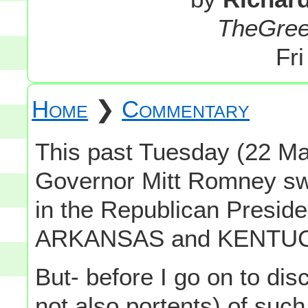
TheGre
Fr
Home
❯
Commentary
This past Tuesday (22 M
Governor Mitt Romney s
in the Republican Presiden
ARKANSAS and KENTUCK
But- before I go on to dis
not also portents) of such