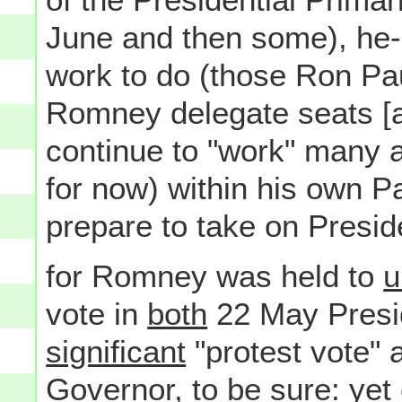
June and then some), he-
work to do (those Ron Pau
Romney delegate seats [
continue to "work" many a
for now) within his own P
prepare to take on Presid
for Romney was held to
u
vote in
both
22 May Presid
significant
"protest vote" 
Governor, to be sure: yet o