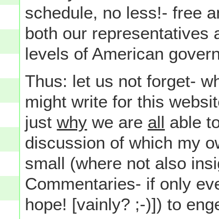
schedule, no less!- free a
both our representatives 
levels of American gover
Thus: let us not forget- w
might write for this websi
just
why
we are
all
able to
discussion of which my 
small (where not also insi
Commentaries- if only ever
hope! [vainly? ;-)]) to eng