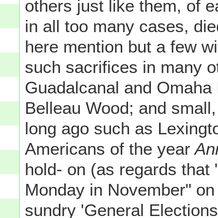
others just like them, of e
in all too many cases, die
here mention but a few wit
such sacrifices in many o
Guadalcanal and Omaha B
Belleau Wood; and small, 
long ago such as Lexingt
Americans of the year
Ann
hold- on (as regards that "
Monday in November" on 
sundry 'General Elections'