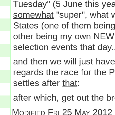
Tuesday" (5 June this year)
somewhat
"super", what w
States (one of them bein
other being my own NEW 
selection events that day.
and then we will just hav
regards the race for the 
settles after
that
:
after which, get out the b
Modified
Fri 25 May 2012 