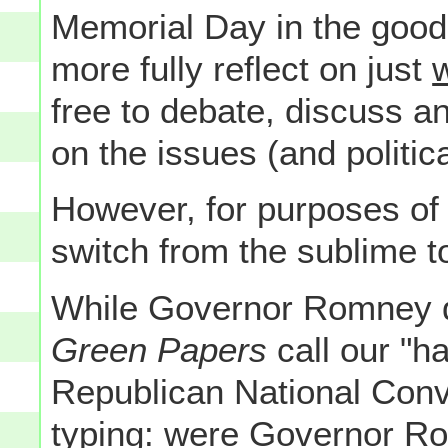
Memorial Day in the good 
more fully reflect on just
free to debate, discuss a
on the issues (and politica
However, for purposes o
switch from the sublime 
While Governor Romney di
Green Papers
call our "h
Republican National Conve
typing: were Governor Ro