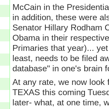
McCain in the Presidentia
in addition, these were al
Senator Hillary Rodham C
Obama in their respective
Primaries that year)... yet
least, needs to be filed awa
database" in one's brain f
At any rate, we now look 
TEXAS this coming Tuesd
later- what, at one time,