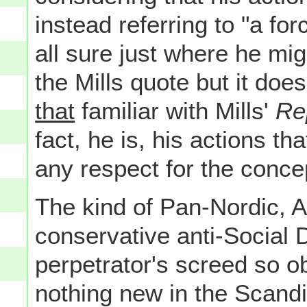
instead referring to "a for
all sure just where he mig
the Mills quote but it does
that
familiar with Mills'
Rep
fact, he is, his actions th
any respect for the conce
The kind of Pan-Nordic, Ar
conservative anti-Social 
perpetrator's screed so o
nothing new in the Scandi