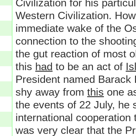
Civilization for his particu
Western Civilization. How i
immediate wake of the Os
connection to the shootin
the gut reaction of most 
this
had
to be an act of
Is
President named Barack 
shy away from
this
one as,
the events of 22 July, he 
international cooperation t
was very clear that the P