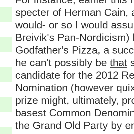
specter of Herman Cain, 
would- or so I would ass
Breivik's Pan-Nordicism)
Godfather's Pizza, a succ
he can't possibly be
that
s
candidate for the 2012 Re
Nomination (however quixot
prize might, ultimately, p
basest Common Denominato
the Grand Old Party by em