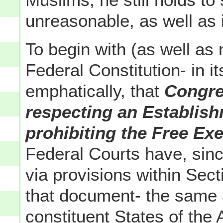
unreasonable, as well as i
To begin with (as well as
Federal Constitution- in 
emphatically, that
Congre
respecting an Establish
prohibiting the Free Exe
Federal Courts have, since
via provisions within Sec
that document- the same a
constituent States of th