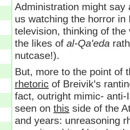
Administration might say 
us watching the horror in 
television, thinking of the 
the likes of
al-Qa'eda
rath
nutcase!).
But, more to the point of 
rhetoric
of Breivik's rantin
fact, outright mimic- anti
seen on
this
side of the A
and years: unreasoning rh