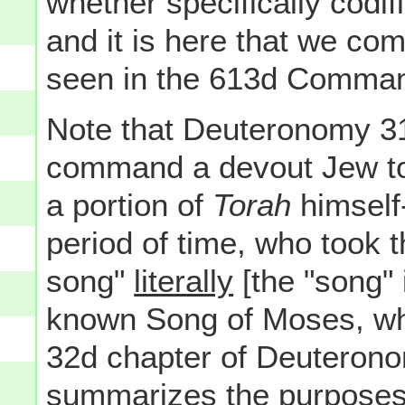
whether specifically codif
and it is here that we com
seen in the 613d Comma
Note that Deuteronomy 31
command a devout Jew to, 
a portion of
Torah
himself-
period of time, who took t
song"
literally
[the "song" 
known Song of Moses, whi
32d chapter of Deuterono
summarizes the purposes