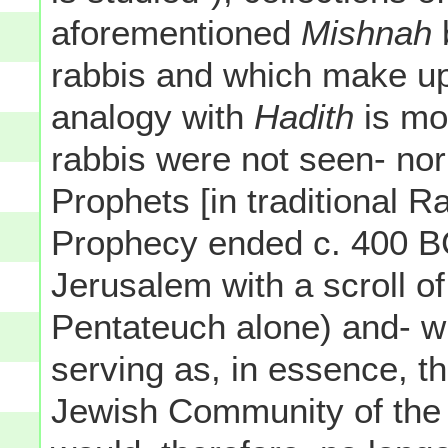
aforementioned
Mishnah
rabbis and which make up
analogy with
Hadith
is mo
rabbis were not seen- nor
Prophets [in traditional R
Prophecy ended c. 400 BC
Jerusalem with a scroll o
Pentateuch alone) and- w
serving as, in essence, th
Jewish Community of the