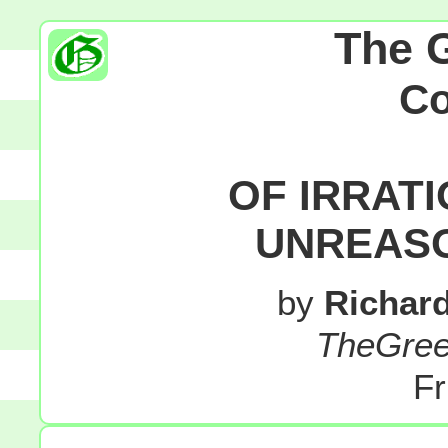
The 
C
OF IRRAT
UNREASO
by
Richar
TheGre
Fr