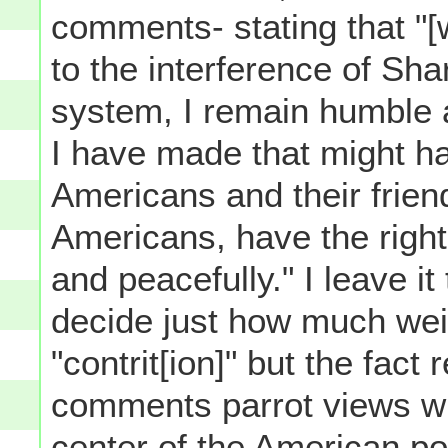
comments- stating that "[
to the interference of Sha
system, I remain humble a
I have made that might h
Americans and their friend
Americans, have the right t
and peacefully." I leave it
decide just how much weig
"contrit[ion]" but the fact
comments parrot views wid
center of the American pol