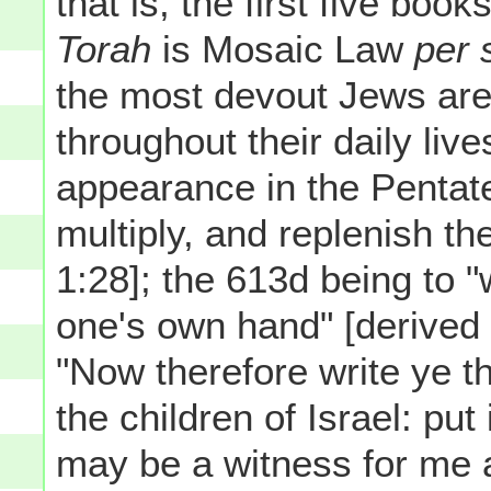
that is, the first five book
Torah
is Mosaic Law
per 
the most devout Jews are
throughout their daily live
appearance in the Pentateu
multiply, and replenish th
1:28]; the 613d being to "
one's own hand" [derived
"Now therefore write ye th
the children of Israel: put 
may be a witness for me ag