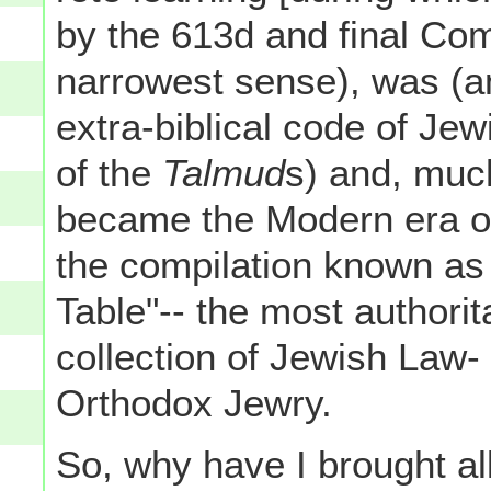
by the 613d and final C
narrowest sense), was (and 
extra-biblical code of Je
of the
Talmud
s) and, much
became the Modern era of
the compilation known a
Table"-- the most authorit
collection of Jewish Law
Orthodox Jewry.
So, why have I brought al