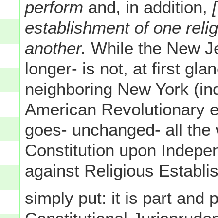
perform
and, in addition,
establishment of one relig
another.
While the New Je
longer- is not, at first gla
neighboring New York (ind
American Revolutionary er
goes- unchanged- all the 
Constitution upon Indepe
against Religious Establi
simply put: it is part and