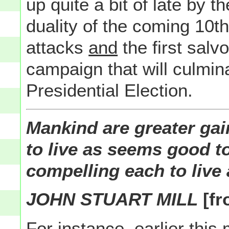
up quite a bit of late by th
duality of the coming 10th
attacks
and
the first salvo
campaign that will culmin
Presidential Election.
Mankind are greater gai
to live as seems good t
compelling each to live
JOHN STUART MILL
[fr
For instance, earlier this