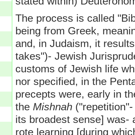
stated within) Deuterono
The process is called "Bib
being from Greek, meaning 
and, in Judaism, it result
takes")- Jewish Jurisprud
customs of Jewish life wh
nor specified, in the Pent
precepts were, early in th
the
Mishnah
("repetition"
its broadest sense] was- an
rote learning [during whic