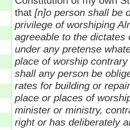
Constitution of my own S
that
[n]o person shall be 
privilege of worshiping A
agreeable to the dictates
under any pretense whate
place of worship contrary 
shall any person be oblige
rates for building or repa
place or places of worshi
minister or ministry, cont
right or has deliberately 