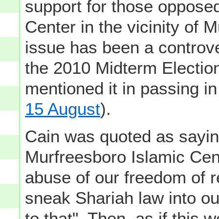
support for those opposed 
Center in the vicinity of 
issue has been a controve
the 2010 Midterm Election
mentioned it in passing i
15 August
).
Cain was quoted as saying 
Murfreesboro Islamic Cent
abuse of our freedom of rel
sneak Shariah law into ou
to that". Then, as if this