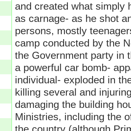
and created what simply h
as carnage- as he shot an
persons, mostly teenager
camp conducted by the No
the Government party in t
a powerful car bomb- app
individual- exploded in t
killing several and injuri
damaging the building h
Ministries, including the o
the country (although Pri