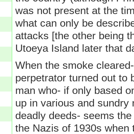
was not present at the ti
what can only be describe
attacks [the other being
Utoeya Island later that d
When the smoke cleared- l
perpetrator turned out t
man who- if only based o
up in various and sundry 
deadly deeds- seems the
the Nazis of 1930s when 