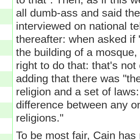
all dumb-ass and said the
interviewed on national te
thereafter: when asked if
the building of a mosque
right to do that: that's not
adding that there was "the
religion and a set of laws:
difference between any one
religions."
To be most fair, Cain has