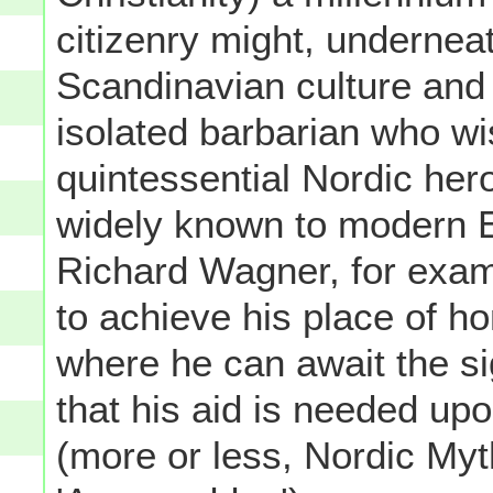
citizenry might, undernea
Scandinavian culture and s
isolated barbarian who w
quintessential Nordic her
widely known to modern E
Richard Wagner, for exam
to achieve his place of hon
where he can await the si
that his aid is needed up
(more or less, Nordic Myt