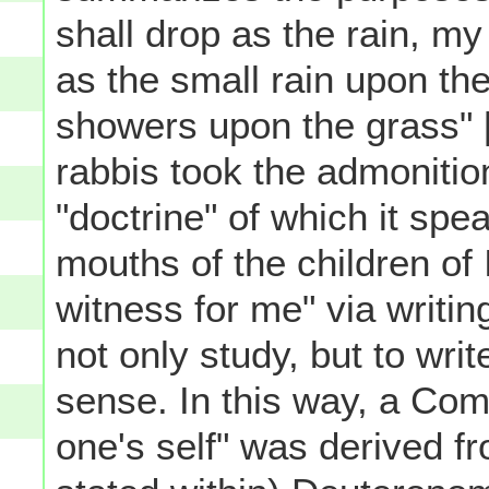
shall drop as the rain, my
as the small rain upon th
showers upon the grass" 
rabbis took the admonition
"doctrine" of which it spe
mouths of the children of 
witness for me" via writin
not only study, but to writ
sense. In this way, a Co
one's self" was derived fr