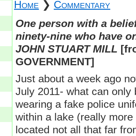
Home
❯
Commentary
One person with a belief
ninety-nine who have onl
JOHN STUART MILL
[f
GOVERNMENT]
Just about a week ago now
July 2011- what can only
wearing a fake police uni
within a lake (really more
located not all that far fr