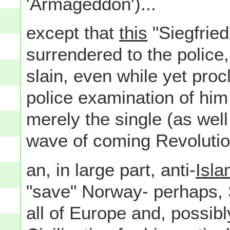
'Armageddon')...
except that
this
"Siegfried
surrendered to the police,
slain, even while yet procl
police examination of him
merely the single (as well
wave of coming Revolution
an, in large part, anti-
Isla
"save" Norway- perhaps, S
all of Europe and, possibl