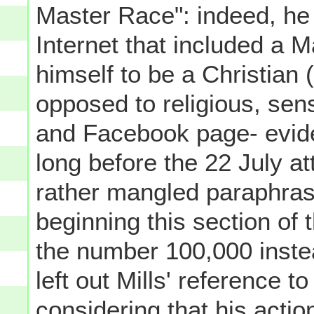
Master Race": indeed, he 
Internet that included a M
himself to be a Christian (i
opposed to religious, sen
and Facebook page- evident
long before the 22 July a
rather mangled paraphrase
beginning this section of 
the number 100,000 instead
left out Mills' reference to
considering that his acti