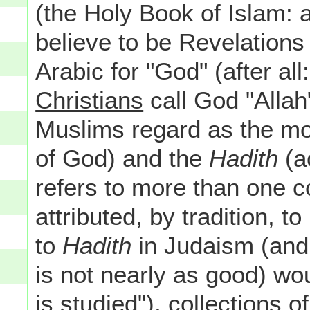
(the Holy Book of Islam: 
believe to be Revelation
Arabic for "God" (after al
Christians
call God "Alla
Muslims regard as the mos
of God) and the
Hadith
(ac
refers to more than one co
attributed, by tradition,
to
Hadith
in Judaism (and 
is not nearly as good) wo
is studied"), collections