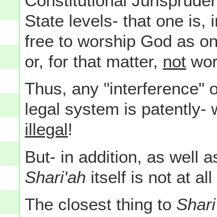
Constitutional Jurisprude
State levels- that one is,
free to worship God as on
or, for that matter,
not
wors
Thus, any "interference" 
legal system is patently- w
illegal
!
But- in addition, as well 
Shari'ah
itself is not at al
The closest thing to
Shari