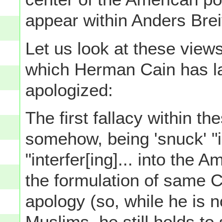
appear within Anders Brei
Let us look at these views
which Herman Cain has lat
apologized:
The first fallacy within th
somehow, being 'snuck' "in
"interfer[ing]... into the 
the formulation of same C
apology (so, while he is n
Muslims, he still holds to