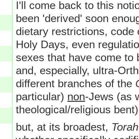
I'll come back to this n
been 'derived' soon enoug
dietary restrictions, code
Holy Days, even regulatio
sexes that have come to 
and, especially, ultra-Or
different branches of the
particular)
non
-Jews (as w
theological/religious bent).
but, at its broadest,
Torah