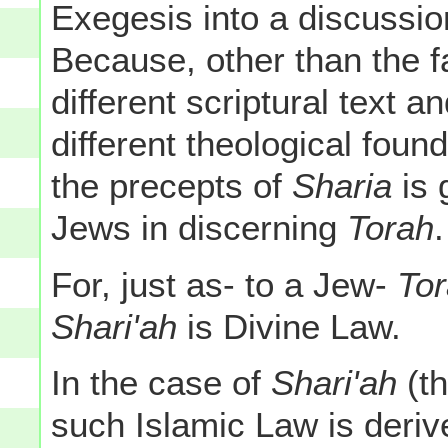
Exegesis into a discussio
Because, other than the f
different scriptural text a
different theological foun
the precepts of
Sharia
is 
Jews in discerning
Torah
.
For, just as- to a Jew-
To
Shari'ah
is Divine Law.
In the case of
Shari'ah
(th
such Islamic Law is deriv