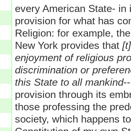
every American State- in 
provision for what has c
Religion: for example, the
New York provides that
[
enjoyment of religious pr
discrimination or preferen
this State to all mankind
-
provision through its embr
those professing the pred
society, which happens to 