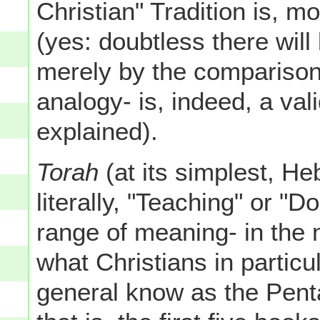
Christian" Tradition is, m
(yes: doubtless there wil
merely by the comparison,
analogy- is, indeed, a val
explained).
Torah
(at its simplest, He
literally, "Teaching" or "D
range of meaning- in the mi
what Christians in particu
general know as the Pent