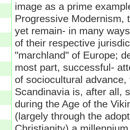
image as a prime example
Progressive Modernism, t
yet remain- in many ways 
of their respective jurisd
"marchland" of Europe; des
most part, successful- at
of sociocultural advance, 
Scandinavia is, after all, 
during the Age of the Vik
(largely through the adop
Christianity) a millennium