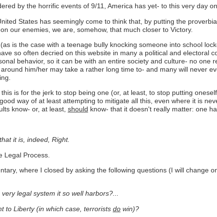
ered by the horrific events of 9/11, America has yet- to this very day on 
United States has seemingly come to think that, by putting the proverbia
 on our enemies, we are, somehow, that much closer to Victory.
n (as is the case with a teenage bully knocking someone into school locke
e so often decried on this website in many a political and electoral con
onal behavior, so it can be with an entire society and culture- no one re
around him/her may take a rather long time to- and many will never eve
ing.
 this is for the jerk to stop being one (or, at least, to stop putting onese
ood way of at least attempting to mitigate all this, even where it is neve
ults know- or, at least,
should
know- that it doesn't really matter: one h
hat it is, indeed, Right.
ue Legal Process.
y, where I closed by asking the following questions (I will change only 
 very legal system it so well harbors?...
to Liberty (in which case, terrorists
do
win)?