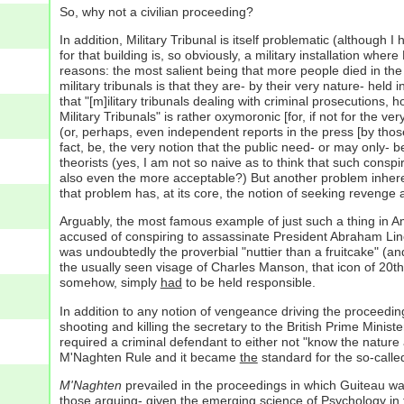
So, why not a civilian proceeding?
In addition, Military Tribunal is itself problematic (although 
for that building is, so obviously, a military installation where
reasons: the most salient being that more people died in th
military tribunals is that they are- by their very nature- held 
that "[m]ilitary tribunals dealing with criminal prosecutions,
Military Tribunals" is rather oxymoronic [for, if not for the
(or, perhaps, even independent reports in the press [by those
fact, be, the very notion that the public need- or may only- b
theorists (yes, I am not so naive as to think that such consp
also even the more acceptable?) But another problem inherentl
that problem has, at its core, the notion of seeking revenge a
Arguably, the most famous example of just such a thing in Am
accused of conspiring to assassinate President Abraham Linc
was undoubtedly the proverbial "nuttier than a fruitcake" (an
the usually seen visage of Charles Manson, that icon of 20t
somehow, simply
had
to be held responsible.
In addition to any notion of vengeance driving the proceedin
shooting and killing the secretary to the British Prime Minist
required a criminal defendant to either not "know the nature
M'Naghten Rule and it became
the
standard for the so-calle
M'Naghten
prevailed in the proceedings in which Guiteau was 
those arguing- given the emerging science of Psychology in t