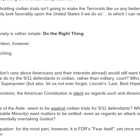
ed,'holding civilian trials isn't going to make the Terrorists like us any 
y look favorably upon the United States if we do so'... to which I can o
ciety is rather simple:
Do the Right Thing
nition, however:
tching;
y don't care about Americans and their interests abroad) would still want
 do try the 9/11 defendants in civilian, rather than military, court? Who
 Superpower (but also, let us not ever forget, Lincoln's 'Last, Best Hope
nctions; the American Constitution is
silent
as regards such anti-America
s of the Aisle- seem to be
against
civilian trials for 9/11 defendants? 
izable Minority) want matters to be settled- even as regards an attack on
entially overtaking Justice?
ation: for the most part, however, it is FDR's "Fear itself", yet once mor
r: