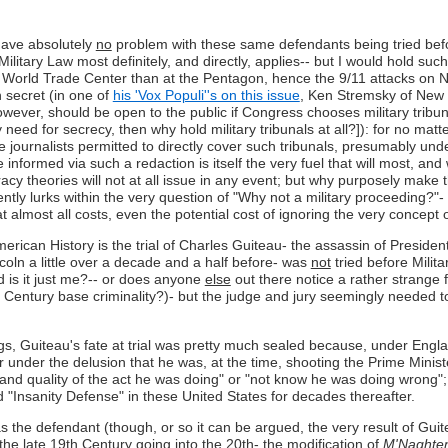
I have absolutely
no
problem with these same defendants being tried before
 Military Law most definitely, and directly, applies-- but I would hold such
e World Trade Center than at the Pentagon, hence the 9/11 attacks on N
in secret (in one of
his 'Vox Populi''s on this issue
, Ken Stremsky of New H
 however, should be open to the public if Congress chooses military tribu
 very need for secrecy, then why hold military tribunals at all?]): for n
 journalists permitted to directly cover such tribunals, presumably under
e informed via such a redaction is itself the very fuel that will most, an
iracy theories will not at all issue in any event; but why purposely mak
y lurks within the very question of "Why not a military proceeding?"- th
t almost all costs, even the potential cost of ignoring the very concept o
erican History is the trial of Charles Guiteau- the assassin of Preside
oln a little over a decade and a half before- was
not
tried before Militar
d is it just me?-- or does anyone
else
out there notice a rather strange
h Century base criminality?)- but the judge and jury seemingly needed t
gs, Guiteau's fate at trial was pretty much sealed because, under Engl
er under the delusion that he was, at the time, shooting the Prime Minist
 and quality of the act he was doing" or "not know he was doing wrong"
d "Insanity Defense" in these United States for decades thereafter.
the defendant (though, or so it can be argued, the very result of Guiteau
he late 19th Century going into the 20th- the modification of
M'Naghte