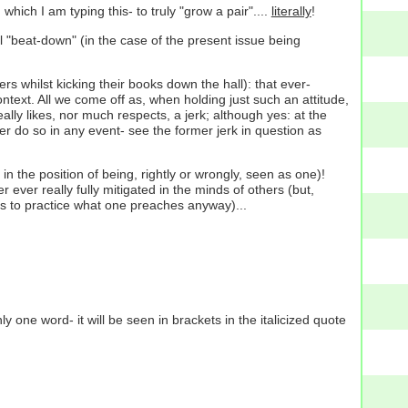
which I am typing this- to truly "grow a pair"....
literally
!
l "beat-down" (in the case of the present issue being
rs whilst kicking their books down the hall): that ever-
text. All we come off as, when holding just such an attitude,
ally likes, nor much respects, a jerk; although yes: at the
r do so in any event- see the former jerk in question as
lf in the position of being, rightly or wrongly, seen as one)!
r ever really fully mitigated in the minds of others (but,
as to practice what one preaches anyway)...
one word- it will be seen in brackets in the italicized quote