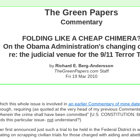
The Green Papers
Commentary
FOLDING LIKE A CHEAP CHIMERA
On the Obama Administration's changing 
re: the judicial venue for the 9/11 Terror T
by
Richard E. Berg-Andersson
TheGreenPapers.com
Staff
Fri 19 Mar 2010
ich this whole issue is involved in
an earlier Commentary of mine da
nough, requiring (as quoted at the very head of my previous Commentary o
trict wherein the crime shall have been committed" [U.S. CONSTITUTION:
ds this particular issue-
not
understand?)
irst announced just such a trial to be held in the Federal District in 
ng on scrapping civilian trials for those charged with aiding and abet