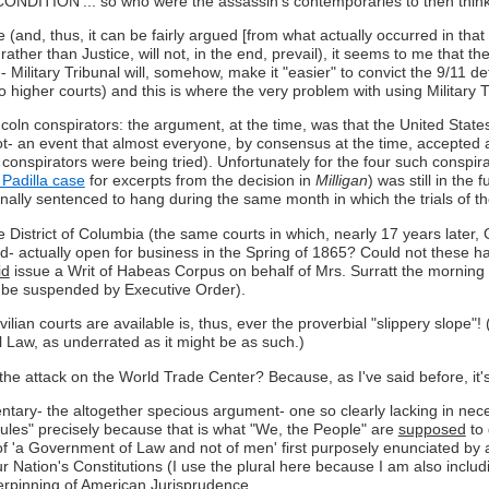
ION'... so who were the assassin's contemporaries to then think
 (and, thus, it can be fairly argued [from what actually occurred in th
 rather than Justice, will not, in the end, prevail), it seems to me that th
e- Military Tribunal will, somehow, make it "easier" to convict the 9/11 
higher courts) and this is where the very problem with using Military Tr
incoln conspirators: the argument, at the time, was that the United Stat
- an event that almost everyone, by consensus at the time, accepted as
 conspirators were being tried). Unfortunately for the four such consp
Padilla case
for excerpts from the decision in
Milligan
) was still in the
ginally sentenced to hang during the same month in which the trials of t
he District of Columbia (the same courts in which, nearly 17 years later, 
d- actually open for business in the Spring of 1865? Could not these ha
id
issue a Writ of Habeas Corpus on behalf of Mrs. Surratt the morning o
o be suspended by Executive Order).
vilian courts are available is, thus, ever the proverbial "slippery slope"!
 Law, as underrated as it might be as such.)
ds the attack on the World Trade Center? Because, as I've said before, it
 the altogether specious argument- one so clearly lacking in necessary
Rules" precisely because that is what "We, the People" are
supposed
to 
t of 'a Government of Law and not of men' first purposely enunciated by 
 Nation's Constitutions (I use the plural here because I am also includin
erpinning of American Jurisprudence.