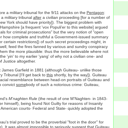
 a military tribunal for the 9/11 attacks on the
Pentagon
:
 a military tribunal
after
a civilian proceeding [for a number of
ew York should have priority]). The biggest problem with
ampshire [a frequent 'vox Populi'er to this website] argued
nals for criminal prosecutions" but the very notion of "open
o matter how complete and truthful a Government-issued summary
 certain restrictions]) of such secret proceedings might, in
d well, feed the fires fanned by various and sundry conspiracy
e them the more plausible: thus the more believable where not
e 'yin' to my earlier 'yang' of why not a civilian one- and
f Justice altogether.
nt James Garfield in 1881 (although Guiteau- unlike those
y Tribunal [I'll get back to
this
shortly, by the way]). Guiteau
 facial resemblance between head-on portraits of Guiteau and
o convict
some
body of such a notorious crime: Guiteau,
and's
M'naghten Rule
(the result of one M'Naghten- in 1843-
er himself), being found Not Guilty for reasons of Insanity
; American courts- Federal and State- quickly adopted the
's trial proved to be the proverbial "foot in the door" for
n
). It was almost impossible to seriously suggest that Guiteau