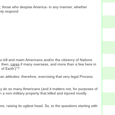
better; those who despise America- in any manner, whether
nly respond:
 to kill and maim Americans and/or the citizenry of Nations
, then,
cares
if many overseas, and more than a few here in
 of Earth')"?
n attitudes: therefore, exercising that very legal Process
Why do so many Americans (and it matters not, for purposes of
 a non-military property that killed and injured mostly
e, raising its ugliest head. So, to the questions starting with