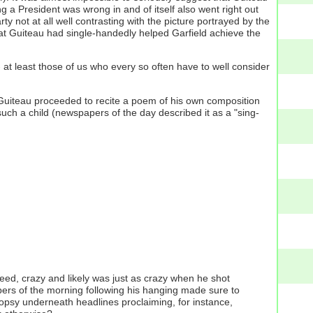
a President was wrong in and of itself also went right out
 not at all well contrasting with the picture portrayed by the
at Guiteau had single-handedly helped Garfield achieve the
at least those of us who every so often have to well consider
), Guiteau proceeded to recite a poem of his own composition
uch a child (newspapers of the day described it as a "sing-
ed, crazy and likely was just as crazy when he shot
apers of the morning following his hanging made sure to
topsy underneath headlines proclaiming, for instance,