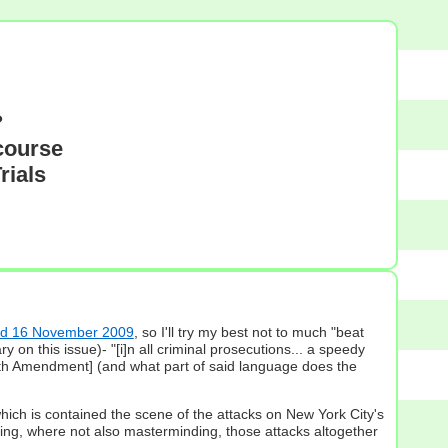
?
course
rials
ted 16 November 2009
, so I'll try my best not to much "beat
n this issue)- "[i]n all criminal prosecutions... a speedy
 6th Amendment] (and what part of said language does the
which is contained the scene of the attacks on New York City's
ting, where not also masterminding, those attacks altogether