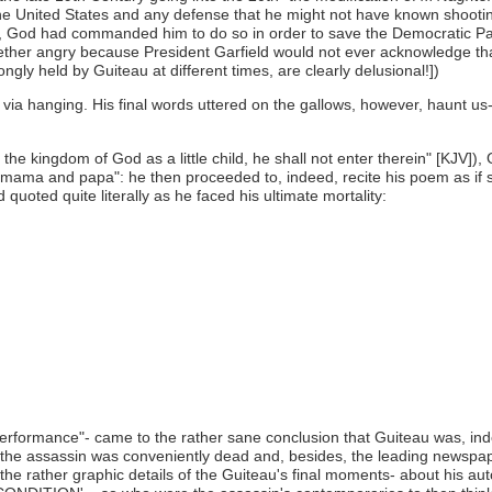
he United States and any defense that he might not have known shooting 
le, God had commanded him to do so in order to save the Democratic Party
gether angry because President Garfield would not ever acknowledge th
ngly held by Guiteau at different times, are clearly delusional!])
ia hanging. His final words uttered on the gallows, however, haunt us- 
the kingdom of God as a little child, he shall not enter therein" [KJV]
s mama and papa": he then proceeded to, indeed, recite his poem as if s
quoted quite literally as he faced his ultimate mortality:
rformance"- came to the rather sane conclusion that Guiteau was, inde
hen, the assassin was conveniently dead and, besides, the leading newsp
the rather graphic details of the Guiteau's final moments- about his au