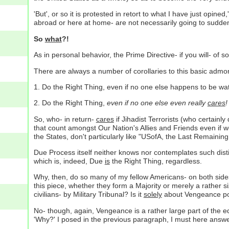
'But', or so it is protested in retort to what I have just opin
abroad or here at home- are not necessarily going to suddenl
So
what
?!
As in personal behavior, the Prime Directive- if you will- of so
There are always a number of corollaries to this basic admo
1. Do the Right Thing, even if no one else happens to be wa
2. Do the Right Thing,
even if no one else even really
cares
!
So, who- in return-
cares
if Jihadist Terrorists (who certainl
that count amongst Our Nation's Allies and Friends even if we
the States, don't particularly like "USofA, the Last Remaining
Due Process itself neither knows nor contemplates such disti
which is, indeed, Due
is
the Right Thing, regardless.
Why, then, do so many of my fellow Americans- on both side
this piece, whether they form a Majority or merely a rather s
civilians- by Military Tribunal? Is it
solely
about Vengeance pot
No- though, again, Vengeance is a rather large part of the equ
'Why?' I posed in the previous paragraph, I must here answe