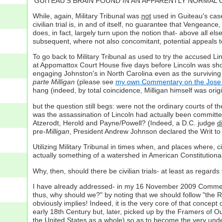
'GUITEAU'S BRAIN FOUND IN AN APPARENTLY NORMAL CONDIT
While, again, Military Tribunal was
not
used in Guiteau's case
civilian trial is, in and of itself, no guarantee that Vengeance,
does, in fact, largely turn upon the notion that- above all els
subsequent, where not also concomitant, potential appeals to 
To go back to Military Tribunal as used to try the accused L
at Appomattox Court House five days before Lincoln was shot
engaging Johnston's in North Carolina even as the surviving
parte Milligan
(please see
my own Commentary on the Jose 
hang (indeed, by total coincidence, Milligan himself was ori
but the question still begs: were not the ordinary courts of t
was the assassination of Lincoln had actually been committe
Atzerodt, Herold and Payne/Powell? (Indeed, a D.C. judge
d
pre-
Milligan
, President Andrew Johnson declared the Writ t
Utilizing Military Tribunal in times when, and places where, ci
actually something of a watershed in American Constitutional
Why, then, should there be civilian trials- at least as regar
I have already addressed- in my 16 November 2009 Commentary-
thus, why should we?" by noting that we should follow "the 
obviously implies! Indeed, it is the very core of that concep
early 18th Century but, later, picked up by the Framers of Our
the United States as a whole) so as to become the very und