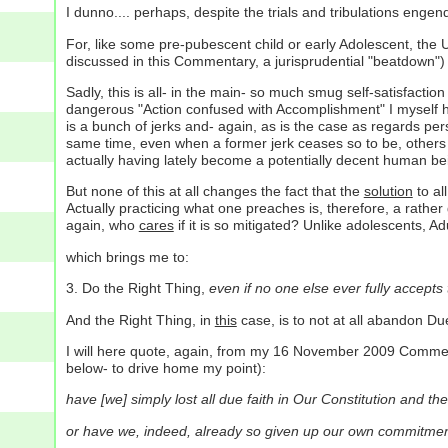
I dunno.... perhaps, despite the trials and tribulations engend
For, like some pre-pubescent child or early Adolescent, the 
discussed in this Commentary, a jurisprudential "beatdown")
Sadly, this is all- in the main- so much smug self-satisfactio
dangerous "Action confused with Accomplishment" I myself hav
is a bunch of jerks and- again, as is the case as regards pers
same time, even when a former jerk ceases so to be, others 
actually having lately become a potentially decent human be
But none of this at all changes the fact that the
solution
to all
Actually practicing what one preaches is, therefore, a rather g
again, who
cares
if it is so mitigated? Unlike adolescents, Ad
which brings me to:
3. Do the Right Thing,
even if no one else ever fully accepts t
And the Right Thing, in
this
case, is to not at all abandon D
I will here quote, again, from my 16 November 2009 Commentar
below- to drive home my point):
have [we] simply lost all due faith in Our Constitution and the
or have we, indeed, already so given up our own commitment 