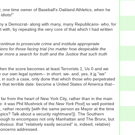
ey, one time owner of Baseball's Oakland Athletics, when he
idiots!"
any a Democrat- along with many, many Republicans- who, for
art with, by repeating the very core of that which I had written
continue to prosecute crime and institute appropriate
ions for those facing trial (no matter how despicable the
far more a search for truth and the Justice that such truth
hen the score becomes at least Terrorists 1, Us 0 and we
our own legal system-- in short: we- and, yes, it
is
"we"
ve, in such a case, only done that which those who perpetrated
that terrible date: become a United States of America that--
 far from the heart of New York City, rather than in the main
e: it was Phil Mushnick of the
New York Post
] so well pointed
at, rather recently [with the same person as Mayor at the time
ics? Talk about a security nightmare!]). The Southern
e enough to encompass not only Manhattan and The Bronx, but
ious: that "relatively easily secured" is, indeed, relative)
y concerns addressed.