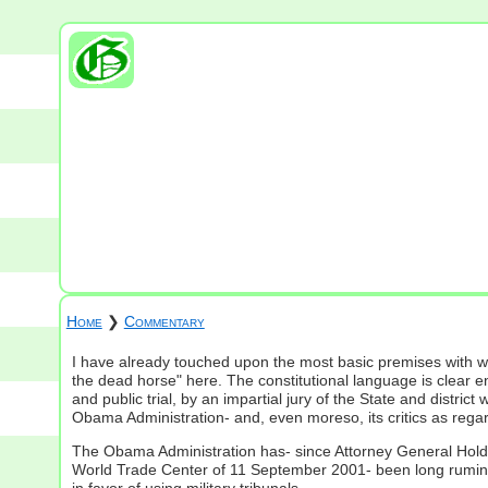
Home
❯
Commentary
I have already touched upon the most basic premises with wh
the dead horse" here. The constitutional language is clear e
and public trial, by an impartial jury of the State and dis
Obama Administration- and, even moreso, its critics as regar
The Obama Administration has- since Attorney General Holder f
World Trade Center of 11 September 2001- been long ruminati