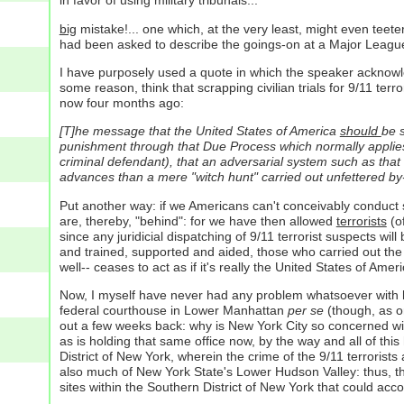
in favor of using military tribunals...
big
mistake!... one which, at the very least, might even teete
had been asked to describe the goings-on at a Major League Ba
I have purposely used a quote in which the speaker acknowl
some reason, think that scrapping civilian trials for 9/11 terro
now four months ago:
[T]he message that the United States of America
should
be s
punishment through that Due Process which normally applies: a
criminal defendant), that an adversarial system such as that o
advances than a mere "witch hunt" carried out unfettered by-
Put another way: if we Americans can't conceivably conduct 
are, thereby, "behind": for we have then allowed
terrorists
(of
since any juridicial dispatching of 9/11 terrorist suspects w
and trained, supported and aided, those who carried out the
well-- ceases to act as if it's really the United States of Ameri
Now, I myself have never had any problem whatsoever with hold
federal courthouse in Lower Manhattan
per se
(though, as on
out a few weeks back: why is New York City so concerned with 
as is holding that same office now, by the way and all of this
District of New York, wherein the crime of the 9/11 terror
also much of New York State's Lower Hudson Valley: thus, ther
sites within the Southern District of New York that could acc