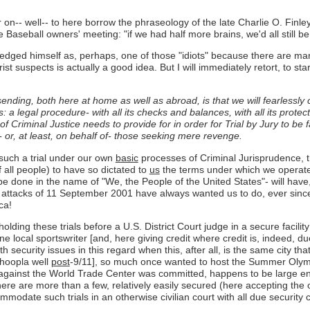
r on-- well-- to here borrow the phraseology of the late Charlie O. Finl
seball owners' meeting: "if we had half more brains, we'd all still be 
edged himself as, perhaps, one of those "idiots" because there are m
rist suspects is actually a good idea. But I will immediately retort, to st
ending, both here at home as well as abroad, is that we will fearlessly 
 legal procedure- with all its checks and balances, with all its protect
f Criminal Justice needs to provide for in order for Trial by Jury to be 
 or, at least, on behalf of- those seeking mere revenge.
such a trial under our own
basic
processes of Criminal Jurisprudence, t
 all people) to have so dictated to
us
the terms under which we operate 
ill be done in the name of "We, the People of the United States"- will ha
 attacks of 11 September 2001 have always wanted us to do, ever since 
ca!
ing these trials before a U.S. District Court judge in a secure facility
e local sportswriter [and, here giving credit where credit is, indeed, du
security issues in this regard when this, after all, is the same city th
 hoopla well
post
-9/11], so much once wanted to host the Summer Olymp
ists against the World Trade Center was committed, happens to be larg
e are more than a few, relatively easily secured (here accepting the obv
ommodate such trials in an otherwise civilian court with all due securit