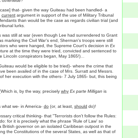
 otherwise?
at case] that- given the way Guiteau had been handled- a
e
current
argument in support of the use of Military Tribunal
defendants than would be the case as regards civilian trial (and
ibunal lurks.
es was still at war (even though Lee had surrendered to Grant
 marking the Civil War's end, Sherman's troops were still
irators who were hanged, the Supreme Court's decision in
Ex
 future at the time they were tried, convicted and sentenced to
he Lincoln conspirators began, May 1865!)...
Guiteau would be eligible to be tried)- where the crime that
ve been availed of in the case of Mrs. Surratt and Messrs.
f her execution with the others- 7 July 1865- but, this being
 (Which is, by the way, precisely
why
Ex parte Milligan
is
's what we- in America-
do
(or, at least,
should
do)!
 critical thinking- that "Terrorists don't follow the Rules:
do: for it is precisely what the phrase 'Rule of Law' so
a British governor on an isolated Caribbean outpost in the
g the Constitutions of the several States, as well as that of