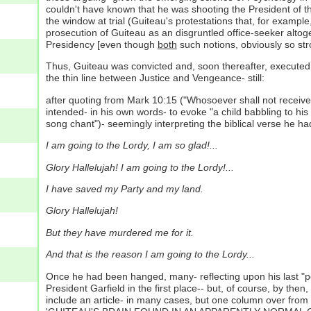
couldn't have known that he was shooting the President of t
the window at trial (Guiteau's protestations that, for examp
prosecution of Guiteau as an disgruntled office-seeker alto
Presidency [even though
both
such notions, obviously so stro
Thus, Guiteau was convicted and, soon thereafter, executed v
the thin line between Justice and Vengeance- still:
after quoting from Mark 10:15 ("Whosoever shall not receive 
intended- in his own words- to evoke "a child babbling to hi
song chant")- seemingly interpreting the biblical verse he had 
I am going to the Lordy, I am so glad!...
Glory Hallelujah! I am going to the Lordy!...
I have saved my Party and my land.
Glory Hallelujah!
But they have murdered me for it.
And that is the reason I am going to the Lordy...
Once he had been hanged, many- reflecting upon his last "pe
President Garfield in the first place-- but, of course, by t
include an article- in many cases, but one column over from 