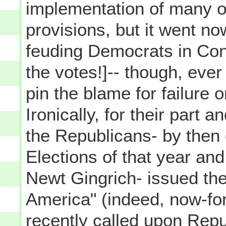
implementation of many of
provisions, but it went no
feuding Democrats in Cong
the votes!]-- though, ever
pin the blame for failure 
Ironically, for their part 
the Republicans- by then
Elections of that year an
Newt Gingrich- issued the
America" (indeed, now-fo
recently called upon Rep