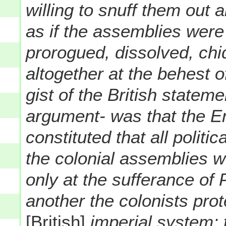
willing to snuff them out 
as if the assemblies were
prorogued, dissolved, chi
altogether at the behest 
gist of the British stateme
argument- was that the E
constituted that all politi
the colonial assemblies we
only at the sufferance of 
another the colonists prot
[British]
imperial system; t