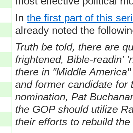
most effective political mo
In
the first part of this s
already noted the followin
Truth be told, there are qu
frightened, Bible-readin' 
there in "Middle America"
and former candidate for 
nomination, Pat Buchanan
the GOP should utilize Rac
their efforts to rebuild th