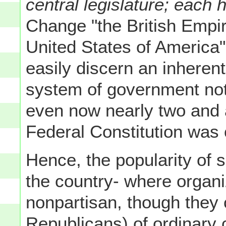
central legislature; each ha
Change "the British Empire
United States of America
easily discern an inheren
system of government not
even now nearly two and a
Federal Constitution was o
Hence, the popularity of s
the country- where organi
nonpartisan, though they c
Republicans) of ordinary 