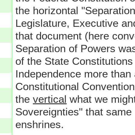
the horizontal "Separatio
Legislature, Executive an
that document (here conve
Separation of Powers was
of the State Constitutions
Independence more than 
Constitutional Convention i
the
vertical
what we might
Sovereignties" that same
enshrines.