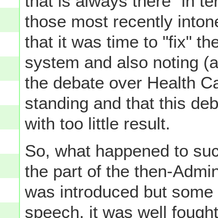
that is always there" in te
those most recently into
that it was time to "fix" t
system and also noting (
the debate over Health Ca
standing and that this de
with too little result.
So, what happened to suc
the part of the then-Admin
was introduced but some t
speech, it was well fought