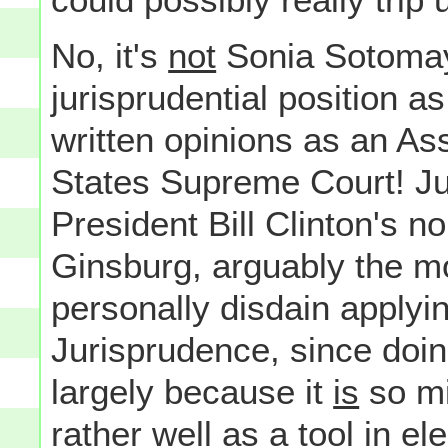
No, it's
not
Sonia Sotomayo
jurisprudential position a
written opinions as an Ass
States Supreme Court! Ju
President Bill Clinton's 
Ginsburg, arguably the most
personally disdain applying
Jurisprudence, since doin
largely because it
is
so mi
rather well as a tool in 