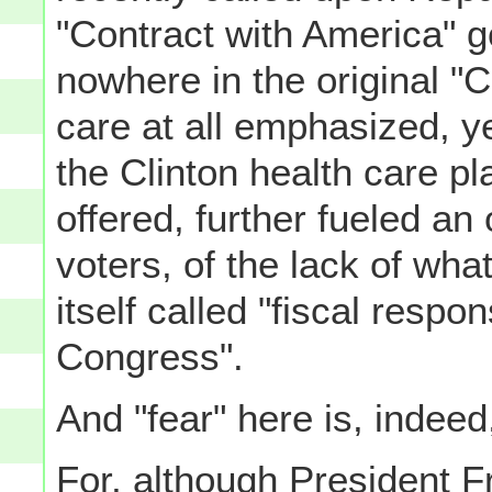
"Contract with America" go
nowhere in the original "C
care at all emphasized, yet
the Clinton health care pl
offered, further fueled an
voters, of the lack of wha
itself called "fiscal respon
Congress".
And "fear" here is, indeed
For, although President F