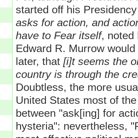
started off his Presidency
asks for action, and acti
have to Fear itself
, noted
Edward R. Murrow would 
later, that
[i]t seems the o
country is through the cre
Doubtless, the more usual
United States most of the
between "ask[ing] for act
hysteria": nevertheless, "F