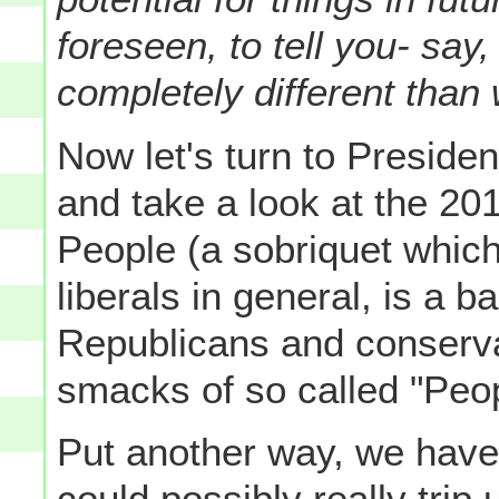
foreseen, to tell you- sa
completely different than
Now let's turn to Presid
and take a look at the 201
People (a sobriquet whic
liberals in general, is a 
Republicans and conservat
smacks of so called "Peop
Put another way, we have
could possibly really trip