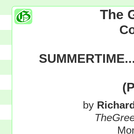
The 
C
SUMMERTIME...
(
by
Richar
TheGre
Mon