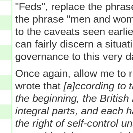
"Feds", replace the phras
the phrase "men and wom
to the caveats seen earlie
can fairly discern a situa
governance to this very d
Once again, allow me to 
wrote that
[a]ccording to 
the beginning, the Briti
integral parts, and each h
the right of self-control u