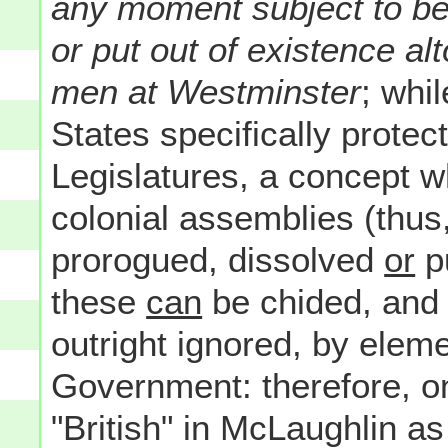
any moment subject to be
or put out of existence al
men at Westminster
; whi
States specifically protec
Legislatures, a concept wh
colonial assemblies (thus
prorogued, dissolved
or
pu
these
can
be chided, and c
outright ignored, by elem
Government: therefore, on
"British" in McLaughlin as