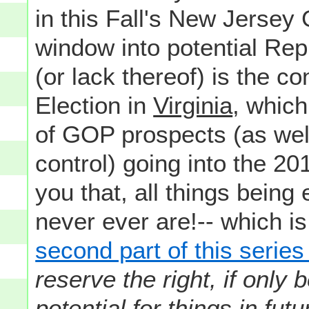
in this Fall's New Jersey 
window into potential Re
(or lack thereof) is the c
Election in
Virginia
, which
of GOP prospects (as well
control) going into the 20
you that, all things being
never ever are!-- which is
second part of this serie
reserve the right, if only
potential for things in fut