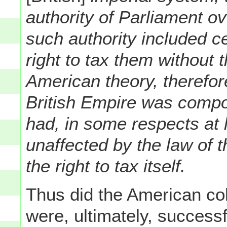
authority of Parliament ov
such authority included ce
right to tax them without 
American theory, therefor
British Empire was compo
had, in some respects at le
unaffected by the law of t
the right to tax itself.
Thus did the American col
were, ultimately, successf