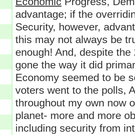
Economic
Progress, Demo
advantage; if the overridi
Security, however, advan
this may not always be tru
enough! And, despite the
gone the way it did prima
Economy seemed to be so 
voters went to the polls
throughout my own now ov
planet- more and more o
including security from in