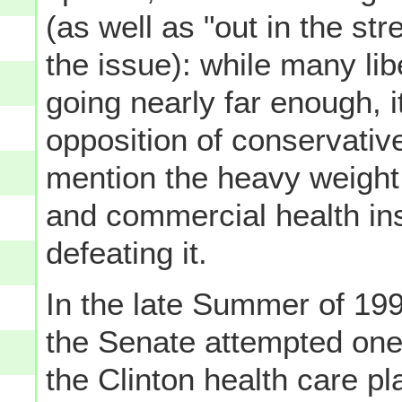
(as well as "out in the st
the issue): while many libe
going nearly far enough, i
opposition of conservative
mention the heavy weight 
and commercial health in
defeating it.
In the late Summer of 199
the Senate attempted one
the Clinton health care pl