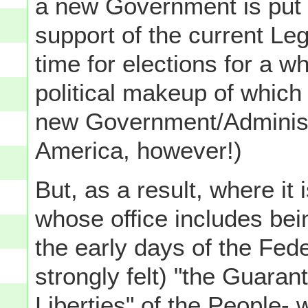
a new Government is put t
support of the current Legi
time for elections for a w
political makeup of which 
new Government/Administra
America, however!)
But, as a result, where it 
whose office includes bei
the early days of the Fed
strongly felt) "the Guaran
Liberties" of the People-