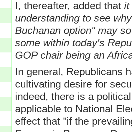
I, thereafter, added that
it
understanding to see why
Buchanan option" may so p
some within today's Repu
GOP chair being an Afric
In general, Republicans h
cultivating desire for sec
indeed, there is a politic
applicable to National Ele
effect that "if the prevaili