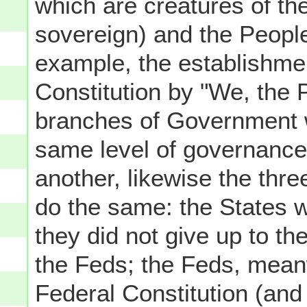
which are creatures of th
sovereign) and the People
example, the establishmen
Constitution by "We, the P
branches of Government we
same level of governance
another, likewise the thre
do the same: the States 
they did not give up to t
the Feds; the Feds, mean
Federal Constitution (and