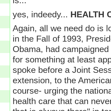
is...
yes, indeedy...
HEALTH 
Again, all we need do is lo
in the Fall of 1993, Presi
Obama, had campaigned f
for something at least ap
spoke before a Joint Ses
extension, to the American
course- urging the nationa
health care that can neve