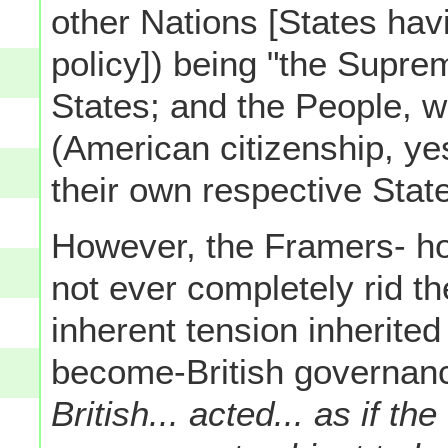
other Nations [States havi
policy]) being "the Suprem
States; and the People, w
(American citizenship, yes
their own respective State
However, the Framers- ho
not ever completely rid t
inherent tension inherited
become-British governanc
British... acted... as if the