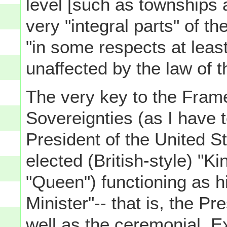
level [such as townships a
very "integral parts" of t
"in some respects at least,
unaffected by the law of th
The very key to the Frame
Sovereignties (as I have t
President of the United Sta
elected (British-style) "
"Queen") functioning as h
Minister"-- that is, the Pr
well as the ceremonial, E