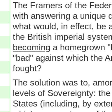
The Framers of the Feder
with answering a unique 
what would, in effect, be
the British imperial syste
becoming
a homegrown "Br
"bad" against which the 
fought?
The solution was to, amon
levels of Sovereignty: th
States (including, by exte