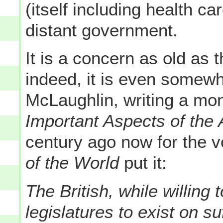
(itself including health c
distant government.
It is a concern as old as 
indeed, it is even somewh
McLaughlin, writing a mon
Important Aspects of the
century ago now for the 
of the World
put it:
The British, while willing 
legislatures to exist on s