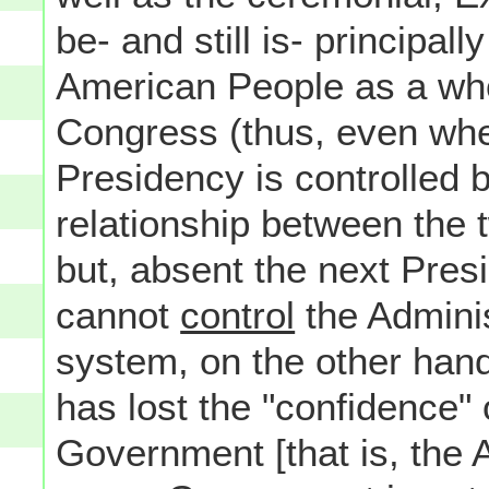
be- and still is- principal
American People as a whol
Congress (thus, even wh
Presidency is controlled b
relationship between the
but, absent the next Pres
cannot
control
the Adminis
system, on the other hand
has lost the "confidence" 
Government [that is, the A