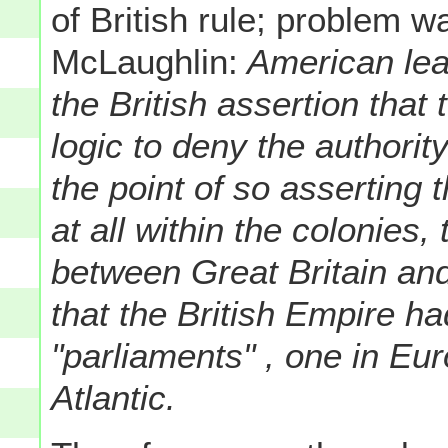
of British rule; problem w
McLaughlin:
American lead
the British assertion that
logic to deny the authorit
the point of so asserting 
at all within the colonies,
between Great Britain an
that the British Empire ha
"parliaments" , one in Eu
Atlantic.