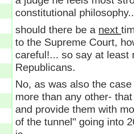
constitutional philosophy..
should there be a
next
ti
to the Supreme Court, ho
careful!... so say at leas
Republicans.
No, as was also the case w
more than any other- tha
and provide them with more
of the tunnel" going into 