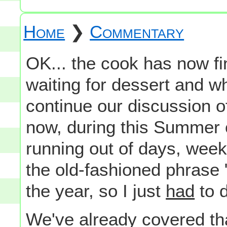
Home
❯
Commentary
OK... the cook has now f
waiting for dessert and whi
continue our discussion o
now, during this Summer o
running out of days, wee
the old-fashioned phrase 
the year, so I just
had
to d
We've already covered th