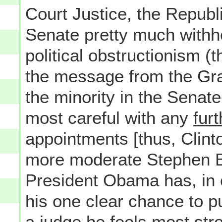
Court Justice, the Republ
Senate pretty much withh
political obstructionism (th
the message from the Gra
the minority in the Senat
most careful with any
furt
appointments [thus, Clin
more moderate Stephen Br
President Obama has, in 
his one clear chance to p
a judge he feels most stro