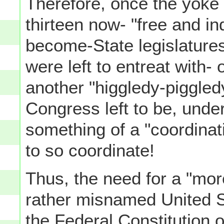
Therefore, once the yoke 
thirteen now- "free and i
become-State legislature
were left to entreat with- 
another "higgledy-piggled
Congress left to be, under
something of a "coordinat
to so coordinate!
Thus, the need for a "more
rather misnamed United S
the Federal Constitution 