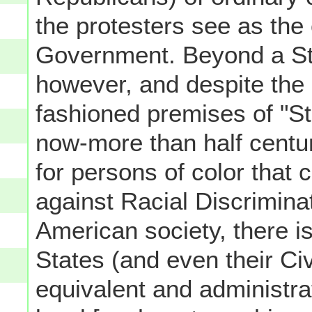
the protesters see as the
Government. Beyond a State
however, and despite the 
fashioned premises of "St
now-more than half century
for persons of color that 
against Racial Discrimina
American society, there is 
States (and even their Civ
equivalent and administra