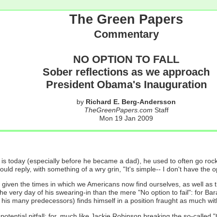
The Green Papers
Commentary
NO OPTION TO FALL
Sober reflections as we approach
President Obama's Inauguration
by
Richard E. Berg-Andersson
TheGreenPapers.com
Staff
Mon 19 Jan 2009
oday (especially before he became a dad), he used to often go rock cl
 reply, with something of a wry grin, "It's simple-- I don't have the opt
w- given the times in which we Americans now find ourselves, as well as
e very day of his swearing-in than the mere "No option to fail": for B
s many predecessors) finds himself in a position fraught as much with poss
st potential pitfall: for, much like Jackie Robinson breaking the so-calle