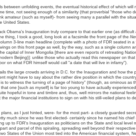
ls between unfolding events, the eventual historical effect of which will
me time, not seeing enough of a similarity (that proverbial "those who d
ank amateur (such as myself)- from seeing many a parallel with the situ
e United States.
 Obama's Inauguration truly compare to that earlier one (as difficult a
thing, I took a good, long look at a facsimile the front page of the
New
olumn 3-line main headline (complete with a photo of FDR seated in a 
owings on this front page as well, by the way, such as a single column a
 capital of Inner Mongolia [there are even reports of retreating Nationa
odern Beijing)]: unlike those who actually read this newspaper on tha
or on what FDR himself would call "a date that will live in infamy").
details the large crowds arriving in D.C. for the Inauguration and how th
nt might have to say about the rather dire position in which the country 
t is to witness the turning of a page of history" (though, as ominous as
at one [such as myself] is far too young to have actually experienced, 
quite hopeful in tone and timbre and, thus, well mirrors the national fe
t the major financial institutions to sign on with his still-veiled plans t
plans, as I just hinted, were- for the most part- a closely guarded secr
 much since he was first elected- certainly since he named his chief e
ding up to FDR's Inauguration as politicians on the State and local leve
s part and parcel of this spiraling, spreading well beyond their respectiv
two States of the Union most tied into the American financial system, Ne