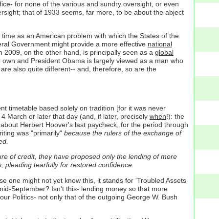
ffice- for none of the various and sundry oversight, or even
versight; that of 1933 seems, far more, to be about the abject
e time as an American problem with which the States of the
deral Government might provide a more effective
national
in 2009, on the other hand, is principally seen as a
global
their own and President Obama is largely viewed as a man who
re also quite different-- and, therefore, so are the
 timetable based solely on tradition [for it was never
March or later that day (and, if later, precisely
when
!): the
about Herbert Hoover's last paycheck, for the period through
iting was "primarily"
because the rulers of the exchange of
ed.
lure of credit, they have proposed only the lending of more
, pleading tearfully for restored confidence.
 one might not yet know this, it stands for 'Troubled Assets
 mid-September? Isn't this- lending money so that more
our Politics- not only that of the outgoing George W. Bush