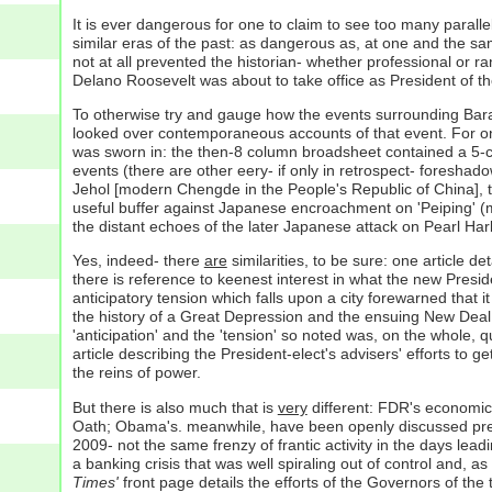
It is ever dangerous for one to claim to see too many paralle
similar eras of the past: as dangerous as, at one and the sa
not at all prevented the historian- whether professional or r
Delano Roosevelt was about to take office as President of th
To otherwise try and gauge how the events surrounding Barack
looked over contemporaneous accounts of that event. For one 
was sworn in: the then-8 column broadsheet contained a 5-c
events (there are other eery- if only in retrospect- foreshad
Jehol [modern Chengde in the People's Republic of China], the
useful buffer against Japanese encroachment on 'Peiping' (m
the distant echoes of the later Japanese attack on Pearl Harb
Yes, indeed- there
are
similarities, to be sure: one article 
there is reference to keenest interest in what the new Preside
anticipatory tension which falls upon a city forewarned that i
the history of a Great Depression and the ensuing New Deal th
'anticipation' and the 'tension' so noted was, on the whole, 
article describing the President-elect's advisers' efforts to ge
the reins of power.
But there is also much that is
very
different: FDR's economic 
Oath; Obama's. meanwhile, have been openly discussed pretty
2009- not the same frenzy of frantic activity in the days lea
a banking crisis that was well spiraling out of control and, a
Times'
front page details the efforts of the Governors of the 