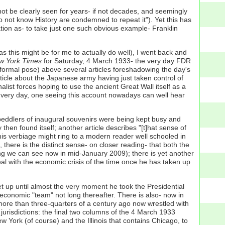
 not be clearly seen for years- if not decades, and seemingly
o not know History are condemned to repeat it"). Yet this has
ation as- to take just one such obvious example- Franklin
s this might be for me to actually do well), I went back and
 York Times
for Saturday, 4 March 1933- the very day FDR
formal pose) above several articles foreshadowing the day's
rticle about the Japanese army having just taken control of
list forces hoping to use the ancient Great Wall itself as a
t very day, one seeing this account nowadays can well hear
e peddlers of inaugural souvenirs were being kept busy and
then found itself; another article describes "[t]hat sense of
 this verbiage might ring to a modern reader well schooled in
there is the distinct sense- on closer reading- that both the
eling we can see now in mid-January 2009); there is yet another
o deal with the economic crisis of the time once he has taken up
et up until almost the very moment he took the Presidential
conomic "team" not long thereafter. There is also- now in
l more than three-quarters of a century ago now wrestled with
e jurisdictions: the final two columns of the 4 March 1933
w York (of course) and the Illinois that contains Chicago, to