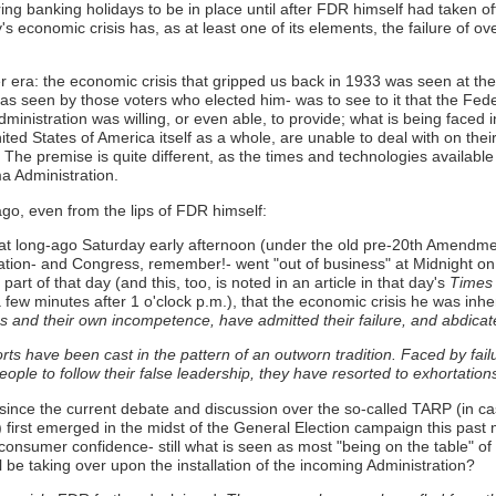
ring banking holidays to be in place until after FDR himself had taken o
's economic crisis has, as at least one of its elements, the failure of o
er era: the economic crisis that gripped us back in 1933 was seen at th
 as seen by those voters who elected him- was to see to it that the Fe
ministration was willing, or even able, to provide; what is being faced 
nited States of America itself as a whole, are unable to deal with on 
e premise is quite different, as the times and technologies available a
ma Administration.
go, even from the lips of FDR himself:
hat long-ago Saturday early afternoon (under the old pre-20th Amendment
ation- and Congress, remember!- went "out of business" at Midnight on 4 
part of that day (and this, too, is noted in an article in that day's
Times
 few minutes after 1 o'clock p.m.), that the economic crisis he was inher
 and their own incompetence, have admitted their failure, and abdicat
orts have been cast in the pattern of an outworn tradition. Faced by fai
eople to follow their false leadership, they have resorted to exhortations
ince the current debate and discussion over the so-called TARP (in case
) first emerged in the midst of the General Election campaign this past
consumer confidence- still what is seen as most "being on the table" of 
be taking over upon the installation of the incoming Administration?