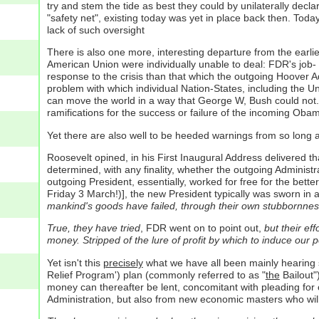
try and stem the tide as best they could by unilaterally decla
"safety net", existing today was yet in place back then. Today
lack of such oversight
There is also one more, interesting departure from the earli
American Union were individually unable to deal: FDR's job-
response to the crisis than that which the outgoing Hoover Ad
problem with which individual Nation-States, including the U
can move the world in a way that George W, Bush could not. Th
ramifications for the success or failure of the incoming Oba
Yet there are also well to be heeded warnings from so long a
Roosevelt opined, in his First Inaugural Address delivered t
determined, with any finality, whether the outgoing Administr
outgoing President, essentially, worked for free for the better 
Friday 3 March!)], the new President typically was sworn in a
mankind's goods have failed, through their own stubbornness
True, they have tried
, FDR went on to point out,
but their eff
money. Stripped of the lure of profit by which to induce our p
Yet isn't this
precisely
what we have all been mainly hearing s
Relief Program') plan (commonly referred to as "
the
Bailout"
money can thereafter be lent, concomitant with pleading for 
Administration, but also from new economic masters who will 