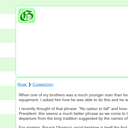
Home
❯
Commentary
When one of my brothers was a much younger man than he is t
equipment. I asked him how he was able to do this and he would
I recently thought of that phrase: "No option to fall" and ho
President- this seems a much better phrase as we come to th
departure from the long tradition suggested by the names of hi
For starters, Barack Obama's racial heritage is itself the fir