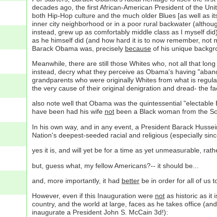
decades ago, the first African-American President of the Unit
both Hip-Hop culture and the much older Blues [as well as it
inner city neighborhood or in a poor rural backwater (altho
instead, grew up as comfortably middle class as I myself di
as he himself did (and how hard it is to now remember, not 
Barack Obama was, precisely
because
of his unique backgro
Meanwhile, there are still those Whites who, not all that lo
instead, decry what they perceive as Obama's having "abando
grandparents who were originally Whites from what is regular
the very cause of their original denigration and dread- the
also note well that Obama was the quintessential "electable 
have been had his wife
not
been a Black woman from the Sou
In his own way, and in any event, a President Barack Hussein
Nation's deepest-seeded racial and religious (especially sin
yes it is, and will yet be for a time as yet unmeasurable, rat
but, guess what, my fellow Americans?-- it should be...
and, more importantly, it had
better
be in order for all of us 
However, even if this Inauguration were
not
as historic as it
country, and the world at large, faces as he takes office (an
inaugurate a President John S. McCain 3d!):