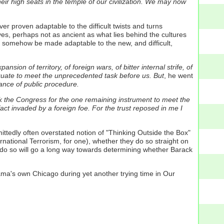
r high seats in the temple of our civilization. We may now
er proven adaptable to the difficult twists and turns
yes, perhaps not as ancient as what lies behind the cultures
e- somehow be made adaptable to the new, and difficult,
nsion of territory, of foreign wars, of bitter internal strife, of
equate to meet the unprecedented task before us.
But
, he went
nce of public procedure.
 ask the Congress for the one remaining instrument to meet the
act invaded by a foreign foe.
For the trust reposed in me I
ittedly often overstated notion of "Thinking Outside the Box"
ernational Terrorism, for one), whether they do so straight on
y do so will go a long way towards determining whether Barack
ama's own Chicago during yet another trying time in Our