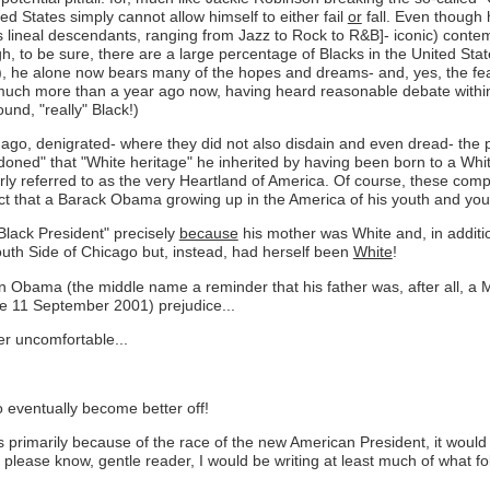
ed States simply cannot allow himself to either fail
or
fall. Even though 
s lineal descendants, ranging from Jazz to Rock to R&B]- iconic) conte
ugh, to be sure, there are a large percentage of Blacks in the United 
d), he alone now bears many of the hopes and dreams- and, yes, the fea
much more than a year ago now, having heard reasonable debate within 
und, "really" Black!)
ng ago, denigrated- where they did not also disdain and even dread- th
ned" that "White heritage" he inherited by having been born to a White
ly referred to as the very Heartland of America. Of course, these comp
 fact that a Barack Obama growing up in the America of his youth and y
Black President" precisely
because
his mother was White and, in additi
th Side of Chicago but, instead, had herself been
White
!
 Obama (the middle name a reminder that his father was, after all, a Mu
ce 11 September 2001) prejudice...
her uncomfortable...
to eventually become better off!
 is primarily because of the race of the new American President, it woul
d please know, gentle reader, I would be writing at least much of what f