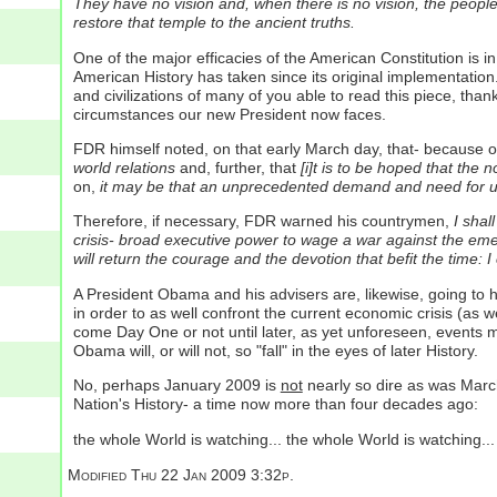
They have no vision and, when there is no vision, the people
restore that temple to the ancient truths.
One of the major efficacies of the American Constitution is i
American History has taken since its original implementation.
and civilizations of many of you able to read this piece, th
circumstances our new President now faces.
FDR himself noted, on that early March day, that- because of 
world relations
and, further, that
[i]t is to be hoped that the
on,
it may be that an unprecedented demand and need for und
Therefore, if necessary, FDR warned his countrymen,
I shal
crisis- broad executive power to wage a war against the emer
will return the courage and the devotion that befit the time: I
A President Obama and his advisers are, likewise, going to ha
in order to as well confront the current economic crisis (as w
come Day One or not until later, as yet unforeseen, events m
Obama will, or will not, so "fall" in the eyes of later History.
No, perhaps January 2009 is
not
nearly so dire as was March
Nation's History- a time now more than four decades ago:
the whole World is watching... the whole World is watching..
Modified
Thu 22 Jan 2009 3:32p.