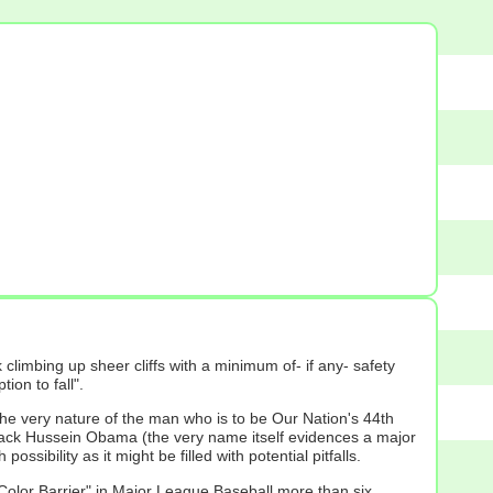
imbing up sheer cliffs with a minimum of- if any- safety
ion to fall".
 the very nature of the man who is to be Our Nation's 44th
arack Hussein Obama (the very name itself evidences a major
ibility as it might be filled with potential pitfalls.
d "Color Barrier" in Major League Baseball more than six