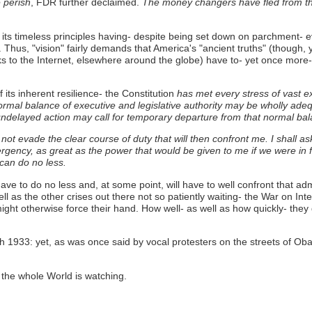
 perish
, FDR further declaimed.
The money changers have fled from thei
n its timeless principles having- despite being set down on parchment- ev
 Thus, "vision" fairly demands that America's "ancient truths" (though, 
anks to the Internet, elsewhere around the globe) have to- yet once mor
its inherent resilience- the Constitution
has met every stress of vast expa
 normal balance of executive and legislative authority may be wholly ad
elayed action may call for temporary departure from that normal bala
l not evade the clear course of duty that will then confront me. I shall
gency, as great as the power that would be given to me if we were in f
 can do no less.
ve to do no less and, at some point, will have to well confront that adm
ell as the other crises out there not so patiently waiting- the War on Int
ight otherwise force their hand. How well- as well as how quickly- the
 1933: yet, as was once said by vocal protesters on the streets of Ob
. the whole World is watching.