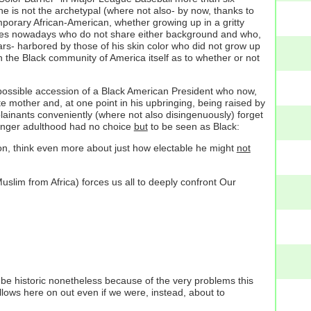
he is not the archetypal (where not also- by now, thanks to
mporary African-American, whether growing up in a gritty
States nowadays who do not share either background and who,
rs- harbored by those of his skin color who did not grow up
the Black community of America itself as to whether or not
e possible accession of a Black American President who now,
 mother and, at one point in his upbringing, being raised by
lainants conveniently (where not also disingenuously) forget
ounger adulthood had no choice
but
to be seen as Black:
on, think even more about just how electable he might
not
slim from Africa) forces us all to deeply confront Our
d be historic nonetheless because of the very problems this
ollows here on out even if we were, instead, about to