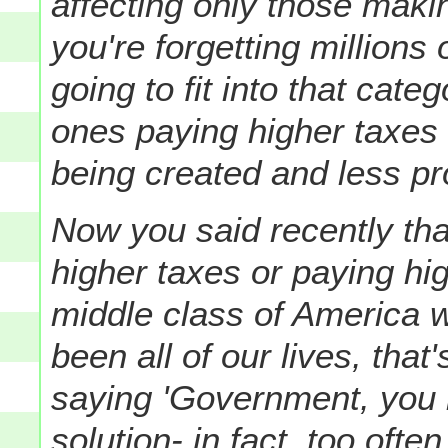
affecting only those maki
you're forgetting millions
going to fit into that cate
ones paying higher taxes 
being created and less pro
Now you said recently tha
higher taxes or paying high
middle class of America 
been all of our lives, that's
saying 'Government, you 
solution- in fact, too ofte