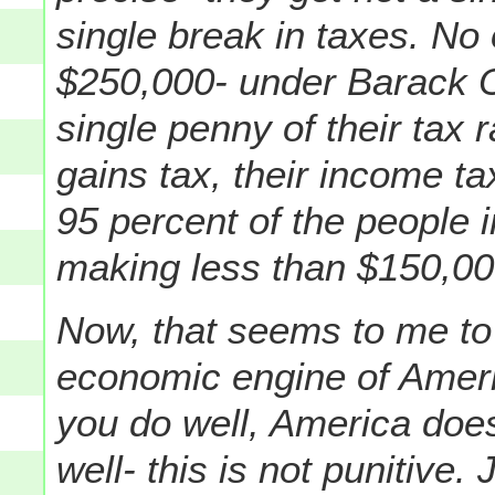
single break in taxes. No
$250,000- under Barack O
single penny of their tax r
gains tax, their income ta
95 percent of the people 
making less than $150,000
Now, that seems to me to 
economic engine of Americ
you do well, America does
well- this is not punitive.