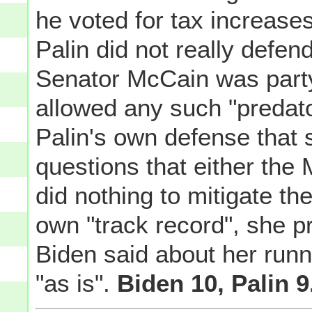
he voted for tax increases
Palin did not really defen
Senator McCain was party 
allowed any such "predato
Palin's own defense that
questions that either the
did nothing to mitigate th
own "track record", she pr
Biden said about her runn
"as is".
Biden 10, Palin 9