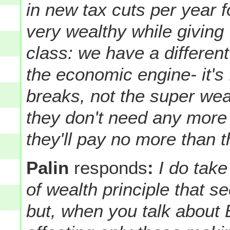
in new tax cuts per year 
very wealthy while giving 
class: we have a different
the economic engine- it's 
breaks, not the super wea
they don't need any more 
they'll pay no more than
Palin
responds
:
I do take
of wealth principle that 
but, when you talk about 