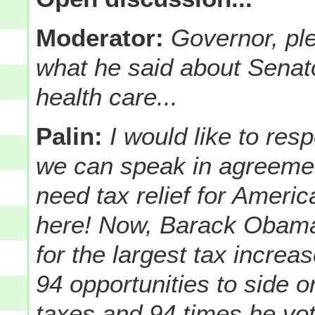
Moderator:
Governor, ple
what he said about Sena
health care...
Palin:
I would like to res
we can speak in agreement
need tax relief for Ameri
here! Now, Barack Obama
for the largest tax increa
94 opportunities to side 
taxes and 94 times he vot