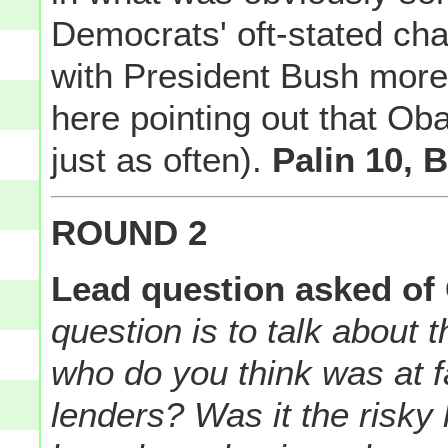
Democrats' oft-stated ch
with President Bush more 
here pointing out that Ob
just as often).
Palin 10, B
ROUND 2
Lead question asked of 
question is to talk about
who do you think was at fa
lenders? Was it the risk