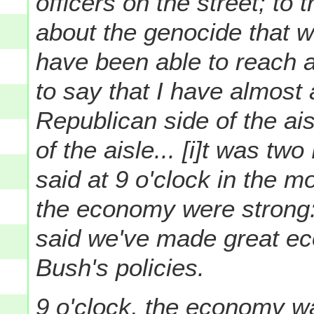
officers on the street; to
about the genocide that 
have been able to reach acr
to say that I have almost
Republican side of the ai
of the aisle...
[i]t was tw
said at 9 o'clock in the m
the economy were strong:
said we've made great e
Bush's policies.
9 o'clock, the economy wa