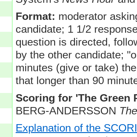
Format:
moderator asking
candidate; 1 1/2 respons
question is directed, fol
by the other candidate; "
minutes (give or take) ther
that longer than 90 minutes
Scoring for 'The Green 
BERG-ANDERSSON
The
Explanation of the SC