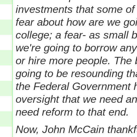
investments that some of 
fear about how are we goi
college; a fear- as small
we're going to borrow an
or hire more people.
The b
going to be resounding th
the Federal Government h
oversight that we need a
need reform to that end.
Now, John McCain thankfu