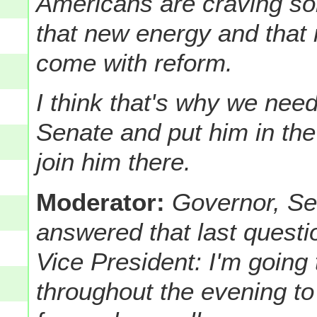
Americans are craving so
that new energy and that
come with reform.
I think that's why we nee
Senate and put him in th
join him there.
Moderator:
Governor, Sen
answered that last quest
Vice President: I'm going
throughout the evening to 