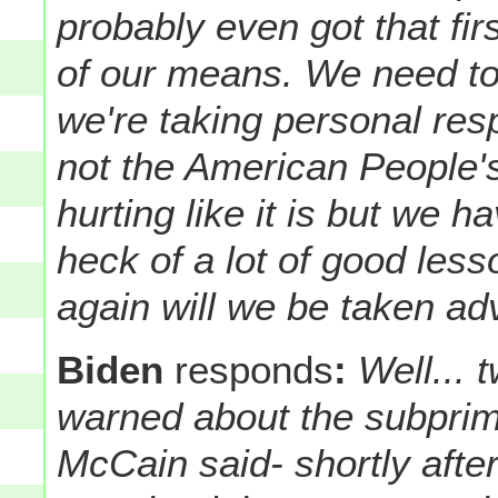
probably even got that firs
of our means. We need to
we're taking personal respo
not the American People's
hurting like it is but we h
heck of a lot of good les
again will we be taken ad
Biden
responds
:
Well...
warned about the subprim
McCain said- shortly afte