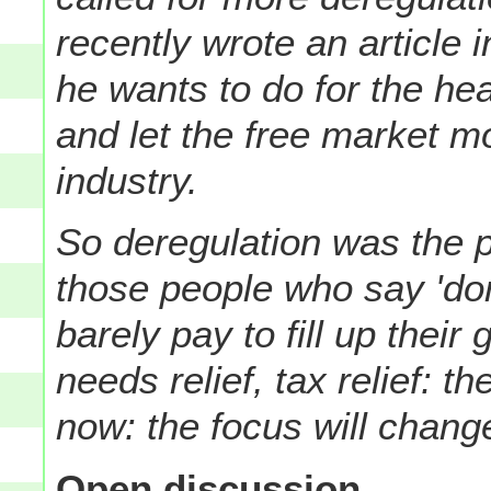
recently wrote an article
he wants to do for the hea
and let the free market mo
industry.
So deregulation was the 
those people who say 'don'
barely pay to fill up their
needs relief, tax relief: 
now: the focus will chan
Open discussion...