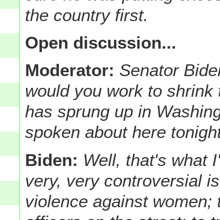
the country first.
Open discussion...
Moderator:
Senator Bide
would you work to shrink 
has sprung up in Washing
spoken about here tonigh
Biden:
Well, that's what 
very, very controversial i
violence against women; t