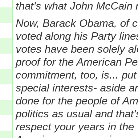
that's what John McCain 
Now, Barack Obama, of co
voted along his Party lines
votes have been solely al
proof for the American Pe
commitment, too, is... put
special interests- aside 
done for the people of Ame
politics as usual and that'
respect your years in the 