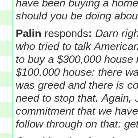
have been buying a home 
should you be doing about
Palin
responds
:
Darn righ
who tried to talk American
to buy a $300,000 house i
$100,000 house: there wa
was greed and there is co
need to stop that.
Again, 
commitment that we have
follow through on that: get