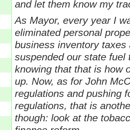
and let them know my trac
As Mayor, every year I was
eliminated personal prope
business inventory taxes
suspended our state fuel t
knowing that that is how
up. Now, as for John McC
regulations and pushing f
regulations, that is anoth
though: look at the tobac
finance reform.