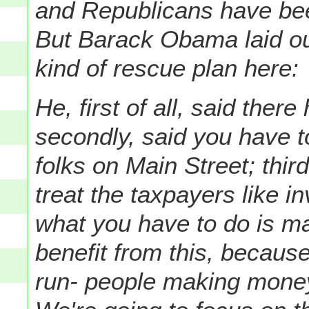
and Republicans have been 
But Barack Obama laid out
kind of rescue plan here:
He, first of all, said there
secondly, said you have 
folks on Main Street; thir
treat the taxpayers like in
what you have to do is m
benefit from this, because
run- people making money 