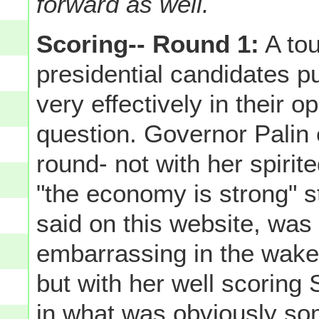
forward as well.
Scoring-- Round 1:
A tou
presidential candidates pu
very effectively in their 
question. Governor Palin e
round- not with her spiri
"the economy is strong" s
said on this website, was
embarrassing in the wake o
but with her well scoring
in what was obviously som