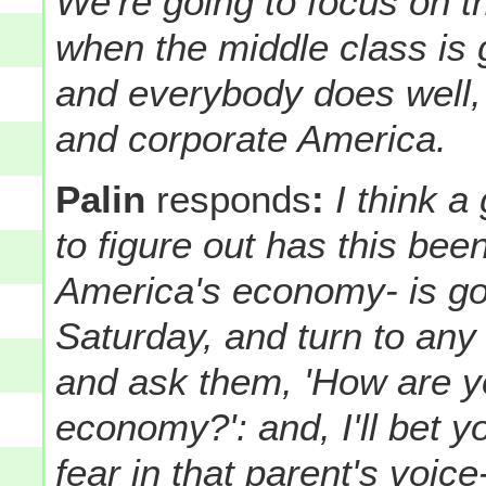
We're going to focus on th
when the middle class is
and everybody does well, 
and corporate America.
Palin
responds
:
I think a
to figure out has this bee
America's economy- is go
Saturday, and turn to any 
and ask them, 'How are yo
economy?': and, I'll bet 
fear in that parent's voic