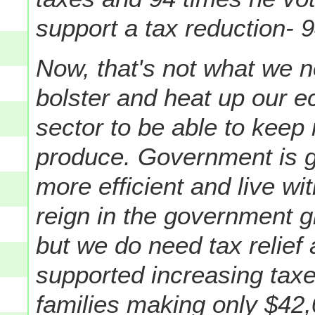
support a tax reduction- 
Now, that's not what we n
bolster and heat up our 
sector to be able to keep
produce. Government is go
more efficient and live with
reign in the government g
but we do need tax relie
supported increasing taxes
families making only $42,0