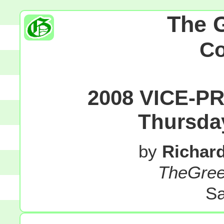
The 
C
2008 VICE-P
Thursda
by
Richar
TheGre
Sa