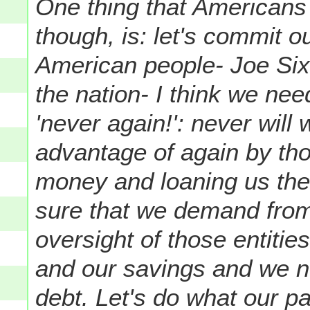
One thing that Americans 
though, is: let's commit 
American people- Joe Si
the nation- I think we ne
'never again!': never will
advantage of again by th
money and loaning us the
sure that we demand from
oversight of those entitie
and our savings and we ne
debt. Let's do what our p