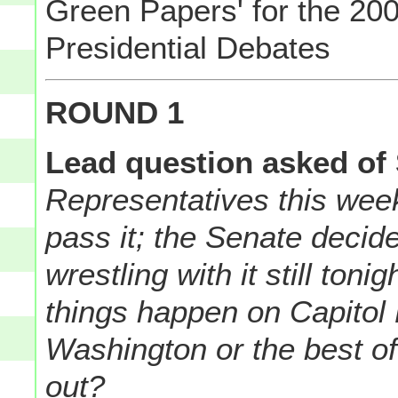
Green Papers' for the 200
Presidential Debates
ROUND 1
Lead question asked of
Representatives this week..
pass it; the Senate decid
wrestling with it still to
things happen on Capitol H
Washington or the best o
out?