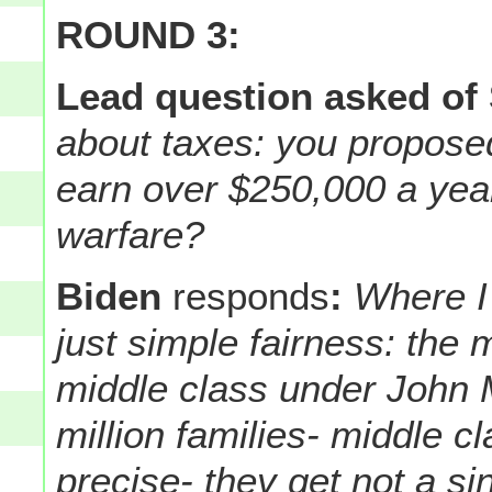
ROUND 3:
Lead question asked of
about taxes: you propose
earn over $250,000 a year.
warfare?
Biden
responds
:
Where I 
just simple fairness: the m
middle class under John 
million families- middle c
precise- they get not a si