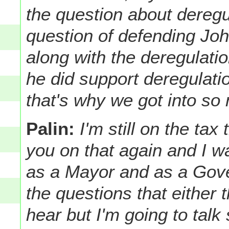
the question about deregu
question of defending Jo
along with the deregulation
he did support deregulati
that's why we got into so
Palin:
I'm still on the tax
you on that again and I wa
as a Mayor and as a Gove
the questions that either
hear but I'm going to talk