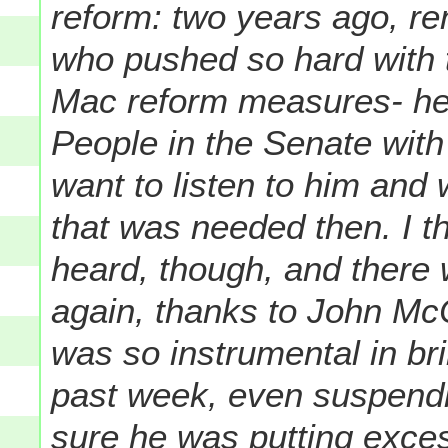
reform: two years ago, r
who pushed so hard with
Mac reform measures- he 
People in the Senate with 
want to listen to him and
that was needed then. I t
heard, though, and there w
again, thanks to John McCa
was so instrumental in bri
past week, even suspend
sure he was putting exces