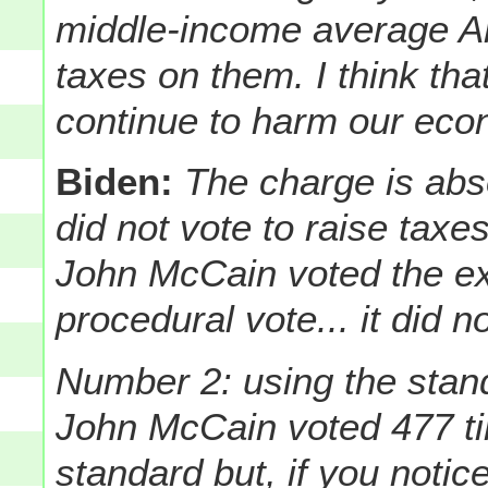
middle-income average Am
taxes on them. I think that
continue to harm our eco
Biden:
The charge is abs
did not vote to raise taxes
John McCain voted the ex
procedural vote... it did n
Number 2: using the stan
John McCain voted 477 tim
standard but, if you noti