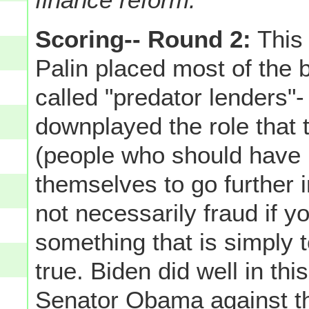
Scoring-- Round 2:
This 
Palin placed most of the 
called "predator lenders"-
downplayed the role that
(people who should have 
themselves to go further in
not necessarily fraud if yo
something that is simply to
true. Biden did well in th
Senator Obama against t