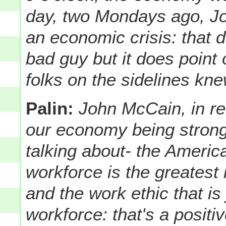
day, two Mondays ago, J
an economic crisis: that
bad guy but it does point 
folks on the sidelines kn
Palin:
John McCain, in re
our economy being strong
talking about- the Ameri
workforce is the greatest i
and the work ethic that is
workforce: that's a posit