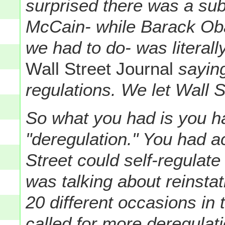
surprised there was a su
McCain- while Barack Ob
we had to do- was literall
Wall Street Journal
saying
regulations. We let Wall St
So what you had is you 
"deregulation." You had ac
Street could self-regulat
was talking about reinsta
20 different occasions in 
called for more deregulati