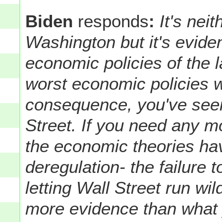
Biden
responds
:
It's nei
Washington but it's eviden
economic policies of the 
worst economic policies 
consequence, you've see
Street. If you need any m
the economic theories ha
deregulation- the failure
letting Wall Street run wi
more evidence than what