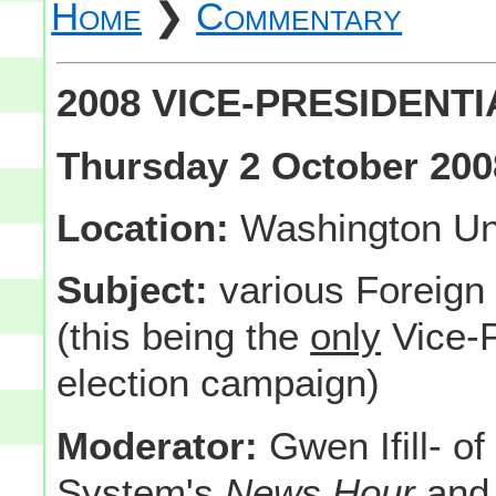
Home
❯
Commentary
2008 VICE-PRESIDENT
Thursday 2 October 200
Location:
Washington Univ
Subject:
various Foreign
(this being the
only
Vice-P
election campaign)
Moderator:
Gwen Ifill- of
System's
News Hour
and