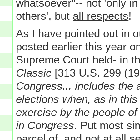
whatsoever"-- not 'only in
others', but
all respects
!
As I have pointed out in 
posted earlier this year o
Supreme Court held- in t
Classic
[313 U.S. 299 (19
Congress... includes the a
elections when, as in this
exercise by the people of 
in Congress
. Put most sim
parcel of, and not at all s