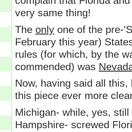
complain that Florida and
very same thing!
The
only
one of the pre-'
February this year) States
rules (for which, by the w
commended) was
Nevad
Now, having said all this
this piece ever more clear
Michigan- while, yes, sti
Hampshire- screwed Flori