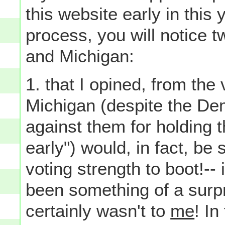
this website early in this
process, you will notice t
and Michigan:
1. that I opined, from the
Michigan (despite the Dem
against them for holding t
early") would, in fact, be 
voting strength to boot!-- 
been something of a surpr
certainly wasn't to
me
! In