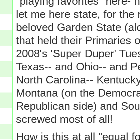
"playing favorites" here- no
let me here state, for th
beloved Garden State (alo
that held their Primaries
2008's 'Super Duper' Tue
Texas-- and Ohio-- and P
North Carolina-- Kentuck
Montana (on the Democrat
Republican side) and Sout
screwed most of all!
How
is this at all "equal 