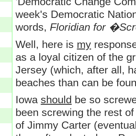
'Democratic Change Comm
week's Democratic Nation
words,
Floridian for �S
Well, here is
my
response 
as a loyal citizen of the 
Jersey (which, after all, 
beaches than can be found 
Iowa
should
be so screwe
been screwing the rest o
of Jimmy Carter (eventual