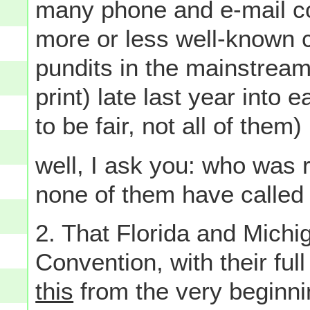
many phone and e-mail co
more or less well-known c
pundits in the mainstream
print) late last year into 
to be fair, not all of the
well, I ask you: who was r
none of them have called m
2. That Florida and Mich
Convention, with their full
this
from the very beginni