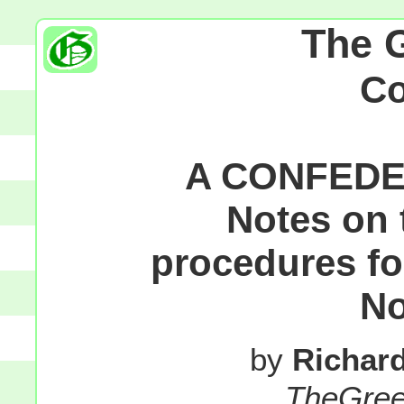
The 
C
A CONFEDE
Notes on 
procedures fo
No
by
Richar
TheGre