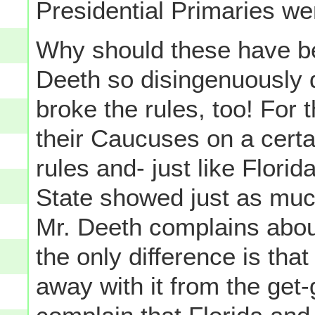
Presidential Primaries wer
Why should these have b
Deeth so disingenuously do
broke the rules, too! For
their Caucuses on a cert
rules and- just like Flor
State showed just as much
Mr. Deeth complains about
the only difference is tha
away with it from the get-