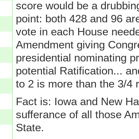
score would be a drubbing 
point: both 428 and 96 are
vote in each House needed
Amendment giving Congre
presidential nominating pr
potential Ratification... a
to 2 is more than the 3/4 
Fact is: Iowa and New Ham
sufferance of all those A
State.