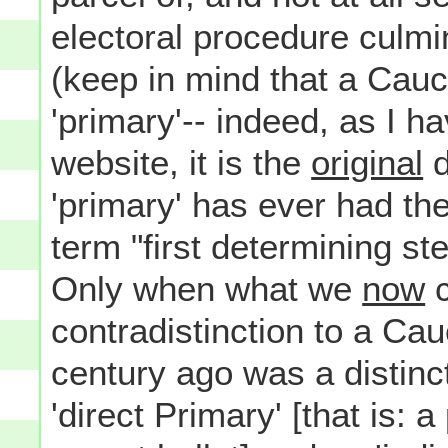
electoral procedure culmi
(keep in mind that a Cauc
'primary'-- indeed, as I h
website, it is the
original
d
'primary' has ever had t
term "first determining s
Only when what we
now
c
contradistinction to a Ca
century ago was a distin
'direct Primary' [that is: 