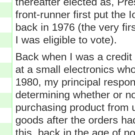
thereafter elected as, Pr
front-runner first put th
back in 1976 (the very fir
I was eligible to vote).
Back when I was a credit
at a small electronics who
1980, my principal respons
determining whether or not
purchasing product from u
goods after the orders ha
this, back in the age of no