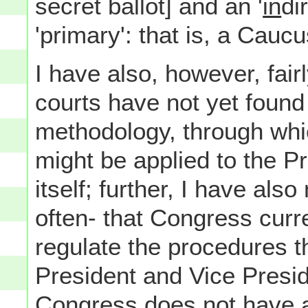
secret ballot] and an '
in
di
'primary': that is, a Caucu
I have also, however, fair
courts have not yet found 
methodology, through whi
might be applied to the P
itself; further, I have als
often- that Congress curr
regulate the procedures t
President and Vice Presid
Congress does not have 