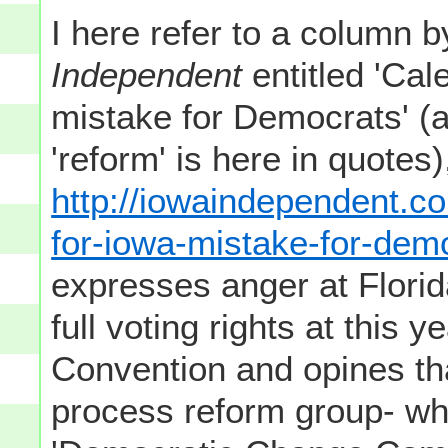
I here refer to a column 
Independent
entitled 'Ca
mistake for Democrats' (
'reform' is here in quote
http://iowaindependent.c
for-iowa-mistake-for-dem
expresses anger at Florid
full voting rights at this 
Convention and opines tha
process reform group- wh