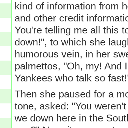
kind of information from h
and other credit informatio
You're telling me all this t
down!", to which she laugh
humorous vein, in her swee
palmettos, "Oh, my! And I
Yankees who talk so fast!
Then she paused for a mo
tone, asked: "You weren't 
we down here in the South