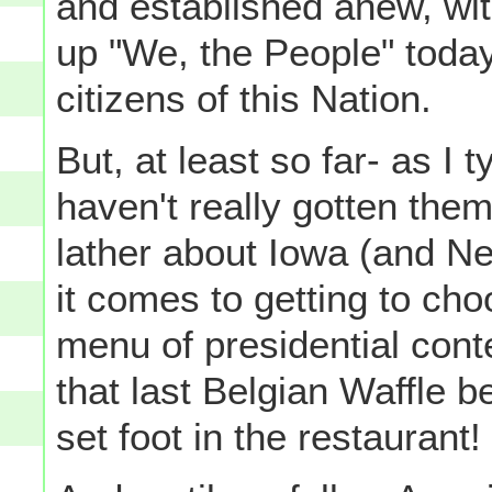
and established anew, wi
up "We, the People" today
citizens of this Nation.
But, at least so far- as I
haven't really gotten them
lather about Iowa (and N
it comes to getting to ch
menu of presidential cont
that last Belgian Waffle 
set foot in the restaurant!