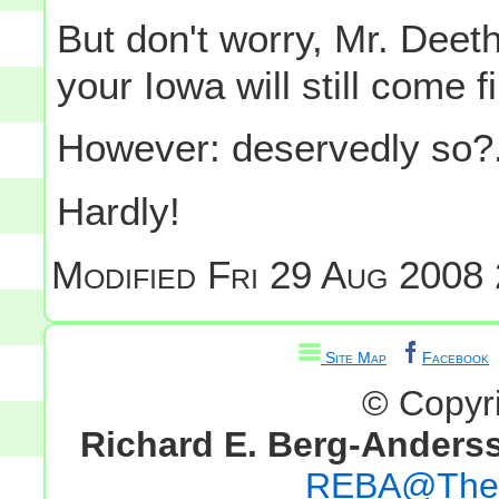
But don't worry, Mr. Deet
your Iowa will still come f
However: deservedly so?.
Hardly!
Modified
Fri 29 Aug 2008 
Site Map
Facebook
© Copyr
Richard E. Berg-Anders
REBA@TheG