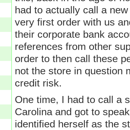
had to actually call a ne
very first order with us a
their corporate bank acc
references from other supp
order to then call these 
not the store in question 
credit risk.
One time, I had to call a 
Carolina and got to speak
identified herself as the s