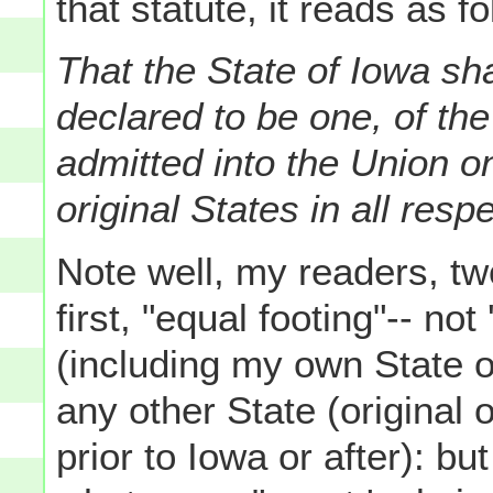
that statute, it reads as f
That the State of Iowa sh
declared to be one, of th
admitted into the Union on
original States in all res
Note well, my readers, tw
first, "equal footing"-- not
(including my own State o
any other State (original
prior to Iowa or after): bu