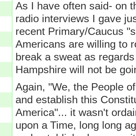
As I have often said- on t
radio interviews I gave ju
recent Primary/Caucus "se
Americans are willing to r
break a sweat as regards
Hampshire will not be goin
Again, "We, the People of
and establish this Constit
America"... it wasn't orda
upon a Time, long long ago