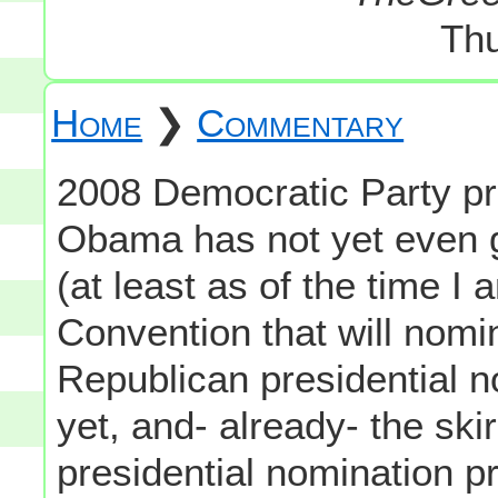
Thu
Home
❯
Commentary
2008 Democratic Party pr
Obama has not yet even 
(at least as of the time I
Convention that will nom
Republican presidential 
yet, and- already- the sk
presidential nomination p