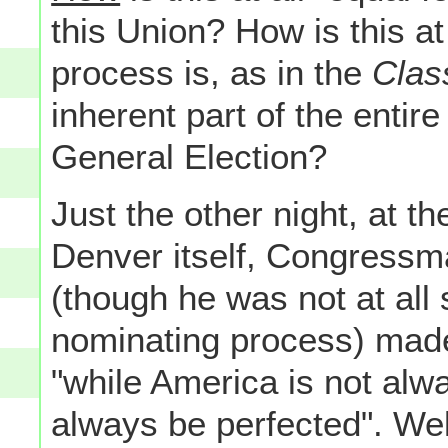
this Union? How is this at
process is, as in the
Clas
inherent part of the entir
General Election?
Just the other night, at 
Denver itself, Congressma
(though he was not at all
nominating process) made
"while America is not alw
always be perfected". Wel