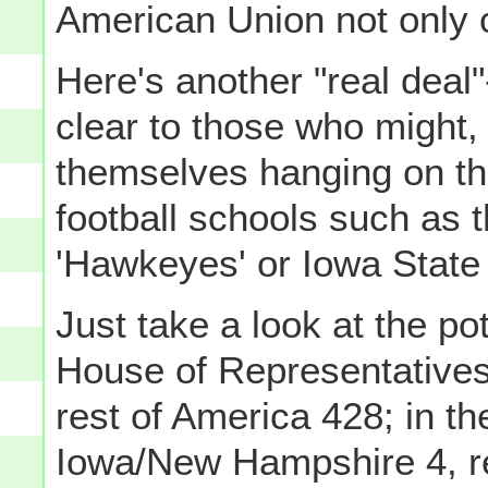
American Union not only 
Here's another "real deal
clear to those who might, 
themselves hanging on th
football schools such as t
'Hawkeyes' or Iowa State 
Just take a look at the pot
House of Representatives
rest of America 428; in th
Iowa/New Hampshire 4, re