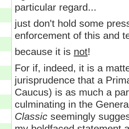
particular regard...
just don't hold some pres
enforcement of this and tel
because it is
not
!
For if, indeed, it is a mat
jurisprudence that a Prima
Caucus) is as much a part
culminating in the General
Classic
seemingly suggests
my boldfaced statement ab