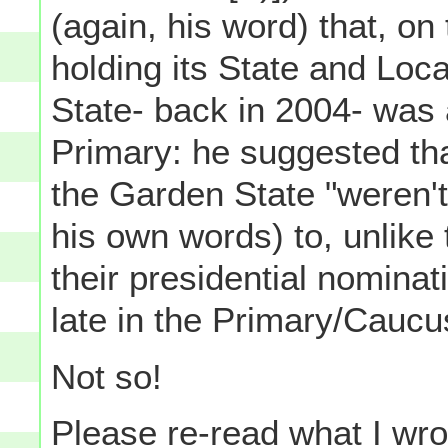
(again, his word) that, o
holding its State and Loc
State- back in 2004- was a
Primary: he suggested tha
the Garden State "weren'
his own words) to, unlike 
their presidential nominat
late in the Primary/Caucu
Not so!
Please re-read what I wro