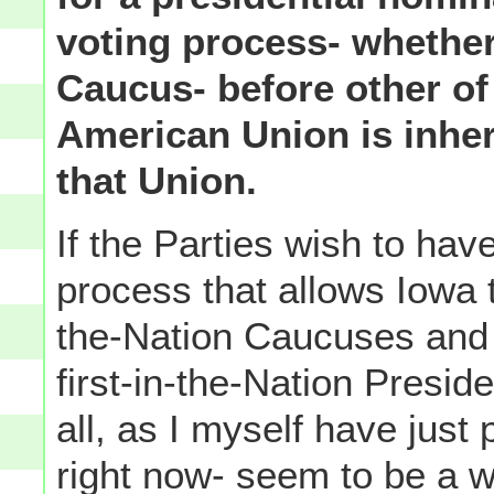
voting process- whether
Caucus- before other of 
American Union is inhe
that Union.
If the Parties wish to hav
process that allows Iowa to
the-Nation Caucuses and 
first-in-the-Nation Preside
all, as I myself have just
right now- seem to be a wa