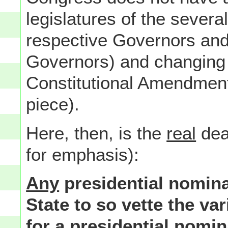
legislatures of the severa
respective Governors and
Governors) and changing t
Constitutional Amendment 
piece).
Here, then, is the
real
deal
for emphasis):
Any
presidential nomina
State to so vette the v
for a presidential nomin