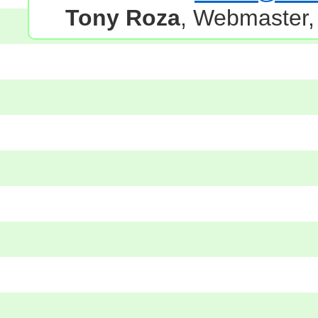
Tony Roza
, Webmaster