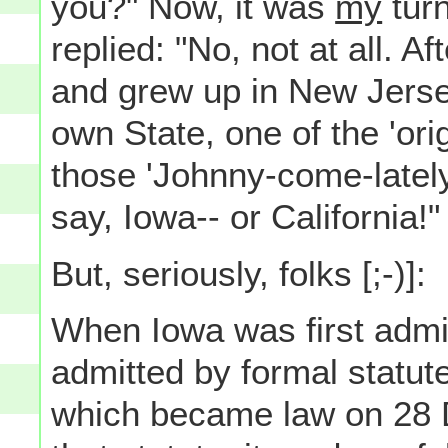
you?" Now, it was
my
turn
replied: "No, not at all. A
and grew up in New Jersey
own State, one of the 'orig
those 'Johnny-come-lately
say, Iowa-- or California!"
But, seriously, folks [;-)]:
When Iowa was first admit
admitted by formal statu
which became law on 28 