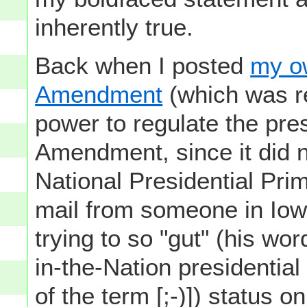
inherently true.
Back when I posted
my o
Amendment
(which was re
power to regulate the pre
Amendment, since it did n
National Presidential Prim
mail from someone in Iow
trying to so "gut" (his wor
in-the-Nation presidential 
of the term [;-)]) status o