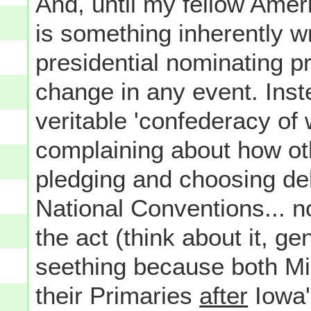
And, until my fellow Amer
is something inherently w
presidential nominating pr
change in any event. Inste
veritable 'confederacy of 
complaining about how ot
pledging and choosing del
National Conventions... n
the act (think about it, ge
seething because both Mic
their Primaries
after
Iowa'