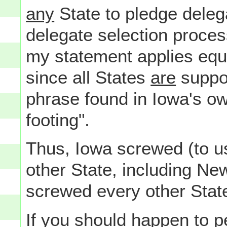
any
State to pledge deleg
delegate selection proces
my statement applies equ
since all States
are
suppos
phrase found in Iowa's o
footing".
Thus, Iowa screwed (to u
other State, including Ne
screwed every other State
If you should happen to 