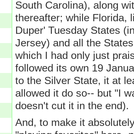
South Carolina), along wit
thereafter; while Florida,
Duper' Tuesday States (i
Jersey) and all the State
which I had only just prai
followed its own 19 Janua
to the Silver State, it at 
allowed it do so-- but "I w
doesn't cut it in the end).
And, to make it absolutel