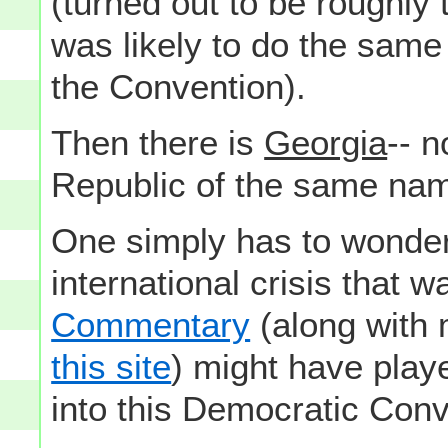
(turned out to be roughly
was likely to do the same
the Convention).
Then there is
Georgia
-- n
Republic of the same nam
One simply has to wonder
international crisis that 
Commentary
(along with
this site
) might have play
into this Democratic Conv