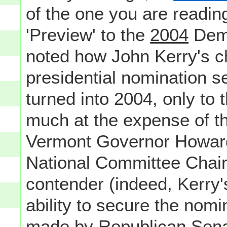
of the one you are reading
'Preview' to the
2004
Demo
noted how John Kerry's ch
presidential nomination 
turned into 2004, only to t
much at the expense of t
Vermont Governor Howar
National Committee Chair
contender (indeed, Kerry'
ability to secure the nomi
made by Republican Sen