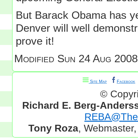
But Barack Obama has yet 
Denver will well demonst
prove it!
Modified
Sun 24 Aug 2008
Site Map
Facebook
© Copyr
Richard E. Berg-Anders
REBA@TheG
Tony Roza
, Webmaster