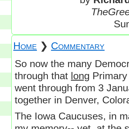
TheGre
Sun
Home
❯
Commentary
So now the many Democra
through that
long
Primary 
went through from 3 Janua
together in Denver, Color
The Iowa Caucuses, in m
my memory-- yet, at the s