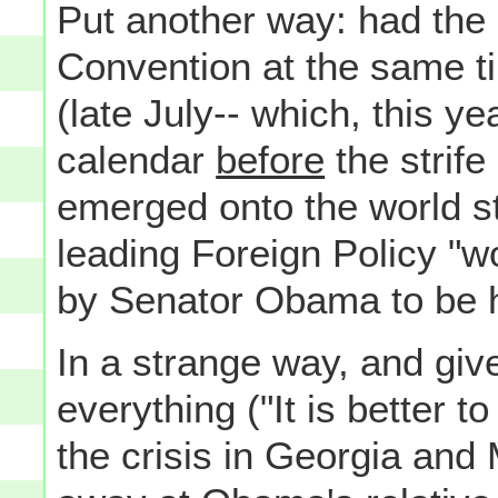
Put another way: had the 
Convention at the same ti
(late July-- which, this ye
calendar
before
the strife
emerged onto the world s
leading Foreign Policy "
by Senator Obama to be 
In a strange way, and give
everything ("It is better t
the crisis in Georgia and