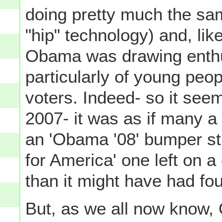
doing pretty much the sam
"hip" technology) and, li
Obama was drawing enthu
particularly of young peop
voters. Indeed- so it see
2007- it was as if many a
an 'Obama '08' bumper sti
for America' one left on a 
than it might have had fo
But, as we all now know, 