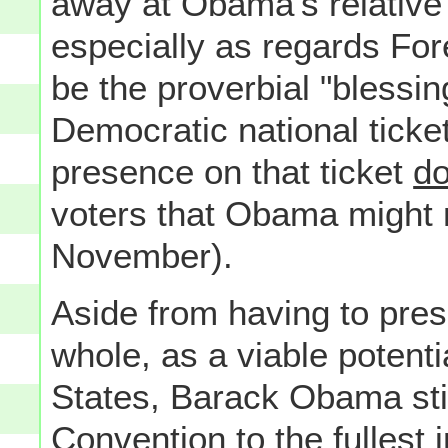
away at Obama's relative 
especially as regards For
be the proverbial "blessing
Democratic national ticket
presence on that ticket
d
voters that Obama might 
November).
Aside from having to pres
whole, as a viable potenti
States, Barack Obama stil
Convention to the fullest 