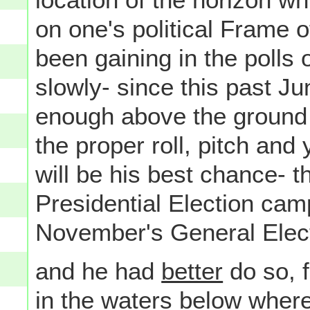
on one's political Frame 
been gaining in the poll
slowly- since this past Ju
enough above the ground to
the proper roll, pitch an
will be his best chance- t
Presidential Election cam
November's General Electi
and he had
better
do so, 
in the waters below where 