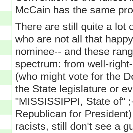
McCain has the same prob
There are still quite a lot
who are not all that happ
nominee-- and these range 
spectrum: from well-right
(who might vote for the D
the State legislature or 
"MISSISSIPPI, State of" ;-)
Republican for President) 
racists, still don't see a 