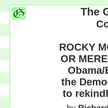
The 
C
ROCKY MO
OR MEREL
Obama/B
the Demo
to rekind
by
Richar