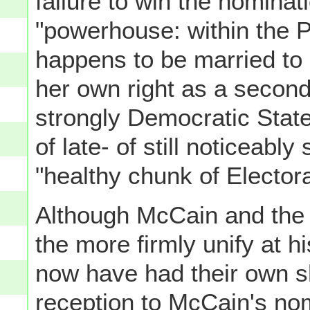
failure to win the nominat
"powerhouse: within the P
happens to be married to 
her own right as a secon
strongly Democratic State-
of late- of still noticeabl
"healthy chunk of Electora
Although McCain and the 
the more firmly unify at 
now have had their own s
reception to McCain's nom