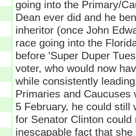
going into the Primary/Ca
Dean ever did and he ben
inheritor (once John Edw
race going into the Flori
before 'Super Duper Tuesda
voter, who would now have
while consistently leadin
Primaries and Caucuses 
5 February, he could still
for Senator Clinton could
inescapable fact that she w