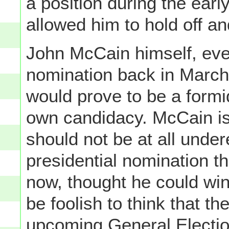
a position during the ear
allowed him to hold off an
John McCain himself, eve
nomination back in March
would prove to be a form
own candidacy. McCain is
should not be at all under
presidential nomination th
now, thought he could win;
be foolish to think that t
upcoming General Election