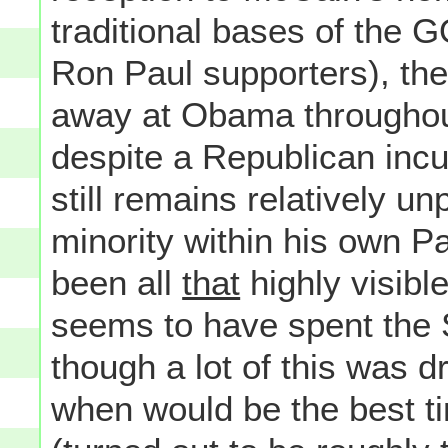
traditional bases of the 
Ron Paul supporters), th
away at Obama throughou
despite a Republican inc
still remains relatively u
minority within his own Pa
been all
that
highly visibl
seems to have spent the 
though a lot of this was dr
when would be the best t