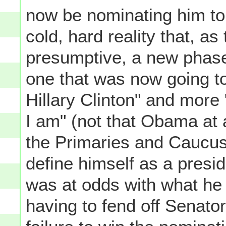
now be nominating him to 
cold, hard reality that, 
presumptive, a new phase
one that was now going to
Hillary Clinton" and more
I am" (not that Obama at a
the Primaries and Caucuses
define himself as a presid
was at odds with what he a
having to fend off Senato