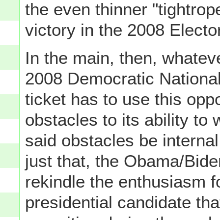
the even thinner "tightrop
victory in the 2008 Electo
In the main, then, whateve
2008 Democratic Nationa
ticket has to use this op
obstacles to its ability 
said obstacles be internal
just that, the Obama/Bide
rekindle the enthusiasm 
presidential candidate th