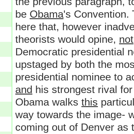
the previous paragraph, t
be
Obama
's Convention. 
here that, however inadver
theorists would opine,
not
Democratic presidential n
upstaged by both the mos
presidential nominee to a
and
his strongest rival for
Obama walks
this
particul
way towards the image- wh
coming out of Denver as 