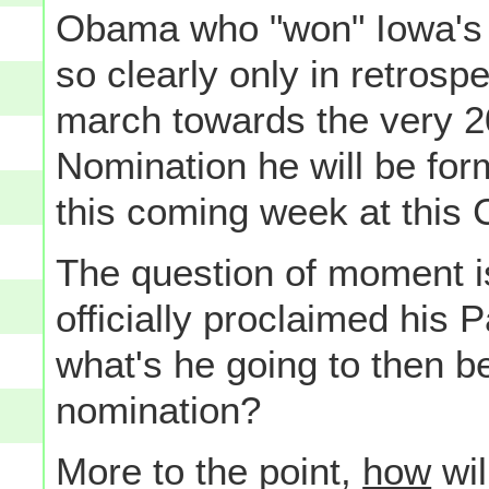
Obama who "won" Iowa's 
so clearly only in retrosp
march towards the very 2
Nomination he will be form
this coming week at this 
The question of moment 
officially proclaimed his 
what's he going to then be
nomination?
More to the point,
how
wil