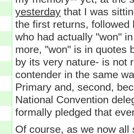
yesterday
that I was sitti
the first returns, followed 
who had actually "won" i
more, "won" is in quotes b
by its very nature- is not 
contender in the same wa
Primary and, second, bec
National Convention dele
formally pledged that eve
Of course, as we now all 