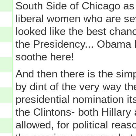
South Side of Chicago as 
liberal women who are se
looked like the best chanc
the Presidency... Obama h
soothe here!
And then there is the simpl
by dint of the very way th
presidential nomination it
the Clintons- both Hillary 
allowed, for political reas