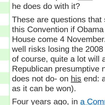
he does do with it?
These are questions that
this Convention if Obama
House come 4 November. A
well risks losing the 2008
of course, quite a lot wil
Republican presumptive 
does not do- on
his
end: a
as it can be won).
Four years ago, in
a Comm