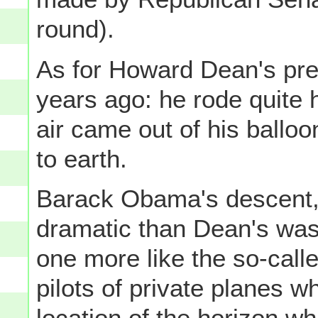
round).
As for Howard Dean's pres
years ago: he rode quite h
air came out of his balloo
to earth.
Barack Obama's descent,
dramatic than Dean's was 
one more like the so-call
pilots of private planes w
location of the horizon w