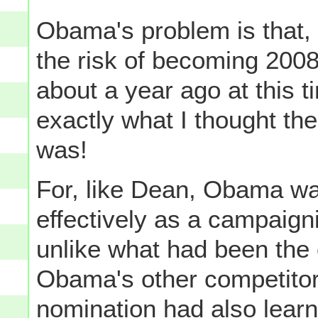
Obama's problem is that, 
the risk of becoming 200
about a year ago at this t
exactly what I thought t
was!
For, like Dean, Obama was
effectively as a campaigni
unlike what had been the
Obama's other competitors
nomination had also learn