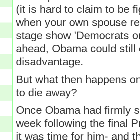
(it is hard to claim to be fi
when your own spouse rem
stage show 'Democrats on
ahead, Obama could still 
disadvantage.
But what then happens on
to die away?
Once Obama had firmly se
week following the final P
it was time for him- and 