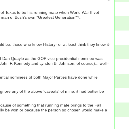
f Texas to be his running mate when World War II vet
 man of Bush's own "Greatest Generation"?...
ld be: those who know History- or at least think they know it-
of Dan Quayle as the GOP vice-presidential nominee was
(John F. Kennedy and Lyndon B. Johnson, of course)... well--
ential nominees of both Major Parties have done while
 ignore
any
of the above 'caveats' of mine, it had
better
be
cause of something that running mate brings to the Fall
tually be won or because the person so chosen would make a