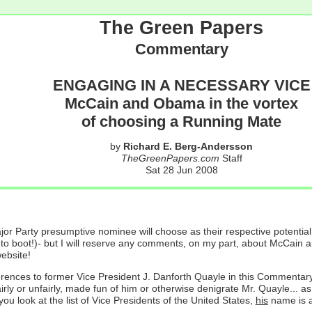
The Green Papers
Commentary
ENGAGING IN A NECESSARY VICE
McCain and Obama in the vortex
of choosing a Running Mate
by
Richard E. Berg-Andersson
TheGreenPapers.com
Staff
Sat 28 Jun 2008
jor Party presumptive nominee will choose as their respective potentia
fun to boot!)- but I will reserve any comments, on my part, about McCa
ebsite!
ferences to former Vice President J. Danforth Quayle in this Commentary. 
irly or unfairly, made fun of him or otherwise denigrate Mr. Quayle... a
ou look at the list of Vice Presidents of the United States,
his
name is a