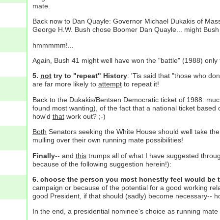
mate.
Back now to Dan Quayle: Governor Michael Dukakis of Massa
George H.W. Bush chose Boomer Dan Quayle... might Bush 41
hmmmmm!...
Again, Bush 41 might well have won the "battle" (1988) only t
5.
not
try to "repeat" History
: 'Tis said that "those who do
are far more likely to
attempt
to repeat it!
Back to the Dukakis/Bentsen Democratic ticket of 1988: mu
found most wanting), of the fact that a national ticket base
how'd
that
work out? ;-)
Both
Senators seeking the White House should well take the
mulling over their own running mate possibilities!
Finally
-- and
this
trumps all of what I have suggested througho
because of the following suggestion herein!):
6. choose the person you most honestly feel would be 
campaign or because of the potential for a good working rel
good President, if that should (sadly) become necessary-- ho
In the end, a presidential nominee's choice as running mate