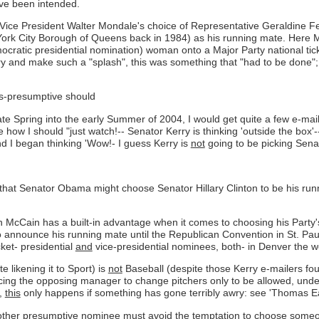
ave been intended.
r Vice President Walter Mondale's choice of Representative Geraldine
York City Borough of Queens back in 1984) as his running mate. Here Mon
mocratic presidential nomination) woman onto a Major Party national tick
and make such a "splash", this was something that "had to be done"; nev
es-presumptive should
ate Spring into the early Summer of 2004, I would get quite a few e-ma
 how I should "just watch!-- Senator Kerry is thinking 'outside the box'
d I began thinking 'Wow!- I guess Kerry is
not
going to be picking Sena
ced that Senator Obama might choose Senator Hillary Clinton to be his r
 McCain has a built-in advantage when it comes to choosing his Party's 
to announce his running mate until the Republican Convention in St. Pau
cket- presidential
and
vice-presidential nominees, both- in Denver the w
e likening it to Sport) is
not
Baseball (despite those Kerry e-mailers fou
orcing the opposing manager to change pitchers only to be allowed, unde
s,
this
only happens if something has gone terribly awry: see 'Thomas Eag
ther presumptive nominee must avoid the temptation to choose someone