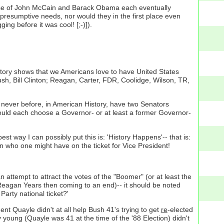
rse of John McCain and Barack Obama each eventually
resumptive needs, nor would they in the first place even
ging before it was cool! [;-)]).
istory shows that we Americans love to have United States
sh, Bill Clinton; Reagan, Carter, FDR, Coolidge, Wilson, TR,
; never before, in American History, have two Senators
should each choose a Governor- or at least a former Governor-
est way I can possibly put this is: 'History Happens'-- that is:
 who one might have on the ticket for Vice President!
attempt to attract the votes of the "Boomer" (or at least the
eagan Years then coming to an end)-- it should be noted
Party national ticket?'
ent Quayle didn't at all help Bush 41's trying to get
re
-elected
 young (Quayle was 41 at the time of the '88 Election) didn't