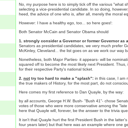
No, my purpose here is to simply tick off the various "what 
selecting a vice-presidential candidate. In so doing, however
heed, the advice of one who is, after all, merely the moral e
However: I have a healthy ego, too... so here goes!:
Both Senator McCain and Senator Obama should
1. strongly consider a Governor or former Governor as 
Senators as presidential candidates, we very much prefer Go
McKinley, Cleveland... the list goes on as we work our way 
Nonetheless, both Major Parties- it appears- will be nominat
squared off to become the most likely next President. Thus, 
for their respective Party's national ticket.
2.
not
try too hard to make a "splash":
in this case, I am r
the true makers of History, for the most part, do not consci
Here comes my first reference to Dan Quayle, by the way:
by all accounts, George H.W. Bush- "Bush 41"- chose Senator 
votes of those who were more conservative among the "late 
here that Quayle will, forever, be the answer to the trivia qu
It isn't that Quayle hurt the first President Bush in the latt
four years later) but that here was an example where one gets