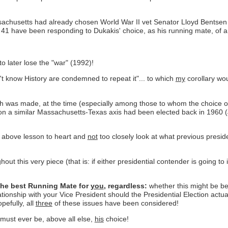
chusetts had already chosen World War II vet Senator Lloyd Bentsen o
 have been responding to Dukakis' choice, as his running mate, of a
o later lose the "war" (1992)!
n't know History are condemned to repeat it"... to which
my
corollary wou
ch was made, at the time (especially among those to whom the choice 
d on a similar Massachusetts-Texas axis had been elected back in 1960 
 above lesson to heart and
not
too closely look at what previous presid
ut this very piece (that is: if either presidential contender is going to
the best Running Mate for
you
, regardless:
whether this might be be
ationship with your Vice President should the Presidential Election ac
pefully, all
three
of these issues have been considered!
 must ever be, above all else,
his
choice!