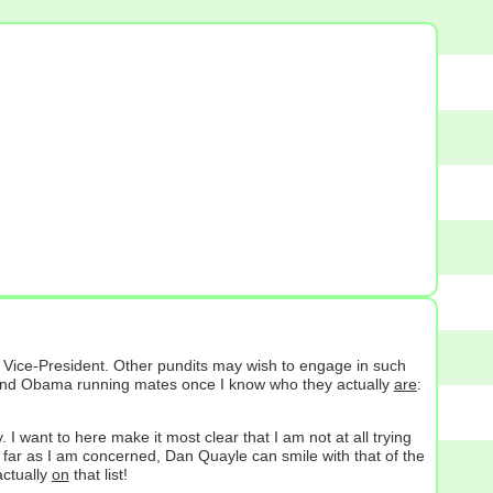
l Vice-President. Other pundits may wish to engage in such
in and Obama running mates once I know who they actually
are
:
I want to here make it most clear that I am not at all trying
s far as I am concerned, Dan Quayle can smile with that of the
ctually
on
that list!