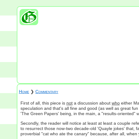
Home
❯
Commentary
First of all, this piece is
not
a discussion about
who
either Ma
speculation and that's all fine and good (as well as great 
'The Green Papers' being, in the main, a "results-oriented" w
Secondly, the reader will notice at least at least a couple re
to resurrect those now-two decade-old 'Quayle jokes' that, fa
proverbial "cat who ate the canary" because, after all, when y