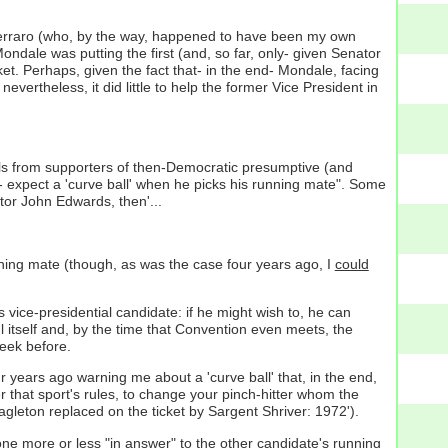
 Ferraro (who, by the way, happened to have been my own
dale was putting the first (and, so far, only- given Senator
et. Perhaps, given the fact that- in the end- Mondale, facing
ertheless, it did little to help the former Vice President in
ils from supporters of then-Democratic presumptive (and
-- expect a 'curve ball' when he picks his running mate". Some
tor John Edwards, then'...
unning mate (though, as was the case four years ago, I
could
vice-presidential candidate: if he might wish to, he can
l itself and, by the time that Convention even meets, the
eek before.
r years ago warning me about a 'curve ball' that, in the end,
r that sport's rules, to change your pinch-hitter whom the
leton replaced on the ticket by Sargent Shriver: 1972').
 more or less "in answer" to the other candidate's running