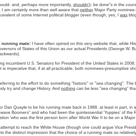
should- and, perhaps more importantly,
shouldn't
- be done"s in the cou
, I am certainly more than well aware that
neither
Major Party nominee-p
quivalent of some Internet political blogger (even though, yes, I
was
blog
a running mate:
I have often opined on this very website that, while H
vernors of States of this Union as our actual Presidents (George W. Bu
backwards).
ing incumbent U.S. Senators for President of the United States in 2008
it is imperative that, if at all practicable, both nominees-presumptive 
eferring to the effort to do something "historic" or "sea changing". The b
ously try and change History. And
nothing
can be less "sea changing" than
Dan Quayle to be his running mate back in 1988, at least in part, in an 
wave Boomers" and who had been the quintessential 'Yuppies' of the R
estion 'who was the first person born after World War II to be on a Major 
er's attempt to reach the White House (though one could argue Vice Presid
 the distinct impression that the choice of a running mate so relatively