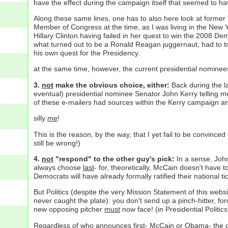
have the effect during the campaign itself that seemed to h
Along these same lines, one has to also here look at forme
Member of Congress at the time, as I was living in the New 
Hillary Clinton having failed in her quest to win the 2008 De
what turned out to be a Ronald Reagan juggernaut, had to try 
his own quest for the Presidency.
at the same time, however, the current presidential nomine
3.
not
make the obvious choice, either:
Back during the l
eventual) presidential nominee Senator John Kerry telling me
of these e-mailers had sources within the Kerry campaign an
silly
me
!
This is the reason, by the way, that I yet fail to be convin
still be wrong!)
4.
not
"respond" to the other guy's pick:
In a sense, John
always choose
last
- for, theoretically, McCain doesn't have 
Democrats will have already formally ratified their national ti
But Politics (despite the very Mission Statement of this websit
never caught the plate): you don't send up a pinch-hitter, f
new opposing pitcher
must
now face! (in Presidential Politic
Regardless of who announces first- McCain or Obama- the o