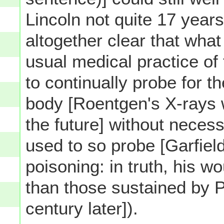
Lincoln not quite 17 years 
altogether clear that what
usual medical practice of
to continually probe for th
body [Roentgen's X-rays w
the future] without necessa
used to so probe [Garfiel
poisoning: in truth, his w
than those sustained by 
century later]).