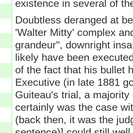
existence in several of the
Doubtless deranged at be
'Walter Mitty' complex and
grandeur", downright insa
likely have been executed
of the fact that his bullet
Executive (in late 1881 go
Guiteau's trial, a majority
certainly was the case wi
(back then, it was the ju
sentence)] could still well