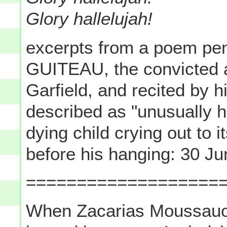
Glory hallelujah!
excerpts from a poem p
GUITEAU, the convicted 
Garfield, and recited by 
described as "unusually h
dying child crying out to 
before his hanging: 30 J
===================
When Zacarias Moussauoi- 