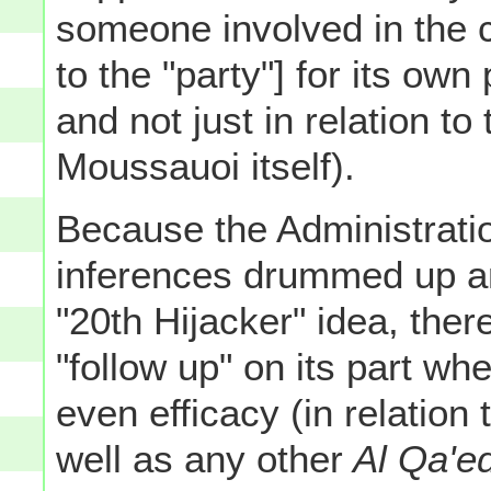
someone involved in the c
to the "party"] for its own
and not just in relation to
Moussauoi itself).
Because the Administration
inferences drummed up a
"20th Hijacker" idea, the
"follow up" on its part whe
even efficacy (in relation 
well as any other
Al Qa'e