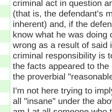
criminal act in question a
(that is, the defendant's 
inherent) and, if the defe
know what he was doing or
wrong as a result of said 
criminal responsibility is
the facts appeared to the
the proverbial "reasonabl
I'm not here trying to imp
all "insane" under the abo
am I at all someone who 