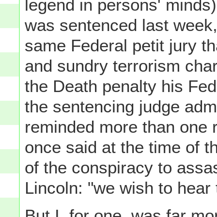
legend in persons' minds) 
was sentenced last week
same Federal petit jury t
and sundry terrorism charg
the Death penalty his Fed
the sentencing judge adm
reminded more than one r
once said at the time of 
of the conspiracy to ass
Lincoln: "we wish to hear
But I, for one, was far mo