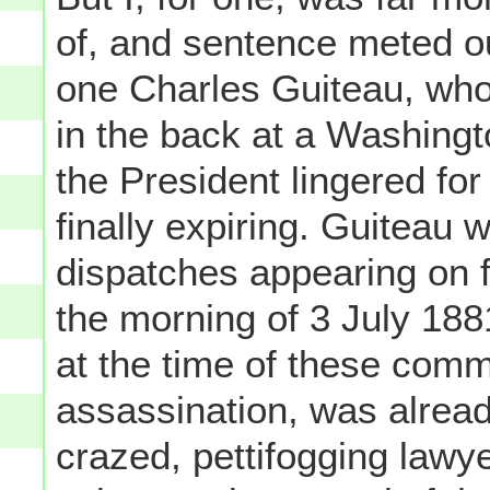
of, and sentence meted ou
one Charles Guiteau, who
in the back at a Washingto
the President lingered fo
finally expiring. Guiteau
dispatches appearing on 
the morning of 3 July 188
at the time of these comm
assassination, was alread
crazed, pettifogging lawy