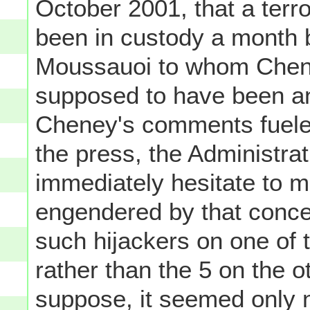
October 2001, that a terr
been in custody a month b
Moussauoi to whom Chene
supposed to have been an i
Cheney's comments fueled
the press, the Administrat
immediately hesitate to m
engendered by that concep
such hijackers on one of t
rather than the 5 on the ot
suppose, it seemed only 