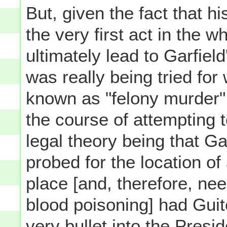
But, given the fact that h
the very first act in the 
ultimately lead to Garfiel
was really being tried fo
known as "felony murder" [
the course of attempting t
legal theory being that G
probed for the location of a
place [and, therefore, ne
blood poisoning] had Guite
very bullet into the Presi