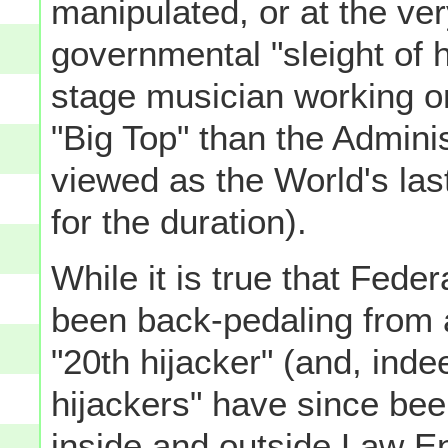
manipulated, or at the ve
governmental "sleight of 
stage musician working on
"Big Top" than the Administ
viewed as the World's las
for the duration).
While it is true that Fed
been back-pedaling from 
"20th hijacker" (and, ind
hijackers" have since bee
inside and outside Law En