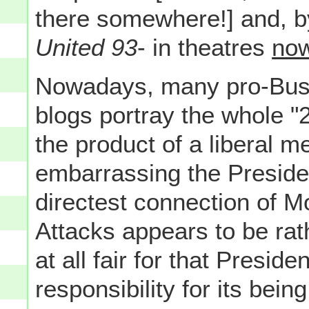
there somewhere!] and, b
United 93
- in theatres
no
Nowadays, many pro-Bush
blogs portray the whole "
the product of a liberal m
embarrassing the Presiden
directest connection of M
Attacks appears to be rath
at all fair for that Presid
responsibility for its bein