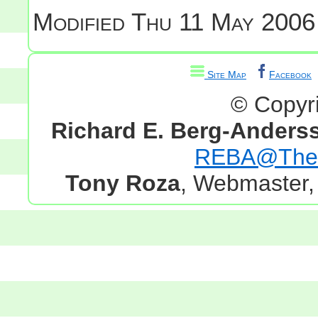
Modified
Thu 11 May 2006
Site Map
Facebook
© Copyr
Richard E. Berg-Anders
REBA@TheG
Tony Roza
, Webmaster