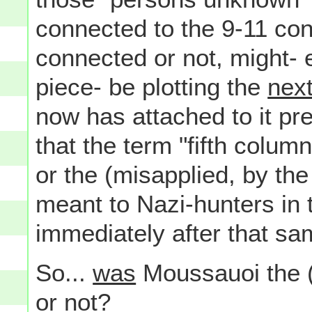
connected to the 9-11 con
connected or not, might- 
piece- be plotting the
nex
now has attached to it p
that the term "fifth colu
or the (misapplied, by th
meant to Nazi-hunters in
immediately after that sa
So...
was
Moussauoi the (or
or not?