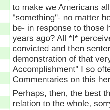
to make we Americans all
"something"- no matter ho
be- in response to those h
years ago? All *I* perce
convicted and then sente
demonstration of that ver
Accomplishment" I so oft
Commentaries on this her
Perhaps, then, the best t
relation to the whole, sor