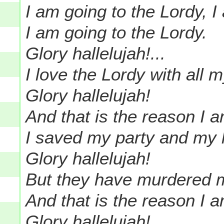
I am going to the Lordy, I
I am going to the Lordy.
Glory hallelujah!...
I love the Lordy with all m
Glory hallelujah!
And that is the reason I a
I saved my party and my 
Glory hallelujah!
But they have murdered me
And that is the reason I a
Glory hallelujah!