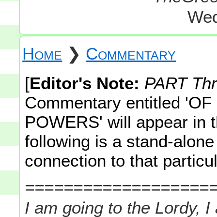
Wed
Home
❯
Commentary
[
Editor's Note:
PART Th
Commentary entitled 'O
POWERS' will appear in t
following is a stand-alo
connection to that particul
===================
I am going to the Lordy, I