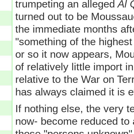
trumpeting an alleged
Al 
turned out to be Moussauo
the immediate months afte
"something of the highest
or so it now appears, Mo
of relatively little import
relative to the War on Ter
has always claimed it is e
If nothing else, the very 
now- become reduced to 
those "persons unknown"