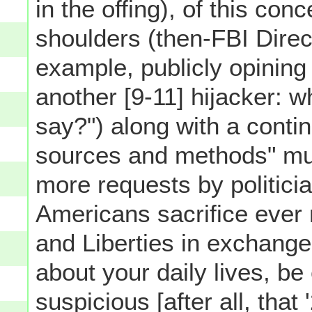
in the offing), of this conc
shoulders (then-FBI Direc
example, publicly opining
another [9-11] hijacker: w
say?") along with a conti
sources and methods" m
more requests by politici
Americans sacrifice ever 
and Liberties in exchang
about your daily lives, be 
suspicious [after all, that 