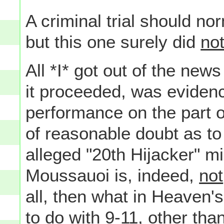
A criminal trial should n
but this one surely did
no
All *I* got out of the news
it proceeded, was eviden
performance on the part o
of reasonable doubt as to 
alleged "20th Hijacker" mi
Moussauoi is, indeed,
not
all, then what in Heaven's
to do with 9-11, other tha