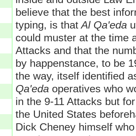
believe that the best info
typing, is that
Al Qa'eda
ut
could muster at the time a
Attacks and that the numb
by happenstance, to be 1
the way, itself identified
Qa'eda
operatives who wo
in the 9-11 Attacks but for 
the United States beforeh
Dick Cheney himself who 