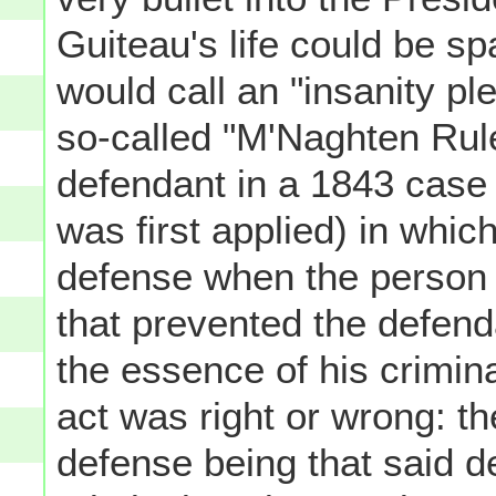
Guiteau's life could be s
would call an "insanity pl
so-called "M'Naghten Rule
defendant in a 1843 case 
was first applied) in whic
defense when the person 
that prevented the defen
the essence of his crimin
act was right or wrong: t
defense being that said d