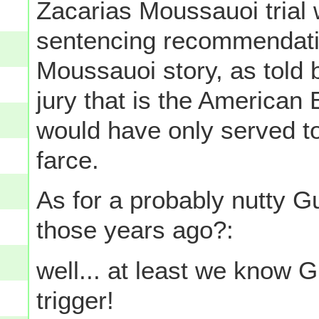
Zacarias Moussauoi trial w
sentencing recommendatio
Moussauoi story, as told 
jury that is the American
would have only served to
farce.
As for a probably nutty G
those years ago?:
well... at least we know G
trigger!