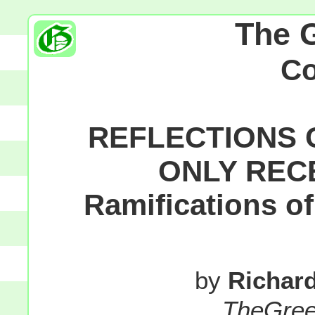
The 
C
REFLECTIONS 
ONLY REC
Ramifications o
by
Richar
TheGre