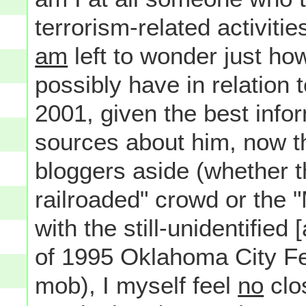
terrorism-related activiti
am
left to wonder just h
possibly have in relation
2001, given the best infor
sources about him, now tha
bloggers aside (whether 
railroaded" crowd or the 
with the still-unidentified 
of 1995 Oklahoma City Fe
mob), I myself feel
no
clo