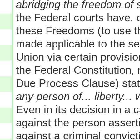
abridging the freedom of s
the Federal courts have, o
these Freedoms (to use t
made applicable to the se
Union via certain provisi
the Federal Constitution, 
Due Process Clause) stat
any person of... liberty...
Even in its decision in a 
against the person assert
against a criminal convic