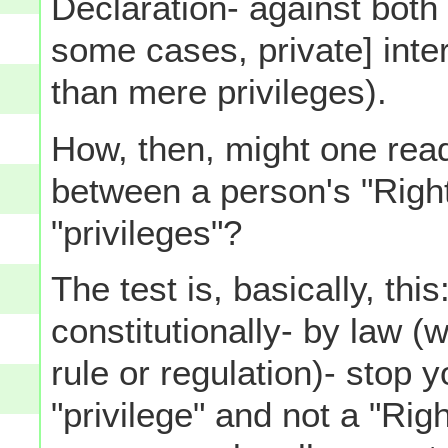
Declaration- against both 
some cases, private] inte
than mere privileges).
How, then, might one read
between a person's "Righ
"privileges"?
The test is, basically, thi
constitutionally- by law (
rule or regulation)- stop 
"privilege" and not a "Righ