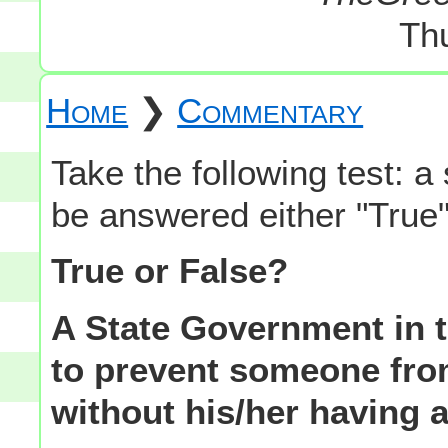
Th
Home
❯
Commentary
Take the following test: a
be answered either "True"
True or False?
A State Government in 
to prevent someone fro
without his/her having a 