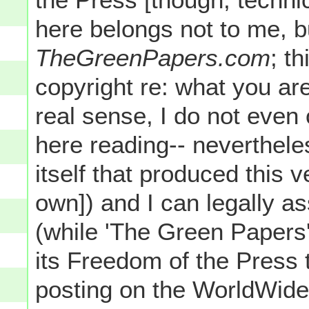
here belongs not to me, b
TheGreenPapers.com
; t
copyright re: what you are
real sense, I do not even
here reading-- neverthele
itself that produced thi
own]) and I can legally as
(while 'The Green Papers'
its Freedom of the Press t
posting on the WorldWide