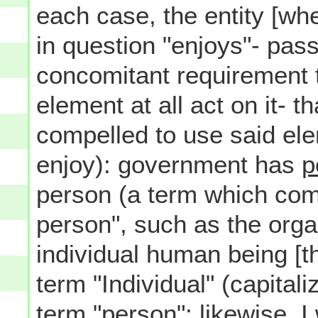
each case, the entity [whe
in question "enjoys"- pas
concomitant requirement t
element at all act on it- tha
compelled to use said ele
enjoy): government has
p
person (a term which com
person", such as the orga
individual human being [thu
term "Individual" (capital
term "person"; likewise, I 