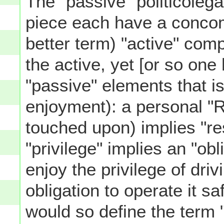
The "passive" politicolegal
piece each have a concomi
better term) "active" comp
the active, yet [or so one
"passive" elements that is
enjoyment): a personal "R
touched upon) implies "res
"privilege" implies an "obl
enjoy the privilege of dri
obligation to operate it s
would so define the term "