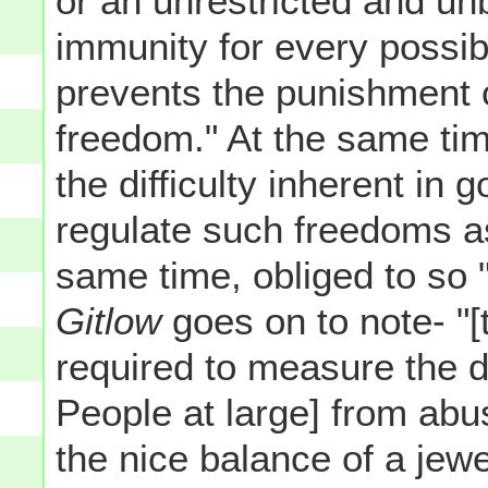
or an unrestricted and unb
immunity for every possi
prevents the punishment 
freedom." At the same tim
the difficulty inherent in
regulate such freedoms as
same time, obliged to so "
Gitlow
goes on to note- "[
required to measure the d
People at large] from abus
the nice balance of a jewe