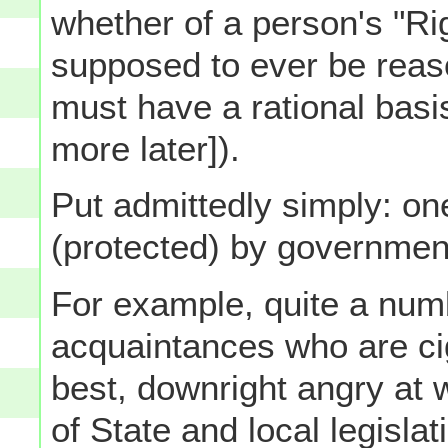
whether of a person's "Rig
supposed to ever be reaso
must have a rational basi
more later]).
Put admittedly simply: on
(protected) by government
For example, quite a num
acquaintances who are ci
best, downright angry at 
of State and local legisla