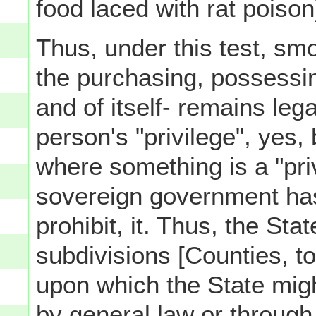
food laced with rat poison
Thus, under this test, smo
the purchasing, possessin
and of itself- remains lega
person's "privilege", yes,
where something is a "priv
sovereign government h
prohibit, it. Thus, the Stat
subdivisions [Counties, t
upon which the State mig
by general law or through