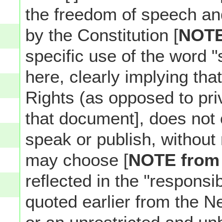
the freedom of speech an
by the Constitution [
NOT
specific use of the word 
here, clearly implying tha
Rights (as opposed to pri
that document], does not 
speak or publish, without 
may choose [
NOTE from
reflected in the "responsi
quoted earlier from the N