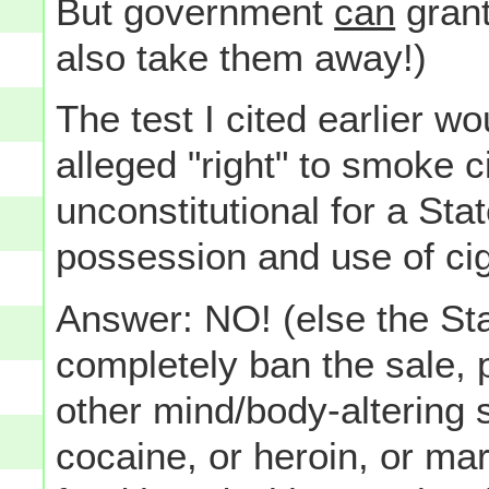
But government
can
grant
also take them away!)
The test I cited earlier wo
alleged "right" to smoke ci
unconstitutional for a Sta
possession and use of ci
Answer: NO! (else the Sta
completely ban the sale,
other mind/body-altering 
cocaine, or heroin, or mar