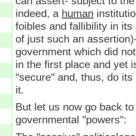
can assert- subject to the
indeed, a
human
instituti
foibles and fallibility in i
of just such an assertion)
government which did not, 
in the first place and yet 
"secure" and, thus, do it
it.
But let us now go back to
governmental "powers":