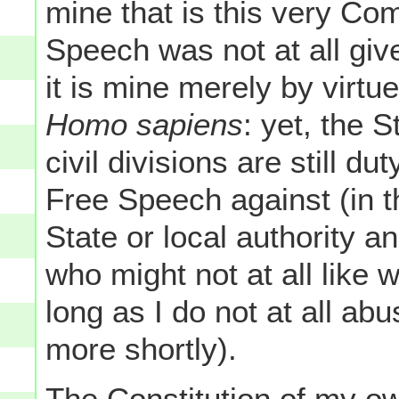
mine that is this very Co
Speech was not at all giv
it is mine merely by virtu
Homo sapiens
: yet, the 
civil divisions are still d
Free Speech against (in th
State or local authority 
who might not at all like 
long as I do not at all a
more shortly).
The Constitution of my o