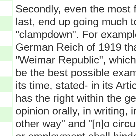
Secondly, even the most 
last, end up going much to
"clampdown". For example,
German Reich of 1919 tha
"Weimar Republic", which 
be the best possible exa
its time, stated- in its Ar
has the right within the g
opinion orally, in writing, i
other way" and "[n]o circ