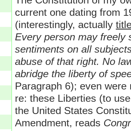
current one dating from 194
(interestingly, actually
titl
Every person may freely s
sentiments on all subjects
abuse of that right. No la
abridge the liberty of spee
Paragraph 6); even were m
re: these Liberties (to u
the United States Constitu
Amendment, reads
Congre