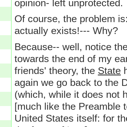
opinion- left unprotected.
Of course, the problem is
actually exists!--- Why?
Because-- well, notice th
towards the end of my ea
friends' theory, the
State
h
again we go back to the 
(which, while it does not 
[much like the Preamble to
United States itself: for