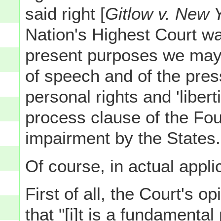
said right [
Gitlow v. New 
Nation's Highest Court was
present purposes we may
of speech and of the pre
personal rights and 'liber
process clause of the F
impairment by the States.
Of course, in actual applica
First of all, the Court's op
that "[i]t is a fundamental