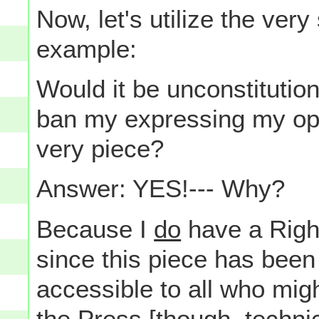
Now, let's utilize the ver
example:
Would it be unconstitutio
ban my expressing my opi
very piece?
Answer: YES!--- Why?
Because I
do
have a Right
since this piece has been
accessible to all who migh
the Press [though, techni