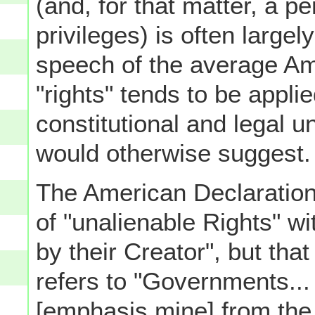
(and, for that matter, a p
privileges) is often largel
speech of the average Am
"rights" tends to be appli
constitutional and legal u
would otherwise suggest.
The American Declaration
of "unalienable Rights" 
by their Creator", but th
refers to "Governments... 
[emphasis mine] from the