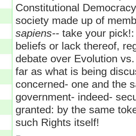
Constitutional Democracy-
society made up of membe
sapiens--
take your pick!:
beliefs or lack thereof, r
debate over Evolution vs. I
far as what is being disc
concerned- one and the 
government- indeed- secu
granted: by the same to
such Rights itself!