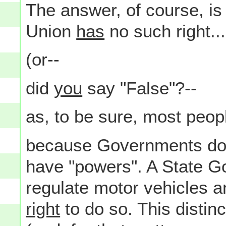
The answer, of course, is "
Union
has
no such right...
(or--
did
you
say "False"?--
as, to be sure, most peopl
because Governments don'
have "powers". A State 
regulate motor vehicles an
right
to do so. This distin