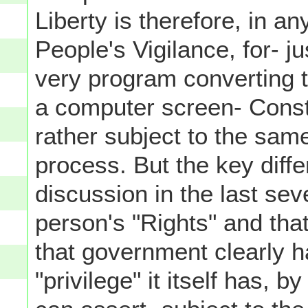
Liberty is therefore, in a
People's Vigilance, for- ju
very program converting t
a computer screen- Const
rather subject to the sam
process. But the key diffe
discussion in the last se
person's "Rights" and that
that government clearly h
"privilege" it itself has, 