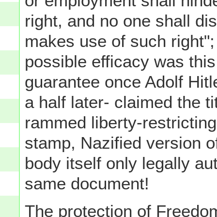
or employment shall hinder
right, and no one shall di
makes use of such right";
possible efficacy was this 
guarantee once Adolf Hit
a half later- claimed the ti
rammed liberty-restricting
stamp, Nazified version o
body itself only legally au
same document!
The protection of Freedom