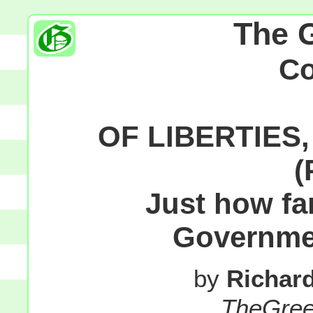
The 
C
OF LIBERTIES
(
Just how fa
Governm
by
Richar
TheGre