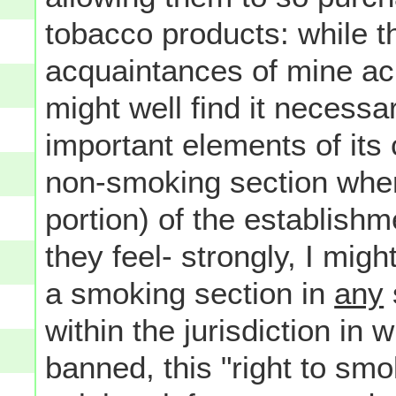
tobacco products: while 
acquaintances of mine ac
might well find it necessa
important elements of its
non-smoking section where
portion) of the establishm
they feel- strongly, I migh
a smoking section in
any
within the jurisdiction in
banned, this "right to smok