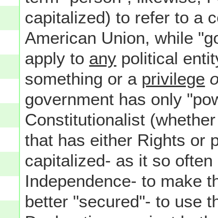
capitalized) to refer to a 
American Union, while "go
apply to
any
political enti
something or a
privilege
o
government has only "power
Constitutionalist (whethe
that has either Rights or 
capitalized- as it so often
Independence- to make th
better "secured"- to use t