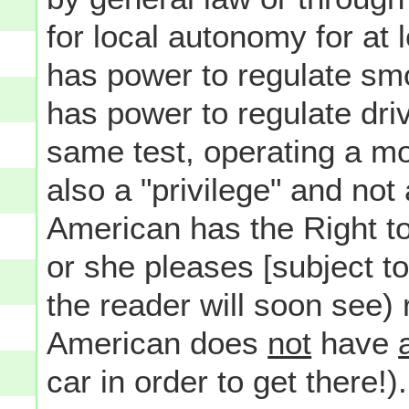
for local autonomy for at 
has power to regulate smo
has power to regulate driv
same test, operating a moto
also a "privilege" and not 
American has the Right t
or she pleases [subject t
the reader will soon see) 
American does
not
have
car in order to get there!).