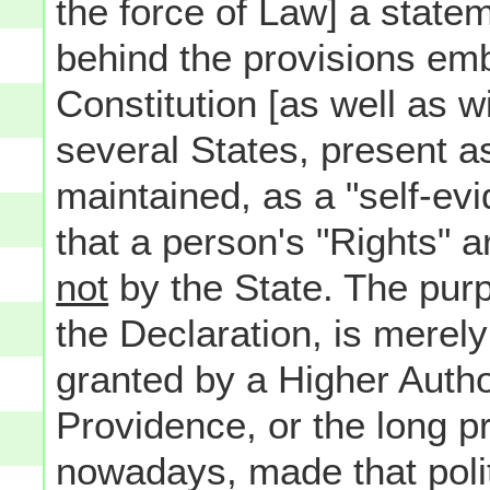
the force of Law] a statem
behind the provisions emb
Constitution [as well as w
several States, present as 
maintained, as a "self-evi
that a person's "Rights" 
not
by the State. The pur
the Declaration, is merely
granted by a Higher Author
Providence, or the long p
nowadays, made that polit