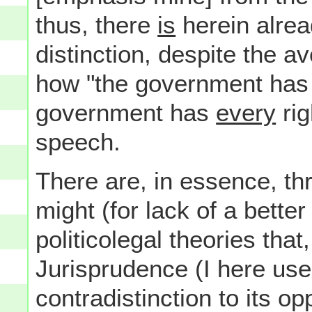
thus, there
is
herein alrea
distinction, despite the 
how "the government has no
government has
every
rig
speech.
There are, in essence, th
might (for lack of a better
politicolegal theories that
Jurisprudence (I here use
contradistinction to its op