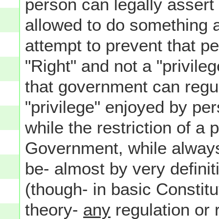
person can legally assert 
allowed to do something 
attempt to prevent that pe
"Right" and not a "privile
that government can regula
"privilege" enjoyed by per
while the restriction of a 
Government, while always 
be- almost by very defini
(though- in basic Constitu
theory-
any
regulation or 