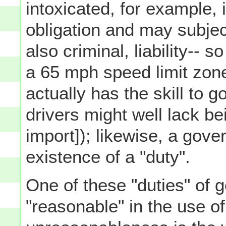
intoxicated, for example, 
obligation and may subject 
also criminal, liability-- s
a 65 mph speed limit zon
actually has the skill to g
drivers might well lack bei
import]); likewise, a gov
existence of a "duty".
One of these "duties" of 
"reasonable" in the use of