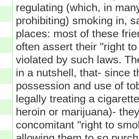
regulating (which, in man
prohibiting) smoking in, s
places: most of these fri
often assert their "right
violated by such laws. The
in a nutshell, that- since 
possession and use of tob
legally treating a cigarett
heroin or marijuana)- the
concomitant "right to smok
allowing them to so pur