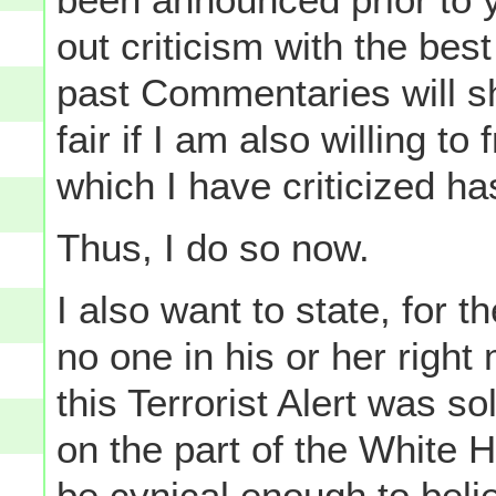
out criticism with the best
past Commentaries will sh
fair if I am also willing t
which I have criticized ha
Thus, I do so now.
I also want to state, for t
no one in his or her right
this Terrorist Alert was so
on the part of the White H
be cynical enough to beli