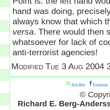
Point is: the left hand wo
hand was doing, precisel
always know that which t
versa
. There would then 
whatsoever for lack of co
anti-terrorist agencies!
Modified
Tue 3 Aug 2004 3
Site Map
Facebook
© Copyr
Richard E. Berg-Anders