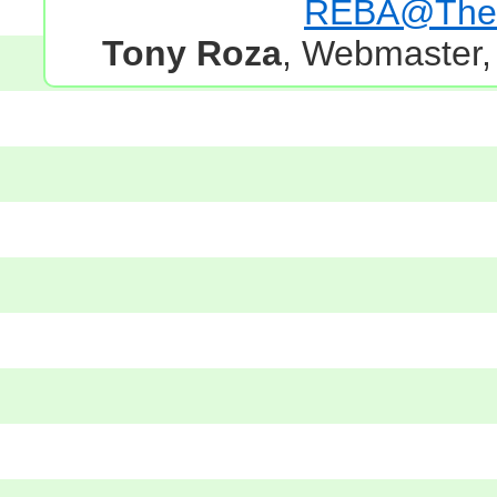
REBA@TheG
Tony Roza
, Webmaster