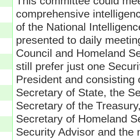
This committee could mee
comprehensive intelligenc
of the National Intelligen
presented to daily meetin
Council and Homeland Sec
still prefer just one Secur
President and consisting 
Secretary of State, the S
Secretary of the Treasury
Secretary of Homeland Sec
Security Advisor and the 