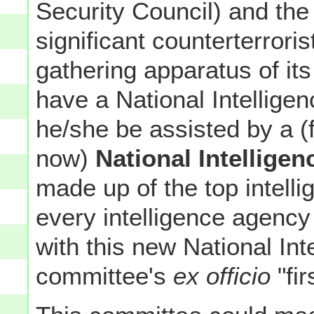
Security Council) and t
significant counterterroris
gathering apparatus of it
have a National Intelligen
he/she be assisted by a (f
now)
National Intellige
made up of the top intell
every intelligence agency
with this new National Int
committee's
ex officio
"fi