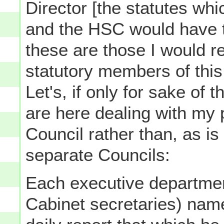
Director [the statutes wh
and the HSC would have 
these are those I would 
statutory members of this
Let's, if only for sake of
are here dealing with my 
Council rather than, as is
separate Councils:
Each executive department
Cabinet secretaries) name