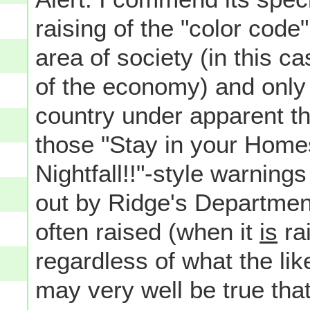
raising of the "color code
area of society (in this ca
of the economy) and only i
country under apparent thr
those "Stay in your Homes
Nightfall!!"-style warning
out by Ridge's Department
often raised (when it
is
rai
regardless of what the like
may very well be true that 