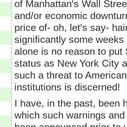
of Manhattan's Wall Stree
and/or economic downturn
price of- oh, let's say- ha
significantly some weeks 
alone is no reason to put
status as New York City 
such a threat to American 
institutions is discerned!
I have, in the past, been h
which such warnings and 
been announced prior to y