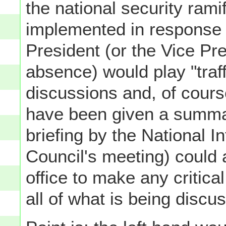
the national security rami
implemented in response t
President (or the Vice Pre
absence) would play "traff
discussions and, of cours
have been given a summary
briefing by the National In
Council's meeting) could 
office to make any critical
all of what is being discu