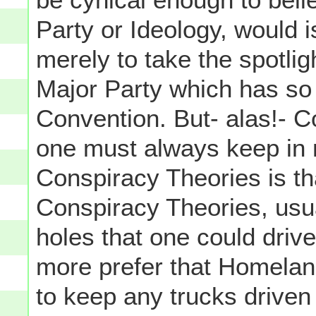
Party or Ideology, would i
merely to take the spotli
Major Party which has so 
Convention. But- alas!- 
one must always keep in 
Conspiracy Theories is tha
Conspiracy Theories, usu
holes that one could driv
more prefer that Homelan
to keep any trucks driven 