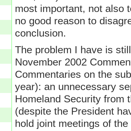
most important, not also 
no good reason to disagr
conclusion.
The problem I have is still
November 2002 Commenta
Commentaries on the subj
year): an unnecessary se
Homeland Security from t
(despite the President ha
hold joint meetings of t