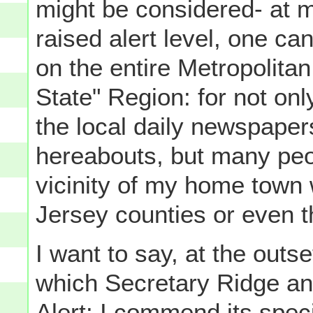
might be considered- at mo
raised alert level, one can
on the entire Metropolita
State" Region: for not onl
the local daily newspaper
hereabouts, but many peo
vicinity of my home town 
Jersey counties or even th
I want to say, at the outs
which Secretary Ridge ann
Alert: I commend its speci