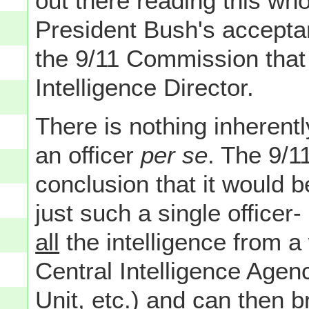
out there reading this w
President Bush's accept
the 9/11 Commission that 
Intelligence Director.
There is nothing inherent
an officer
per se
. The 9/
conclusion that it would 
just such a single office
all
the intelligence from a
Central Intelligence Agen
Unit, etc.) and can then b