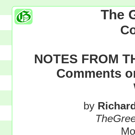
The 
C
NOTES FROM T
Comments on 
by
Richar
TheGre
Mo