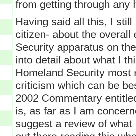
from getting through any 
Having said all this, I sti
citizen- about the overall
Security apparatus on the 
into detail about what I t
Homeland Security most n
criticism which can be b
2002 Commentary entitl
is, as far as I am concerne
suggest a review of what I