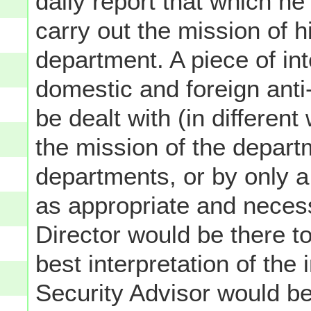
daily report that which h
carry out the mission of h
department. A piece of int
domestic and foreign anti
be dealt with (in differen
the mission of the departm
departments, or by only a
as appropriate and necess
Director would be there t
best interpretation of the 
Security Advisor would be