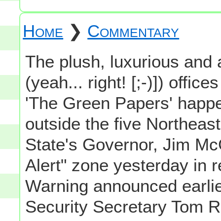
Home
❯
Commentary
The plush, luxurious and 
(yeah... right! [;-)]) offi
'The Green Papers' happe
outside the five Northea
State's Governor, Jim Mc
Alert" zone yesterday in 
Warning announced earli
Security Secretary Tom Ri