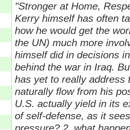
"Stronger at Home, Respe
Kerry himself has often t
how he would get the worl
the UN) much more invol
himself did in decisions 
behind the war in Iraq. B
has yet to really address
naturally flow from his p
U.S. actually yield in its 
of self-defense, as it sees
pressure? 2. what happens