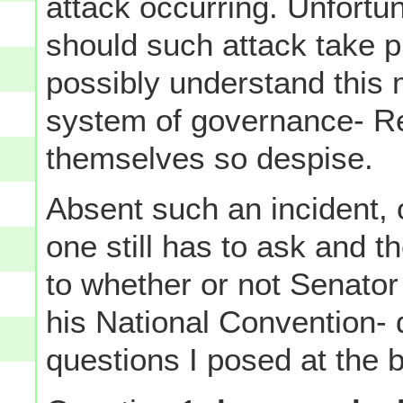
attack occurring. Unfortun
should such attack take p
possibly understand this 
system of governance- R
themselves so despise.
Absent such an incident, o
one still has to ask and 
to whether or not Senator
his National Convention- 
questions I posed at the 