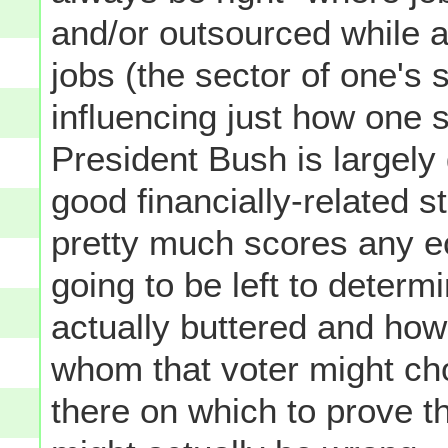
and/or outsourced while 
jobs (the sector of one's s
influencing just how one
President Bush is largely 
good financially-related s
pretty much scores any ec
going to be left to determ
actually buttered and how
whom that voter might choo
there on which to prove th