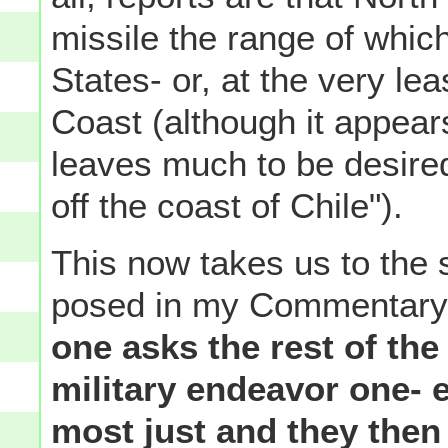
missile the range of whic
States- or, at the very l
Coast (although it appear
leaves much to be desired
off the coast of Chile").
This now takes us to the 
posed in my Commentary
one asks the rest of the
military endeavor one- 
most just and they then