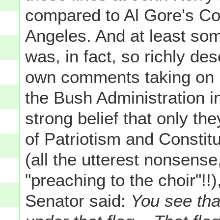
compared to Al Gore's Co
Angeles. And at least som
was, in fact, so richly de
own comments taking on R
the Bush Administration in 
strong belief that only the
of Patriotism and Constit
(all the utterest nonsense
"preaching to the choir"!
Senator said:
You see that