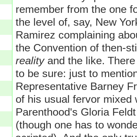
remember from the one fo
the level of, say, New Y
Ramirez complaining abou
the Convention of then-st
reality
and the like. There
to be sure: just to menti
Representative Barney Fr
of his usual fervor mixed
Parenthood's Gloria Feldt 
(though one has to wonder i