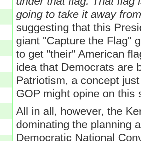
under that flag. That flag
going to take it away from
suggesting that this Presid
giant "Capture the Flag" 
to get "their" American f
idea that Democrats are b
Patriotism, a concept just
GOP might opine on this 
All in all, however, the 
dominating the planning a
Democratic National Conv