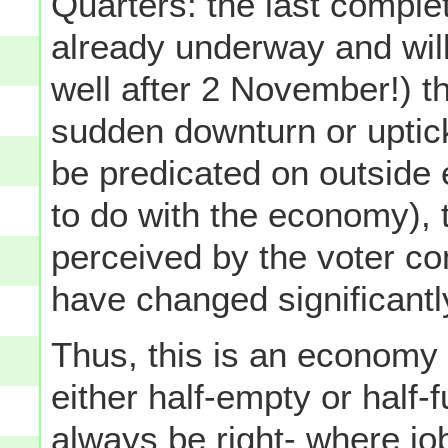
Quarters: the last complet
already underway and will 
well after 2 November!) t
sudden downturn or uptic
be predicated on outside 
to do with the economy), 
perceived by the voter com
have changed significantl
Thus, this is an economy 
either half-empty or half-f
always be right- where jo