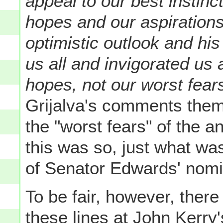
appeal to our best instinc
hopes and our aspirations
optimistic outlook and his
us all and invigorated us 
hopes, not our worst fear
Grijalva's comments them
the "worst fears" of the
this was so, just what w
of Senator Edwards' nomi
To be fair, however, ther
these lines at John Kerry