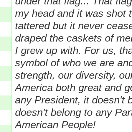
under that flag...
That fla
my head and it was shot 
tattered but it never ceas
draped the caskets of men
I grew up with. For us, th
symbol of who we are and
strength, our diversity, ou
America both great and go
any President, it doesn't 
doesn't belong to any Party
American People!