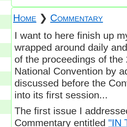
Home
❯
Commentary
I want to here finish up 
wrapped around daily an
of the proceedings of th
National Convention by ad
discussed before the Con
into its first session...
The first issue I address
Commentary entitled
"IN