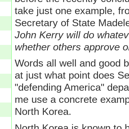
take just one example, fr
Secretary of State Madele
John Kerry will do whatev
whether others approve or
Words all well and good bu
at just what point does S
"defending America" depa
me use a concrete example
North Korea.
North Korea is known to 