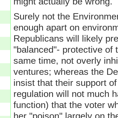
might actually be wrong.
Surely not the Environmen
enough apart on environm
Republicans will likely pre
"balanced"- protective of 
same time, not overly inh
ventures; whereas the Dem
insist that their support 
regulation will not much h
function) that the voter wh
her "poison" largely on the