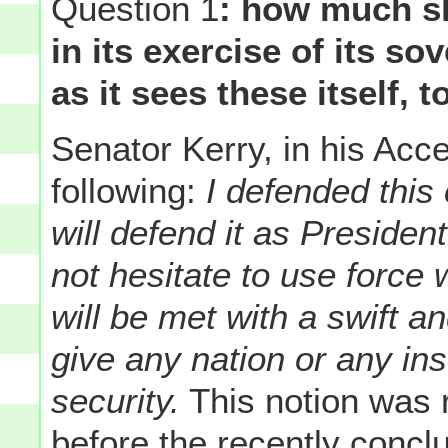
Question 1
: how much sh
in its exercise of its so
as it sees these itself, 
Senator Kerry, in his Ac
following:
I defended this
will defend it as President
not hesitate to use force 
will be met with a swift a
give any nation or any ins
security.
This notion was 
before the recently conc