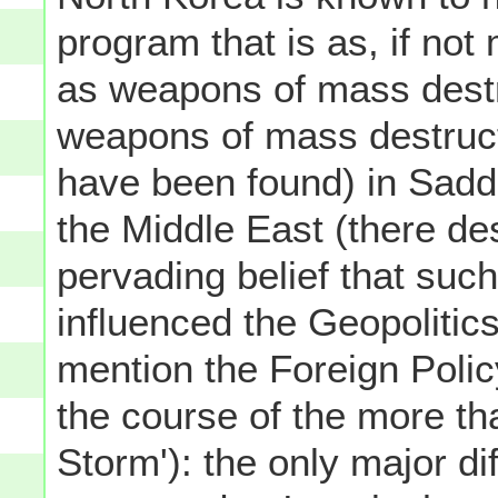
program that is as, if not
as weapons of mass destr
weapons of mass destruct
have been found) in Sadd
the Middle East (there de
pervading belief that suc
influenced the Geopolitics 
mention the Foreign Polic
the course of the more th
Storm'): the only major di