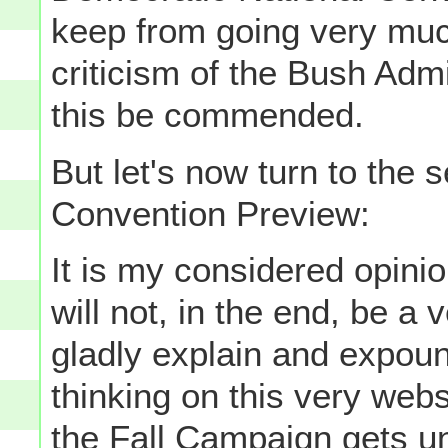
keep from going very much
criticism of the Bush Admini
this be commended.
But let's now turn to the 
Convention Preview:
It is my considered opinion
will not, in the end, be a 
gladly explain and expou
thinking on this very webs
the Fall Campaign gets un