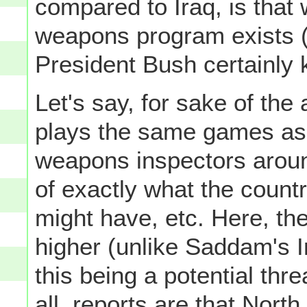
compared to Iraq, is that 
weapons program exists (
President Bush certainly 
Let's say, for sake of the
plays the same games as
weapons inspectors aroun
of exactly what the count
might have, etc. Here, th
higher (unlike Saddam's I
this being a potential thre
all, reports are that Nort