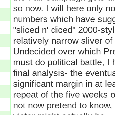
so now. I will here only no
numbers which have sugge
"sliced n' diced" 2000-sty
relatively narrow sliver o
Undecided over which Pr
must do political battle, I
final analysis- the eventua
significant margin in at le
repeat of the five weeks 
not now pretend to know,