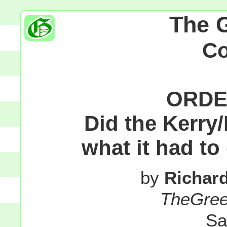
The 
C
ORDE
Did the Kerr
what it had to
by
Richar
TheGre
Sa