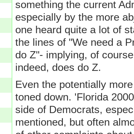
something the current Admi
especially by the more ab
one heard quite a lot of 
the lines of "We need a P
do Z"- implying, of cours
indeed, does do Z.
Even the potentially more
toned down. 'Florida 2000'-
side of Democrats, espec
mentioned, but often almo