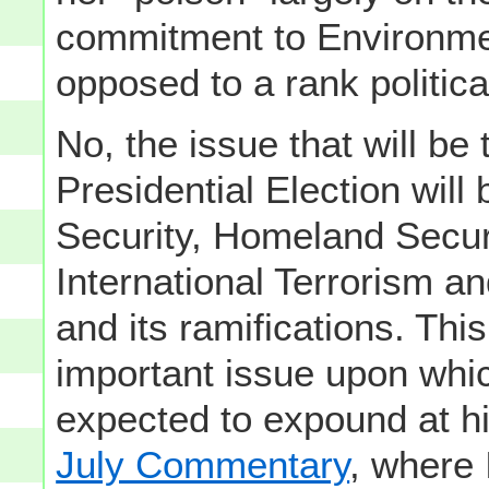
commitment to Environmen
opposed to a rank politica
No, the issue that will be 
Presidential Election wil
Security, Homeland Secur
International Terrorism an
and its ramifications. Thi
important issue upon whi
expected to expound at h
July Commentary
, where 