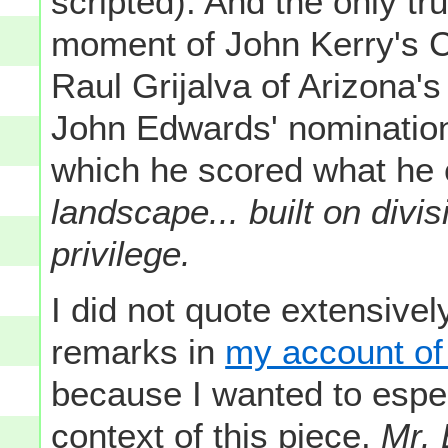
scripted). And the only tr
moment of John Kerry's 
Raul Grijalva of Arizona'
John Edwards' nomination 
which he scored what he 
landscape... built on div
privilege.
I did not quote extensive
remarks in
my account of 
because I wanted to espec
context of this piece.
Mr. 