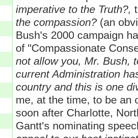
imperative to the Truth?,
t
the compassion?
(an obvi
Bush's 2000 campaign ha
of "Compassionate Conse
not allow you, Mr. Bush, t
current Administration ha
country and this is one d
me, at the time, to be an
soon after Charlotte, No
Gantt's nominating speec