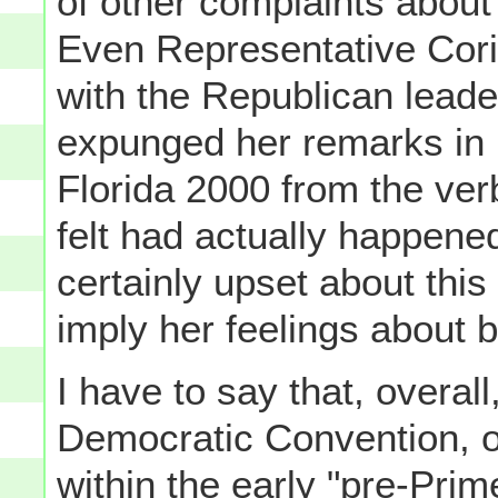
of other complaints about 
Even Representative Cor
with the Republican lead
expunged her remarks in p
Florida 2000 from the ver
felt had actually happene
certainly upset about this
imply her feelings about b
I have to say that, overall
Democratic Convention, o
within the early "pre-Pri