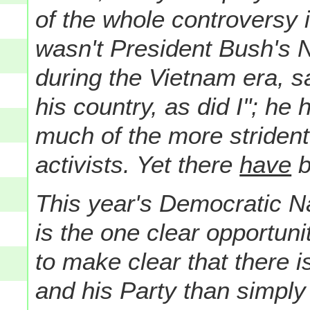
of the whole controversy 
wasn't President Bush's 
during the Vietnam era, s
his country, as did I"; h
much of the more strident 
activists. Yet there
have
b
This year's Democratic Na
is the one clear opportuni
to make clear that there i
and his Party than simply 