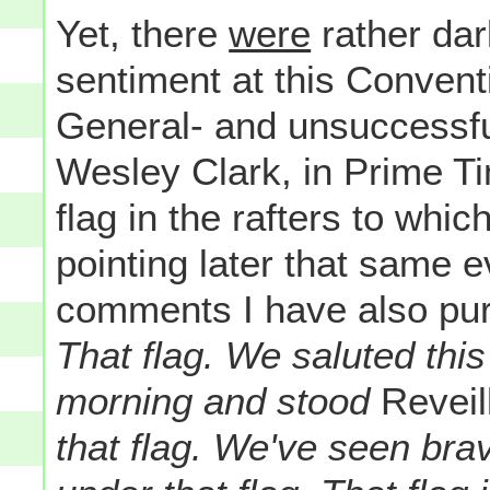
Yet, there
were
rather dar
sentiment at this Convent
General- and unsuccessfu
Wesley Clark, in Prime Ti
flag in the rafters to whi
pointing later that same e
comments I have also pur
That flag. We saluted this
morning and stood
Reveil
that flag. We've seen br