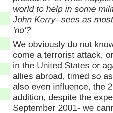
world to help in some mil
John Kerry- sees as most
'no'?
We obviously do not know
come a terrorist attack, or
in the United States or a
allies abroad, timed so as
also even influence, the 2
addition, despite the expe
September 2001- we cann