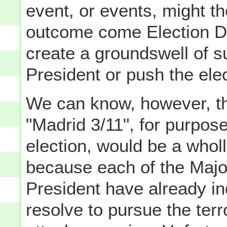
event, or events, might th
outcome come Election Da
create a groundswell of s
President or push the elec
We can know, however, tha
"Madrid 3/11", for purpose
election, would be a wholl
because each of the Majo
President have already in
resolve to pursue the terr