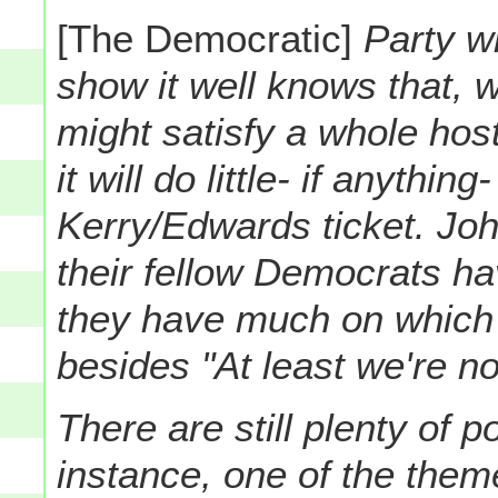
[The Democratic]
Party wi
show it well knows that, w
might satisfy a whole hos
it will do little- if anythin
Kerry/Edwards ticket. Jo
their fellow Democrats ha
they have much on which 
besides "At least we're n
There are still plenty of po
instance, one of the them