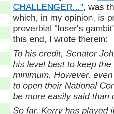
CHALLENGER..."
, was t
which, in my opinion, is p
proverbial "loser's gambit
this end, I wrote therein:
To his credit, Senator Jo
his level best to keep the 
minimum. However, even 
to open their National Co
be more easily said than 
So far, Kerry has played i