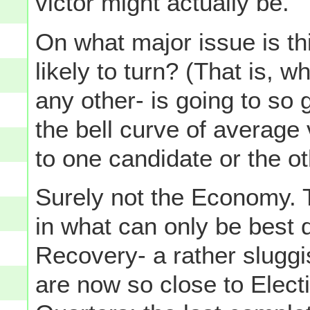
victor might actually be.
On what major issue is thi
likely to turn? (That is, w
any other- is going to so 
the bell curve of average
to one candidate or the o
Surely not the Economy. 
in what can only be best
Recovery- a rather sluggi
are now so close to Elect