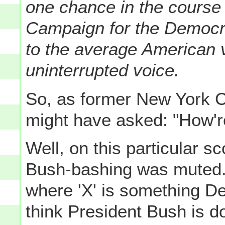
one chance in the course 
Campaign for the Democra
to the average American v
uninterrupted voice.
So, as former New York C
might have asked: "How'r
Well, on this particular s
Bush-bashing was muted. M
where 'X' is something De
think President Bush is doi