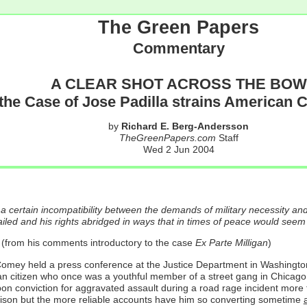
The Green Papers
Commentary
A CLEAR SHOT ACROSS THE BOW
he Case of Jose Padilla strains American Ci
by
Richard E. Berg-Andersson
TheGreenPapers.com
Staff
Wed 2 Jun 2004
 a certain incompatibility between the demands of military necessity and a 
tailed and his rights abridged in ways that in times of peace would seem 
(from his comments introductory to the case
Ex Parte Milligan
)
 held a press conference at the Justice Department in Washington, D.C
 citizen who once was a youthful member of a street gang in Chicago and
a upon conviction for aggravated assault during a road rage incident mo
rison but the more reliable accounts have him so converting sometime