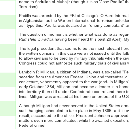
name to Abdullah al-Muhajir (though it is as "Jose Padilla" th
Terrorism).
Padilla was arrested by the FBI at Chicago's O'Hare Internat
in Afghanistan as the War on International Terrorism unfolde
as I type this, Padilla was declared an "enemy combatant" and 
The question of moment is whether what was done as regards P
Rumsfeld v. Padilla
having been heard this past 28 April). My
The legal precedent that seems to be the most relevant here
the written opinions in this case were not issued until the f
to allow civilians to be tried by military tribunals when the ci
Congress could not authorize such military trials of civilians
Lambdin P. Milligan, a citizen of Indiana, was a so-called 
seceded from the American Federal Union and thereafter joi
conjecture, vehemently opposed to the war (and- in Milligan's 
early October 1864, Milligan had become a leader in a home
into territory then still under Confederate control and ther
lines, Milligan was arrested at his home on orders of the U.
Although Milligan had never served in the United States armed 
such hanging scheduled to take place in May 1865- a little 
result, succeeded to the office. President Johnson approved
matters even more complicated, while he awaited execution, a 
Federal crime!