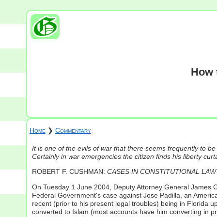
How t
Home
❯
Commentary
It is one of the evils of war that there seems frequently to be
Certainly in war emergencies the citizen finds his liberty cur
ROBERT F. CUSHMAN:
CASES IN CONSTITUTIONAL LAW
On Tuesday 1 June 2004, Deputy Attorney General James Comey
Federal Government's case against Jose Padilla, an American
recent (prior to his present legal troubles) being in Florid
converted to Islam (most accounts have him converting in p