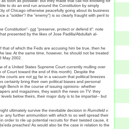
y as soon as possible- but they made that call not knowing for
 able to do an end run around the Constitution by simply
 City of Chicago otherwise peacefully going about its business
 a "soldier"/ the "enemy") is so clearly fraught with peril to
he Constitution"-
not
"preserve, protect
or
defend it": note
that presented by the likes of Jose Padilla/Abdullah al-
 of that of which the Feds are accusing him be true, then he
the law. At the same time, however, he should not be treated
 8 May 2002.
bow of a United States Supreme Court currently mulling over
 of Court toward the end of this month). Despite the
 the courts are not
so
far in a vacuum that political breezes
s certainly bring their own political biases and personal
high Bench in the course of issuing opinions- whether
wspapers and magazines, they watch the news on TV: they
evels below theirs, their major duty is to be impartial-- but
ght ultimately survive the inevitable decision in
Rumsfeld v.
da- any further ammunition with which to so well spread their
 order to rile up potential recruits for their twisted cause, it
l Qa'eda preaches! As would also be the case in relation to the