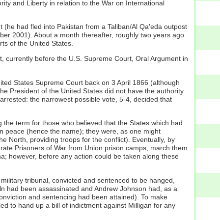
ity and Liberty in relation to the War on International
t (he had fled into Pakistan from a Taliban/Al Qa'eda outpost
ember 2001). About a month thereafter, roughly two years ago
rts of the United States.
ct, currently before the U.S. Supreme Court, Oral Argument in
United States Supreme Court back on 3 April 1866 (although
the President of the United States did not have the authority
 is arrested: the narrowest possible vote, 5-4, decided that
g the term for those who believed that the States which had
in peace (hence the name); they were, as one might
e North, providing troops for the conflict). Eventually, by
derate Prisoners of War from Union prison camps, march them
ana; however, before any action could be taken along these
a military tribunal, convicted and sentenced to be hanged,
ncoln had been assassinated and Andrew Johnson had, as a
conviction and sentencing had been attained). To make
d to hand up a bill of indictment against Milligan for any