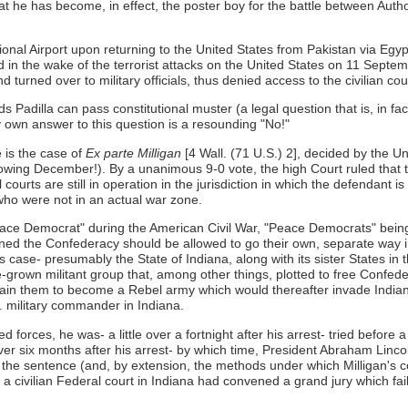
at he has become, in effect, the poster boy for the battle between Author
ional Airport upon returning to the United States from Pakistan via Egyp
d in the wake of the terrorist attacks on the United States on 11 Sept
turned over to military officials, thus denied access to the civilian cou
adilla can pass constitutional muster (a legal question that is, in fa
 own answer to this question is a resounding "No!"
 is the case of
Ex parte Milligan
[4 Wall. (71 U.S.) 2], decided by the 
ollowing December!). By a unanimous 9-0 vote, the high Court ruled that 
vil courts are still in operation in the jurisdiction in which the defendant
 who were not in an actual war zone.
"Peace Democrat" during the American Civil War, "Peace Democrats" bein
ned the Confederacy should be allowed to go their own, separate way 
case- presumably the State of Indiana, along with its sister States in th
-grown militant group that, among other things, plotted to free Confe
e train them to become a Rebel army which would thereafter invade Indi
S. military commander in Indiana.
forces, he was- a little over a fortnight after his arrest- tried before 
over six months after his arrest- by which time, President Abraham Li
 the sentence (and, by extension, the methods under which Milligan's 
civilian Federal court in Indiana had convened a grand jury which faile