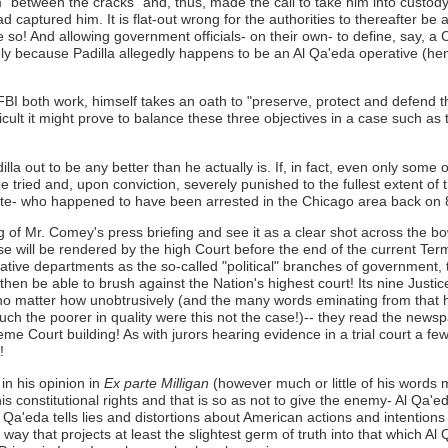
m "between the cracks" and, thus, made the call to take him into custod
captured him. It is flat-out wrong for the authorities to thereafter be
ne so! And allowing government officials- on their own- to define, say, a
ly because Padilla allegedly happens to be an Al Qa'eda operative (hence
I both work, himself takes an oath to "preserve, protect and defend t
cult it might prove to balance these three objectives in a case such as 
la out to be any better than he actually is. If, in fact, even only some
tried and, upon conviction, severely punished to the fullest extent of 
tate- who happened to have been arrested in the Chicago area back on
ing of Mr. Comey's press briefing and see it as a clear shot across the 
 will be rendered by the high Court before the end of the current Term
lative departments as the so-called "political" branches of government,
hen be able to brush against the Nation's highest court! Its nine Justice
, no matter how unobtrusively (and the many words eminating from that 
 much the poorer in quality were this not the case!)-- they read the ne
e Court building! As with jurors hearing evidence in a trial court a few l
!
in his opinion in
Ex parte Milligan
(however much or little of his words mi
s constitutional rights and that is so as not to give the enemy- Al Qa'e
 Qa'eda tells lies and distortions about American actions and intentions in
 way that projects at least the slightest germ of truth into that which A