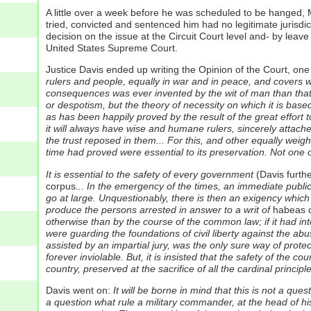
A little over a week before he was scheduled to be hanged, Mi
tried, convicted and sentenced him had no legitimate jurisdic
decision on the issue at the Circuit Court level and- by leav
United States Supreme Court.
Justice Davis ended up writing the Opinion of the Court, one 
rulers and people, equally in war and in peace, and covers wi
consequences was ever invented by the wit of man than that 
or despotism, but the theory of necessity on which it is based
as has been happily proved by the result of the great effort t
it will always have wise and humane rulers, sincerely attached
the trust reposed in them... For this, and other equally weig
time had proved were essential to its preservation. Not one 
It is essential to the safety of every government
(Davis furthe
corpus
... In the emergency of the times, an immediate public
go at large. Unquestionably, there is then an exigency which 
produce the persons arrested in answer to a writ of
habeas 
otherwise than by the course of the common law; if it had int
were guarding the foundations of civil liberty against the abu
assisted by an impartial jury, was the only sure way of protec
forever inviolable. But, it is insisted that the safety of the c
country, preserved at the sacrifice of all the cardinal principle
Davis went on:
It will be borne in mind that this is not a que
a question what rule a military commander, at the head of his