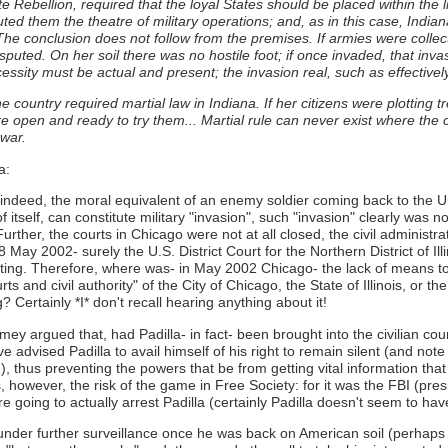
te Rebellion, required that the loyal States should be placed within the 
stituted them the theatre of military operations; and, as in this case, I
The conclusion does not follow from the premises. If armies were collect
uted. On her soil there was no hostile foot; if once invaded, that invasi
ssity must be actual and present; the invasion real, such as effectively
 the country required martial law in Indiana. If her citizens were plotting
e open and ready to try them... Martial rule can never exist where the
 war.
a:
, indeed, the moral equivalent of an enemy soldier coming back to the Un
of itself, can constitute military "invasion", such "invasion" clearly was
rther, the courts in Chicago were not at all closed, the civil administratio
ay 2002- surely the U.S. District Court for the Northern District of Illi
erating. Therefore, where was- in May 2002 Chicago- the lack of means to
s and civil authority" of the City of Chicago, the State of Illinois, or t
Certainly *I* don't recall hearing anything about it!
 argued that, had Padilla- in fact- been brought into the civilian cour
 advised Padilla to avail himself of his right to remain silent (and note
!), thus preventing the powers that be from getting vital information th
 however, the risk of the game in Free Society: for it was the FBI (pre
 going to actually arrest Padilla (certainly Padilla doesn't seem to ha
under further surveillance once he was back on American soil (perhaps 