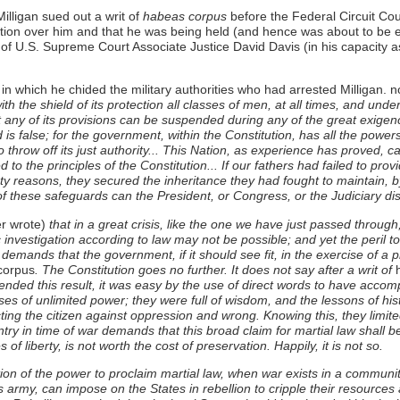
lligan sued out a writ of
habeas corpus
before the Federal Circuit Cour
tion over him and that he was being held (and hence was about to be exec
e of U.S. Supreme Court Associate Justice David Davis (in his capacity as
in which he chided the military authorities who had arrested Milligan. no
th the shield of its protection all classes of men, at all times, and und
any of its provisions can be suspended during any of the great exigenc
 is false; for the government, within the Constitution, has all the power
o throw off its just authority... This Nation, as experience has proved,
 to the principles of the Constitution... If our fathers had failed to pro
hty reasons, they secured the inheritance they had fought to maintain, b
of these safeguards can the President, or Congress, or the Judiciary dis
r wrote)
that in a great crisis, like the one we have just passed throug
 investigation according to law may not be possible; and yet the peril 
demands that the government, if it should see fit, in the exercise of a p
corpus
. The Constitution goes no further. It does not say after a writ of
h
ended this result, it was easy by the use of direct words to have accom
ses of unlimited power; they were full of wisdom, and the lessons of his
ting the citizen against oppression and wrong. Knowing this, they limited
ountry in time of war demands that this broad claim for martial law shall be
s of liberty, is not worth the cost of preservation. Happily, it is not so.
stion of the power to proclaim martial law, when war exists in a community
 army, can impose on the States in rebellion to cripple their resources 