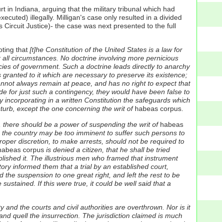
t in Indiana, arguing that the military tribunal which had
uted) illegally. Milligan's case only resulted in a divided
 Circuit Justice)- the case was next presented to the full
ting that
[t]he Constitution of the United States is a law for
er all circumstances. No doctrine involving more pernicious
ies of government. Such a doctrine leads directly to anarchy
s granted to it which are necessary to preserve its existence;
 cannot always remain at peace, and has no right to expect that
vide for just such a contingency, they would have been false to
y incorporating in a written Constitution the safeguards which
turb, except the one concerning the writ of
habeas corpus.
h, there should be a power of suspending the writ of
habeas
to the country may be too imminent to suffer such persons to
roper discretion, to make arrests, should not be required to
abeas corpus
is denied a citizen, that he shall be tried
plished it. The illustrious men who framed that instrument
tory informed them that a trial by an established court,
 the suspension to one great right, and left the rest to be
 sustained. If this were true, it could be well said that a
 and the courts and civil authorities are overthrown. Nor is it
and quell the insurrection. The jurisdiction claimed is much