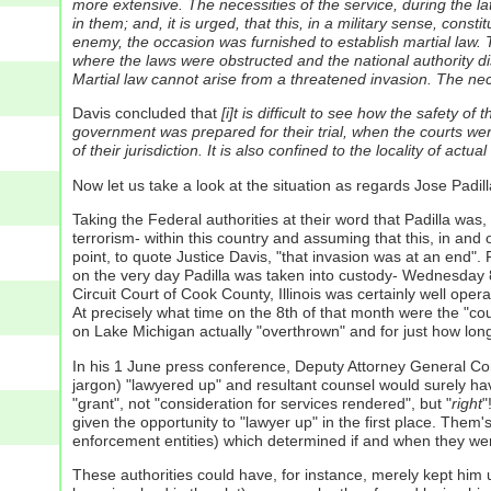
more extensive. The necessities of the service, during the la
in them; and, it is urged, that this, in a military sense, con
enemy, the occasion was furnished to establish martial law. 
where the laws were obstructed and the national authority disp
Martial law cannot arise from a threatened invasion. The nece
Davis concluded that
[i]t is difficult to see how the safety of
government was prepared for their trial, when the courts wer
of their jurisdiction. It is also confined to the locality of actual
Now let us take a look at the situation as regards Jose Padill
Taking the Federal authorities at their word that Padilla was
terrorism- within this country and assuming that this, in and 
point, to quote Justice Davis, "that invasion was at an end". Fu
on the very day Padilla was taken into custody- Wednesday 8 M
Circuit Court of Cook County, Illinois was certainly well op
At precisely what time on the 8th of that month were the "court
on Lake Michigan actually "overthrown" and for just how long? 
In his 1 June press conference, Deputy Attorney General Comey
jargon) "lawyered up" and resultant counsel would surely have
"grant", not "consideration for services rendered", but "
right
"
given the opportunity to "lawyer up" in the first place.
Them's,
enforcement entities) which determined if and when they were
These authorities could have, for instance, merely kept him 