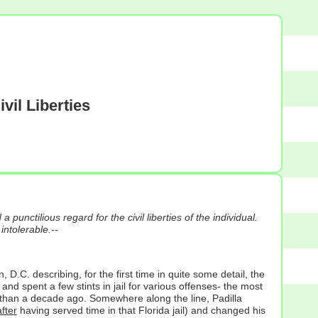
vil Liberties
punctilious regard for the civil liberties of the individual.
intolerable.--
. describing, for the first time in quite some detail, the
 spent a few stints in jail for various offenses- the most
re than a decade ago. Somewhere along the line, Padilla
after
having served time in that Florida jail) and changed his