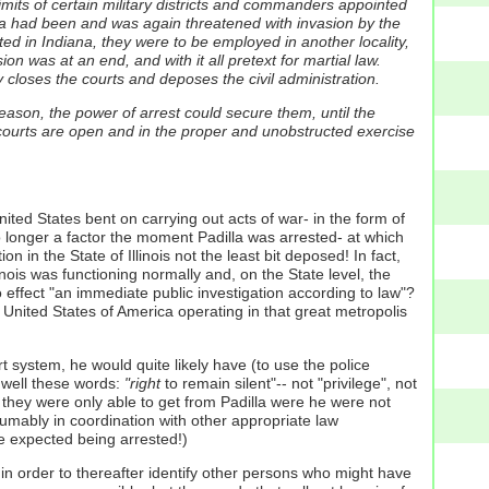
limits of certain military districts and commanders appointed
ndiana had been and was again threatened with invasion by the
ed in Indiana, they were to be employed in another locality,
on was at an end, and with it all pretext for martial law.
 closes the courts and deposes the civil administration.
 treason, the power of arrest could secure them, until the
 courts are open and in the proper and unobstructed exercise
ited States bent on carrying out acts of war- in the form of
 no longer a factor the moment Padilla was arrested- at which
n in the State of Illinois not the least bit deposed! In fact,
nois was functioning normally and, on the State level, the
 effect "an immediate public investigation according to law"?
he United States of America operating in that great metropolis
t system, he would quite likely have (to use the police
 well these words:
"right
to remain silent"-- not "privilege", not
at they were only able to get from Padilla were he were not
sumably in coordination with other appropriate law
ve expected being arrested!)
in order to thereafter identify other persons who might have