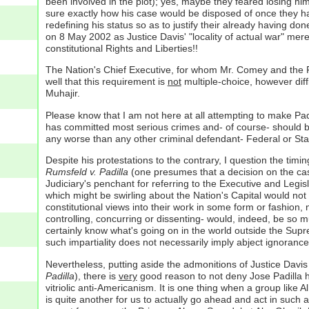
been involved in the plot); yes, maybe they feared losing hi
sure exactly how his case would be disposed of once they had 
redefining his status so as to justify their already having do
on 8 May 2002 as Justice Davis' "locality of actual war" mere
constitutional Rights and Liberties!!
The Nation's Chief Executive, for whom Mr. Comey and the FB
well that this requirement is
not
multiple-choice, however diffi
Muhajir.
Please know that I am not here at all attempting to make Padil
has committed most serious crimes and- of course- should be 
any worse than any other criminal defendant- Federal or S
Despite his protestations to the contrary, I question the tim
Rumsfeld v. Padilla
(one presumes that a decision on the case
Judiciary's penchant for referring to the Executive and Legis
which might be swirling about the Nation's Capital would not t
constitutional views into their work in some form or fashion
controlling, concurring or dissenting- would, indeed, be so
certainly know what's going on in the world outside the Suprem
such impartiality does not necessarily imply abject ignorance
Nevertheless, putting aside the admonitions of Justice Davis 
Padilla
), there is
very
good reason to not deny Jose Padilla hi
vitriolic anti-Americanism. It is one thing when a group like Al
is quite another for us to actually go ahead and act in such a