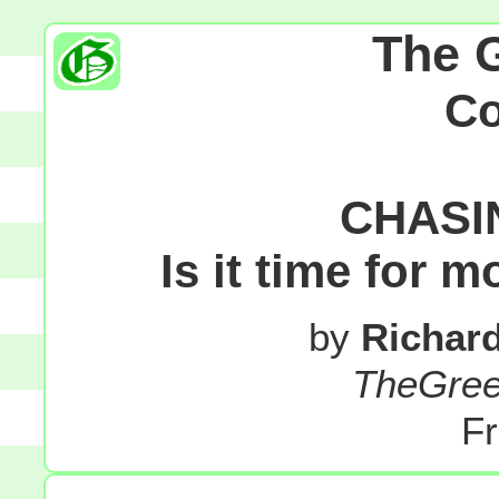
The 
C
CHASI
Is it time for 
by
Richar
TheGre
Fr