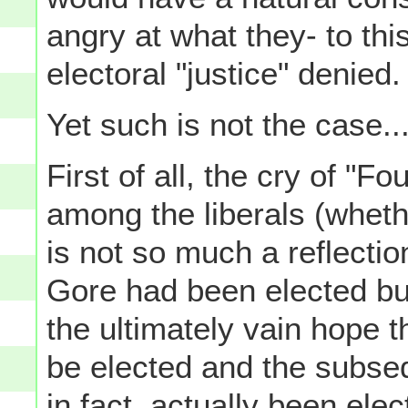
angry at what they- to thi
electoral "justice" denied.
Yet such is not the case..
First of all, the cry of "Fo
among the liberals (wheth
is not so much a reflectio
Gore had been elected bu
the ultimately vain hope 
be elected and the subse
in fact, actually been elec