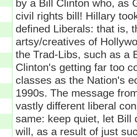
by a Bill Clinton who, as
civil rights bill! Hillary t
defined Liberals: that is, 
artsy/creatives of Hollyw
the Trad-Libs, such as a 
Clinton's getting far too 
classes as the Nation's 
1990s. The message from 
vastly different liberal co
same: keep quiet, let Bil
will, as a result of just 