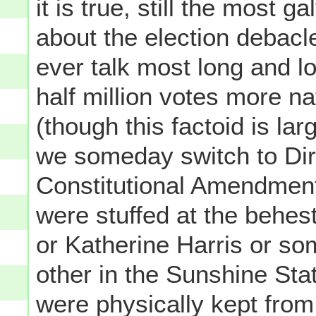
it is true, still the most
about the election debacl
ever talk most long and 
half million votes more 
(though this factoid is lar
we someday switch to Dire
Constitutional Amendment
were stuffed at the behe
or Katherine Harris or s
other in the Sunshine Stat
were physically kept from 