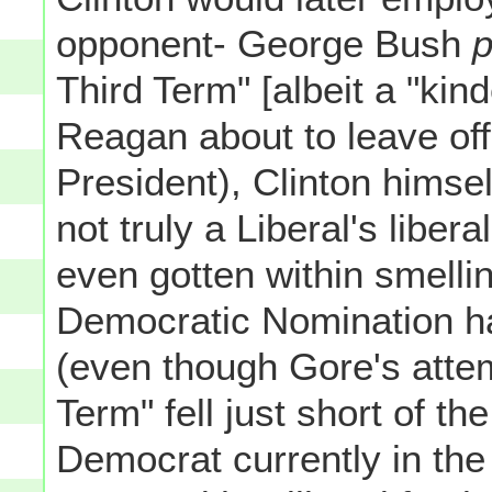
opponent- George Bush
p
Third Term" [albeit a "kin
Reagan about to leave off
President), Clinton himsel
not truly a Liberal's libe
even gotten within smelli
Democratic Nomination ha
(even though Gore's attem
Term" fell just short of th
Democrat currently in th