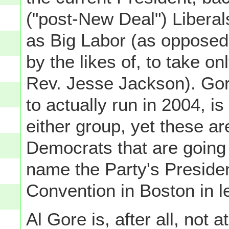
("post-New Deal") Libera
as Big Labor (as opposed 
by the likes of, to take o
Rev. Jesse Jackson). Gor
to actually run in 2004, is 
either group, yet these a
Democrats that are going to
name the Party's Presiden
Convention in Boston in l
Al Gore is, after all, not 