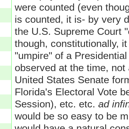
were counted (even though
is counted, it is- by very 
the U.S. Supreme Court "
though, constitutionally, it
"umpire" of a Presidential
observed at the time, not
United States Senate form
Florida's Electoral Vote b
Session), etc. etc.
ad inf
would be so easy to be mi
would have a natural con