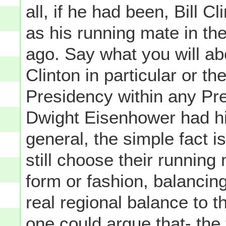
all, if he had been, Bill 
as his running mate in th
ago. Say what you will abo
Clinton in particular or th
Presidency within any Pre
Dwight Eisenhower had his
general, the simple fact i
still choose their running
form or fashion, balancing
real regional balance to t
one could argue that- the