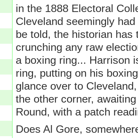
in the 1888 Electoral Coll
Cleveland seemingly had t
be told, the historian has 
crunching any raw election
a boxing ring... Harrison 
ring, putting on his boxin
glance over to Cleveland, 
the other corner, awaiting 
Round, with a patch readin
Does Al Gore, somewher