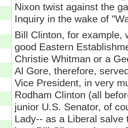
Nixon twist against the ga
Inquiry in the wake of "W
Bill Clinton, for example,
good Eastern Establishm
Christie Whitman or a Geo
Al Gore, therefore, serve
Vice President, in very m
Rodham Clinton (all bef
junior U.S. Senator, of co
Lady-- as a Liberal salve 