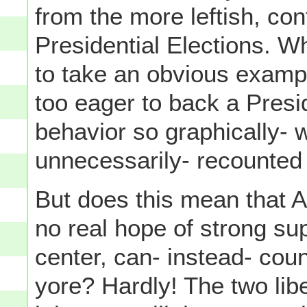
from the more leftish, con
Presidential Elections. Wh
to take an obvious exam
too eager to back a Pres
behavior so graphically- 
unnecessarily- recounted 
But does this mean that Al
no real hope of strong su
center, can- instead- coun
yore? Hardly! The two libe