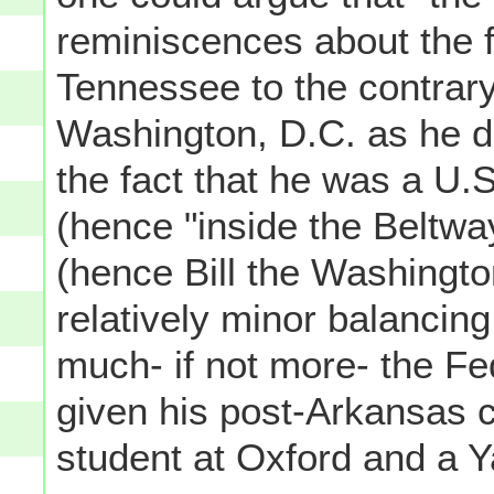
reminiscences about the f
Tennessee to the contrar
Washington, D.C. as he di
the fact that he was a U
(hence "inside the Beltwa
(hence Bill the Washington
relatively minor balancing 
much- if not more- the Fed
given his post-Arkansas 
student at Oxford and a Y