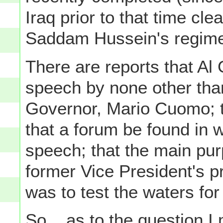
Iraq prior to that time cle
Saddam Hussein's regime)
There are reports that Al
speech by none other tha
Governor, Mario Cuomo; t
that a forum be found in 
speech; that the main pur
former Vice President's pr
was to test the waters for 
So... as to the question I