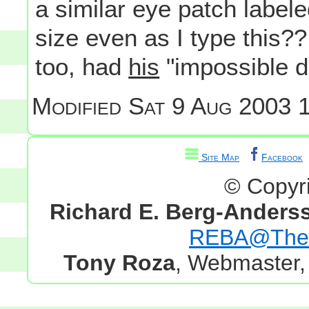
a similar eye patch labeled 
size even as I type this??
too, had
his
"impossible 
Modified
Sat 9 Aug 2003 1
Site Map
Facebook
© Copyr
Richard E. Berg-Anders
REBA@TheG
Tony Roza
, Webmaster