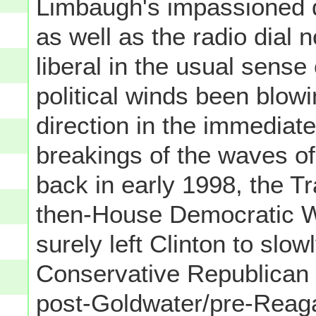
Limbaugh's impassioned d
as well as the radio dial 
liberal in the usual sense 
political winds been blowing
direction in the immediate
breakings of the waves o
back in early 1998, the T
then-House Democratic W
surely left Clinton to slow
Conservative Republican
post-Goldwater/pre-Reaga