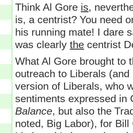
Think Al Gore
is
, neverth
is, a centrist? You need 
his running mate! I dare 
was clearly
the
centrist 
What Al Gore brought to t
outreach to Liberals (and
version of Liberals, who w
sentiments expressed in
Balance
, but also the Tra
noted, Big Labor), for Bil