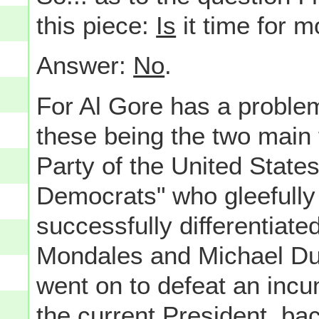
this piece:
Is
it time for 
Answer:
No
.
For Al Gore has a problem
these being the two main 
Party of the United State
Democrats" who gleefully
successfully differentiate
Mondales and Michael Duk
went on to defeat an incu
the current President, bac