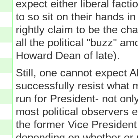
expect either liberal fact
to so sit on their hands 
rightly claim to be the ch
all the political "buzz" a
Howard Dean of late).
Still, one cannot expect A
successfully resist what 
run for President- not on
most political observers 
the former Vice President
depending on whether or 