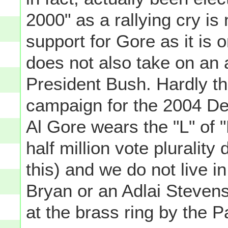
2000" as a rallying cry is
support for Gore as it is o
does not also take on an a
President Bush. Hardly th
campaign for the 2004 De
Al Gore wears the "L" of 
half million vote plurality 
this) and we do not live i
Bryan or an Adlai Steven
at the brass ring by the Pa