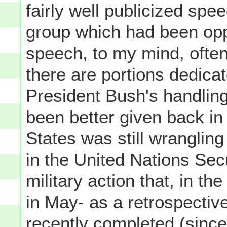
fairly well publicized spe
group which had been opp
speech, to my mind, often
there are portions dedica
President Bush's handlin
been better given back in
States was still wranglin
in the United Nations Secu
military action that, in t
in May- as a retrospectiv
recently completed (since t