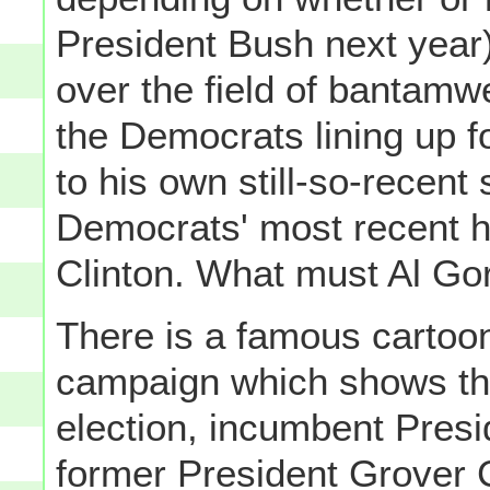
President Bush next year
over the field of bantamw
the Democrats lining up f
to his own still-so-recent
Democrats' most recent h
Clinton. What must Al Gor
There is a famous cartoon
campaign which shows the
election, incumbent Pres
former President Grover 