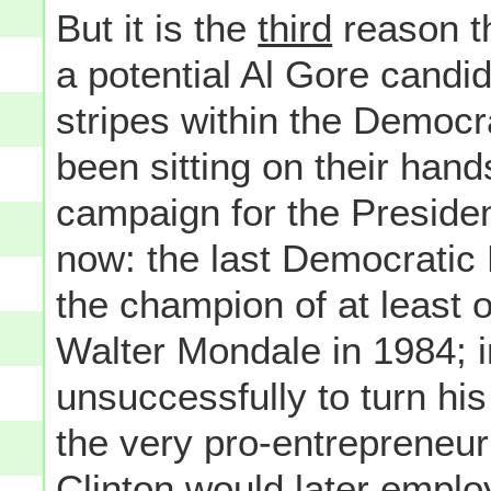
But it is the
third
reason th
a potential Al Gore candid
stripes within the Democr
been sitting on their han
campaign for the Preside
now: the last Democratic
the champion of at least 
Walter Mondale in 1984; i
unsuccessfully to turn hi
the very pro-entrepreneur
Clinton would later employ