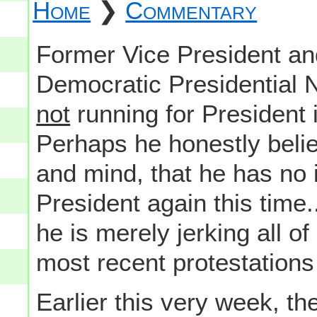
Home
❯
Commentary
Former Vice President an
Democratic Presidential N
not
running for President i
Perhaps he honestly belie
and mind, that he has no i
President again this time..
he is merely jerking all o
most recent protestations
Earlier this very week, t