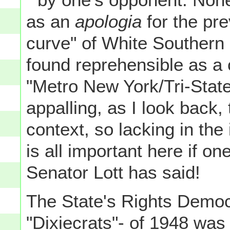
as an
apologia
for the pre
curve" of White Southern
found reprehensible as a 
"Metro New York/Tri-State"
appalling, as I look back, t
context, so lacking in the
is all important here if one
Senator Lott has said!
The State's Rights Democ
"Dixiecrats"- of 1948 was