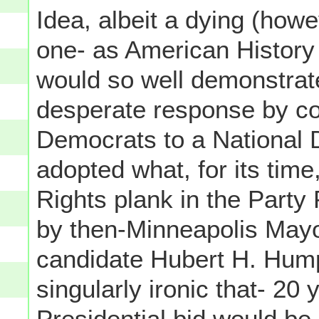
Idea, albeit a dying (how
one- as American History 
would so well demonstrate.
desperate response by c
Democrats to a National 
adopted what, for its time
Rights plank in the Party
by then-Minneapolis May
candidate Hubert H. Humph
singularly ironic that- 20
Presidential bid would be 