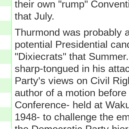
their own "rump" Convent
that July.
Thurmond was probably a
potential Presidential can
"Dixiecrats" that Summer
sharp-tongued in his atta
Party's views on Civil Rig
author of a motion before
Conference- held at Wakul
1948- to challenge the eme
the Democratic Party hier