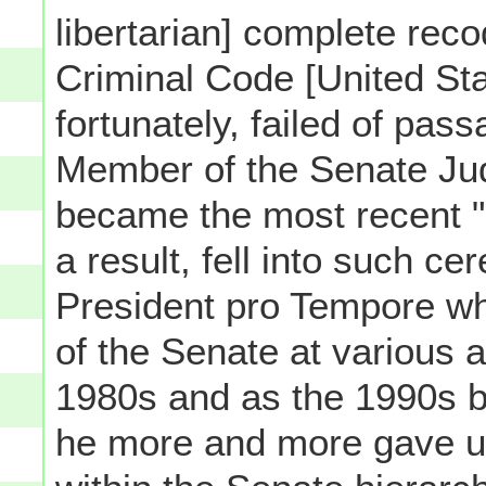
libertarian] complete reco
Criminal Code [United Sta
fortunately, failed of pas
Member of the Senate Jud
became the most recent "
a result, fell into such c
President pro Tempore w
of the Senate at various 
1980s and as the 1990s b
he more and more gave up