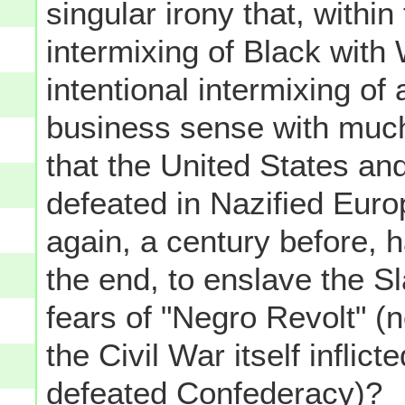
singular irony that, within 
intermixing of Black with 
intentional intermixing o
business sense with much
that the United States and
defeated in Nazified Euro
again, a century before, h
the end, to enslave the S
fears of "Negro Revolt" (n
the Civil War itself inflic
defeated Confederacy)?