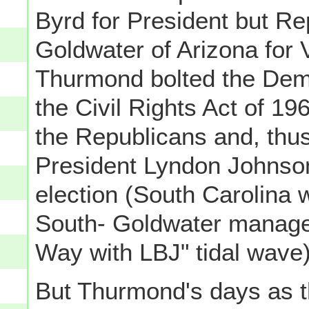
Byrd for President but Re
Goldwater of Arizona for V
Thurmond bolted the Demo
the Civil Rights Act of 19
the Republicans and, thu
President Lyndon Johnson
election (South Carolina w
South- Goldwater managed 
Way with LBJ" tidal wave)
But Thurmond's days as t