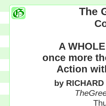
The 
C
A WHOLE 
once more th
Action wi
by RICHARD
TheGre
Thu