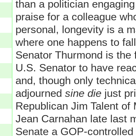
than a politician engagin
praise for a colleague who
personal, longevity is a m
where one happens to fall
Senator Thurmond is the fir
U.S. Senator to have reac
and, though only technica
adjourned
sine die
just pr
Republican Jim Talent of
Jean Carnahan late last 
Senate a GOP-controlled b