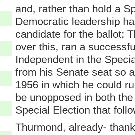
and, rather than hold a Sp
Democratic leadership ha
candidate for the ballot; 
over this, ran a successf
Independent in the Special
from his Senate seat so a
1956 in which he could ru
be unopposed in both the
Special Election that foll
Thurmond, already- thanks