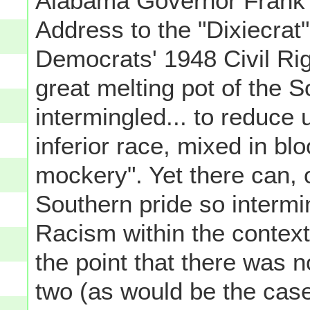
Alabama Governor Frank 
Address to the "Dixiecrat
Democrats' 1948 Civil Ri
great melting pot of the 
intermingled... to reduce 
inferior race, mixed in bl
mockery". Yet there can, 
Southern pride so intermi
Racism within the context
the point that there was 
two (as would be the case