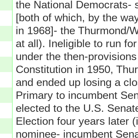
the National Democrats-
[both of which, by the wa
in 1968]- the Thurmond/Wri
at all). Ineligible to run
under the then-provisions
Constitution in 1950, Thu
and ended up losing a c
Primary to incumbent Sen
elected to the U.S. Senate
Election four years later 
nominee- incumbent Sena