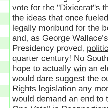
vote for the "Dixiecrat"s 
the ideas that once fuele
legally moribund for the b
and, as George Wallace's
Presidency proved,
politi
quarter century! No Sout
hope to actually
win
an ele
would dare suggest the out
Rights legislation any m
would demand an end to t