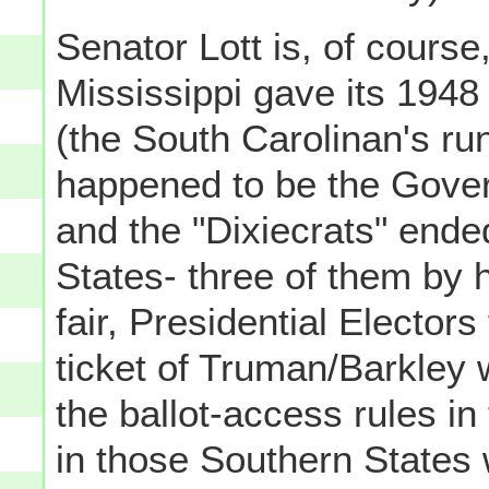
Senator Lott is, of course,
Mississippi gave its 1948
(the South Carolinan's ru
happened to be the Govern
and the "Dixiecrats" ende
States- three of them by 
fair, Presidential Elector
ticket of Truman/Barkle
the ballot-access rules in
in those Southern States w