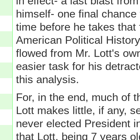
in effect- a last blast fr
himself- one final chance
time before he takes that f
American Political History
flowed from Mr. Lott's o
easier task for his detrac
this analysis.
For, in the end, much of 
Lott makes little, if any, 
never elected President i
that Lott, being 7 years ol