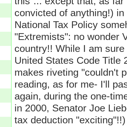
this"... except that, as f
convicted of anything!) in
National Tax Policy som
"Extremists": no wonder V
country!! While I am sure 
United States Code Title 
makes riveting "couldn't 
reading, as for me- I'll 
again, during the one-tim
in 2000, Senator Joe Lie
tax deduction "exciting"!!