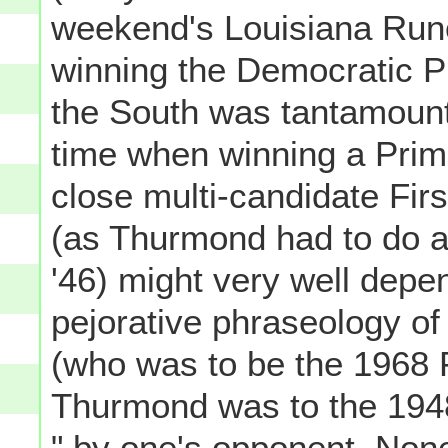
weekend's Louisiana Runo
winning the Democratic Pr
the South was tantamount 
time when winning a Prima
close multi-candidate Fir
(as Thurmond had to do 
'46) might very well depe
pejorative phraseology o
(who was to be the 1968 P
Thurmond was to the 1948 
" by one's opponent. None 