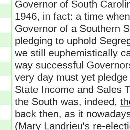
Governor of South Carol
1946, in fact: a time wh
Governor of a Southern St
pledging to uphold Segreg
we still euphemistically 
way successful Governors
very day must yet pledge 
State Income and Sales T
the South was, indeed,
th
back then, as it nowaday
(Mary Landrieu's re-electi