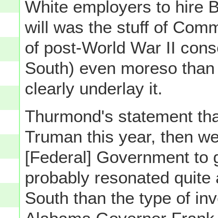
White employers to hire B
will was the stuff of Co
of post-World War II cons
South) even moreso than t
clearly underlay it.
Thurmond's statement that
Truman this year, then we 
[Federal] Government to g
probably resonated quite a
South than the type of in