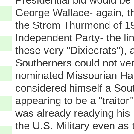
George Wallace- again, the
the Strom Thurmond of 1
Independent Party- the lin
these very "Dixiecrats"),
Southerners could not ve
nominated Missourian Ha
considered himself a Sout
appearing to be a "traitor
was already readying his
the U.S. Military even as 