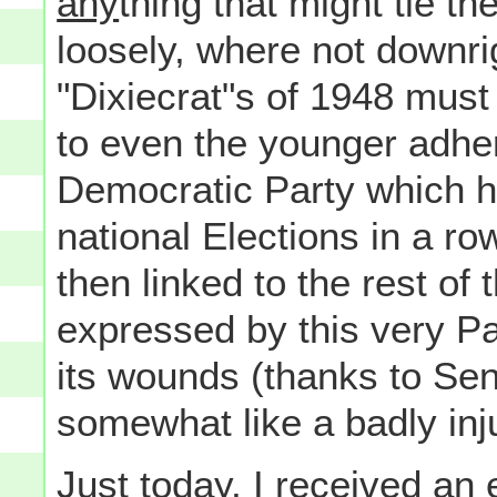
any
thing that might tie 
loosely, where not downrigh
"Dixiecrat"s of 1948 must
to even the younger adhere
Democratic Party which h
national Elections in a row
then linked to the rest of
expressed by this very Pa
its wounds (thanks to Sena
somewhat like a badly inj
Just today, I received an 