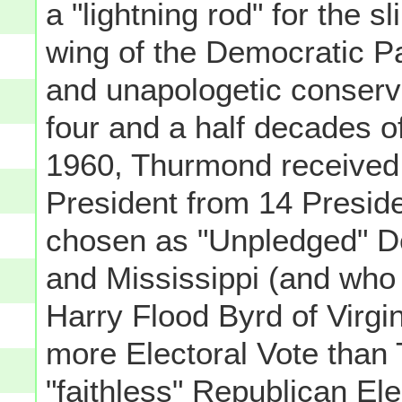
a "lightning rod" for the s
wing of the Democratic P
and unapologetic conserv
four and a half decades of
1960, Thurmond received t
President from 14 Presid
chosen as "Unpledged" D
and Mississippi (and who
Harry Flood Byrd of Virgin
more Electoral Vote than
"faithless" Republican El