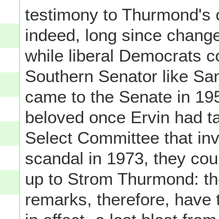
testimony to Thurmond's 
indeed, long since chang
while liberal Democrats c
Southern Senator like Sa
came to the Senate in 195
beloved once Ervin had ta
Select Committee that in
scandal in 1973, they co
up to Strom Thurmond: the
remarks, therefore, have t