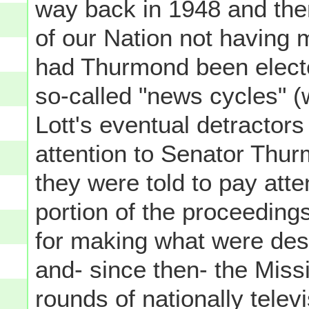
way back in 1948 and then
of our Nation not having 
had Thurmond been elected
so-called "news cycles" (
Lott's eventual detractor
attention to Senator Thur
they were told to pay atten
portion of the proceedings
for making what were des
and- since then- the Mis
rounds of nationally tele