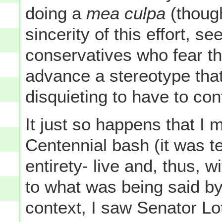
doing a
mea culpa
(though
sincerity of this effort, s
conservatives who fear t
advance a stereotype that
disquieting to have to conf
It just so happens that I 
Centennial bash (it was t
entirety- live and, thus, 
to what was being said by 
context, I saw Senator Lo