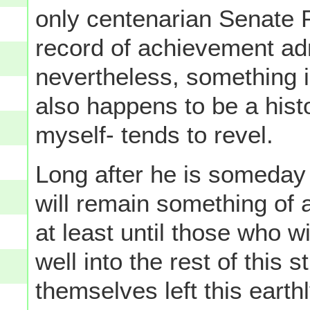
only centenarian Senate 
record of achievement admi
nevertheless, something i
also happens to be a histo
myself- tends to revel.
Long after he is someda
will remain something of a
at least until those who w
well into the rest of this 
themselves left this earth