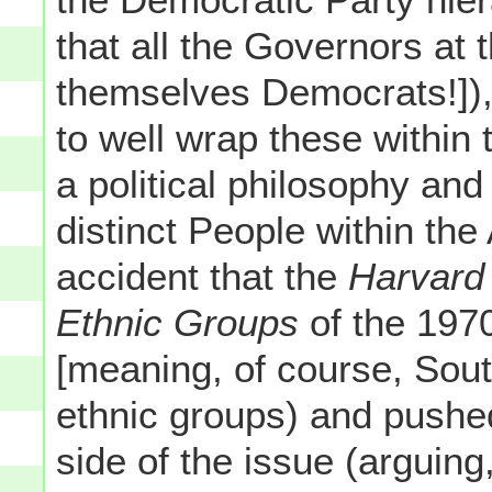
that all the Governors at
themselves Democrats!])
to well wrap these within 
a political philosophy and
distinct People within the 
accident that the
Harvard
Ethnic Groups
of the 197
[meaning, of course, Sout
ethnic groups) and pushe
side of the issue (arguing