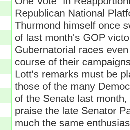
One Vote" in Reapportion
Republican National Plat
Thurmond himself once sw
of last month's GOP victo
Gubernatorial races even 
course of their campaigns.
Lott's remarks must be p
those of the many Democr
of the Senate last month, 
praise the late Senator P
much the same enthusias