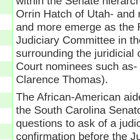
within the Senate hierarch
Orrin Hatch of Utah- and
and more emerge as the R
Judiciary Committee in th
surrounding the juridicia
Court nominees such as- 
Clarence Thomas).
The African-American ai
the South Carolina Senator
questions to ask of a jud
confirmation before the J