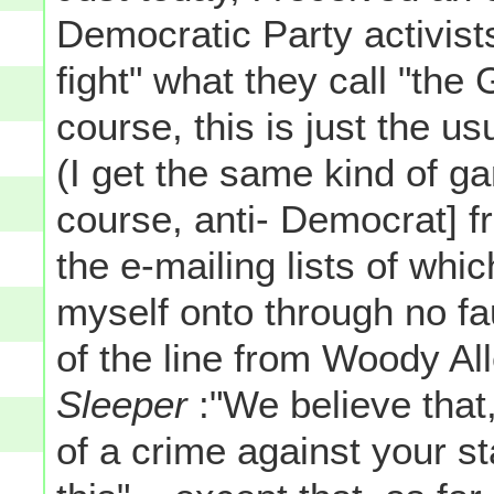
Democratic Party activists 
fight" what they call "th
course, this is just the u
(I get the same kind of gar
course, anti- Democrat] f
the e-mailing lists of wh
myself onto through no fa
of the line from Woody Al
Sleeper
:"We believe tha
of a crime against your s