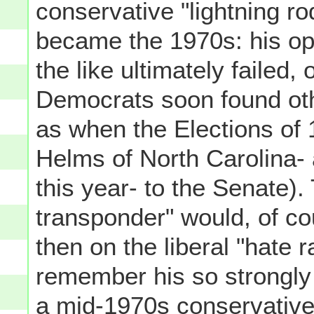
conservative "lightning r
became the 1970s: his oppo
the like ultimately failed, 
Democrats soon found othe
as when the Elections of
Helms of North Carolina- a
this year- to the Senate)
transponder" would, of co
then on the liberal "hate ra
remember his so strongly 
a mid-1970s conservative