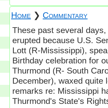
Home
❯
Commentary
These past several days, 
erupted because U.S. Se
Lott (R-Mississippi), spea
Birthday celebration for 
Thurmond (R- South Carol
December), waxed quite
remarks re: Mississippi ha
Thurmond's State's Rights