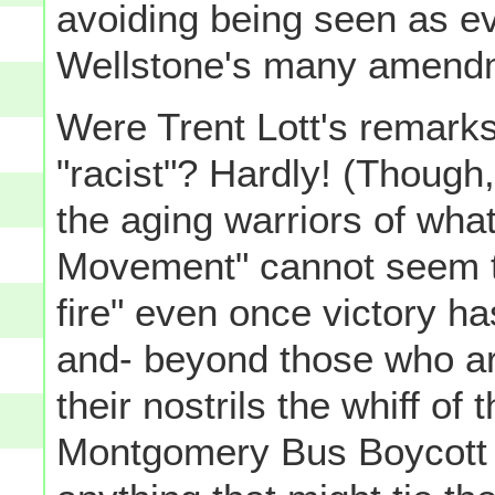
avoiding being seen as e
Wellstone's many amendme
Were Trent Lott's remarks
"racist"? Hardly! (Though
the aging warriors of wha
Movement" cannot seem to
fire" even once victory h
and- beyond those who are
their nostrils the whiff of 
Montgomery Bus Boycott 