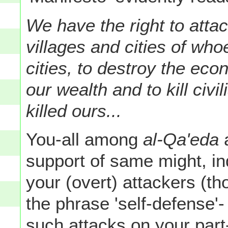
We have the right to attac
villages and cities of wh
cities, to destroy the e
our wealth and to kill civ
killed ours...
You-all among
al-Qa'eda
support of same might, in
your (overt) attackers (t
the phrase 'self-defense'
such attacks on your part-