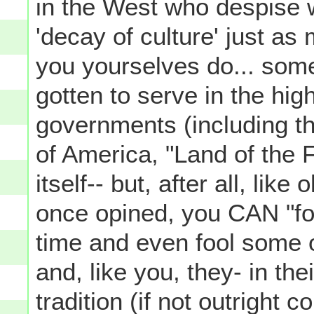
in the West who despise 
'decay of culture' just as
you yourselves do... som
gotten to serve in the hig
governments (including th
of America, "Land of the
itself-- but, after all, lik
once opined, you CAN "foo
time and even fool some of
and, like you, they- in th
tradition (if not outright 