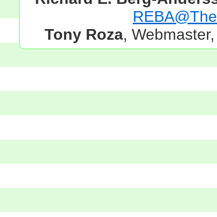
REBA@TheG
Tony Roza
, Webmaster