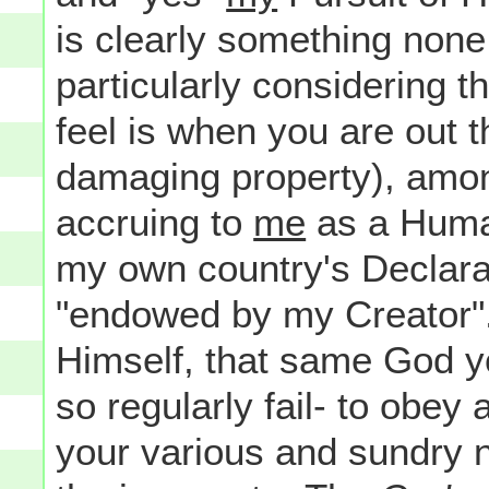
is clearly something none 
particularly considering t
feel is when you are out t
damaging property), among
accruing to
me
as a Human
my own country's Declara
"endowed by my Creator".
Himself, that same God yo
so regularly fail- to obey 
your various and sundry 