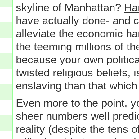
skyline of Manhattan?
Har
have actually done- and 
alleviate the economic har
the teeming millions of t
because your own politica
twisted religious beliefs,
enslaving than that which
Even more to the point, yo
sheer numbers well predict
reality (despite the tens 