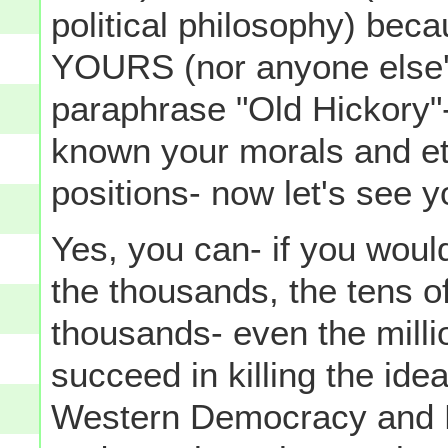
political philosophy) beca
YOURS (nor anyone else's)
paraphrase "Old Hickory
known your morals and et
positions- now let's see 
Yes, you can- if you would
the thousands, the tens o
thousands- even the milli
succeed in killing the ide
Western Democracy and R