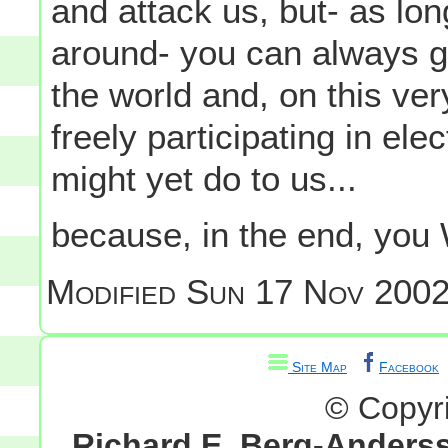
and attack us, but- as lo
around- you can always g
the world and, on this ver
freely participating in el
might yet do to us...
because, in the end, you 
Modified
Sun 17 Nov 2002
Site Map
Facebook
© Copyr
Richard E. Berg-Anders