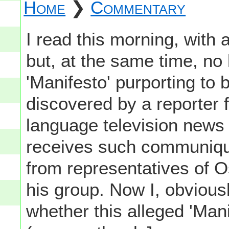
Home
❯
Commentary
I read this morning, wit
but, at the same time, no l
'Manifesto' purporting to
discovered by a reporter 
language television news 
receives such communiqu
from representatives of 
his group. Now I, obviousl
whether this alleged 'Manif