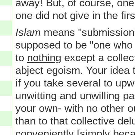
away! But, of course, on
one did not give in the firs
Islam
means "submission
supposed to be "one who s
to
nothing
except a collect
abject egoism. Your idea 
if you take several to up
unwitting and unwilling p
your own- with no other o
than to that collective de
conveniently [simply beca