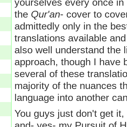
yourselves every once in 
the
Qur'an
- cover to cove
admittedly only in the bes
translations available and 
also well understand the l
approach, though I have b
several of these translati
majority of the nuances th
language into another can
You guys just don't get it
and- yes-
my
Pursuit of 