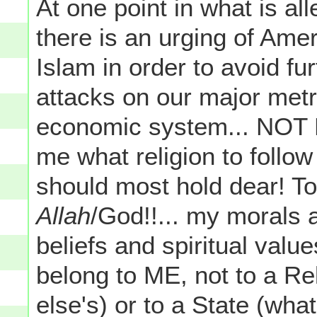
At one point in what is al
there is an urging of Ame
Islam in order to avoid fu
attacks on our major metr
economic system... NOT 
me what religion to follow
should most hold dear! To
Allah
/God!!... my morals 
beliefs and spiritual valu
belong to ME, not to a Re
else's) or to a State (wha