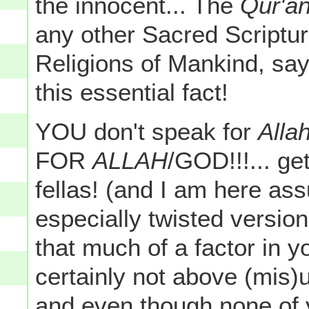
the innocent... The
Qur'a
any other Sacred Scriptur
Religions of Mankind, say
this essential fact!
YOU don't speak for
Allah
FOR
ALLAH
/GOD!!!... ge
fellas! (and I am here as
especially twisted version
that much of a factor in 
certainly not above (mis)
and even though none of y