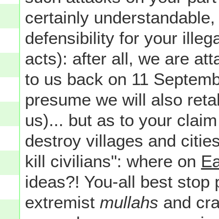
certainly understandable,
defensibility for your illeg
acts): after all, we are 
to us back on 11 Septemb
presume we will also retal
us)... but as to your claim
destroy villages and citie
kill civilians": where on
Ea
ideas?! You-all best stop 
extremist
mullahs
and cra