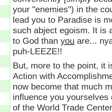
your "enemies") in the co
lead you to Paradise is m
such abject egoism. It is a
to God than
you
are... ny
puh-LEEZE!!
But, more to the point, it 
Action with Accomplishmen
now become that much mo
influence you yourselves
of the World Trade Center