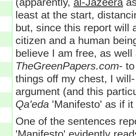
(apparently,
al-Jazeera
as
least at the start, distanc
but, since this report wil
citizen and a human being
believe I am free, as wel
TheGreenPapers.com
- t
things off my chest, I will-
argument (and this partic
Qa'eda
'Manifesto' as if i
One of the sentences repo
'Manifesto' evidently read