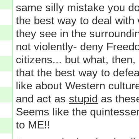
same silly mistake you do
the best way to deal with 
they see in the surroundin
not violently- deny Freedo
citizens... but what, the
that the best way to defe
like about Western cultur
and act as
stupid
as these
Seems like the quintessen
to ME!!