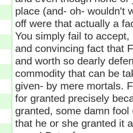
place (and- oh- wouldn't
off were that actually a fac
You simply fail to accept,
and convincing fact that 
and worth so dearly defen
commodity that can be take
given- by mere mortals.
for granted precisely bec
granted, some damn fool o
that he or she granted it a