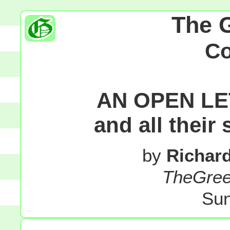
The 
C
AN OPEN LE
and all their
by
Richar
TheGre
Sun