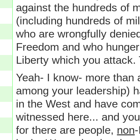
against the hundreds of mil
(including hundreds of mil
who are wrongfully denie
Freedom and who hunger 
Liberty which you attack.
Yeah- I know- more than a
among your leadership) h
in the West and have com
witnessed here... and you'r
for there are people,
non
-