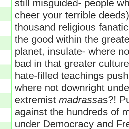
still misguided- people w
cheer your terrible deeds)
thousand religious fanati
the good within the greate
planet, insulate- where no
bad in that greater cultur
hate-filled teachings pus
where not downright unde
extremist
madrassa
s?! P
against the hundreds of mi
under Democracy and Free