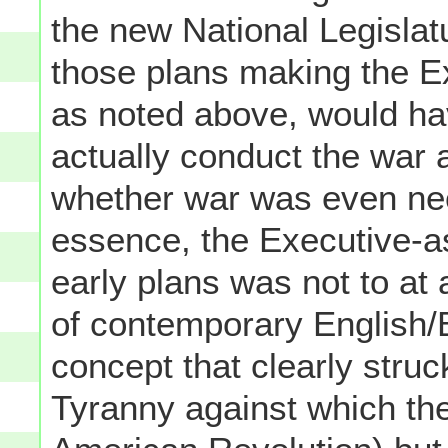
the new National Legislat
those plans making the E
as noted above, would hav
actually conduct the war a
whether war was even nece
essence, the Executive-a
early plans was not to at 
of contemporary English/B
concept that clearly struc
Tyranny against which they