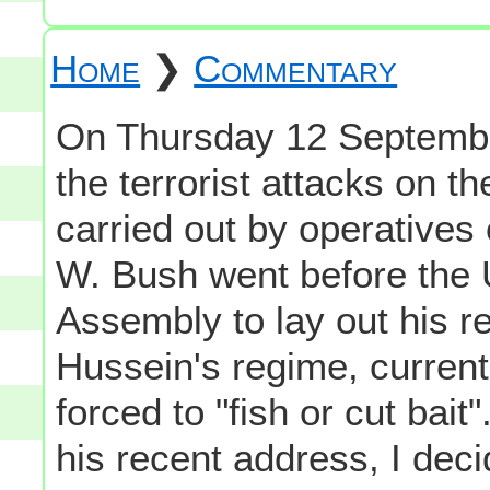
Home
❯
Commentary
On Thursday 12 September
the terrorist attacks on t
carried out by operatives
W. Bush went before the 
Assembly to lay out his 
Hussein's regime, currentl
forced to "fish or cut bait
his recent address, I deci