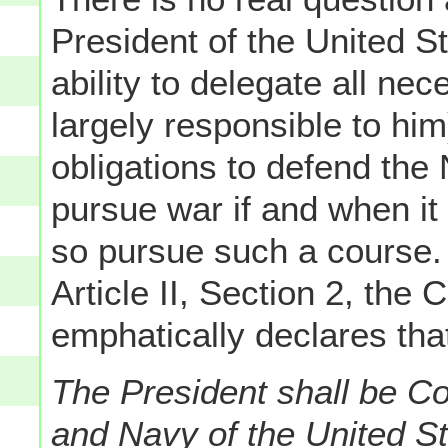
President of the United Sta
ability to delegate all ne
largely responsible to him)
obligations to defend the
pursue war if and when i
so pursue such a course. 
Article II, Section 2, the 
emphatically declares tha
The President shall be C
and Navy of the United Sta