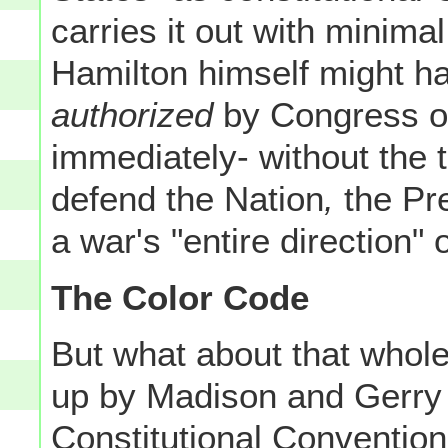
carries it out with minimal
Hamilton himself might hav
authorized
by Congress 
immediately- without the 
defend the Nation
,
the Pre
a war's "entire direction" 
The Color Code
But what about that whole
up by Madison and Gerry o
Constitutional Conventio