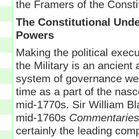
the Framers of the Consti
The Constitutional Unde
Powers
Making the political exec
the Military is an ancient
system of governance we 
time as a part of the nasc
mid-1770s. Sir William Bl
mid-1760s
Commentaries 
certainly the leading c