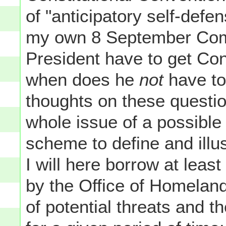
of "anticipatory self-defe
my own 8 September C
President have to get Con
when does he
not
have to
thoughts on these questio
whole issue of a possible w
scheme to define and illust
I will here borrow at leas
by the Office of Homeland
of potential threats and th