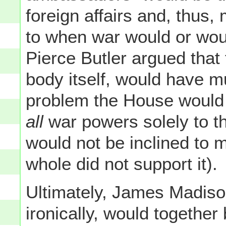
foreign affairs and, thus
to when war would or wou
Pierce Butler argued that 
body itself, would have 
problem the House would 
all
war powers solely to th
would not be inclined to 
whole did not support it).
Ultimately, James Madiso
ironically, would together