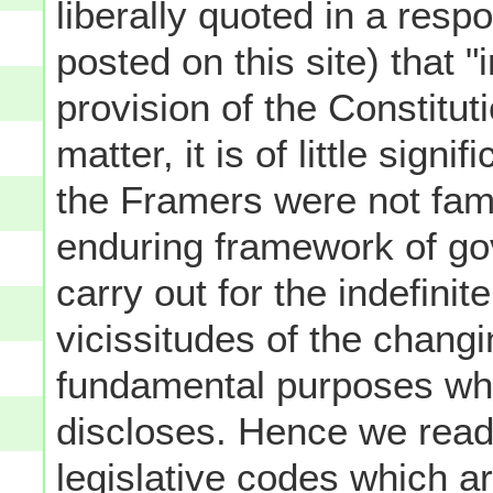
liberally quoted in a resp
posted on this site) that 
provision of the Constitut
matter, it is of little signi
the Framers were not famil
enduring framework of go
carry out for the indefinite
vicissitudes of the changi
fundamental purposes whic
discloses. Hence we read
legislative codes which a