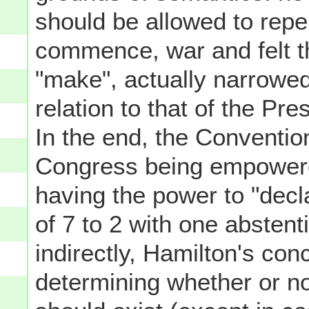
should be allowed to repel
commence, war and felt th
"make", actually narrowe
relation to that of the Pr
In the end, the Conventi
Congress being empowered
having the power to "decl
of 7 to 2 with one abstent
indirectly, Hamilton's co
determining whether or not