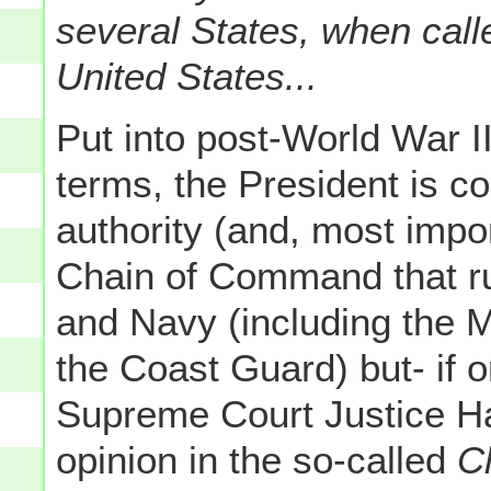
several States, when calle
United States...
Put into post-World War 
terms, the President is co
authority (and, most impo
Chain of Command that ru
and Navy (including the M
the Coast Guard) but- if 
Supreme Court Justice Ha
opinion in the so-called
C