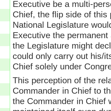
Executive be a multi-per
Chief, the flip side of this
National Legislature would
Executive the permanent 
the Legislature might decl
could only carry out his/
Chief solely under Congre
This perception of the rel
Commander in Chief to th
the Commander in Chief 