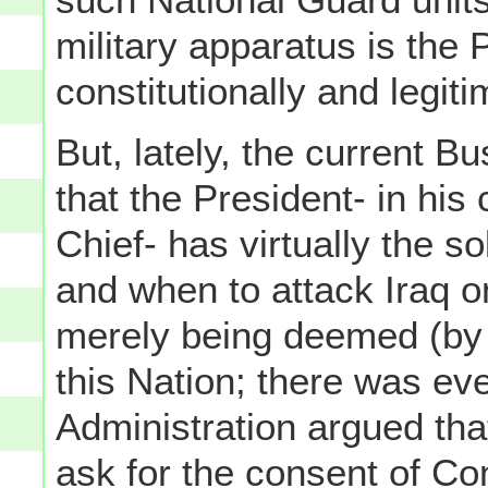
military apparatus is the 
constitutionally and legi
But, lately, the current B
that the President- in hi
Chief- has virtually the 
and when to attack Iraq on
merely being deemed (by t
this Nation; there was ev
Administration argued tha
ask for the consent of Con