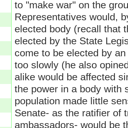
to "make war" on the grou
Representatives would, by
elected body (recall that 
elected by the State Legi
come to be elected by an
too slowly (he also opined
alike would be affected si
the power in a body with 
population made little se
Senate- as the ratifier of 
ambassadors- would be t