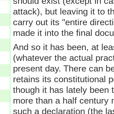
should exist (except in c
attack), but leaving it to 
carry out its "entire dir
made it into the final doc
And so it has been, at lea
(whatever the actual pract
present day. There can b
retains its constitutional
though it has lately been 
more than a half century 
such a declaration (the la