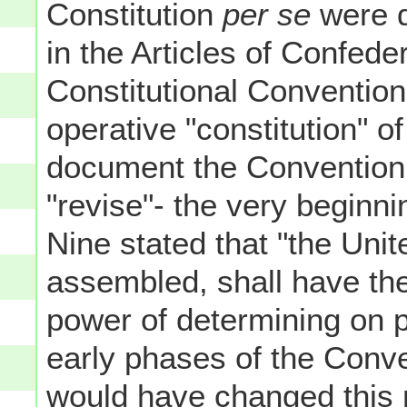
Constitution
per se
were q
in the Articles of Confeder
Constitutional Convention 
operative "constitution" o
document the Convention 
"revise"- the very beginni
Nine stated that "the Uni
assembled, shall have the
power of determining on p
early phases of the Conve
would have changed this 