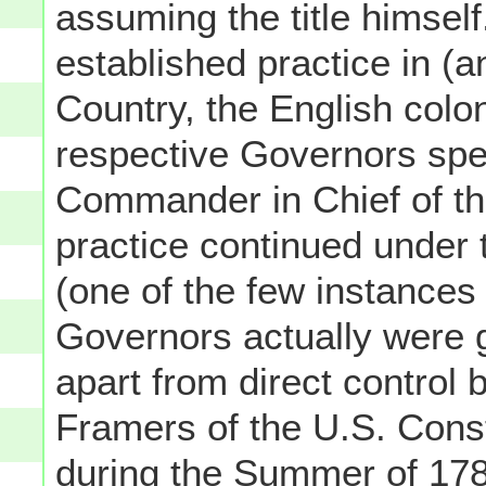
assuming the title himself
established practice in (a
Country, the English colo
respective Governors spec
Commander in Chief of the 
practice continued under t
(one of the few instances
Governors actually were g
apart from direct control 
Framers of the U.S. Const
during the Summer of 178