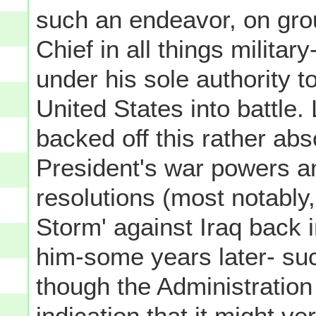
such an endeavor, on gr
Chief in all things milita
under his sole authority 
United States into battle.
backed off this rather abso
President's war powers a
resolutions (most notably
Storm' against Iraq back 
him-some years later- suc
though the Administration
indication that it might v