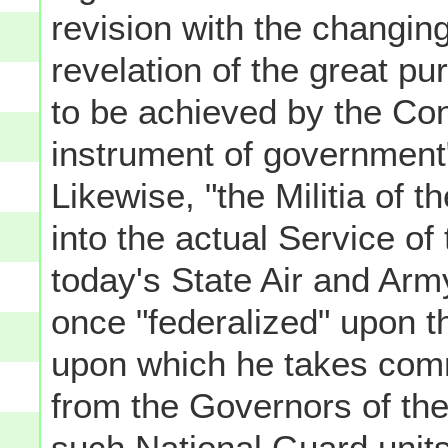
revision with the changin
revelation of the great p
to be achieved by the Con
instrument of government"
Likewise, "the Militia of 
into the actual Service of
today's State Air and Arm
once "federalized" upon th
upon which he takes comm
from the Governors of the
such National Guard units