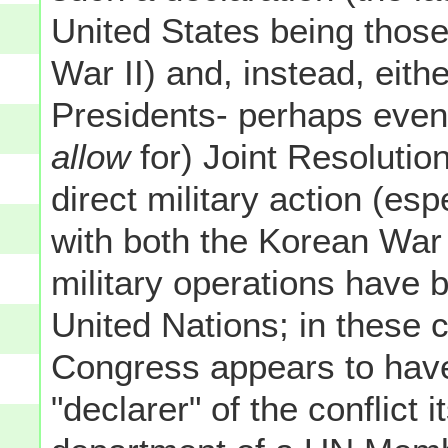
United States being those
War II) and, instead, eith
Presidents- perhaps even 
allow
for) Joint Resolutio
direct military action (es
with both the Korean War
military operations have 
United Nations; in these 
Congress appears to have
"declarer" of the conflict i