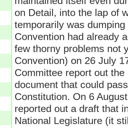
maintained itself even du
on Detail, into the lap of
temporarily was dumping a
Convention had already a
few thorny problems not ye
Convention) on 26 July 17
Committee report out the 
document that could pass 
Constitution. On 6 August
reported out a draft that i
National Legislature (it sti