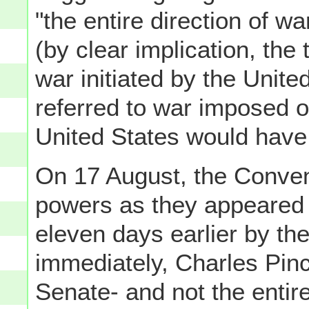
"the entire direction of 
(by clear implication, the
war initiated by the Unite
referred to war imposed o
United States would have t
On 17 August, the Conven
powers as they appeared i
eleven days earlier by th
immediately, Charles Pin
Senate- and not the enti