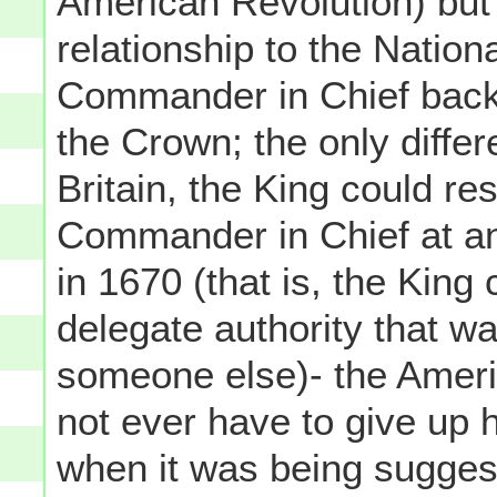
American Revolution) but
relationship to the Nation
Commander in Chief back 
the Crown; the only diffe
Britain, the King could re
Commander in Chief at an
in 1670 (that is, the King
delegate authority that wa
someone else)- the Ameri
not ever have to give up h
when it was being suggest