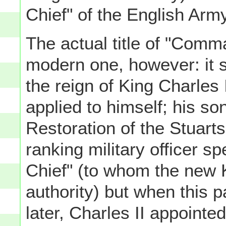
Chief" of the English Arm
The actual title of "Comma
modern one, however: it 
the reign of King Charles I
applied to himself; his so
Restoration of the Stuarts
ranking military officer s
Chief" (to whom the new K
authority) but when this p
later, Charles II appointe