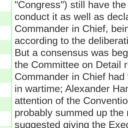
"Congress") still have the
conduct it as well as decl
Commander in Chief, being
according to the deliberati
But a consensus was begi
the Committee on Detail r
Commander in Chief had to
in wartime; Alexander Ham
attention of the Conventi
probably summed up the n
suggested giving the Exec