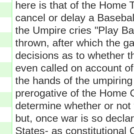
here is that of the Home 
cancel or delay a Basebal
the Umpire cries "Play Ball
thrown, after which the g
decisions as to whether 
even called on account of
the hands of the umpiring
prerogative of the Home C
determine whether or not 
but, once war is so declar
States- as constitutional