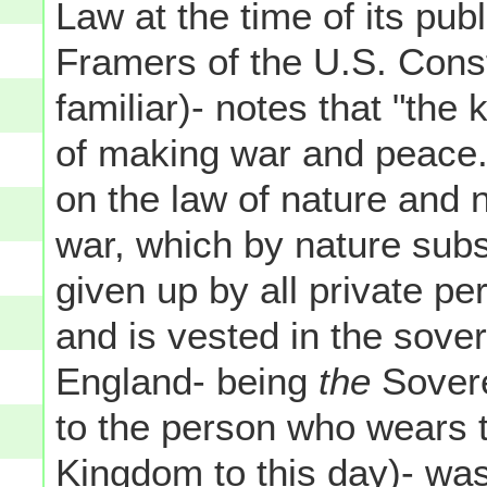
Law at the time of its pub
Framers of the U.S. Cons
familiar)- notes that "the 
of making war and peace. F
on the law of nature and n
war, which by nature subsi
given up by all private per
and is vested in the sove
England- being
the
Soverei
to the person who wears 
Kingdom to this day)- was