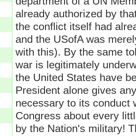
department of a UN Membe
already authorized by that
the conflict itself had al
and the USofA was merely 
with this). By the same tok
war is legitimately unde
the United States have b
President alone gives any
necessary to its conduct 
Congress about every littl
by the Nation's military! 