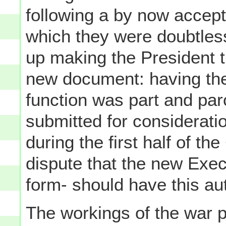
following a by now accepte
which they were doubtles
up making the President 
new document: having the
function was part and par
submitted for considerati
during the first half of th
dispute that the new Exec
form- should have this aut
The workings of the war 