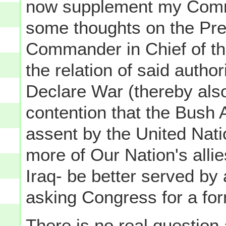
now supplement my Comm
some thoughts on the Pres
Commander in Chief of t
the relation of said autho
Declare War (thereby also 
contention that the Bush 
assent by the United Nati
more of Our Nation's alli
Iraq- be better served by 
asking Congress for a for
There is no real question a