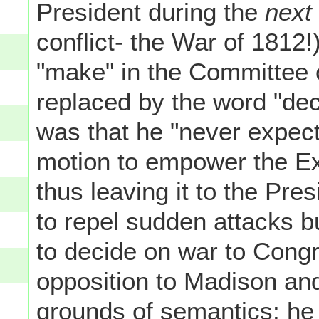
President during the
next
conflict- the War of 1812
"make" in the Committee o
replaced by the word "decl
was that he "never expect
motion to empower the Ex
thus leaving it to the Pr
to repel sudden attacks b
to decide on war to Cong
opposition to Madison and
grounds of semantics: he