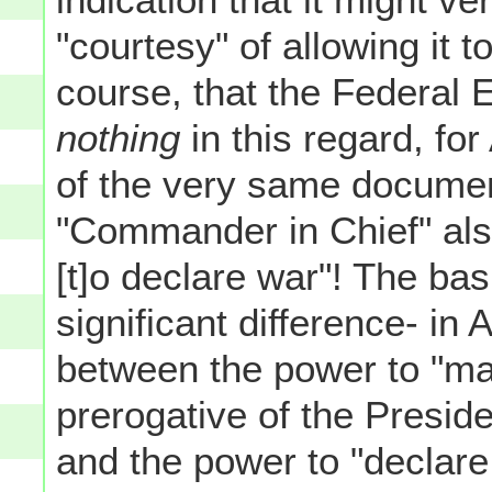
"courtesy" of allowing it t
course, that the Federal
nothing
in this regard, for
of the very same documen
"Commander in Chief" al
[t]o declare war"! The basi
significant difference- in
between the power to "mak
prerogative of the Presi
and the power to "declare