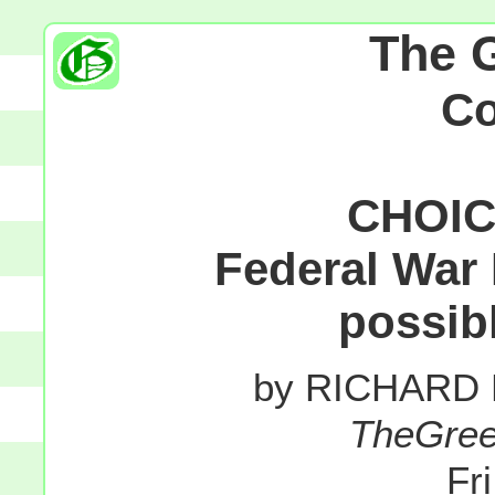
The 
C
CHOIC
Federal War 
possibl
by RICHARD
TheGre
Fr