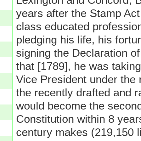
years after the Stamp Act
class educated professi
pledging his life, his for
signing the Declaration o
that [1789], he was taking
Vice President under the
the recently drafted and r
would become the second 
Constitution within 8 year
century makes (219,150 li