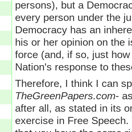
persons), but a Democrac
every person under the jur
Democracy has an inheren
his or her opinion on the 
force (and, if so, just how
Nation's response to thes
Therefore, I think I can s
TheGreenPapers.com
- as
after all, as stated in its
exercise in Free Speech. 