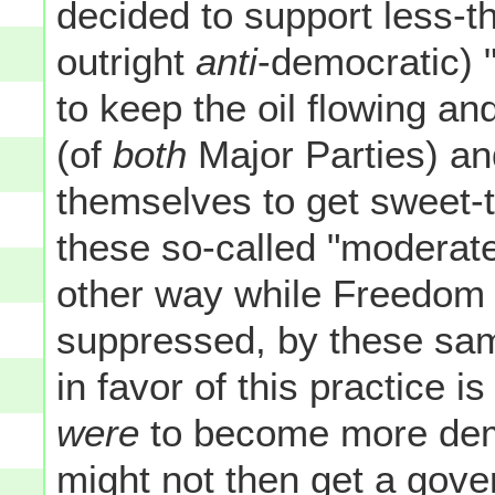
decided to support less-
outright
anti
-democratic) "
to keep the oil flowing an
(of
both
Major Parties) an
themselves to get sweet-t
these so-called "moderate
other way while Freedom a
suppressed, by these sa
in favor of this practice is
were
to become more dem
might not then get a gov