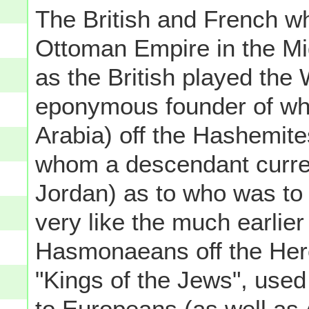
The British and French w
Ottoman Empire in the Mi
as the British played the
eponymous founder of wh
Arabia) off the Hashemite
whom a descendant current
Jordan) as to who was to 
very like the much earli
Hasmonaeans off the Hero
"Kings of the Jews", used
to Europeans (as well as 