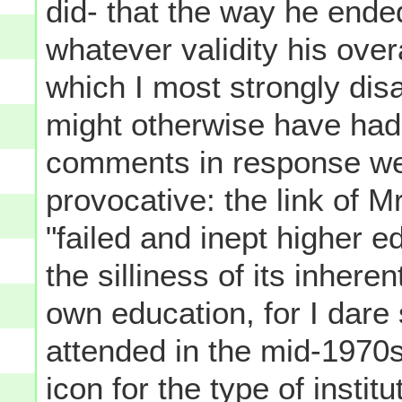
did- that the way he end
whatever validity his overa
which I most strongly disa
might otherwise have had.
comments in response wer
provocative: the link of 
"failed and inept higher e
the silliness of its inher
own education, for I dare 
attended in the mid-1970s
icon for the type of instit