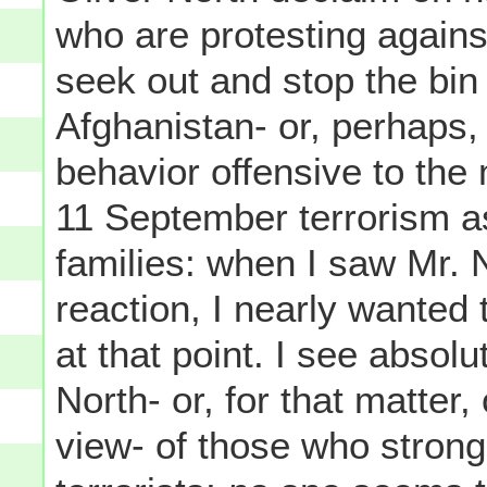
who are protesting agains
seek out and stop the bin 
Afghanistan- or, perhaps
behavior offensive to the
11 September terrorism as
families: when I saw Mr. N
reaction, I nearly wanted
at that point. I see absol
North- or, for that matter
view- of those who strong