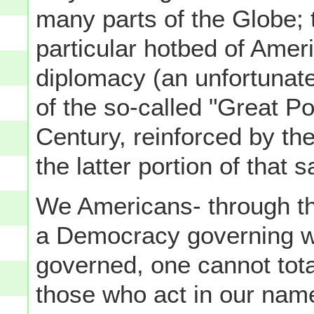
many parts of the Globe;
particular hotbed of Amer
diplomacy (an unfortunate
of the so-called "Great Po
Century, reinforced by th
the latter portion of that 
We Americans- through the 
a Democracy governing wi
governed, one cannot tota
those who act in our nam