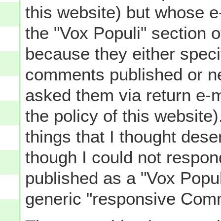
this website) but whose e
the "Vox Populi" section 
because they either specif
comments published or n
asked them via return e-m
the policy of this website
things that I thought des
though I could not respond
published as a "Vox Popul
generic "responsive Comm