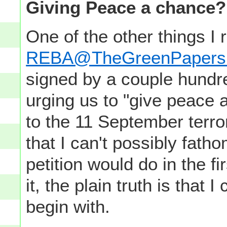
Giving Peace a chance?
One of the other things I r
REBA@TheGreenPapers
signed by a couple hundre
urging us to "give peace 
to the 11 September terror
that I can't possibly fath
petition would do in the f
it, the plain truth is that
begin with.