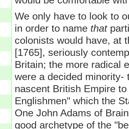
We only have to look to o
in order to name
that
part
colonists would have, at t
[1765], seriously contem
Britain; the more radical 
were a decided minority- 
nascent British Empire to
Englishmen" which the St
One John Adams of Braint
good archetype of the "bel