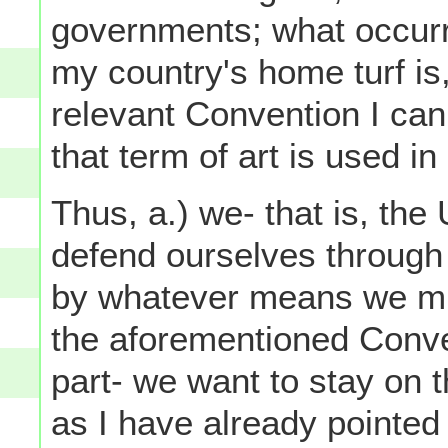
governments; what occur
my country's home turf is,
relevant Convention I can 
that term of art is used in
Thus, a.) we- that is, the
defend ourselves through 
by whatever means we mig
the aforementioned Convent
part- we want to stay on 
as I have already pointe