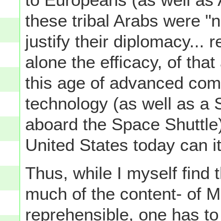
these tribal Arabs were "
justify their diplomacy... 
alone the efficacy, of that
this age of advanced co
technology (as well as a 
aboard the Space Shuttle)
United States today can its
Thus, while I myself find 
much of the content- of M
reprehensible, one has to 