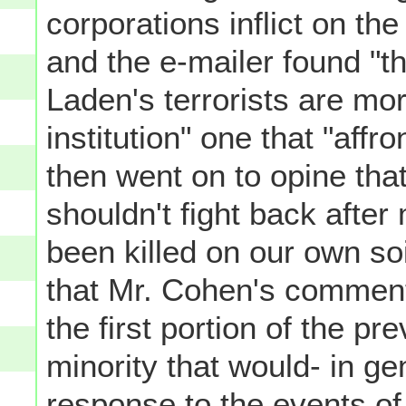
corporations inflict on the
and the e-mailer found "t
Laden's terrorists are mor
institution" one that "affr
then went on to opine tha
shouldn't fight back afte
been killed on our own so
that Mr. Cohen's comment
the first portion of the pr
minority that would- in ge
response to the events of