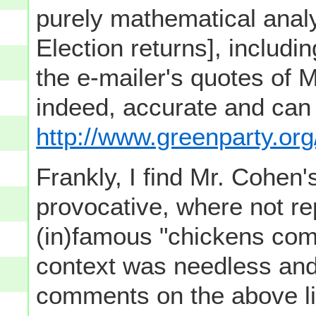
purely mathematical analy
Election returns], includ
the e-mailer's quotes of 
indeed, accurate and can
http://www.greenparty.org
Frankly, I find Mr. Cohen
provocative, where not re
(in)famous "chickens comi
context was needless and
comments on the above lin