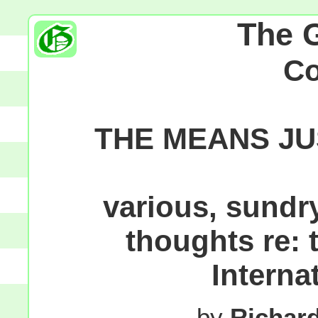
The 
C
THE MEANS JU
various, sundr
thoughts re:
Interna
by
Richar