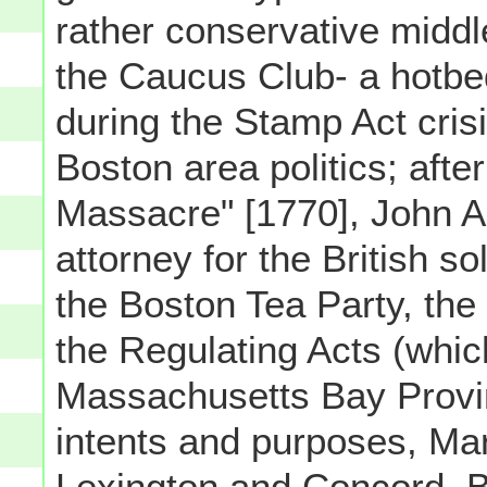
rather conservative middl
the Caucus Club- a hotbed
during the Stamp Act cris
Boston area politics; afte
Massacre" [1770], John 
attorney for the British s
the Boston Tea Party, the 
the Regulating Acts (whic
Massachusetts Bay Provin
intents and purposes, Mart
Lexington and Concord, Bu