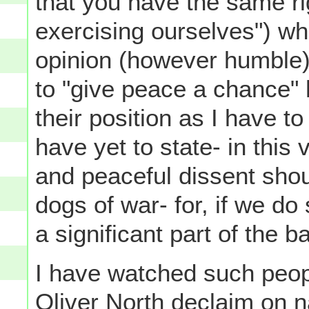
that you have the same r
exercising ourselves") whe
opinion (however humble)
to "give peace a chance" 
their position as I have t
have yet to state- in thi
and peaceful dissent shoul
dogs of war- for, if we do 
a significant part of the ba
I have watched such peop
Oliver North declaim on na