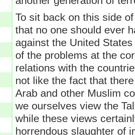
another generation of terr
To sit back on this side o
that no one should ever 
against the United States
of the problems at the co
relations with the countr
not like the fact that the
Arab and other Muslim co
we ourselves view the Tal
while these views certain
horrendous slaughter of i