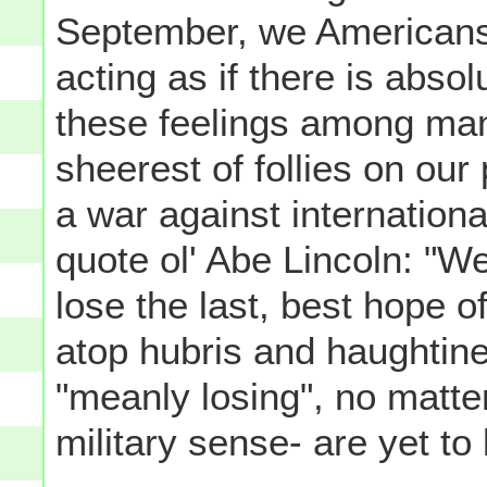
September, we Americans 
acting as if there is absol
these feelings among man
sheerest of follies on our
a war against internationa
quote ol' Abe Lincoln: "W
lose the last, best hope of
atop hubris and haughtine
"meanly losing", no matte
military sense- are yet to