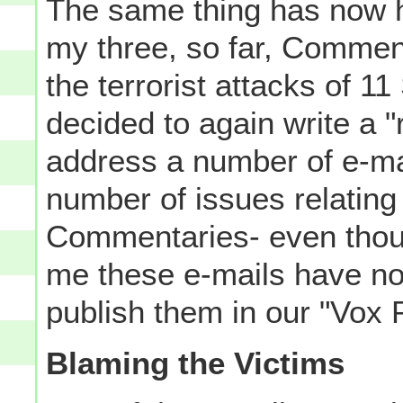
The same thing has now h
my three, so far, Comment
the terrorist attacks of 1
decided to again write a
address a number of e-ma
number of issues relatin
Commentaries- even thou
me these e-mails have no
publish them in our "Vox P
Blaming the Victims