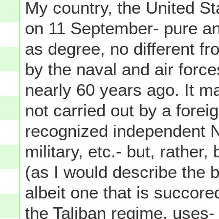
My country, the United St
on 11 September- pure and 
as degree, no different f
by the naval and air forc
nearly 60 years ago. It ma
not carried out by a forei
recognized independent Na
military, etc.- but, rather
(as I would describe the b
albeit one that is succore
the Taliban regime, uses-