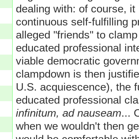
dealing with: of course, it 
continuous self-fulfilling
alleged "friends" to clam
educated professional int
viable democratic govern
clampdown is then justifi
U.S. acquiescence), the fu
educated professional clas
infinitum, ad nauseam
...
when we wouldn't then ge
would be comfortable with