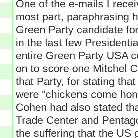
One of the e-mails I recei
most part, paraphrasing h
Green Party candidate for
in the last few Presidentia
entire Green Party USA co
on to score one Mitchel C
that Party, for stating th
were "chickens come home
Cohen had also stated tha
Trade Center and Pentago
the suffering that the US