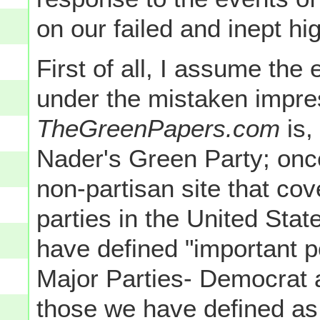
on our failed and inept h
First of all, I assume the 
under the mistaken impre
TheGreenPapers.com
is,
Nader's Green Party; onc
non-partisan site that co
parties in the United Stat
have defined "important po
Major Parties- Democrat 
those we have defined as 