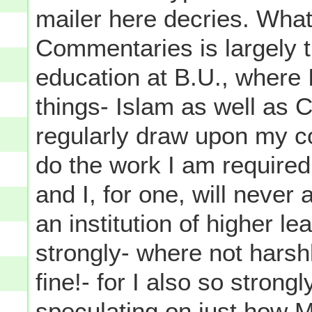
mailer here decries. What
Commentaries is largely 
education at B.U., where 
things- Islam as well as Co
regularly draw upon my co
do the work I am required 
and I, for one, will never
an institution of higher l
strongly- where not harsh
fine!- for I also so strong
speculating on just how M