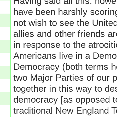
Having said all this, how
have been harshly scorin
not wish to see the United
allies and other friends ar
in response to the atroci
Americans live in a Demo
Democracy (both terms he
two Major Parties of our p
together in this way to de
democracy [as opposed to
traditional New England T