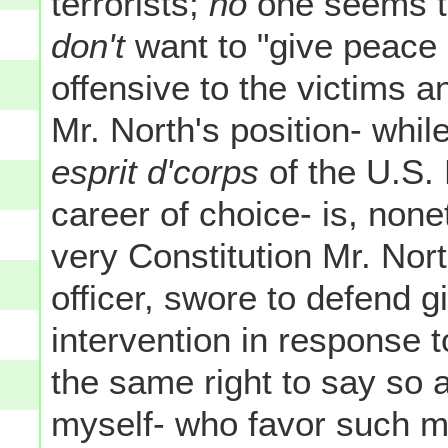
terrorists;
no
one seems to
don't
want to "give peace
offensive to the victims a
Mr. North's position- whil
esprit d'corps
of the U.S. 
career of choice- is, nonet
very Constitution Mr. Nort
officer, swore to defend g
intervention in response 
the same right to say so a
myself- who favor such mil