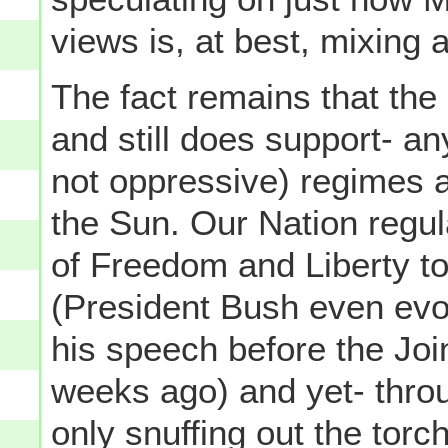
views is, at best, mixing
The fact remains that the
and still does support- a
not oppressive) regimes al
the Sun. Our Nation regul
of Freedom and Liberty to
(President Bush even evo
his speech before the Jo
weeks ago) and yet- throu
only snuffing out the torc