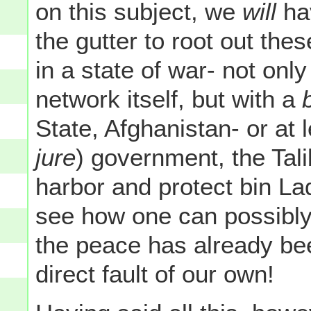
on this subject, we
will
hav
the gutter to root out thes
in a state of war- not only
network itself, but with a
State, Afghanistan- or at l
jure
) government, the Tal
harbor and protect bin La
see how one can possibly
the peace has already be
direct fault of our own!