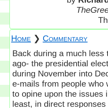
TheGre
Th
Home
❯
Commentary
Back during a much less te
ago- the presidential elec
during November into Dec
e-mails from people who 
to opine upon the issues 
least, in direct respons