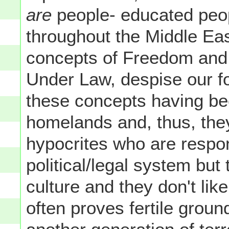
are
people- educated peopl
throughout the Middle Eas
concepts of Freedom and 
Under Law, despise our for
these concepts having be
homelands and, thus, the
hypocrites who are respons
political/legal system but 
culture and they don't like 
often proves fertile ground