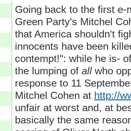
Going back to the first e
Green Party's Mitchel Co
that America shouldn't fi
innocents have been kille
contempt!": while he is- of
the lumping of
all
who oppo
response to 11 September
Mitchel Cohen at
http://w
unfair at worst and, at bes
basically the same reason