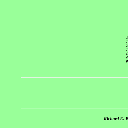
U
t
q
t
2
V
P
Richard E. 