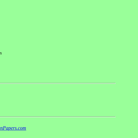
in
nPapers.com