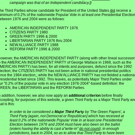
campaign was that of an Independent candidacy.])
he Third Parties whose candidate for President of the United States
did
receive a
inimum of 0.2% of the nationwide Popular Vote in at least one Presidential Electio
etween 1976 and 2004 were as follows:
AMERICAN INDEPENDENT PARTY 1976
CITIZENS PARTY 1980
GREEN PARTY 1996 & 2000
LIBERTARIAN PARTY 1976 thru 2004
NEW ALLIANCE PARTY 1988
REFORM PARTY 1996 & 2000
owever, the AMERICAN INDEPENDENT PARTY (along with other lineal successor
o the AMERICAN INDEPENDENT PARTY of George Wallace in 1968, such as the
MERICAN PARTY) has been, for all intents and purposes, defunct since the 1992
lection; the CITIZENS PARTY has not been active in national presidential politics
ince the 1984 election,; while the NEW ALLIANCE PARTY has not fielded a nationa
residential ticket since 1992. This leaves, as potentially Major Third Parties under
ur "0.2% of the popular vote in any election 1976-2004"-based definition: the
REEN, the LIBERTARIAN and the REFORM Parties.
n addition, however, we also now apply an
additional criterion
before finally
ccepting, for purposes of this website, a given Third Party as a Major Third Party an
hat is this:
In order to be considered a
Major Third Party
by 'The Green Papers', a
Third Party [again, not Democrat or Republican] which has received at
least 0.2% of the nationwide Popular Vote in at least one Presidential
Election between 1976 and 2004 must have also been on the ballot
(voters having the ability to cast a"write-in"
do not count
), in enough
jurisdictions, back in 2004, so as to allow that Third Party to have been