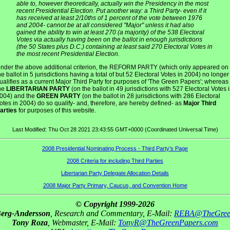
able to, however theoretically, actually win the Presidency in the most
recent Presidential Election. Put another way: a Third Party- even if it
has received at least 2/10ths of 1 percent of the vote between 1976
and 2004- cannot be at all considered "Major" unless it had also
gained the ability to win at least 270 (a majority) of the 538 Electoral
Votes via actually having been on the ballot in enough jurisdictions
(the 50 States plus D.C.) containing at least said 270 Electoral Votes in
the most recent Presidential Election.
nder the above additional criterion, the REFORM PARTY (which only appeared on
he ballot in 5 jurisdictions having a total of but 52 Electoral Votes in 2004) no longer
ualifies as a current Major Third Party for purposes of 'The Green Papers'; whereas
he
LIBERTARIAN PARTY
(on the ballot in 49 jurisdictions with 527 Electoral Votes 
004) and the
GREEN PARTY
(on the ballot in 28 jurisdictions with 286 Electoral
otes in 2004) do so qualify- and, therefore, are hereby defined- as
Major Third
arties
for purposes of this website.
Last Modified: Thu Oct 28 2021 23:43:55 GMT+0000 (Coordinated Universal Time)
2008 Presidential Nominating Process - Third Party's Page
2008 Criteria for including Third Parties
Libertarian Party Delegate Allocation Details
2008 Major Party Primary, Caucus, and Convention Home
© Copyright 1999-2026
Berg-Andersson
, Research and Commentary, E-Mail:
REBA@TheGree
Tony Roza
, Webmaster, E-Mail:
TonyR@TheGreenPapers.com