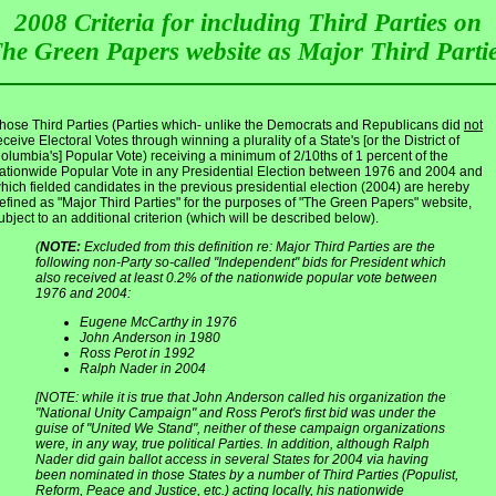
2008 Criteria for including Third Parties on
he Green Papers website as Major Third Parti
hose Third Parties (Parties which- unlike the Democrats and Republicans did
not
eceive Electoral Votes through winning a plurality of a State's [or the District of
olumbia's] Popular Vote) receiving a minimum of 2/10ths of 1 percent of the
ationwide Popular Vote in any Presidential Election between 1976 and 2004 and
hich fielded candidates in the previous presidential election (2004) are hereby
efined as "Major Third Parties" for the purposes of "The Green Papers" website,
ubject to an additional criterion (which will be described below).
(
NOTE:
Excluded from this definition re: Major Third Parties are the
following non-Party so-called "Independent" bids for President which
also received at least 0.2% of the nationwide popular vote between
1976 and 2004:
Eugene McCarthy in 1976
John Anderson in 1980
Ross Perot in 1992
Ralph Nader in 2004
[NOTE: while it is true that John Anderson called his organization the
"National Unity Campaign" and Ross Perot's first bid was under the
guise of "United We Stand", neither of these campaign organizations
were, in any way, true political Parties. In addition, although Ralph
Nader did gain ballot access in several States for 2004 via having
been nominated in those States by a number of Third Parties (Populist,
Reform, Peace and Justice, etc.) acting locally, his
nationwide