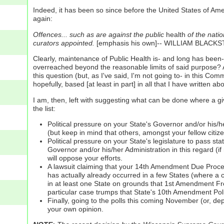
Indeed, it has been so since before the United States of Ame
again:
Offences... such as are against the public
health
of the natio
curators appointed.
[emphasis his own]-- WILLIAM BLACK
Clearly, maintenance of Public Health is- and long has been
overreached beyond the reasonable limits of said purpose? A
this question (but, as I've said, I'm not going to- in this C
hopefully, based [at least in part] in all that I have written ab
I am, then, left with suggesting what can be done where a gi
the list:
Political pressure on your State's Governor and/or his/he
(but keep in mind that others, amongst your fellow citiz
Political pressure on your State's legislature to pass st
Governor and/or his/her Administration in this regard (if
will oppose your efforts.
A lawsuit claiming that your 14th Amendment Due Process
has actually already occurred in a few States (where a c
in at least one State on grounds that 1st Amendment Fr
particular case trumps that State's 10th Amendment Pol
Finally, going to the polls this coming November (or, de
your own opinion.