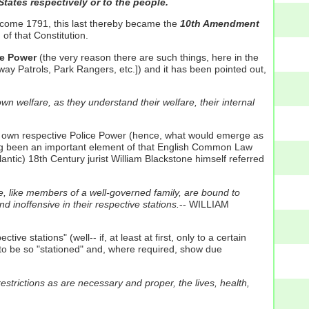
States respectively or to the people.
n come 1791, this last thereby became the
10th Amendment
of that Constitution.
ce Power
(the very reason there are such things, here in the
ay Patrols, Park Rangers, etc.]) and it has been pointed out,
wn welfare, as they understand their welfare, their internal
eir own respective Police Power (hence, what would emerge as
aving been an important element of that English Common Law
antic) 18th Century jurist William Blackstone himself referred
e, like members of a well-governed family, are bound to
 inoffensive in their respective stations.
-- WILLIAM
e stations" (well-- if, at least at first, only to a certain
 to be so "stationed" and, where required, show due
estrictions as are necessary and proper, the lives, health,