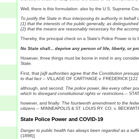
Well, there is this formulation- also by the U.S. Supreme Co
To justify the State in thus interposing its authority in behalf
(1) that the interests of the public generally, as distinguished
(2) that the means are reasonably necessary for the accompl
Thereby, the principal check on a State's Police Power is to 
No State shall... deprive any person of life, liberty, or 
However, three things must be borne in mind in any consid
State:
First, that
[a]ll authorities agree that the Constitution presu
to that fact.
-- VILLAGE OF CARTHAGE v. FREDERICK [122 N.
although, and second:
The police power, like every other pow
which to disregard constitutional rights or restrictions.
-- STA
however, and finally:
The fourteenth amendment to the federal 
citizens.
-- MINNEAPOLIS & ST. LOUIS RY. CO. v. BECKWITH 
State Police Power and COVID-19
Danger to public health has always been regarded as a sufficie
(1898)]