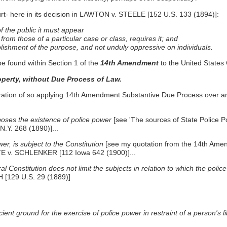
urt- here in its decision in LAWTON v. STEELE [152 U.S. 133 (1894)]:
 of the public it must appear
 from those of a particular case or class, requires it; and
ishment of the purpose, and not unduly oppressive on individuals.
be found within Section 1 of the
14th Amendment
to the United States 
property, without Due Process of Law.
eration of so applying 14th Amendment Substantive Due Process over 
pposes the existence of police power
[see 'The sources of State Police 
Y. 268 (1890)]...
er, is subject to the Constitution
[see my quotation from the 14th Am
TE v. SCHLENKER [112 Iowa 642 (1900)]...
Constitution does not limit the subjects in relation to which the police
[129 U.S. 29 (1889)]
nt ground for the exercise of police power in restraint of a person's li