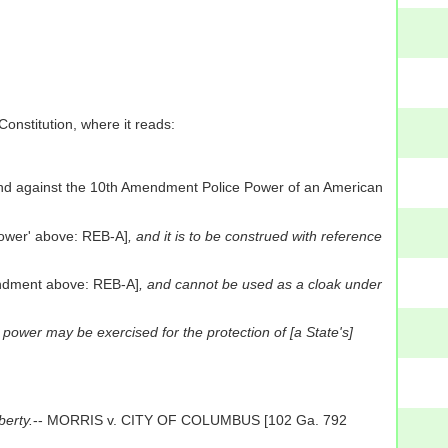
Constitution, where it reads:
and against the 10th Amendment Police Power of an American
Power' above: REB-A]
, and it is to be construed with reference
endment above: REB-A]
, and cannot be used as a cloak under
 power may be exercised for the protection of [a State's]
berty.
-- MORRIS v. CITY OF COLUMBUS [102 Ga. 792