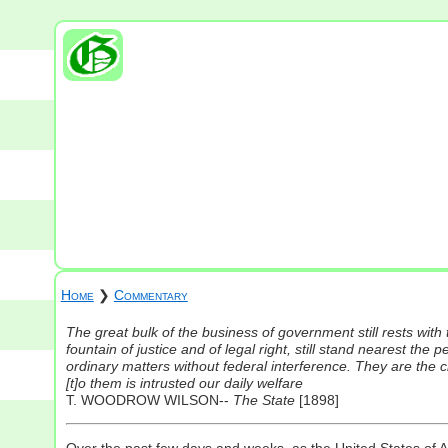
Home
❯
Commentary
The great bulk of the business of government still rests with th
fountain of justice and of legal right, still stand nearest the pe
ordinary matters without federal interference. They are the chi
[t]o them is intrusted our daily welfare
T. WOODROW WILSON--
The State
[1898]
Over the past few days and weeks, as the United States of 