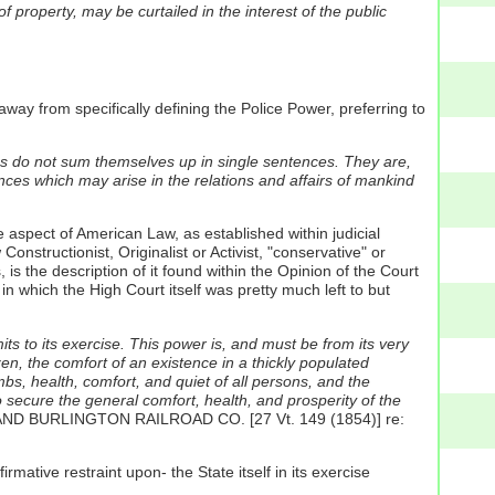
 property, may be curtailed in the interest of the public
ay from specifically defining the Police Power, preferring to
ions do not sum themselves up in single sentences. They are,
ances which may arise in the relations and affairs of mankind
 aspect of American Law, as established within judicial
nstructionist, Originalist or Activist, "conservative" or
is the description of it found within the Opinion of the Court
hich the High Court itself was pretty much left to but
its to its exercise. This power is, and must be from its very
izen, the comfort of an existence in a thickly populated
imbs, health, comfort, and quiet of all persons, and the
to secure the general comfort, health, and prosperity of the
 AND BURLINGTON RAILROAD CO. [27 Vt. 149 (1854)] re:
rmative restraint upon- the State itself in its exercise