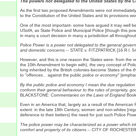
The powers not delegated to the United States by the Con
As the first two proposed Amendments were not immediately 
to the Constitution of the United States and its provisions 
One of the most important- some have argued it may well b
USofA, as State Police and Municipal Police [though this pow
in many a court decision in many a jurisdiction all throughou
Police Power is a power not delegated to the general governme
and domestic concerns.
-- STATE v. FITZPATRICK [16 R.I. 54
However, and this is one reason the States were- from the v
the 10th Amendment to begin with), the very concept of Polic
long inherited by the British colonies-become States of the t
to "offences... against the public
police or economy
" [emphas
By the public police and economy I mean the due regulation 
conform their general behaviour to the rules of propriety, g
BLACKSTONE:
Commentaries on the Laws of England
Book 
Even in an America that, largely as a result of the American Rev
extent: in the late 18th Century, women and non-whites [rega
deference to their betters) the need for just such Police Powe
The police power may be characterized as a power which inhere
comfort and property of its citizens.
-- CITY OF ROCHESTER v