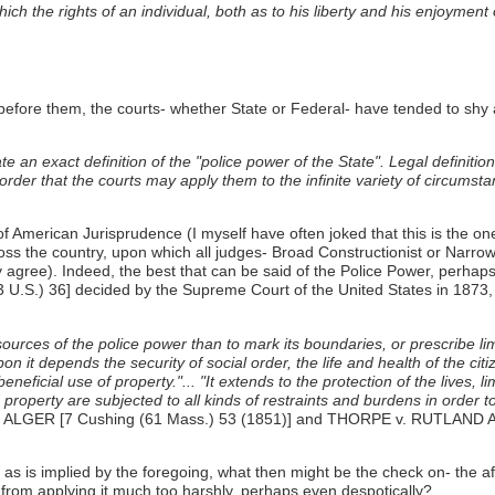
the rights of an individual, both as to his liberty and his enjoyment of
fore them, the courts- whether State or Federal- have tended to shy aw
e an exact definition of the "police power of the State". Legal definit
 order that the courts may apply them to the infinite variety of circumst
f American Jurisprudence (I myself have often joked that this is the one
ss the country, upon which all judges- Broad Constructionist or Narrow Co
 agree). Indeed, the best that can be said of the Police Power, perhaps, 
) 36] decided by the Supreme Court of the United States in 1873, in w
ources of the police power than to mark its boundaries, or prescribe lim
pon it depends the security of social order, the life and health of the cit
neficial use of property."... "It extends to the protection of the lives, l
d property are subjected to all kinds of restraints and burdens in order 
v. ALGER [7 Cushing (61 Mass.) 53 (1851)] and THORPE v. RUTLAND
 as is implied by the foregoing, what then might be the check on- the affi
ons from applying it much too harshly, perhaps even despotically?