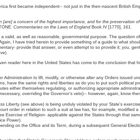
rica first became independent-- not just in the then-nascent British Em
n [are] a concern of the highest importance, and for the preservation o
STONE:
Commentaries on the Laws of England
Book IV [1770], 161.
- a valid, as well as reasonable, governmental purpose. The question 
gain, I have tried herein to provide something of a guide to what sho
ommentary- provide that answer, or even attempt to so provide it; you, g
ove).
ven reader here in the United States has come to the conclusion that hi
r Administration to lift, modify, or otherwise alter any Orders issued un
ens, have the same rights and liberties as do you to put such political 
atutes either themselves regulating, or authorizing appropriate adminstr
 necessary, overriding the Governor's veto)-- however, again, know there
 Liberty (see above) is being unduly violated by your State's exercis
ourt order in relation to such a suit at law has, for example, modified 
ee Exercise of Religion- applicable against the States through that sa
ice Power).
pending on the Office and its Term, during a subsequent General Electio