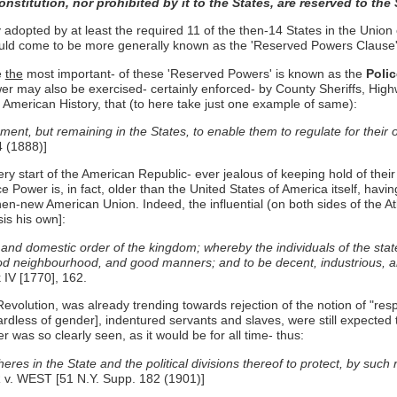
stitution, nor prohibited by it to the States, are reserved to the 
adopted by at least the required 11 of the then-14 States in the Unio
would come to be more generally known as the 'Reserved Powers Clause' 
e
the
most important- of these 'Reserved Powers' is known as the
Poli
er may also be exercised- certainly enforced- by County Sheriffs, Highw
t American History, that (to here take just one example of same):
nt, but remaining in the States, to enable them to regulate for their o
 (1888)]
ery start of the American Republic- ever jealous of keeping hold of th
e Power is, in fact, older than the United States of America itself, h
hen-new American Union. Indeed, the influential (on both sides of the Atl
is his own]:
and domestic order of the kingdom; whereby the individuals of the stat
ood neighbourhood, and good manners; and to be decent, industrious, and
IV [1770], 162.
olution, was already trending towards rejection of the notion of "respectiv
rdless of gender], indentured servants and slaves, were still expected
r was so clearly seen, as it would be for all time- thus:
s in the State and the political divisions thereof to protect, by such r
. WEST [51 N.Y. Supp. 182 (1901)]