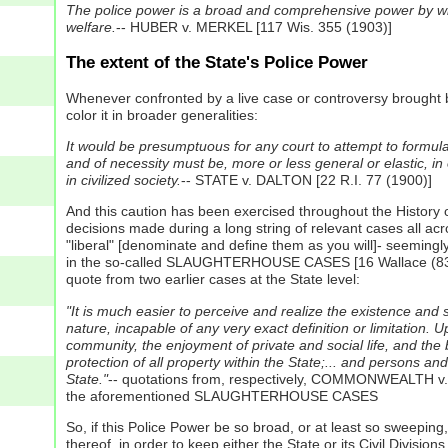
The police power is a broad and comprehensive power by which 
welfare.
-- HUBER v. MERKEL [117 Wis. 355 (1903)]
The extent of the State's Police Power
Whenever confronted by a live case or controversy brought be
color it in broader generalities:
It would be presumptuous for any court to attempt to formulat
and of necessity must be, more or less general or elastic, in
in civilized society.
-- STATE v. DALTON [22 R.I. 77 (1900)]
And this caution has been exercised throughout the History o
decisions made during a long string of relevant cases all acro
"liberal" [denominate and define them as you will]- seemingly
in the so-called SLAUGHTERHOUSE CASES [16 Wallace (83 U.S.
quote from two earlier cases at the State level:
"It is much easier to perceive and realize the existence and s
nature, incapable of any very exact definition or limitation. U
community, the enjoyment of private and social life, and the be
protection of all property within the State;... and persons an
State."
-- quotations from, respectively, COMMONWEALTH 
the aforementioned SLAUGHTERHOUSE CASES
So, if this Police Power be so broad, or at least so sweeping,
thereof, in order to keep either the State or its Civil Divisi