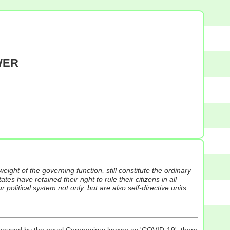
WER
weight of the governing function, still constitute the ordinary
ates have retained their right to rule their citizens in all
olitical system not only, but are also self-directive units...
c caused by the novel Coronavirus known as 'COVID-19', there