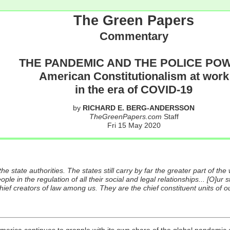
The Green Papers
Commentary
THE PANDEMIC AND THE POLICE PO
American Constitutionalism at work
in the era of COVID-19
by
RICHARD E. BERG-ANDERSSON
TheGreenPapers.com
Staff
Fri 15 May 2020
e state authorities. The states still carry by far the greater part of the 
ople in the regulation of all their social and legal relationships... [O]ur st
ef creators of law among us. They are the chief constituent units of our p
America continues to grapple with its own share of the global pandemi