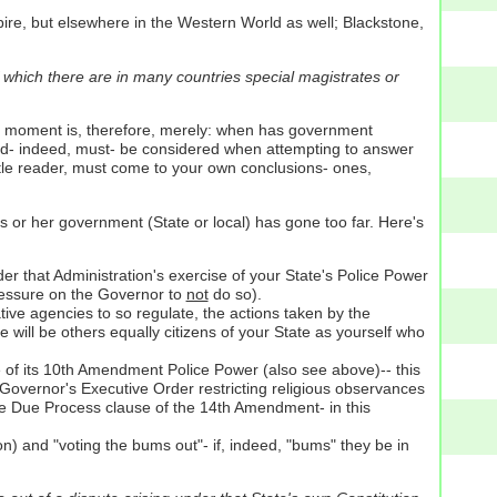
pire, but elsewhere in the Western World as well; Blackstone,
f which there are in many countries special magistrates or
of moment is, therefore, merely: when has government
uld- indeed, must- be considered when attempting to answer
entle reader, must come to your own conclusions- ones,
s or her government (State or local) has gone too far. Here's
der that Administration's exercise of your State's Police Power
pressure on the Governor to
not
do so).
ative agencies to so regulate, the actions taken by the
 will be others equally citizens of your State as yourself who
e of its 10th Amendment Police Power (also see above)-- this
a Governor's Executive Order restricting religious observances
me Due Process clause of the 14th Amendment- in this
n) and "voting the bums out"- if, indeed, "bums" they be in