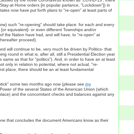
s Stay-at Home orders [in popular parlance, "Lockdown"]) in
tates now have put forth plans to "re-open" at least parts of
ne how) such "re-opening" should take place: for each and every
 [or equivalent]- or even different Townships and/or
ts of the Nation have had, and will have, to "re-open" at
thereafter proceed).
nd will continue to be, very much be driven by Politics- that
ing round in what is, after all, still a Presidential Election year
e same as that for "politics"). And, in order to have an at least
only in relation to potential, where not actual, "re-
rst place, there should be an at least fundamental
 "uptick" some two months ago now (please see
my
ce Power of the several States of the American Union (which
st place) and the concomitant checks and balances against any
e one that concludes the document Americans know as their