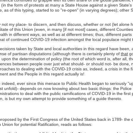
on (in the form of protests at many a State House against a given State'
 as of this typing, started to so "re-open" (in varying degrees); other S
ainly not my place- to discern, and then discuss, whether or not (let alo
te of this Union (even, in many [if not most] cases, different Counties
ealth in different ways, as well as at different times; thus, different par
reat of continued COVID-19 infection amongst the local populace might 
ecisions taken by State and local authorities in this regard have been, a
ense of partisan disputations (although there is certainly plenty of
that
go
 upon the determination of policy (the root of which word is, after all, th
ences between people over just what should- or should not- be done, not 
aches to dealing with the COVID-19 crisis as, indeed, a crisis in the fi
nt and the People in this regard actually is!
s- indeed, ever since this menace to Public Health began to seriously
o first unfold)- depends on now knowing about two basic things: the Poli
istrations to deal with the public ramifications of COVID-19 in the fir
n, is but my own attempt to provide something of a guide thereto.
 proposed by the First Congress of the United States back in 1789- th
n Union for potential Ratification, reads as follows: