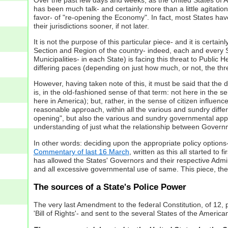
has been much talk- and certainly more than a little agitati
favor- of "re-opening the Economy". In fact, most States have,
their jurisdictions sooner, if not later.
It is not the purpose of this particular piece- and it is cert
Section and Region of the country- indeed, each and every Sta
Municipalities- in each State) is facing this threat to Public H
differing paces (depending on just how much, or not, the th
However, having taken note of this, it must be said that the d
is, in the old-fashioned sense of that term: not here in the s
here in America); but, rather, in the sense of citizen influence
reasonable approach, within all the various and sundry differ
opening", but also the various and sundry governmental appro
understanding of just what the relationship between Governme
In other words: deciding upon the appropriate policy option
Commentary of last 16 March
, written as this all started t
has allowed the States' Governors and their respective Admin
and all excessive governmental use of same. This piece, the
The sources of a State's Police Power
The very last Amendment to the federal Constitution, of 12,
'Bill of Rights'- and sent to the several States of the America