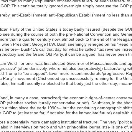
fact that so many Republican officeholders failed- or even refused- to
he GOP. This can't be totally ignored overnight simply because the GOP
reby, anti-Establishment: anti-
Republican
Establishment no less than an
can Party of the United States is today badly fissured (despite the GOP's
to see during the course of both the pre-National Convention and Gener
more than a quarter century now, almost back to the end of the Reagan 
, when President George H.W. Bush seemingly reneged on his "Read my
 before-- Bush41's call that day for what he called "tax revenue increa
orthodoxy and the Grand Old Party, it can be argued, has never been t
am Weld- for one- was first elected Governor of Massachusetts and app
essive" [often derisively, where not also perjoratively]) faction/wing w
onald Trump to "be stopped". Even more recent moderate/progressive Rep
Tea Party" movement (Crist ended up unsuccessfully running for the Uni
, himself recently re-elected to that body just the other day; meanwhi
and, in many a case, ostracized) the economic right-of-center conservat
(whether socioculturally conservative or not). Doubtless, in the short 
 a thing since the early 1990s-- but the continuing demographic shifts
 GOP to (at least so far, if not also for the immediate future) deal with 
faces a potentially more damaging
institutional
fracture. The very "politic
also in interviews on radio and with print/online journalists)- is one o
l-"d" democratic pressures from below through levels of governance, as is 