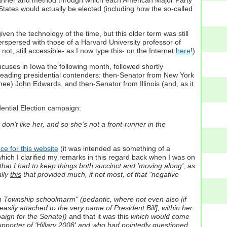
he manner and method through which each American Major Party
States would actually be elected (including how the so-called
iven the technology of the time, but this older term was still
rspersed with those of a Harvard University professor of
r not,
still
accessible- as I now type this- on the Internet
here
!)
cuses in Iowa the following month, followed shortly
e leading presidential contenders: then-Senator from New York
nee) John Edwards, and then-Senator from Illinois (and, as it
dential Election campaign:
 don't like her, and so she's not a front-runner in the
ce for this website
(it was intended as something of a
which I clarified my remarks in this regard back when I was on
 that I had to keep things both succinct and 'moving along', as
ally
this
that provided much, if not most, of that "negative
oom Township schoolmarm" (pedantic, where not even also [if
easily attached to the very name of President Bill], within her
paign for the Senate])
and that it was this
which would come
supporter of 'Hillary 2008' and who had pointedly questioned