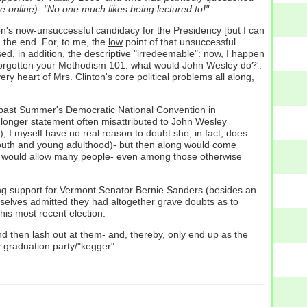
online)- "No one much likes being lectured to!"
nton's now-unsuccessful candidacy for the Presidency [but I can
in the end. For, to me, the
low
point of that unsuccessful
d, in addition, the descriptive "irredeemable": now, I happen
e forgotten your Methodism 101: what would John Wesley do?'.
ry heart of Mrs. Clinton's core political problems all along,
s past Summer's Democratic National Convention in
 a longer statement often misattributed to John Wesley
, I myself have no real reason to doubt she, in fact, does
n youth and young adulthood)- but then along would come
at would allow many people- even among those otherwise
g support for Vermont Senator Bernie Sanders (besides an
mselves admitted they had altogether grave doubts as to
his most recent election.
nd then lash out at them- and, thereby, only end up as the
 graduation party/"kegger"...