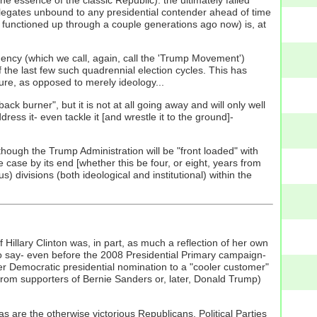
legates unbound to any presidential contender ahead of time
functioned up through a couple generations ago now) is, at
rgency (which we call, again, call the 'Trump Movement')
 the last few such quadrennial election cycles. This has
ure, as opposed to merely ideology...
ck burner", but it is not at all going away and will only well
ress it- even tackle it [and wrestle it to the ground]-
hough the Trump Administration will be "front loaded" with
e case by its end [whether this be four, or eight, years from
divisions (both ideological and institutional) within the
f Hillary Clinton was, in part, as much a reflection of her own
so say- even before the 2008 Presidential Primary campaign-
rlier Democratic presidential nomination to a "cooler customer"
 from supporters of Bernie Sanders or, later, Donald Trump)
 as are the otherwise victorious Republicans. Political Parties