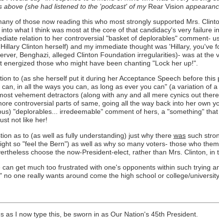
cs above (she had listened to the 'podcast' of my
Rear Vision
appearance 
, of many of those now reading this who most strongly supported Mrs. Cli
d into what I think was most at the core of that candidacy's very failure 
ate relation to her controversial "basket of deplorables" comment- use
Hillary Clinton herself) and my immediate thought was 'Hillary, you'v
ver, Benghazi, alleged Clinton Foundation irregularities)- was at the ve
 it energized those who might have been chanting "Lock her up!".
tion to (as she herself put it during her Acceptance Speech before thi
u can, in all the ways you can, as long as ever you can" (a variation of
most vehement detractors (along with any and all mere cynics out there)
he more controversial parts of same, going all the way back into her ow
mous) "deplorables... irredeemable" comment of hers, a "something" th
st not like her!
ion as to (as well as fully understanding) just why there
was
such stron
ight so "feel the Bern") as well as why so many voters- those who the
ertheless choose the now-President-elect, rather than Mrs. Clinton, in t
 can get much too frustrated with one's opponents within such trying a
 no one really wants around come the high school or college/university
hs as I now type this, be sworn in as Our Nation's 45th President.