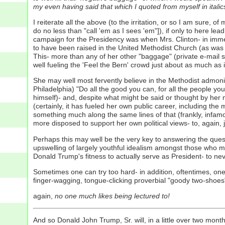
my even having said that which I quoted from myself in itali
I reiterate all the above (to the irritation, or so I am sure
do no less than "call 'em as I sees 'em"]), if only to here lea
campaign for the Presidency was when Mrs. Clinton- in immedi
to have been raised in the United Methodist Church (as was 
This- more than any of her other "baggage" (private e-mail ser
well fueling the 'Feel the Bern' crowd just about as much as
She may well most fervently believe in the Methodist admoni
Philadelphia) "Do all the good you can, for all the people yo
himself)- and, despite what might be said or thought by her 
(certainly, it has fueled her own public career, including t
something much along the same lines of that (frankly, infa
more disposed to support her own political views- to, again, ju
Perhaps this may well be the very key to answering the quest
upswelling of largely youthful idealism amongst those who m
Donald Trump's fitness to actually serve as President- to nev
Sometimes one can try too hard- in addition, oftentimes, one
finger-wagging, tongue-clicking proverbial "goody two-shoes"
again,
no one much likes being lectured to!
And so Donald John Trump, Sr. will, in a little over two mont