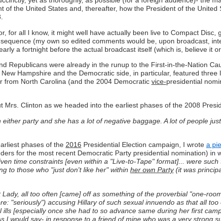
succinctly, yet as thoroughly, as possible (for a foreign audience)- t
t of the United States and, thereafter, how the President of the United 
.
r, for all I know, it might well have actually been live to Compact Disc, g
in sequence (my own so edited comments would be, upon broadcast, inte
y a fortnight before the actual broadcast itself (which is, believe it o
d Republicans were already in the runup to the First-in-the-Nation Cau
 in New Hampshire and the Democratic side, in particular, featured thre
or from North Carolina (and the 2004 Democratic
vice-
presidential nomi
out Mrs. Clinton as we headed into the earliest phases of the 2008 Presi
n either party and she has a lot of negative baggage. A lot of people just
earliest phases of the
2016
Presidential Election campaign, I wrote
a pie
nders for the most recent Democratic Party presidential nomination) in 
 given time constraints [even within a "Live-to-Tape" format]... were such
ing to those who "just don't like her" within
her own Party
(it was princip
st Lady, all too often [came] off as something of the proverbial "one-r
e: "seriously") accusing Hillary of such sexual innuendo as that all too 
l ills [especially once she had to so advance same during her first cam
. As I would say- in response to a friend of mine who was a very strong 