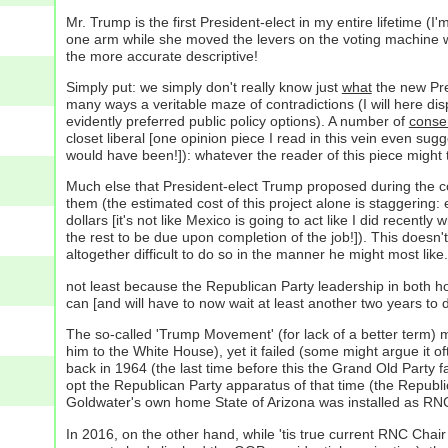
Mr. Trump is the first President-elect in my entire lifetime 
one arm while she moved the levers on the voting machine wi
the more accurate descriptive!
Simply put: we simply don't really know just
what
the new Pre
many ways a veritable maze of contradictions (I will here di
evidently preferred public policy options). A number of
conse
closet liberal [one opinion piece I read in this vein even su
would have been!]): whatever the reader of this piece might th
Much else that President-elect Trump proposed during the co
them (the estimated cost of this project alone is staggering:
dollars [it's not like Mexico is going to act like I did rece
the rest to be due upon completion of the job!]). This does
altogether difficult to do so in the manner he might most like.
not least because the Republican Party leadership in both ho
can [and will have to now wait at least another two years to d
The so-called 'Trump Movement' (for lack of a better term) 
him to the White House), yet it failed (some might argue it o
back in 1964 (the last time before this the Grand Old Party
opt the Republican Party apparatus of that time (the Repu
Goldwater's own home State of Arizona was installed as RNC 
In 2016, on the other hand, while 'tis true current RNC Chai