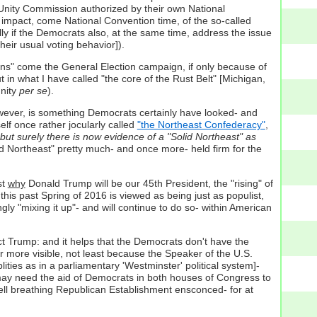
 Unity Commission authorized by their own National
 impact, come National Convention time, of the so-called
lly if the Democrats also, at the same time, address the issue
eir usual voting behavior]).
gons" come the General Election campaign, if only because of
 in what I have called "the core of the Rust Belt" [Michigan,
unity
per se
).
however, is something Democrats certainly have looked- and
elf once rather jocularly called
"the Northeast Confederacy"
,
 but surely there is now evidence of a "Solid Northeast" as
lid Northeast" pretty much- and once more- held firm for the
st
why
Donald Trump will be our 45th President, the "rising" of
this past Spring of 2016 is viewed as being just as populist,
ly "mixing it up"- and will continue to do so- within American
t Trump: and it helps that the Democrats don't have the
far more visible, not least because the Speaker of the U.S.
ties as in a parliamentary 'Westminster' political system]-
lf may need the aid of Democrats in both houses of Congress to
l-well breathing Republican Establishment ensconced- for at