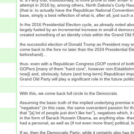
attempt in 2016 by, among others, North Dakota's Curly Ha
(that is: to actually have the Republican National Convention
base, simply a best reflection of what is, after all, just su
In the 2016 Presidential Election cycle, as already noted abo
largely fueled by an incremental increase in small-d democra
created something of an identity crisis within the Grand Old
the successful election of Donald Trump as President may well 
come back to the fore no later than the 2024 Presidential Elect
beforehand)...
thus- even with a Republican Congress (GOP control of both h
GOPers [many of them "hard core", however non-Establishment] a
now]) and, obviously, future (and long-term) Republican impac
Grand Old Party will play a significant role in the future pol
With this, we come back full circle to the Democrats.
Assuming the basic truth of the implied underlying premise in t
"negatives" (in this case, the same overardent passion for 
that "[a] lot of people just don't like her"), negatives which,
in the form of Barack Hussein Obama, as anything else- then
had a personal, as well as (if not even more than) political, b
If so, then the Democratic Party- while it certainly also has i