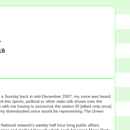
Y
16
), on a Sunday back in mid-December 2007, my voice was heard
 into sports, political or other radio talk shows over the
 with me having to announce the station ID [albeit only once]
time my disembodied voice would be representing
The Green
ational network's weekly half hour-long public affairs