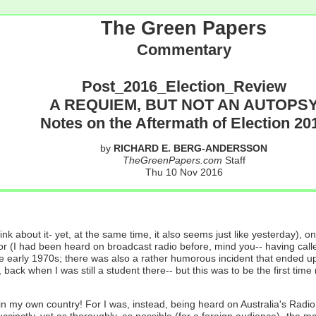
The Green Papers
Commentary
Post_2016_Election_Review
A REQUIEM, BUT NOT AN AUTOPS
Notes on the Aftermath of Election 20
by
RICHARD E. BERG-ANDERSSON
TheGreenPapers.com
Staff
Thu 10 Nov 2016
ink about it- yet, at the same time, it also seems just like yesterday
or (I had been heard on broadcast radio before, mind you-- having called
e early 1970s; there was also a rather humorous incident that ended up
, back when I was still a student there-- but this was to be the first 
my own country! For I was, instead, being heard on Australia's Radio N