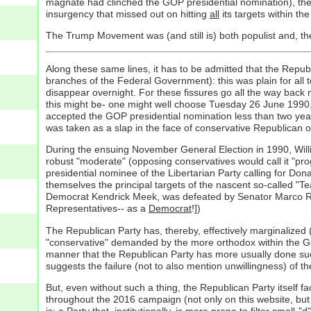
magnate had clinched the GOP presidential nomination), the 
insurgency that missed out on hitting
all
its targets within t
The Trump Movement was (and still is) both populist and, the
Along these same lines, it has to be admitted that the Republi
branches of the Federal Government): this was plain for all 
disappear overnight. For these fissures go all the way back 
this might be- one might well choose Tuesday 26 June 1990
accepted the GOP presidential nomination less than two years
was taken as a slap in the face of conservative Republican 
During the ensuing November General Election in 1990, Willi
robust "moderate" (opposing conservatives would call it "progr
presidential nominee of the Libertarian Party calling for D
themselves the principal targets of the nascent so-called "
Democrat Kendrick Meek, was defeated by Senator Marco Rubio
Representatives-- as a
Democrat
!])
The Republican Party has, thereby, effectively marginalized (
"conservative" demanded by the more orthodox within the GOP 
manner that the Republican Party has more usually done such
suggests the failure (not to also mention unwillingness) of the
But, even without such a thing, the Republican Party itself 
throughout the 2016 campaign (not only on this website, but 
is: a Party that, institutionally, is more prone to filter smal