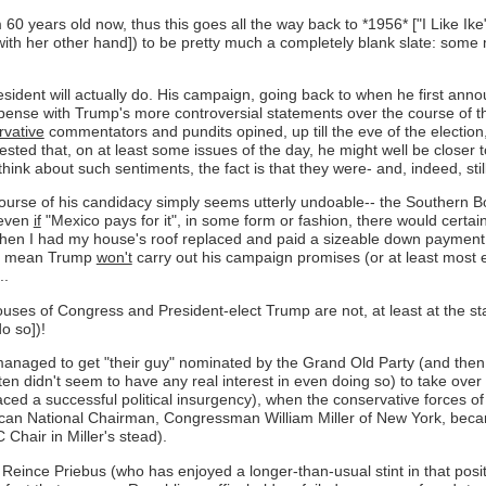
(I'm 60 years old now, thus this goes all the way back to *1956* ["I Lik
th her other hand]) to be pretty much a completely blank slate: some m
sident will actually do. His campaign, going back to when he first an
spense with Trump's more controversial statements over the course of the
rvative
commentators and pundits opined, up till the eve of the election
ggested that, on at least some issues of the day, he might well be closer
ink about such sentiments, the fact is that they were- and, indeed, still
urse of his candidacy simply seems utterly undoable-- the Southern Bo
 even
if
"Mexico pays for it", in some form or fashion, there would certainl
ntly when I had my house's roof replaced and paid a sizeable down payment
n't mean Trump
won't
carry out his campaign promises (or at least most earn
..
uses of Congress and President-elect Trump are not, at least at the star
o so])!
managed to get "their guy" nominated by the Grand Old Party (and then 
ften didn't seem to have any real interest in even doing so) to take over
 faced a successful political insurgency), when the conservative force
blican National Chairman, Congressman William Miller of New York, be
Chair in Miller's stead).
r Reince Priebus (who has enjoyed a longer-than-usual stint in that po