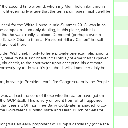
e Ike" the second time around, when my Mom held infant me in
ight even fairly argue that the term
palimpsest
might well be
nounced for the White House in mid-Summer 2015, was in so
 campaign: I am only dealing, in this piece, with his
, that he was "really" a closet Democrat (perhaps even a
 to Barack Obama than a "President Hillary Clinton" herself
 are- out there.
rder Wall chief, if only to here provide one example, among
y have to be a significant initial outlay of American taxpayer
, via check, to the contractor upon accepting his estimate,
estly try to do so): it's just that it will almost certainly be
t, in sync (a President can't fire Congress-- only the People
was at least the core of those who thereafter have gotten
 the GOP itself. This is very different from what happened
s of that year's GOP nominee Barry Goldwater managed to co-
came Goldwater's running mate and Dean Burch of Senator
sition) was an early proponent of Trump's candidacy (once the