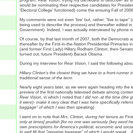
program,
Rear Vision
, trying my darnedest to describe- as 
would be nominating their respective candidates for Presiden
'Electoral College' functioned) come the ensuing Fall of 2008
My comments were not even 'live' but, rather, "live to tape" (o
being used to describe the process) and thereafter edited 
Government). Indeed, I was actually interviewed by phone nearl
Of course, by that last month of 2007, both the Democrats an
thereafter by the First-in-the-Nation Presidential Primaries
(and former First Lady) Hillary Rodham Clinton; then-Senat
turned out, future President) Barack Obama.
During my interview for
Rear Vision
, I said the following ab
Hillary Clinton's the closest thing we have to a front-runner i
traditional sense of the term.
Nearly eight years later, as we were again heading into the 
preview of the first nationally televised debate among conte
Rear Vision
, in which I noted that
I did not- at the time (the
it were)- make it very clear that I was here specifically referr
baggage" of which I was then speaking).
I went on to note that
Mrs. Clinton, during her tenure as Fir
only at times] prudish [for no one was seriously (key word her
own prescriptions for America's political, economic and socia
to well fill that "negative baggage" of which I would speak..