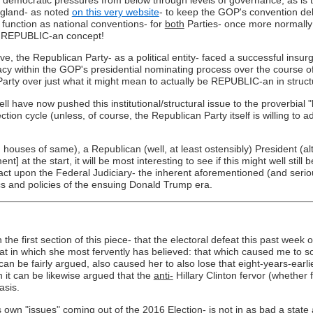
ugland- as noted
on this very website
- to keep the GOP's convention de
 function as national conventions- for
both
Parties- once more normally 
ch a REPUBLIC-an concept!
ve, the Republican Party- as a political entity- faced a successful insu
cy within the GOP's presidential nominating process over the course of
 Party over just what it might mean to actually be REPUBLIC-an in struct
have now pushed this institutional/structural issue to the proverbial "ba
ion cycle (unless, of course, the Republican Party itself is willing to add
ouses of same), a Republican (well, at least ostensibly) President (alt
t the start, it will be most interesting to see if this might well still b
t upon the Federal Judiciary- the inherent aforementioned (and serious) 
itics and policies of the ensuing Donald Trump era.
he first section of this piece- that the electoral defeat this past week o
that in which she most fervently has believed: that which caused me to 
 it can be fairly argued, also caused her to also lose that eight-years-ea
 it can be likewise argued that the
anti-
Hillary Clinton fervor (whether
asis.
ts own "issues" coming out of the 2016 Election- is not in as bad a state