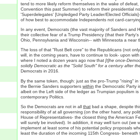
tend to more likely reform themselves in the wake of defeat
Convention this past Summer) to reform their presidential no
'Superdelegates' [Unpledged Party Leader/Elected Officials]- 
of how best to accommodate Independents not card-carrying 
In any event, Democrats (the vast majority of Sanders and Hi
their collective fear of a Trump Presidency (that their Party
Ohio, Pennsylvania and Wisconsin-- with Minnesota a near th
The loss of that "Rust Belt core" to the Republicans (not on
will, in the coming years, have to continue to look- upon wit
where I noted a dozen years ago now that
[t]he once-Democra
solidly Democratic as the "Solid South" for a century after th
Democrats in 2016.
By the same token, though: just as the pro-Trump "rising" in
the Bernie Sanders supporters
within
the Democratic Party is
albeit on the Left side of the ledger as Trumpian populism is
contemporary Politics.
So the Democrats are not in all
that
bad a shape, despite thi
responsibility of at all governing (on the other hand, any pol
House of Representatives- the closest thing the American Fed
will surely be involved). In addition, it may well turn out (
implement at least some of his potential policy proposals wher
least the duration of the incoming 115th Congress- beneath 