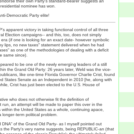
 endorse their own Party's standard-bearer suggests an
 presidential nominee has won.
ti-Democratic Party elite!
 apparent victory in taking functional control of all three
al Election campaigns-- and this, too, does not simply
era (if one is looking for an exact date- however symbolic
 lips, no new taxes" statement delivered when he had
ses" as one of the methodologies of dealing with a deficit
he same since).
eared to be one of the newly emerging leaders of a still
ithin the Grand Old Party: 26 years later, Weld was the vice-
ublicans, like one-time Florida Governor Charlie Crist, found
ted States Senate as an Independent in 2010 [he, along with
le, Crist has just been elected to the U.S. House of
ive who does not otherwise fit the definition of
run, an attempt will be made to paper this over in the
 within the United States as a whole, continuing apace,
a longer-term political problem.
al DNA" of the Grand Old Party- as I myself pointed out
f, as the Party's very name suggests, being REPUBLIC-an (that
the essence of the classic Republic): the ultimately failed