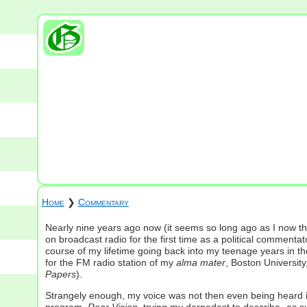
Home
❯
Commentary
Nearly nine years ago now (it seems so long ago as I now th
on broadcast radio for the first time as a political commentat
course of my lifetime going back into my teenage years in th
for the FM radio station of my
alma mater
, Boston University
Papers
).
Strangely enough, my voice was not then even being heard in 