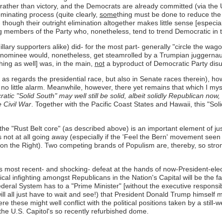
, rather than victory, and the Democrats are already committed (via the
minating process (quite clearly,
some
thing must be done to reduce the
though their outright elimination altogether makes little sense [especia
members of the Party who, nonetheless, tend to trend Democratic in th
llary supporters alike) did- for the most part- generally "circle the wa
's nominee would, nonetheless, get steamrolled by a Trumpian juggernaut
ing as well] was, in the main,
not
a byproduct of Democratic Party dis
ly as regards the presidential race, but also in Senate races therein), 
h no little alarm. Meanwhile, however, there yet remains that which I mys
tic "Solid South" may well still be solid, albeit solidly Republican now,
e Civil War
. Together with the Pacific Coast States and Hawaii, this "So
 the "Rust Belt core" (as described above) is an important element of ju
 not at all going away (especially if the 'Feel the Bern' movement seen 
 on the Right). Two competing brands of Populism are, thereby, so strong
s most recent- and shocking- defeat at the hands of now-President-elec
itical infighting amongst Republicans in the Nation's Capital will be the 
eral System has to a "Prime Minister" [without the executive responsibli
we will all just have to wait and see!) that President Donald Trump himse
e these might well conflict with the political positions taken by a stil
the U.S. Capitol's so recently refurbished dome.