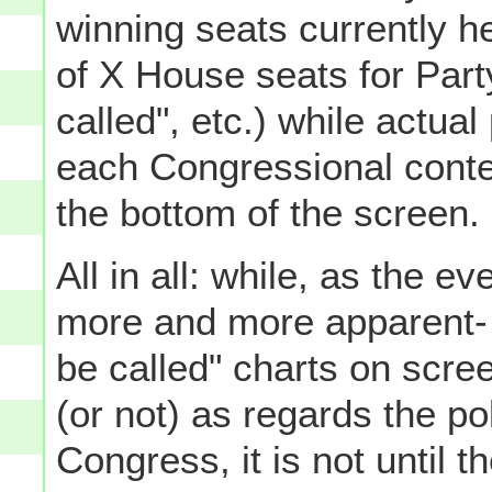
winning seats currently he
of X House seats for Party
called", etc.) while actua
each Congressional contes
the bottom of the screen.
All in all: while, as the 
more and more apparent- t
be called" charts on scre
(or not) as regards the po
Congress, it is not until 