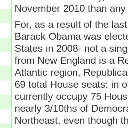
November 2010 than any 
For, as a result of the las
Barack Obama was elected
States in 2008- not a si
from New England is a Re
Atlantic region, Republica
69 total House seats: in 
currently occupy 75 Hous
nearly 3/10ths of Democr
Northeast, even though t