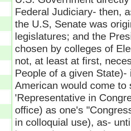
Federal Judiciary- then, 
the U.S, Senate was origi
legislatures; and the Presi
chosen by colleges of El
not, at least at first, nec
People of a given State)- i
American would come to s
'Representative in Congress
office) as one's "Congress
in colloquial use), as- un