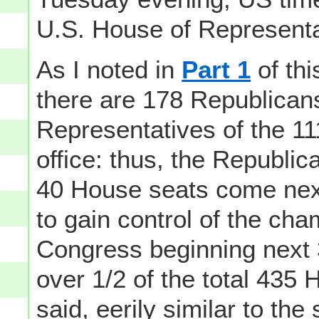
U.S. House of Representa
As I noted in
Part 1
of thi
there are 178 Republican
Representatives of the 11
office: thus, the Republic
40 House seats come next
to gain control of the ch
Congress beginning next 3
over 1/2 of the total 435 
said, eerily similar to the