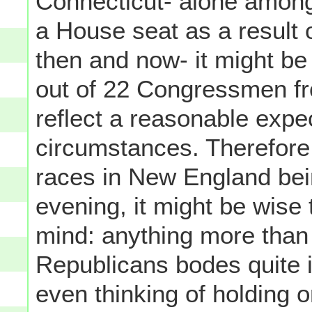
Connecticut- alone among
a House seat as a result
then and now- it might be 
out of 22 Congressmen f
reflect a reasonable expec
circumstances. Therefore
races in New England be
evening, it might be wise
mind: anything more tha
Republicans bodes quite 
even thinking of holding o