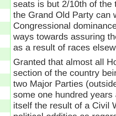
seats is but 2/10th of the 
the Grand Old Party can w
Congressional dominance,
ways towards assuring the
as a result of races else
Granted that almost all H
section of the country bei
two Major Parties (outside
some one hundred years a
itself the result of a Civi