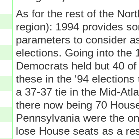
As for the rest of the Nort
region): 1994 provides som
parameters to consider as
elections. Going into the
Democrats held but 40 of 
these in the '94 election
a 37-37 tie in the Mid-Atl
there now being 70 Hous
Pennsylvania were the onl
lose House seats as a re