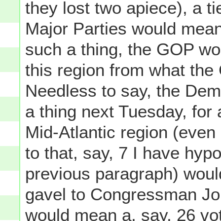
they lost two apiece), a t
Major Parties would mean 
such a thing, the GOP wou
this region from what the
Needless to say, the De
a thing next Tuesday, for
Mid-Atlantic region (even
to that, say, 7 I have hyp
previous paragraph) would
gavel to Congressman Joh
would mean a, say, 26 vot