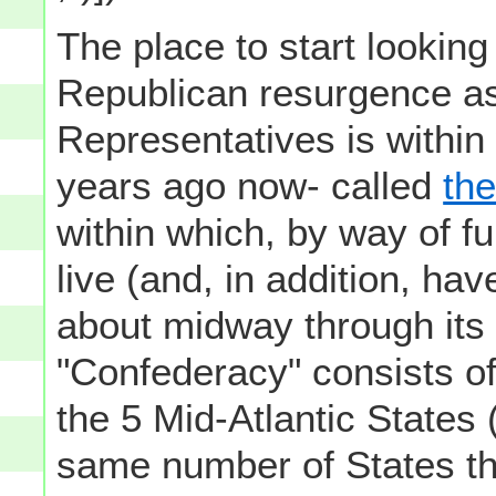
The place to start looking 
Republican resurgence as
Representatives is within
years ago now- called
th
within which, by way of fu
live (and, in addition, hav
about midway through its 
"Confederacy" consists o
the 5 Mid-Atlantic States (
same number of States tha