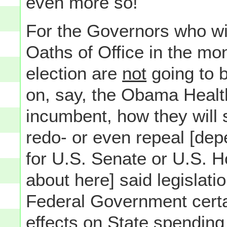
even more so!
For the Governors who wil
Oaths of Office in the mo
election are
not
going to b
on, say, the Obama Health
incumbent, how they will 
redo- or even repeal [dep
for U.S. Senate or U.S. H
about here] said legislati
Federal Government certai
effects on State spending