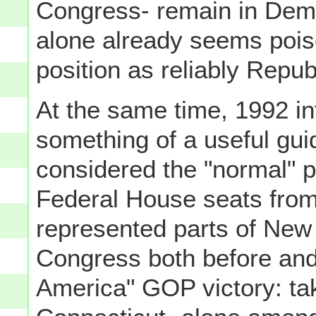
Congress- remain in Dem
alone already seems poised
position as reliably Republ
At the same time, 1992 i
something of a useful guid
considered the "normal" p
Federal House seats fro
represented parts of New
Congress both before and 
America" GOP victory: tak