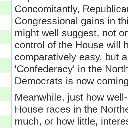
Concomitantly, Republican
Congressional gains in th
might well suggest, not o
control of the House will
comparatively easy, but als
'Confederacy' in the Nort
Democrats is now coming
Meanwhile, just how well-
House races in the Northe
much, or how little, intere