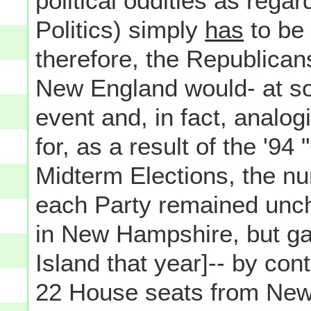
political oddities as rega
Politics) simply
has
to be 
therefore, the Republican
New England would- at so
event and, in fact, analo
for, as a result of the '94
Midterm Elections, the n
each Party remained unc
in New Hampshire, but gai
Island that year]-- by contr
22 House seats from New 