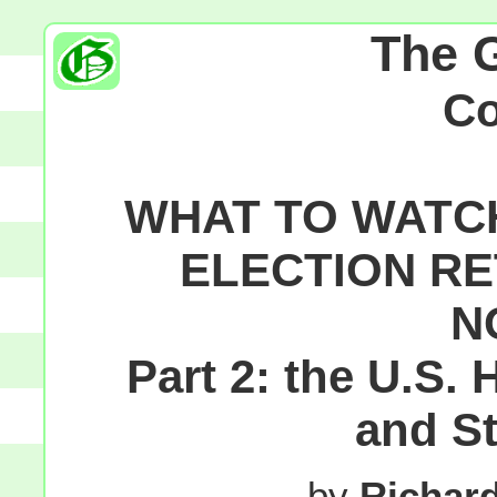
The 
C
WHAT TO WATC
ELECTION RE
N
Part 2: the U.S.
and S
by
Richar