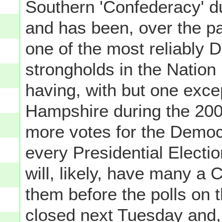
Southern 'Confederacy' d
and has been, over the p
one of the most reliably 
strongholds in the Nation 
having, with but one exce
Hampshire during the 2000
more votes for the Democr
every Presidential Electi
will, likely, have many a 
them before the polls on
closed next Tuesday and, t