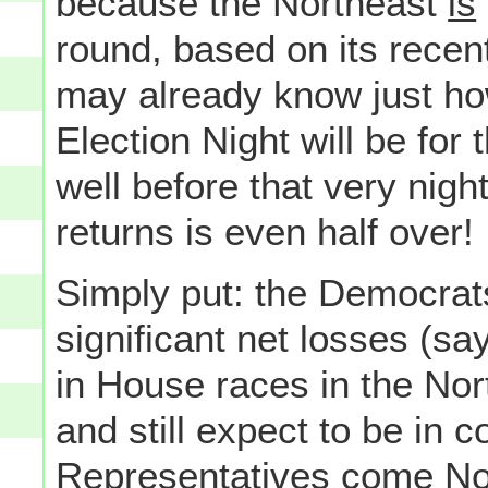
because the Northeast
is
round, based on its recent 
may already know just ho
Election Night will be for
well before that very night
returns is even half over!
Simply put: the Democrats
significant net losses (s
in House races in the Nor
and still expect to be in 
Representatives come No