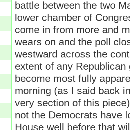
battle between the two Maj
lower chamber of Congre
come in from more and m
wears on and the poll clo
westward across the conti
extent of any Republican 
become most fully apparen
morning (as I said back in
very section of this piec
not the Democrats have los
House well before that w