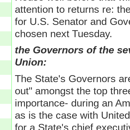
attention to returns re: t
for U.S. Senator and Gov
chosen next Tuesday.
the Governors of the se
Union:
The State's Governors ar
out" amongst the top three 
importance- during an Am
as is the case with Unite
for a State's chief executi