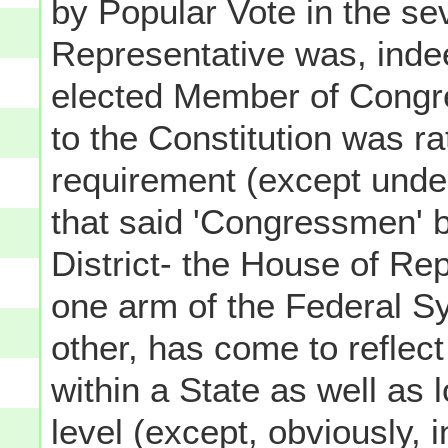
by Popular Vote in the se
Representative was, inde
elected Member of Congr
to the Constitution was ra
requirement (except unde
that said 'Congressmen' 
District- the House of R
one arm of the Federal S
other, has come to reflect
within a State as well as 
level (except, obviously, 