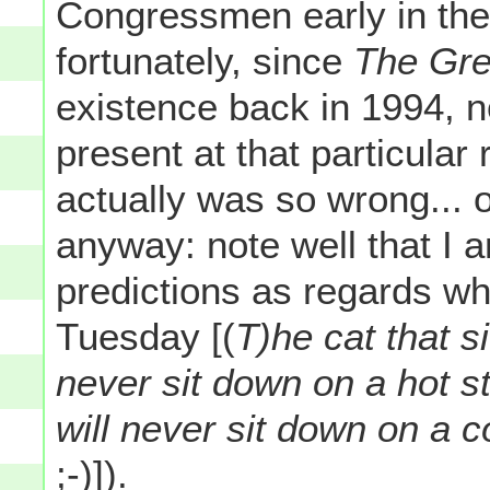
Congressmen early in the
fortunately, since
The Gre
existence back in 1994, n
present at that particular
actually was so wrong... o
anyway: note well that I
predictions as regards wh
Tuesday [(
T)he cat that si
never sit down on a hot st
will never sit down on a 
;-)]).