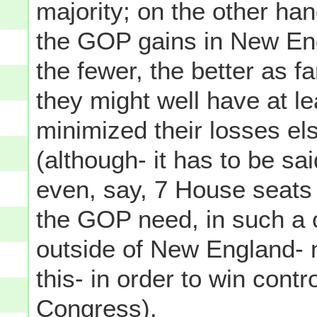
majority; on the other ha
the GOP gains in New Eng
the fewer, the better as 
they might well have at le
minimized their losses el
(although- it has to be s
even, say, 7 House seat
the GOP need, in such a 
outside of New England- no
this- in order to win contr
Congress).