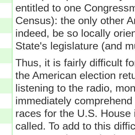
entitled to one Congress
Census): the only other A
indeed, be so locally orie
State's legislature (and 
Thus, it is fairly difficult
the American election ret
listening to the radio, mon
immediately comprehend w
races for the U.S. House 
called. To add to this diff