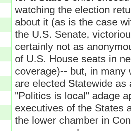
watching the election retu
about it (as is the case w
the U.S. Senate, victorio
certainly not as anonymou
of U.S. House seats in ne
coverage)-- but, in many
are elected Statewide as 
"Politics is local" adage 
executives of the States a
the lower chamber in Cong