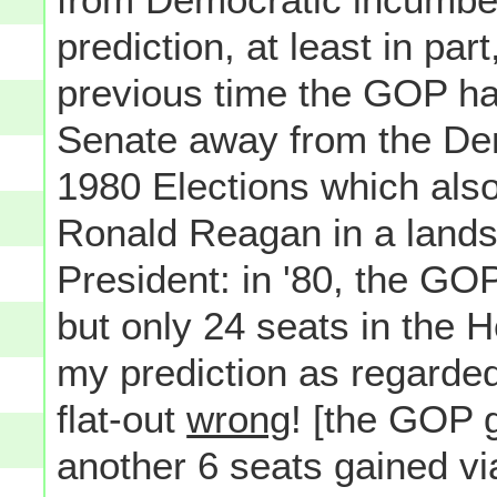
prediction, at least in pa
previous time the GOP ha
Senate away from the De
1980 Elections which also
Ronald Reagan in a lands
President: in '80, the G
but only 24 seats in the H
my prediction as regarde
flat-out
wrong
! [the GOP g
another 6 seats gained vi