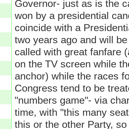
Governor- just as is the 
won by a presidential can
coincide with a President
two years ago and will be 
called with great fanfare 
on the TV screen while th
anchor) while the races f
Congress tend to be treat
"numbers game"- via char
time, with "this many se
this or the other Party, s