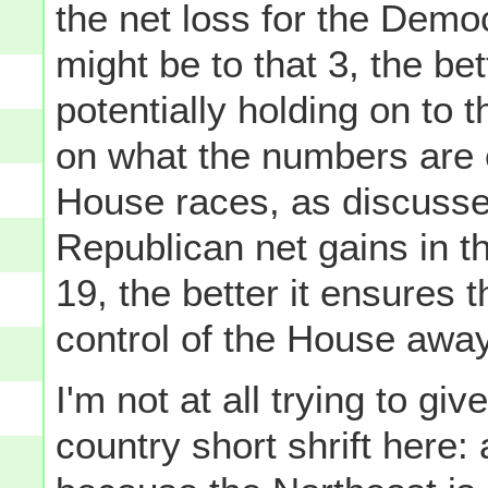
the net loss for the Democ
might be to that 3, the bet
potentially holding on to
on what the numbers are 
House races, as discussed
Republican net gains in 
19, the better it ensures 
control of the House awa
I'm not at all trying to gi
country short shrift here: 