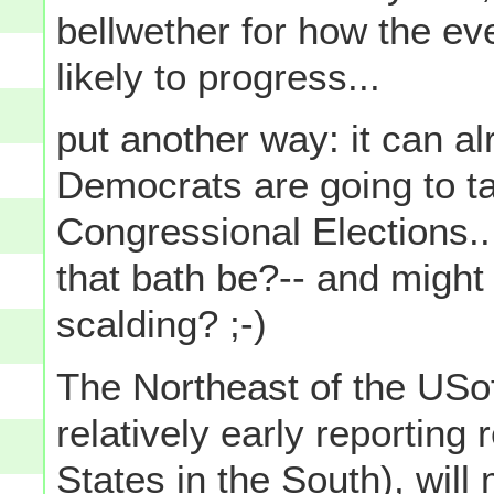
bellwether for how the eve
likely to progress...
put another way: it can al
Democrats are going to ta
Congressional Elections...
that bath be?-- and might
scalding? ;-)
The Northeast of the USo
relatively early reporting
States in the South), will 