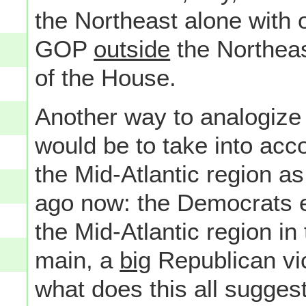
the Northeast alone with o
GOP
outside
the Northeast
of the House.
Another way to analogize 
would be to take into acc
the Mid-Atlantic region a
ago now: the Democrats e
the Mid-Atlantic region in
main, a
big
Republican vic
what does this all suggest