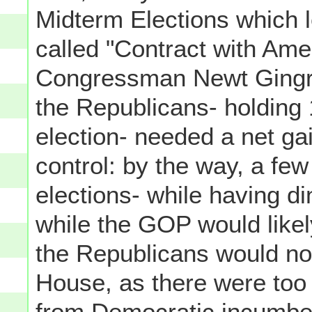
Midterm Elections which l
called "Contract with Ame
Congressman Newt Gingric
the Republicans- holding 
election- needed a net gai
control: by the way, a fe
elections- while having din
while the GOP would likel
the Republicans would not
House, as there were too
from Democratic incumben