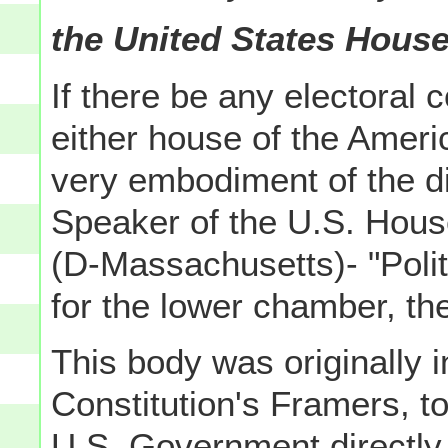
the United States House
If there be any electoral 
either house of the Amer
very embodiment of the dic
Speaker of the U.S. House
(D-Massachusetts)- "Politi
for the lower chamber, th
This body was originally 
Constitution's Framers, t
U.S. Government directly 