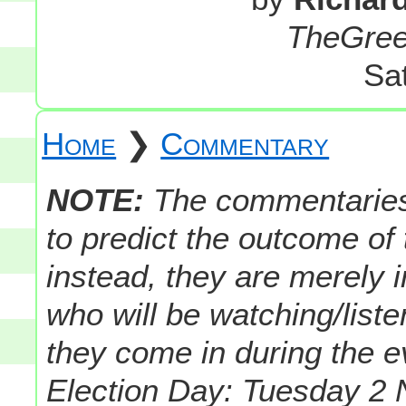
TheGre
Sa
Home
❯
Commentary
NOTE:
The commentaries i
to predict the outcome of
instead, they are merely 
who will be watching/liste
they come in during the 
Election Day: Tuesday 2