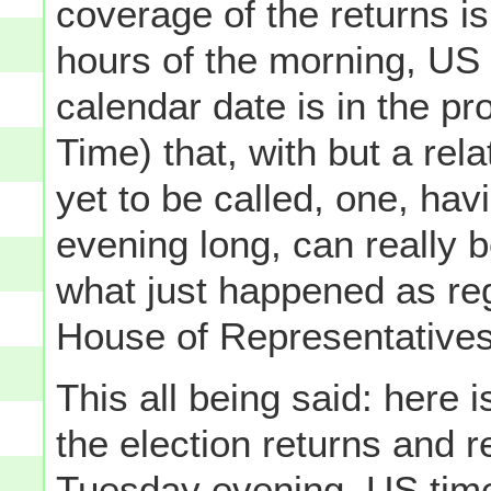
coverage of the returns i
hours of the morning, US 
calendar date is in the p
Time) that, with but a rel
yet to be called, one, havi
evening long, can really b
what just happened as reg
House of Representatives
This all being said: here 
the election returns and r
Tuesday evening, US time,