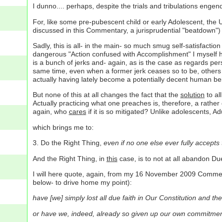
I dunno.... perhaps, despite the trials and tribulations engend
For, like some pre-pubescent child or early Adolescent, the 
discussed in this Commentary, a jurisprudential "beatdown")
Sadly, this is all- in the main- so much smug self-satisfactio
dangerous "Action confused with Accomplishment" I myself hav
is a bunch of jerks and- again, as is the case as regards pers
same time, even when a former jerk ceases so to be, others 
actually having lately become a potentially decent human be
But none of this at all changes the fact that the
solution
to all
Actually practicing what one preaches is, therefore, a rather g
again, who
cares
if it is so mitigated? Unlike adolescents, Ad
which brings me to:
3. Do the Right Thing,
even if no one else ever fully accepts t
And the Right Thing, in
this
case, is to not at all abandon D
I will here quote, again, from my 16 November 2009 Commentar
below- to drive home my point):
have [we] simply lost all due faith in Our Constitution and the
or have we, indeed, already so given up our own commitment 