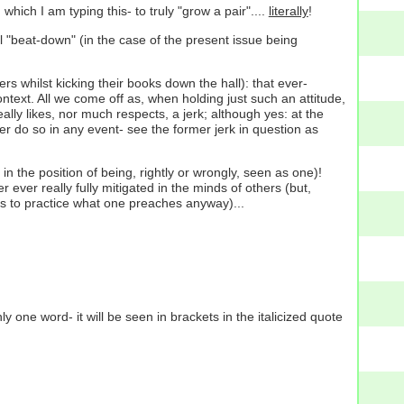
which I am typing this- to truly "grow a pair"....
literally
!
l "beat-down" (in the case of the present issue being
rs whilst kicking their books down the hall): that ever-
text. All we come off as, when holding just such an attitude,
ally likes, nor much respects, a jerk; although yes: at the
r do so in any event- see the former jerk in question as
lf in the position of being, rightly or wrongly, seen as one)!
r ever really fully mitigated in the minds of others (but,
as to practice what one preaches anyway)...
one word- it will be seen in brackets in the italicized quote