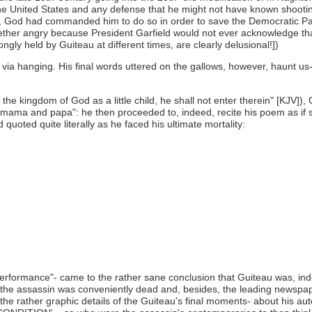
he United States and any defense that he might not have known shooting 
le, God had commanded him to do so in order to save the Democratic Party
gether angry because President Garfield would not ever acknowledge th
ngly held by Guiteau at different times, are clearly delusional!])
ia hanging. His final words uttered on the gallows, however, haunt us- 
the kingdom of God as a little child, he shall not enter therein" [KJV]
s mama and papa": he then proceeded to, indeed, recite his poem as if s
quoted quite literally as he faced his ultimate mortality:
rformance"- came to the rather sane conclusion that Guiteau was, inde
hen, the assassin was conveniently dead and, besides, the leading newsp
the rather graphic details of the Guiteau's final moments- about his au