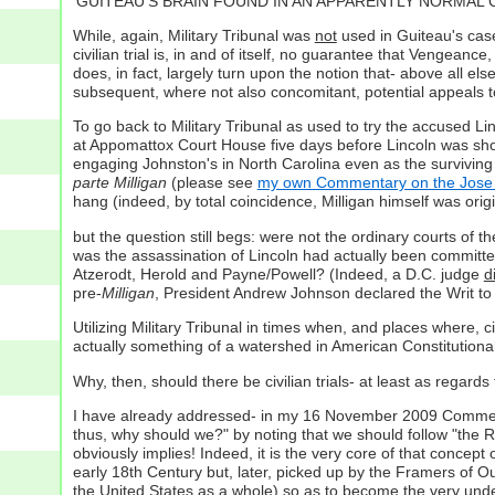
'GUITEAU'S BRAIN FOUND IN AN APPARENTLY NORMAL CONDIT
While, again, Military Tribunal was
not
used in Guiteau's case
civilian trial is, in and of itself, no guarantee that Vengeance,
does, in fact, largely turn upon the notion that- above all els
subsequent, where not also concomitant, potential appeals to 
To go back to Military Tribunal as used to try the accused L
at Appomattox Court House five days before Lincoln was shot
engaging Johnston's in North Carolina even as the surviving
parte Milligan
(please see
my own Commentary on the Jose 
hang (indeed, by total coincidence, Milligan himself was ori
but the question still begs: were not the ordinary courts of t
was the assassination of Lincoln had actually been committe
Atzerodt, Herold and Payne/Powell? (Indeed, a D.C. judge
d
pre-
Milligan
, President Andrew Johnson declared the Writ t
Utilizing Military Tribunal in times when, and places where, ci
actually something of a watershed in American Constitutional
Why, then, should there be civilian trials- at least as regar
I have already addressed- in my 16 November 2009 Commentary-
thus, why should we?" by noting that we should follow "the 
obviously implies! Indeed, it is the very core of that concep
early 18th Century but, later, picked up by the Framers of Our
the United States as a whole) so as to become the very und