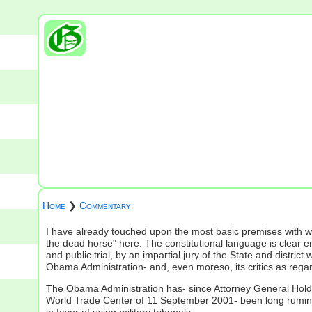
Home
❯
Commentary
I have already touched upon the most basic premises with wh
the dead horse" here. The constitutional language is clear e
and public trial, by an impartial jury of the State and dis
Obama Administration- and, even moreso, its critics as regar
The Obama Administration has- since Attorney General Holder f
World Trade Center of 11 September 2001- been long ruminati