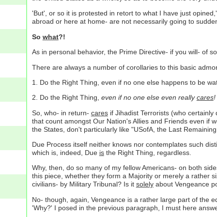
'But', or so it is protested in retort to what I have just opin
abroad or here at home- are not necessarily going to suddenl
So
what
?!
As in personal behavior, the Prime Directive- if you will- of so
There are always a number of corollaries to this basic admo
1. Do the Right Thing, even if no one else happens to be wa
2. Do the Right Thing,
even if no one else even really
cares
!
So, who- in return-
cares
if Jihadist Terrorists (who certainl
that count amongst Our Nation's Allies and Friends even if we
the States, don't particularly like "USofA, the Last Remaining
Due Process itself neither knows nor contemplates such disti
which is, indeed, Due
is
the Right Thing, regardless.
Why, then, do so many of my fellow Americans- on both side
this piece, whether they form a Majority or merely a rather s
civilians- by Military Tribunal? Is it
solely
about Vengeance pot
No- though, again, Vengeance is a rather large part of the equ
'Why?' I posed in the previous paragraph, I must here answe