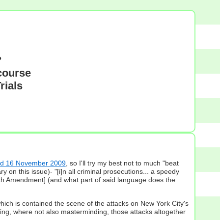
?
course
rials
ted 16 November 2009
, so I'll try my best not to much "beat
n this issue)- "[i]n all criminal prosecutions... a speedy
 6th Amendment] (and what part of said language does the
which is contained the scene of the attacks on New York City's
ting, where not also masterminding, those attacks altogether