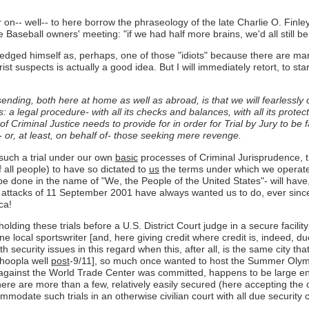
r on-- well-- to here borrow the phraseology of the late Charlie O. Finl
seball owners' meeting: "if we had half more brains, we'd all still be 
edged himself as, perhaps, one of those "idiots" because there are m
rist suspects is actually a good idea. But I will immediately retort, to st
ending, both here at home as well as abroad, is that we will fearlessly 
 legal procedure- with all its checks and balances, with all its protect
f Criminal Justice needs to provide for in order for Trial by Jury to be 
 or, at least, on behalf of- those seeking mere revenge.
such a trial under our own
basic
processes of Criminal Jurisprudence, t
 all people) to have so dictated to
us
the terms under which we operate 
ill be done in the name of "We, the People of the United States"- will ha
 attacks of 11 September 2001 have always wanted us to do, ever since 
ca!
ing these trials before a U.S. District Court judge in a secure facility
e local sportswriter [and, here giving credit where credit is, indeed, du
security issues in this regard when this, after all, is the same city th
 hoopla well
post
-9/11], so much once wanted to host the Summer Olymp
ists against the World Trade Center was committed, happens to be larg
e are more than a few, relatively easily secured (here accepting the obv
ommodate such trials in an otherwise civilian court with all due securit