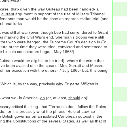
 otherwise?
at case] that- given the way Guiteau had been handled- a
e
current
argument in support of the use of Military Tribunal
defendants than would be the case as regards civilian trial (and
ibunal lurks.
es was still at war (even though Lee had surrendered to Grant
 marking the Civil War's end, Sherman's troops were still
irators who were hanged, the Supreme Court's decision in
Ex
 future at the time they were tried, convicted and sentenced to
he Lincoln conspirators began, May 1865!)...
Guiteau would be eligible to be tried)- where the crime that
ve been availed of in the case of Mrs. Surratt and Messrs.
f her execution with the others- 7 July 1865- but, this being
 (Which is, by the way, precisely
why
Ex parte Milligan
is
's what we- in America-
do
(or, at least,
should
do)!
 critical thinking- that "Terrorists don't follow the Rules:
do: for it is precisely what the phrase 'Rule of Law' so
a British governor on an isolated Caribbean outpost in the
g the Constitutions of the several States, as well as that of