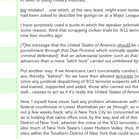
in favor of using military tribunals...
big
mistake!... one which, at the very least, might even teete
had been asked to describe the goings-on at a Major League Ba
I have purposely used a quote in which the speaker acknowl
some reason, think that scrapping civilian trials for 9/11 terro
now four months ago:
[T]he message that the United States of America
should
be s
punishment through that Due Process which normally applies: a
criminal defendant), that an adversarial system such as that o
advances than a mere "witch hunt" carried out unfettered by-
Put another way: if we Americans can't conceivably conduct 
are, thereby, "behind": for we have then allowed
terrorists
(of
since any juridicial dispatching of 9/11 terrorist suspects w
and trained, supported and aided, those who carried out the
well-- ceases to act as if it's really the United States of Ameri
Now, I myself have never had any problem whatsoever with hold
federal courthouse in Lower Manhattan
per se
(though, as on
out a few weeks back: why is New York City so concerned with 
as is holding that same office now, by the way and all of this
District of New York, wherein the crime of the 9/11 terror
also much of New York State's Lower Hudson Valley: thus, ther
sites within the Southern District of New York that could acc