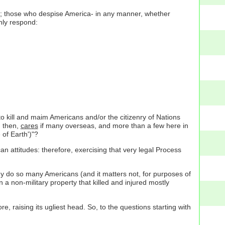
better; those who despise America- in any manner, whether
nly respond:
 to kill and maim Americans and/or the citizenry of Nations
, then,
cares
if many overseas, and more than a few here in
 of Earth')"?
n attitudes: therefore, exercising that very legal Process
Why do so many Americans (and it matters not, for purposes of
 a non-military property that killed and injured mostly
e, raising its ugliest head. So, to the questions starting with