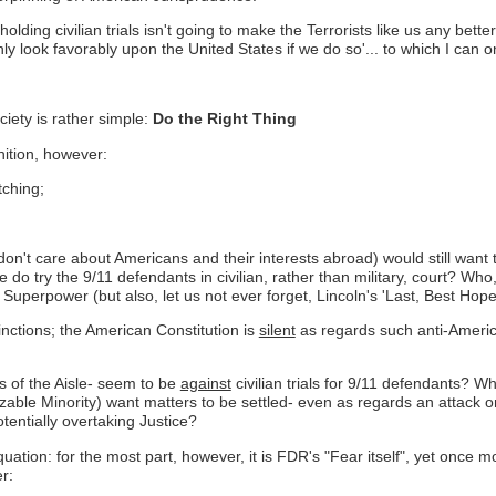
ed,'holding civilian trials isn't going to make the Terrorists like us any 
y look favorably upon the United States if we do so'... to which I can o
ciety is rather simple:
Do the Right Thing
nition, however:
tching;
y don't care about Americans and their interests abroad) would still want
 do try the 9/11 defendants in civilian, rather than military, court? Who
 Superpower (but also, let us not ever forget, Lincoln's 'Last, Best Hope
nctions; the American Constitution is
silent
as regards such anti-America
s of the Aisle- seem to be
against
civilian trials for 9/11 defendants? 
izable Minority) want matters to be settled- even as regards an attack on
entially overtaking Justice?
ation: for the most part, however, it is FDR's "Fear itself", yet once mor
r: