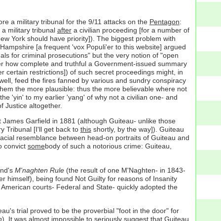
 a military tribunal for the 9/11 attacks on the
Pentagon
:
 a military tribunal
after
a civilian proceeding [for a number of
ew York should have priority]). The biggest problem with
ampshire [a frequent 'vox Populi'er to this website] argued
nals for criminal prosecutions" but the very notion of "open
o matter how complete and truthful a Government-issued summary
 certain restrictions]) of such secret proceedings might, in
d well, feed the fires fanned by various and sundry conspiracy
e them the more plausible: thus the more believable where not
e 'yin' to my earlier 'yang' of why not a civilian one- and
f Justice altogether.
nt James Garfield in 1881 (although Guiteau- unlike those
y Tribunal [I'll get back to
this
shortly, by the way]). Guiteau
 facial resemblance between head-on portraits of Guiteau and
o convict
some
body of such a notorious crime: Guiteau,
and's
M'naghten Rule
(the result of one M'Naghten- in 1843-
er himself), being found Not Guilty for reasons of Insanity
; American courts- Federal and State- quickly adopted the
's trial proved to be the proverbial "foot in the door" for
n
). It was almost impossible to seriously suggest that Guiteau