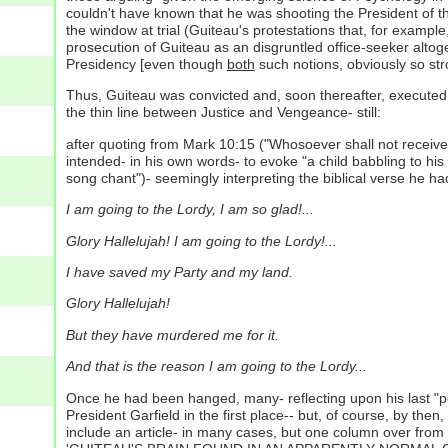
couldn't have known that he was shooting the President of t
the window at trial (Guiteau's protestations that, for examp
prosecution of Guiteau as an disgruntled office-seeker alto
Presidency [even though
both
such notions, obviously so stro
Thus, Guiteau was convicted and, soon thereafter, executed v
the thin line between Justice and Vengeance- still:
after quoting from Mark 10:15 ("Whosoever shall not receive 
intended- in his own words- to evoke "a child babbling to hi
song chant")- seemingly interpreting the biblical verse he had 
I am going to the Lordy, I am so glad!...
Glory Hallelujah! I am going to the Lordy!...
I have saved my Party and my land.
Glory Hallelujah!
But they have murdered me for it.
And that is the reason I am going to the Lordy...
Once he had been hanged, many- reflecting upon his last "pe
President Garfield in the first place-- but, of course, by t
include an article- in many cases, but one column over from 