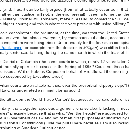
ION'... so who were the assassin's contemporaries to then think
 (and, thus, it can be fairly argued [from what actually occurred in th
 rather than Justice, will not, in the end, prevail), it seems to me that th
e- Military Tribunal will, somehow, make it "easier" to convict the 9/11 
higher courts) and this is where the very problem with using Military Tr
incoln conspirators: the argument, at the time, was that the United Stat
- an event that almost everyone, by consensus at the time, accepted as
 conspirators were being tried). Unfortunately for the four such consp
Padilla case
for excerpts from the decision in
Milligan
) was still in the
ginally sentenced to hang during the same month in which the trials of t
he District of Columbia (the same courts in which, nearly 17 years later, 
d- actually open for business in the Spring of 1865? Could not these ha
id
issue a Writ of Habeas Corpus on behalf of Mrs. Surratt the morning o
o be suspended by Executive Order).
vilian courts are available is, thus, ever the proverbial "slippery slope"!
 Law, as underrated as it might be as such.)
ds the attack on the World Trade Center? Because, as I've said before, it
 the altogether specious argument- one so clearly lacking in necessary
Rules" precisely because that is what "We, the People" are
supposed
to 
t of 'a Government of Law and not of men' first purposely enunciated by 
 Nation's Constitutions (I use the plural here because I am also includin
erpinning of American Jurisprudence.