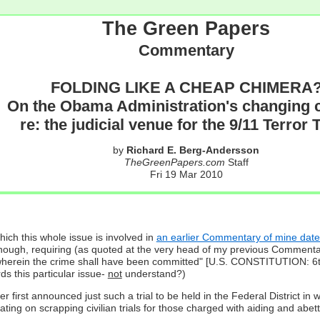
The Green Papers
Commentary
FOLDING LIKE A CHEAP CHIMERA
On the Obama Administration's changing 
re: the judicial venue for the 9/11 Terror T
by
Richard E. Berg-Andersson
TheGreenPapers.com
Staff
Fri 19 Mar 2010
ich this whole issue is involved in
an earlier Commentary of mine da
nough, requiring (as quoted at the very head of my previous Commentary o
trict wherein the crime shall have been committed" [U.S. CONSTITUTION:
ds this particular issue-
not
understand?)
irst announced just such a trial to be held in the Federal District in 
ng on scrapping civilian trials for those charged with aiding and abet