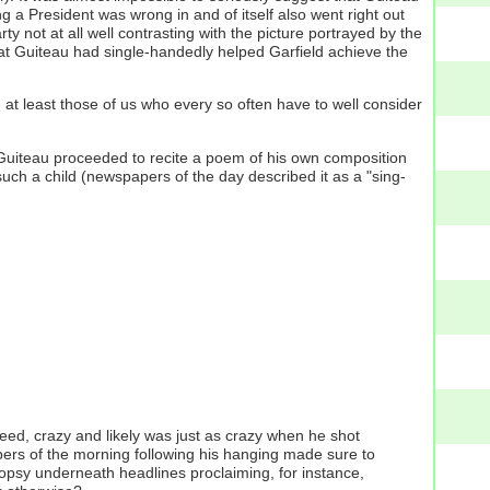
a President was wrong in and of itself also went right out
 not at all well contrasting with the picture portrayed by the
at Guiteau had single-handedly helped Garfield achieve the
at least those of us who every so often have to well consider
), Guiteau proceeded to recite a poem of his own composition
uch a child (newspapers of the day described it as a "sing-
ed, crazy and likely was just as crazy when he shot
apers of the morning following his hanging made sure to
topsy underneath headlines proclaiming, for instance,