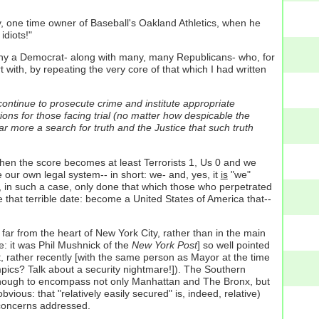
ey, one time owner of Baseball's Oakland Athletics, when he
idiots!"
any a Democrat- along with many, many Republicans- who, for
art with, by repeating the very core of that which I had written
continue to prosecute crime and institute appropriate
ions for those facing trial (no matter how despicable the
far more a search for truth and the Justice that such truth
hen the score becomes at least Terrorists 1, Us 0 and we
our own legal system-- in short: we- and, yes, it
is
"we"
ve, in such a case, only done that which those who perpetrated
that terrible date: become a United States of America that--
 far from the heart of New York City, rather than in the main
e: it was Phil Mushnick of the
New York Post
] so well pointed
at, rather recently [with the same person as Mayor at the time
ics? Talk about a security nightmare!]). The Southern
e enough to encompass not only Manhattan and The Bronx, but
ious: that "relatively easily secured" is, indeed, relative)
y concerns addressed.