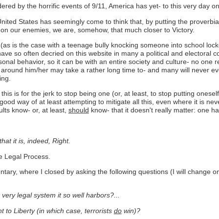
ered by the horrific events of 9/11, America has yet- to this very day on 
United States has seemingly come to think that, by putting the proverbia
 on our enemies, we are, somehow, that much closer to Victory.
n (as is the case with a teenage bully knocking someone into school locke
e so often decried on this website in many a political and electoral con
onal behavior, so it can be with an entire society and culture- no one re
around him/her may take a rather long time to- and many will never eve
ing.
 this is for the jerk to stop being one (or, at least, to stop putting onese
ood way of at least attempting to mitigate all this, even where it is neve
ults know- or, at least,
should
know- that it doesn't really matter: one h
hat it is, indeed, Right.
ue Legal Process.
y, where I closed by asking the following questions (I will change only 
 very legal system it so well harbors?...
to Liberty (in which case, terrorists
do
win)?