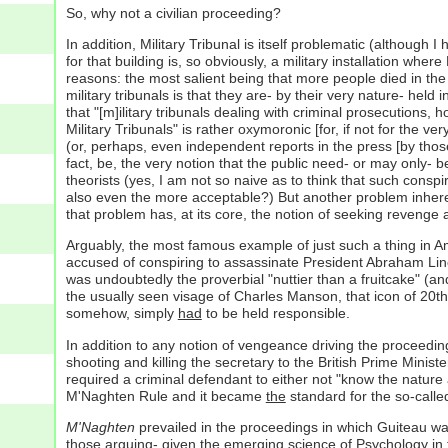
So, why not a civilian proceeding?
In addition, Military Tribunal is itself problematic (although 
for that building is, so obviously, a military installation where
reasons: the most salient being that more people died in th
military tribunals is that they are- by their very nature- held 
that "[m]ilitary tribunals dealing with criminal prosecutions,
Military Tribunals" is rather oxymoronic [for, if not for the
(or, perhaps, even independent reports in the press [by those
fact, be, the very notion that the public need- or may only- b
theorists (yes, I am not so naive as to think that such consp
also even the more acceptable?) But another problem inherentl
that problem has, at its core, the notion of seeking revenge a
Arguably, the most famous example of just such a thing in Am
accused of conspiring to assassinate President Abraham Linc
was undoubtedly the proverbial "nuttier than a fruitcake" (an
the usually seen visage of Charles Manson, that icon of 20t
somehow, simply
had
to be held responsible.
In addition to any notion of vengeance driving the proceedin
shooting and killing the secretary to the British Prime Minist
required a criminal defendant to either not "know the nature
M'Naghten Rule and it became
the
standard for the so-calle
M'Naghten
prevailed in the proceedings in which Guiteau was 
those arguing- given the emerging science of Psychology in t