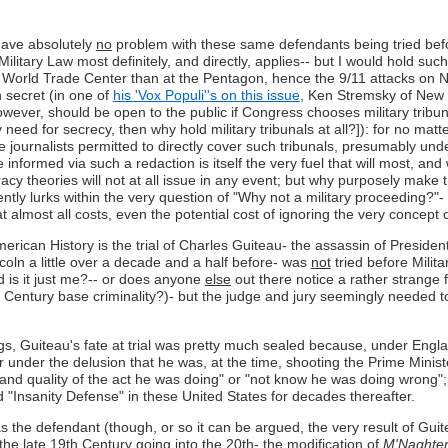
I have absolutely
no
problem with these same defendants being tried before
 Military Law most definitely, and directly, applies-- but I would hold such
e World Trade Center than at the Pentagon, hence the 9/11 attacks on N
in secret (in one of
his 'Vox Populi''s on this issue
, Ken Stremsky of New H
 however, should be open to the public if Congress chooses military tribu
 very need for secrecy, then why hold military tribunals at all?]): for n
 journalists permitted to directly cover such tribunals, presumably under
e informed via such a redaction is itself the very fuel that will most, an
iracy theories will not at all issue in any event; but why purposely mak
y lurks within the very question of "Why not a military proceeding?"- th
t almost all costs, even the potential cost of ignoring the very concept o
erican History is the trial of Charles Guiteau- the assassin of Preside
oln a little over a decade and a half before- was
not
tried before Militar
d is it just me?-- or does anyone
else
out there notice a rather strange
h Century base criminality?)- but the judge and jury seemingly needed t
gs, Guiteau's fate at trial was pretty much sealed because, under Engl
er under the delusion that he was, at the time, shooting the Prime Minist
 and quality of the act he was doing" or "not know he was doing wrong"
d "Insanity Defense" in these United States for decades thereafter.
the defendant (though, or so it can be argued, the very result of Guiteau
he late 19th Century going into the 20th- the modification of
M'Naghte