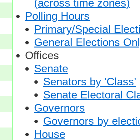
(across time zones)
Polling Hours
Primary/Special Elect
General Elections On
Offices
Senate
Senators by 'Class'
Senate Electoral Cl
Governors
Governors by electio
House