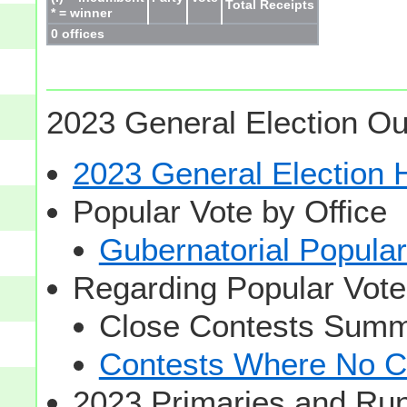
Total Receipts
* = winner
0 offices
2023 General Election Ou
2023 General Election
Popular Vote by Office
Gubernatorial Popular
Regarding Popular Vot
Close Contests Summa
Contests Where No Ca
2023 Primaries and Run