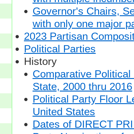
Governor's Chairs, S
with only one major pa
2023 Partisan Composit
Political Parties
History
Comparative Political
State, 2000 thru 2016
Political Party Floor 
United States
Dates of DIRECT PRI