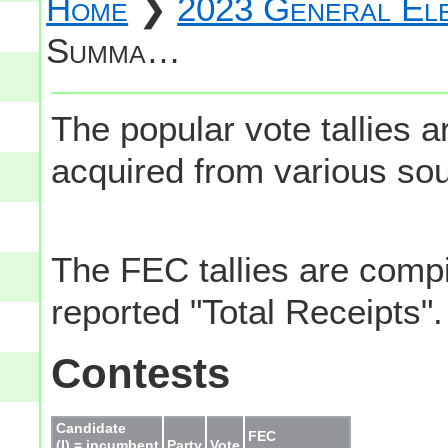
Home
❯
2023 General Ele
Summa…
The popular vote tallies
acquired from various so
The FEC tallies are comp
reported "Total Receipts".
Contests
Candidate
FEC
(I) = incumbent
Party
Vote