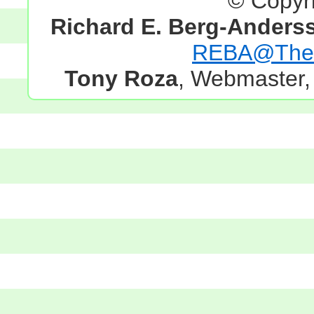
© Copyr
Richard E. Berg-Anders
REBA@TheG
Tony Roza
, Webmaster