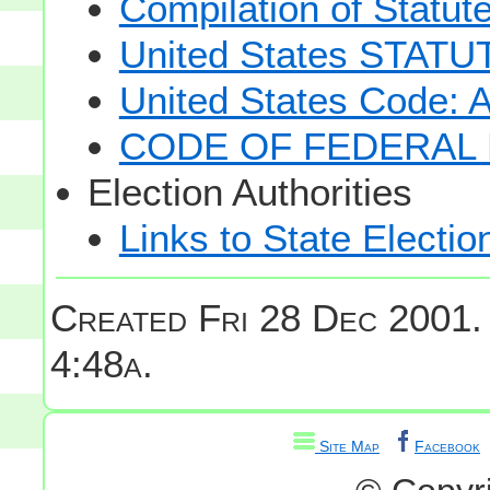
Compilation of Statut
United States STAT
United States Code: 
CODE OF FEDERAL 
Election Authorities
Links to State Electio
Created Fri 28 Dec 2001.
4:48a.
Site Map
Facebook