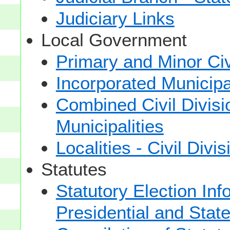
Judiciary Links
Local Government
Primary and Minor Civ
Incorporated Municipal
Combined Civil Divisi
Municipalities
Localities - Civil Divi
Statutes
Statutory Election Inf
Presidential and Stat