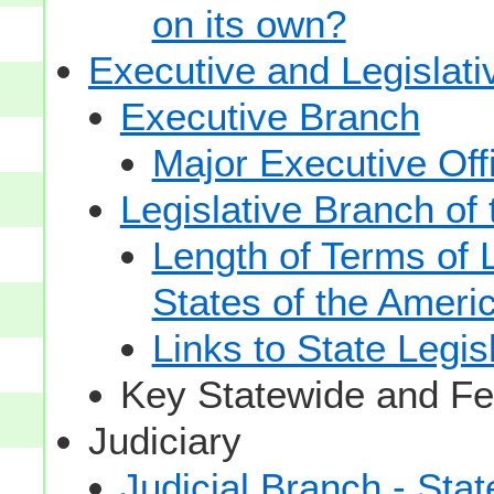
on its own?
Executive and Legislat
Executive Branch
Major Executive Off
Legislative Branch of
Length of Terms of
States of the Ameri
Links to State Legis
Key Statewide and Fed
Judiciary
Judicial Branch - Sta