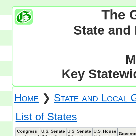
The 
State and
M
Key Statewid
Home
❯
State and Local
List of States
Congress
U.S. Senate
U.S. Senate
U.S. House
Governo