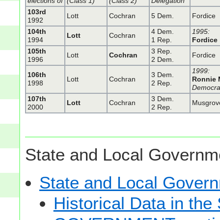
elections of
(Class 1)
(Class 2)
Delegation
103rd
Lott
Cochran
5 Dem.
Fordice
1992
104th
4 Dem.
1995:
Lott
Cochran
1994
1 Rep.
Fordice
105th
3 Rep.
Lott
Cochran
Fordice
1996
2 Dem.
1999:
106th
3 Dem.
Lott
Cochran
Ronnie 
1998
2 Rep.
Democra
107th
3 Dem.
Lott
Cochran
Musgrov
2000
2 Rep.
State and Local Governme
State and Local Gove
Historical Data in t