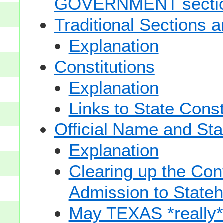
GOVERNMENT secti
Traditional Sections 
Explanation
Constitutions
Explanation
Links to State Const
Official Name and Sta
Explanation
Clearing up the Con
Admission to State
May TEXAS *really* sp