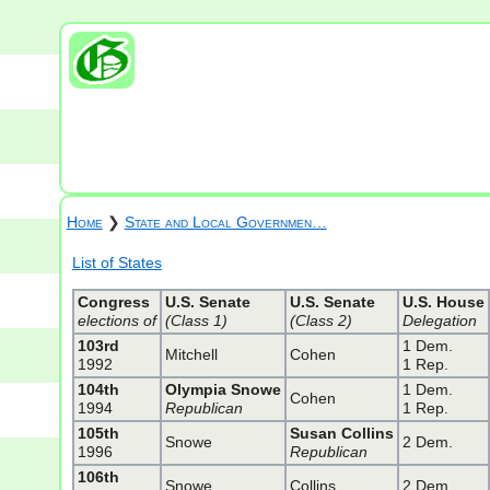
Home
❯
State and Local Governmen…
List of States
Congress
U.S. Senate
U.S. Senate
U.S. House
elections of
(Class 1)
(Class 2)
Delegation
103rd
1 Dem.
Mitchell
Cohen
1992
1 Rep.
104th
Olympia Snowe
1 Dem.
Cohen
1994
Republican
1 Rep.
105th
Susan Collins
Snowe
2 Dem.
1996
Republican
106th
Snowe
Collins
2 Dem.