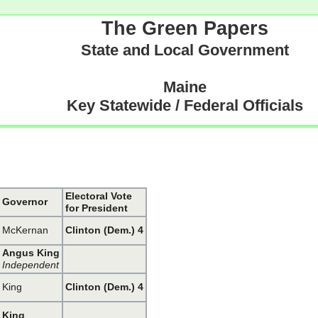
The Green Papers
State and Local Government
Maine
Key Statewide / Federal Officials
Electoral Vote
Governor
for President
McKernan
Clinton (Dem.) 4
Angus King
Independent
King
Clinton (Dem.) 4
King