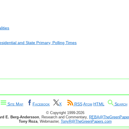
lities
esidential and State Primary, Polling Times
Site Map
Facebook
X
RSS
Atom
HTML
Search
© Copyright 1999-2026
ard E. Berg-Andersson
, Research and Commentary,
REBA@TheGreenPaper
Tony Roza
, Webmaster,
TonyR@TheGreenPapers.com