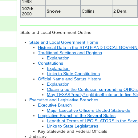
1998
107th
Snowe
Collins
2 Dem.
2000
State and Local Government Outline
State and Local Government Home
Historical Data in the STATE AND LOCAL GOVER
Traditional Sections and Regions
Explanation
Constitutions
Explanation
Links to State Constitutions
Official Name and Status History
Explanation
Clearing up the Confusion surrounding OHIO's
May TEXAS *really* split itself into up to five S
Executive and Legislative Branches
Executive Branch
Major Executive Officers Elected Statewide
Legislative Branch of the Several States
Length of Terms of LEGISLATORS in the Sever
Links to State Legislatures
Key Statewide and Federal Officials
Judiciary