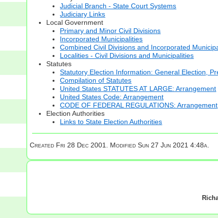
Judicial Branch - State Court Systems
Judiciary Links
Local Government
Primary and Minor Civil Divisions
Incorporated Municipalities
Combined Civil Divisions and Incorporated Municipa
Localities - Civil Divisions and Municipalities
Statutes
Statutory Election Information: General Election, Pr
Compilation of Statutes
United States STATUTES AT LARGE: Arrangement
United States Code: Arrangement
CODE OF FEDERAL REGULATIONS: Arrangement
Election Authorities
Links to State Election Authorities
Created Fri 28 Dec 2001. Modified
Sun 27 Jun 2021 4:48a.
Rich