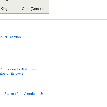
King
Gore (Dem.) 4
NMENT section
 Admission to Statehood
tates on its own?
al States of the American Union