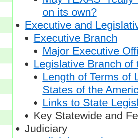
on its own?
Executive and Legislat
Executive Branch
Major Executive Off
Legislative Branch of
Length of Terms of
States of the Ameri
Links to State Legis
Key Statewide and Fed
Judiciary