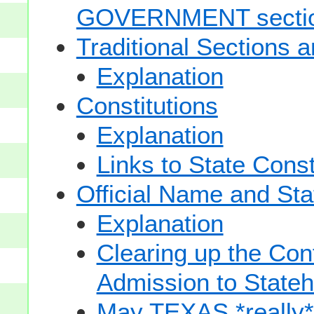
GOVERNMENT secti
Traditional Sections 
Explanation
Constitutions
Explanation
Links to State Const
Official Name and Sta
Explanation
Clearing up the Con
Admission to State
May TEXAS *really* sp