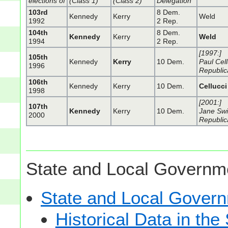
elections of
(Class 1)
(Class 2)
Delegation
103rd
8 Dem.
Kennedy
Kerry
Weld
1992
2 Rep.
104th
8 Dem.
Kennedy
Kerry
Weld
1994
2 Rep.
[1997:]
105th
Kennedy
Kerry
10 Dem.
Paul Cell
1996
Republic
106th
Kennedy
Kerry
10 Dem.
Cellucci
1998
[2001:]
107th
Kennedy
Kerry
10 Dem.
Jane Swi
2000
Republic
State and Local Governme
State and Local Gove
Historical Data in t