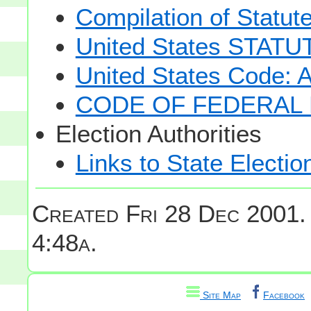
Compilation of Statut
United States STAT
United States Code: 
CODE OF FEDERAL 
Election Authorities
Links to State Electio
Created Fri 28 Dec 2001.
4:48a.
Site Map
Facebook