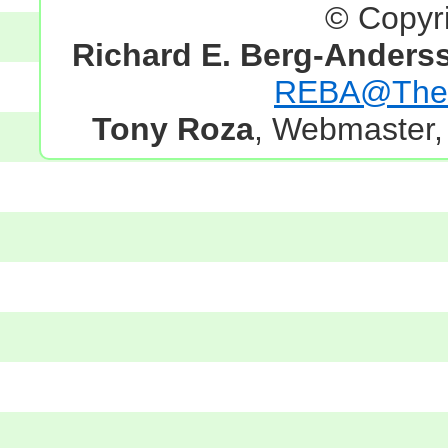
© Copyr
Richard E. Berg-Anders
REBA@TheG
Tony Roza
, Webmaster