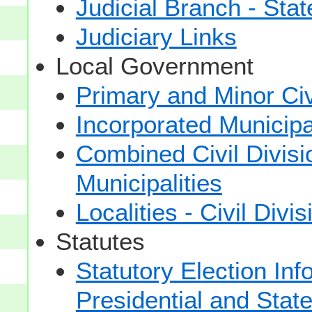
Judicial Branch - Sta
Judiciary Links
Local Government
Primary and Minor Civ
Incorporated Municipal
Combined Civil Divisi
Municipalities
Localities - Civil Divi
Statutes
Statutory Election Inf
Presidential and Stat