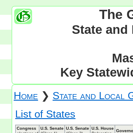
The 
State and
Mas
Key Statewid
Home
❯
State and Local
List of States
Congress
U.S. Senate
U.S. Senate
U.S. House
Governo