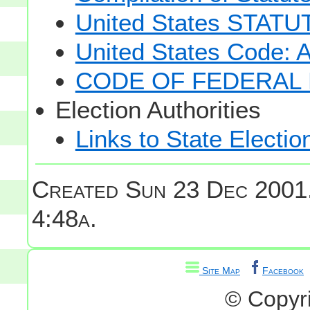
United States STAT
United States Code: 
CODE OF FEDERAL 
Election Authorities
Links to State Electio
Created Sun 23 Dec 2001
4:48a.
Site Map
Facebook
© Copyr