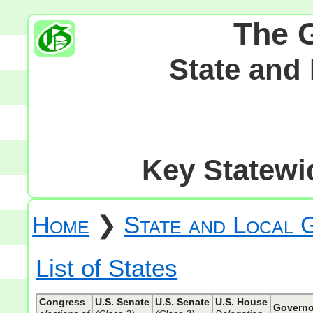
The 
State and
Key Statewid
Home
❯
State and Local
List of States
Congress
U.S. Senate
U.S. Senate
U.S. House
Governo