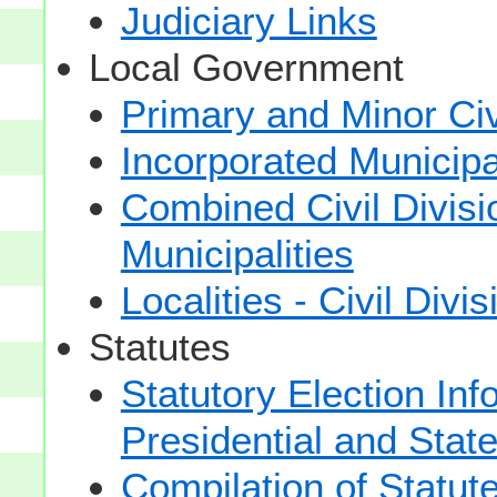
Judiciary Links
Local Government
Primary and Minor Civ
Incorporated Municipal
Combined Civil Divisi
Municipalities
Localities - Civil Divi
Statutes
Statutory Election Inf
Presidential and Stat
Compilation of Statut