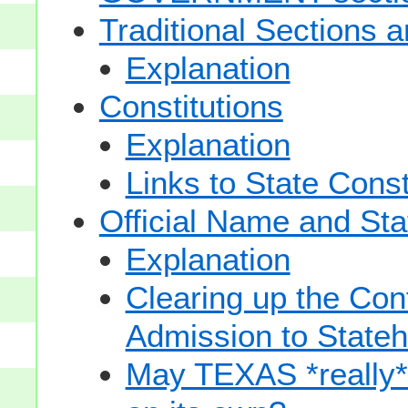
Traditional Sections 
Explanation
Constitutions
Explanation
Links to State Const
Official Name and Sta
Explanation
Clearing up the Con
Admission to State
May TEXAS *really* sp