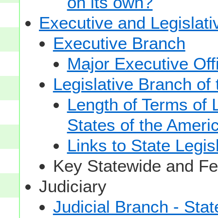
on its own?
Executive and Legislat
Executive Branch
Major Executive Off
Legislative Branch of
Length of Terms of
States of the Ameri
Links to State Legis
Key Statewide and Fed
Judiciary
Judicial Branch - Sta