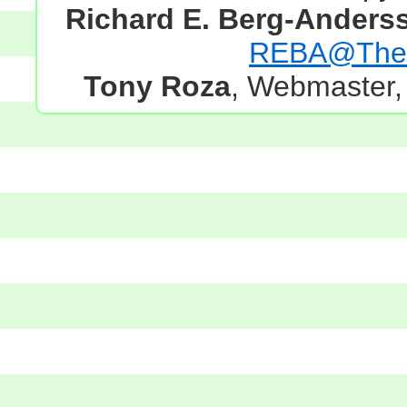
Richard E. Berg-Anders
REBA@TheG
Tony Roza
, Webmaster