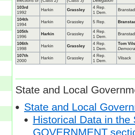
elections of
(Class 2)
(Class 3)
Delegation
103rd
4 Rep.
Harkin
Grassley
Bransta
1992
1 Dem.
104th
Harkin
Grassley
5 Rep.
Bransta
1994
105th
4 Rep.
Harkin
Grassley
Bransta
1996
1 Dem.
106th
4 Rep.
Tom Vil
Harkin
Grassley
1998
1 Dem.
Democra
107th
4 Rep.
Harkin
Grassley
Vilsack
2000
1 Dem.
State and Local Governme
State and Local Gove
Historical Data in t
GOVERNMENT secti