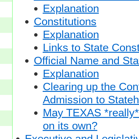
Explanation
Constitutions
Explanation
Links to State Const
Official Name and Sta
Explanation
Clearing up the Con
Admission to State
May TEXAS *really* sp
on its own?
Executive and Legislat