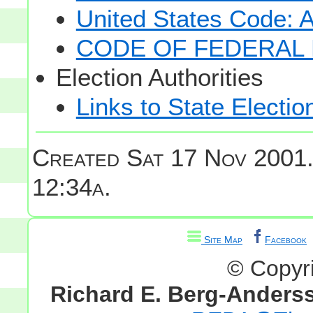
United States Code: 
CODE OF FEDERAL 
Election Authorities
Links to State Electio
Created Sat 17 Nov 2001
12:34a.
Site Map
Facebook
© Copyr
Richard E. Berg-Anders