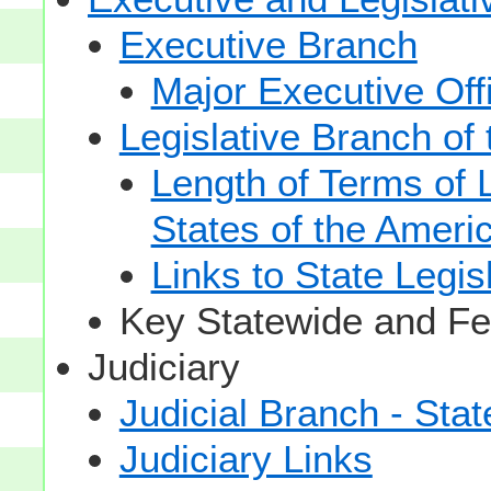
Executive Branch
Major Executive Off
Legislative Branch of
Length of Terms of
States of the Ameri
Links to State Legis
Key Statewide and Fed
Judiciary
Judicial Branch - Sta
Judiciary Links