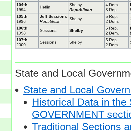
104th
Shelby
4 Dem.
Heflin
1994
Republican
3 Rep.
105th
Jeff Sessions
5 Rep.
Shelby
1996
Republican
2 Dem.
106th
5 Rep.
Sessions
Shelby
1998
2 Dem.
107th
5 Rep.
Sessions
Shelby
2000
2 Dem.
State and Local Governme
State and Local Gove
Historical Data in t
GOVERNMENT secti
Traditional Sections 