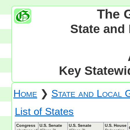
The 
State and
Key Statewid
Home
❯
State and Local
List of States
Congress
U.S. Senate
U.S. Senate
U.S. House