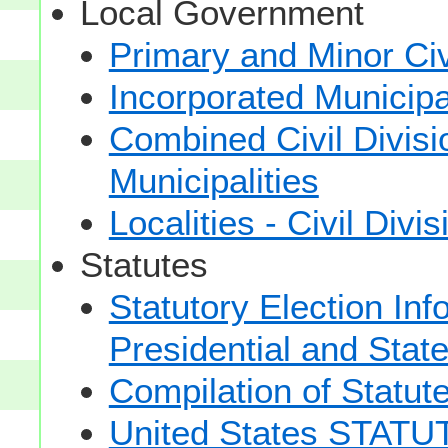
Local Government
Primary and Minor Civ
Incorporated Municipal
Combined Civil Divisi
Municipalities
Localities - Civil Divi
Statutes
Statutory Election Inf
Presidential and Stat
Compilation of Statut
United States STAT