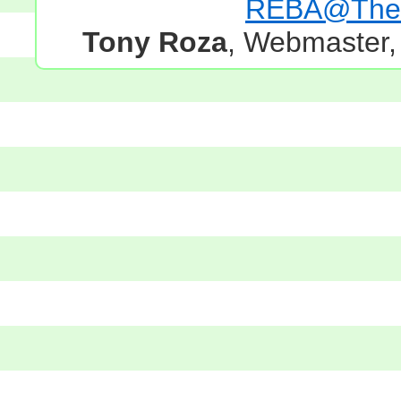
REBA@TheG
Tony Roza
, Webmaster