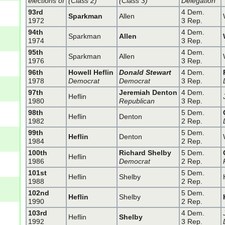
elections of
(Class 2)
(Class 3)
Delegation
93rd
4 Dem.
Sparkman
Allen
1972
3 Rep.
94th
4 Dem.
Sparkman
Allen
1974
3 Rep.
95th
4 Dem.
Sparkman
Allen
1976
3 Rep.
96th
Howell Heflin
Donald Stewart
4 Dem.
1978
Democrat
Democrat
3 Rep.
97th
Jeremiah Denton
4 Dem.
Heflin
1980
Republican
3 Rep.
98th
5 Dem.
Heflin
Denton
1982
2 Rep.
99th
5 Dem.
Heflin
Denton
1984
2 Rep.
100th
Richard Shelby
5 Dem.
Heflin
1986
Democrat
2 Rep.
101st
5 Dem.
Heflin
Shelby
1988
2 Rep.
102nd
5 Dem.
Heflin
Shelby
1990
2 Rep.
103rd
4 Dem.
Heflin
Shelby
1992
3 Rep.