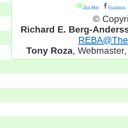
Site Map
Facebook
© Copyr
Richard E. Berg-Anders
REBA@TheG
Tony Roza
, Webmaster