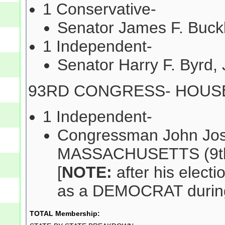
1 Conservative-
Senator James F. Buck
1 Independent-
Senator Harry F. Byrd, 
93RD CONGRESS- HOUS
1 Independent-
Congressman John Jos
MASSACHUSETTS (9th 
[
NOTE:
after his electi
as a DEMOCRAT during
TOTAL Membership: