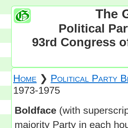
The 
Political Pa
93rd Congress of
Home
❯
Political Party 
1973-1975
Boldface
(with superscri
majority Party in each h