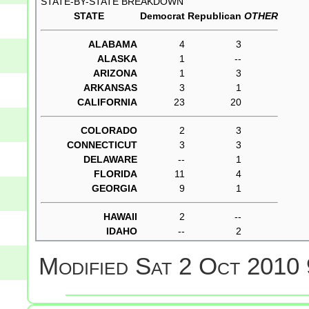
STATE-BY-STATE BREAKDOWN
STATE
Democrat
Republican
OTHER
ALABAMA
4
3
ALASKA
1
--
ARIZONA
1
3
ARKANSAS
3
1
CALIFORNIA
23
20
COLORADO
2
3
CONNECTICUT
3
3
DELAWARE
--
1
FLORIDA
11
4
GEORGIA
9
1
HAWAII
2
--
IDAHO
--
2
Modified
Sat 2 Oct 2010 