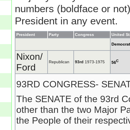
numbers (boldface or not) 
President in any event.
President
Party
Congress
United S
Democra
Nixon/
C
Republican
93rd
1973-1975
56
Ford
93RD CONGRESS- SENA
The SENATE of the 93rd Co
other than the two Major P
the People of their respecti