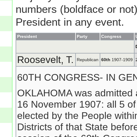
numbers (boldface or not) 
President in any event.
President
Party
Congress
Roosevelt, T.
Republican
60th
1907-1909
60TH CONGRESS- IN GE
OKLAHOMA was admitted as 
16 November 1907: all 5 
elected by the People withi
Districts of that State befo