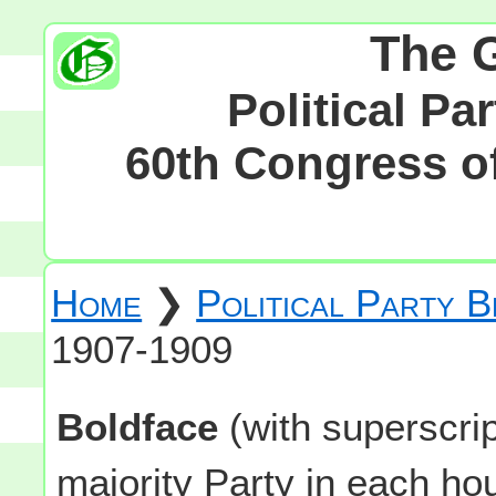
The 
Political Pa
60th Congress of
Home
❯
Political Party 
1907-1909
Boldface
(with superscri
majority Party in each h