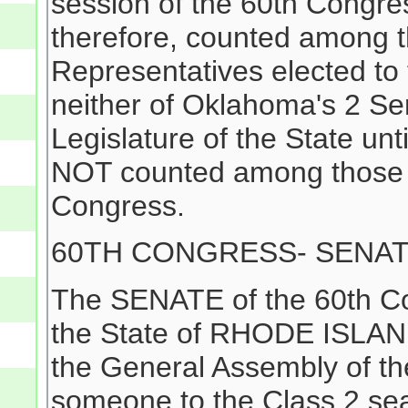
session of the 60th Congr
therefore, counted among 
Representatives elected to
neither of Oklahoma's 2 Se
Legislature of the State un
NOT counted among those e
Congress.
60TH CONGRESS- SENA
The SENATE of the 60th Co
the State of RHODE ISLAND
the General Assembly of the
someone to the Class 2 sea