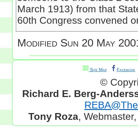
March 1913) from that State
60th Congress convened o
Modified
Sun 20 May 2001
Site Map
Facebook
© Copyr
Richard E. Berg-Anders
REBA@TheG
Tony Roza
, Webmaster